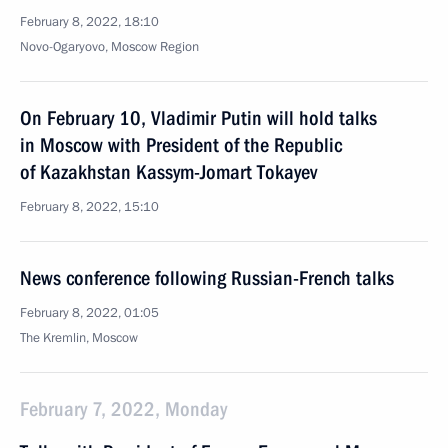
February 8, 2022, 18:10
Novo-Ogaryovo, Moscow Region
On February 10, Vladimir Putin will hold talks
in Moscow with President of the Republic
of Kazakhstan Kassym-Jomart Tokayev
February 8, 2022, 15:10
News conference following Russian-French talks
February 8, 2022, 01:05
The Kremlin, Moscow
February 7, 2022, Monday