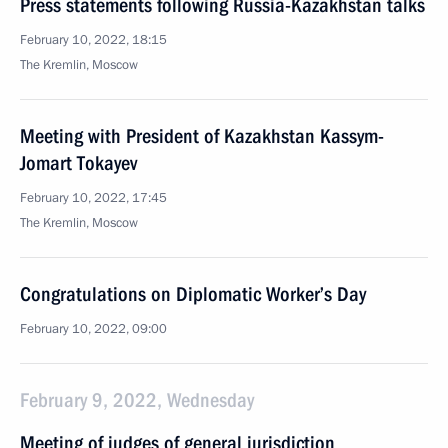
Press statements following Russia-Kazakhstan talks
February 10, 2022, 18:15
The Kremlin, Moscow
Meeting with President of Kazakhstan Kassym-
Jomart Tokayev
February 10, 2022, 17:45
The Kremlin, Moscow
Congratulations on Diplomatic Worker’s Day
February 10, 2022, 09:00
February 9, 2022, Wednesday
Meeting of judges of general jurisdiction