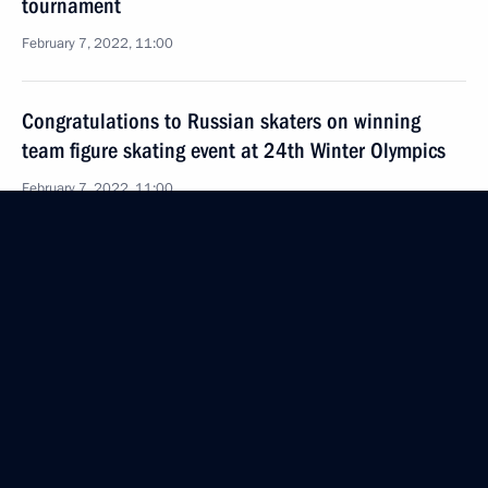
tournament
February 7, 2022, 11:00
Congratulations to Russian skaters on winning
team figure skating event at 24th Winter Olympics
February 7, 2022, 11:00
February 6, 2022, Sunday
Greetings to participants and guests of gala concert
of prize winners of XXV International Vocal
Competition Competizione dell’Opera
February 6, 2022, 18:30
Message to President of Turkey