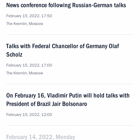
News conference following Russian-German talks
February 15, 2022, 17:50
The Kremlin, Moscow
Talks with Federal Chancellor of Germany Olaf
Scholz
February 15, 2022, 17:00
The Kremlin, Moscow
On February 16, Vladimir Putin will hold talks with
President of Brazil Jair Bolsonaro
February 15, 2022, 12:00
February 14, 2022, Monday