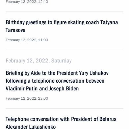
February 13, 2022, 12:40
Birthday greetings to figure skating coach Tatyana
Tarasova
February 13, 2022, 11:00
February 12, 2022, Saturday
Briefing by Aide to the President Yury Ushakov
following a telephone conversation between
Vladimir Putin and Joseph Biden
February 12, 2022, 22:00
Telephone conversation with President of Belarus
Alexander Lukashenko