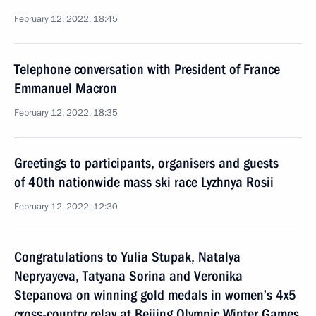
February 12, 2022, 18:45
Telephone conversation with President of France
Emmanuel Macron
February 12, 2022, 18:35
Greetings to participants, organisers and guests
of 40th nationwide mass ski race Lyzhnya Rosii
February 12, 2022, 12:30
Congratulations to Yulia Stupak, Natalya
Nepryayeva, Tatyana Sorina and Veronika
Stepanova on winning gold medals in women’s 4x5
cross-country relay at Beijing Olympic Winter Games