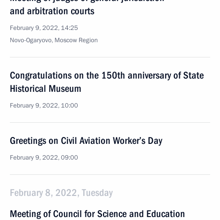
and arbitration courts
February 9, 2022, 14:25
Novo-Ogaryovo, Moscow Region
Congratulations on the 150th anniversary of State
Historical Museum
February 9, 2022, 10:00
Greetings on Civil Aviation Worker’s Day
February 9, 2022, 09:00
February 8, 2022, Tuesday
Meeting of Council for Science and Education