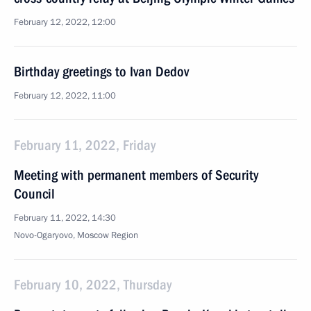
February 12, 2022, 12:00
Birthday greetings to Ivan Dedov
February 12, 2022, 11:00
February 11, 2022, Friday
Meeting with permanent members of Security
Council
February 11, 2022, 14:30
Novo-Ogaryovo, Moscow Region
February 10, 2022, Thursday