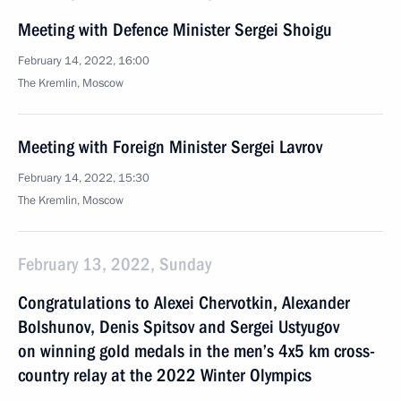
Meeting with Defence Minister Sergei Shoigu
February 14, 2022, 16:00
The Kremlin, Moscow
Meeting with Foreign Minister Sergei Lavrov
February 14, 2022, 15:30
The Kremlin, Moscow
February 13, 2022, Sunday
Congratulations to Alexei Chervotkin, Alexander
Bolshunov, Denis Spitsov and Sergei Ustyugov
on winning gold medals in the men’s 4x5 km cross-
country relay at the 2022 Winter Olympics