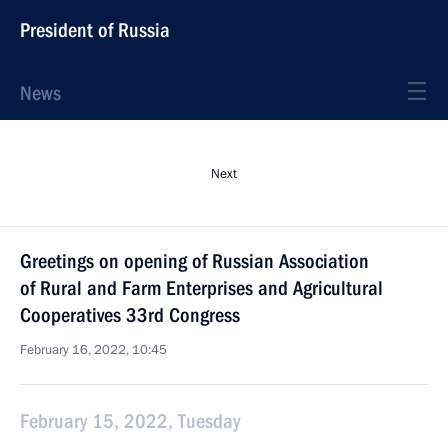
President of Russia
News
Next
Greetings on opening of Russian Association
of Rural and Farm Enterprises and Agricultural
Cooperatives 33rd Congress
February 16, 2022, 10:45
February 15, 2022, Tuesday