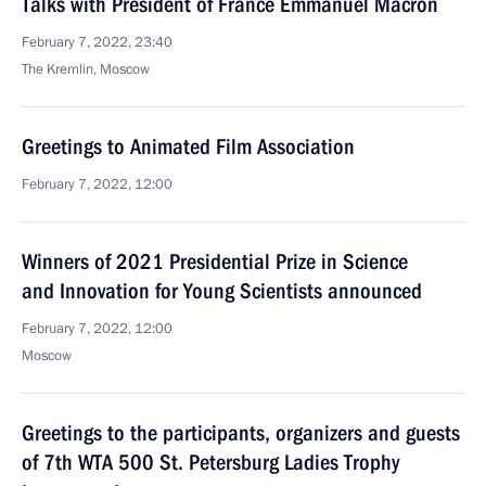
Talks with President of France Emmanuel Macron
February 7, 2022, 23:40
The Kremlin, Moscow
Greetings to Animated Film Association
February 7, 2022, 12:00
Winners of 2021 Presidential Prize in Science
and Innovation for Young Scientists announced
February 7, 2022, 12:00
Moscow
Greetings to the participants, organizers and guests
of 7th WTA 500 St. Petersburg Ladies Trophy