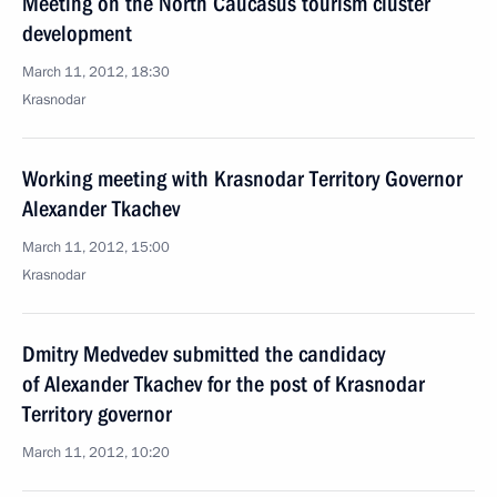
Meeting on the North Caucasus tourism cluster
development
March 11, 2012, 18:30
Krasnodar
Working meeting with Krasnodar Territory Governor
Alexander Tkachev
March 11, 2012, 15:00
Krasnodar
Dmitry Medvedev submitted the candidacy
of Alexander Tkachev for the post of Krasnodar
Territory governor
March 11, 2012, 10:20