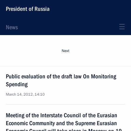
President of Russia
News
Next
Public evaluation of the draft law On Monitoring
Spending
March 14, 2012, 14:10
Meeting of the Interstate Council of the Eurasian
Economic Community and the Supreme Eurasian