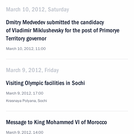
March 10, 2012, Saturday
Dmitry Medvedev submitted the candidacy
of Vladimir Miklushevsky for the post of Primorye
Territory governor
March 10, 2012, 11:00
March 9, 2012, Friday
Visiting Olympic facilities in Sochi
March 9, 2012, 17:00
Krasnaya Polyana, Sochi
Message to King Mohammed VI of Morocco
March 9, 2012, 14:00