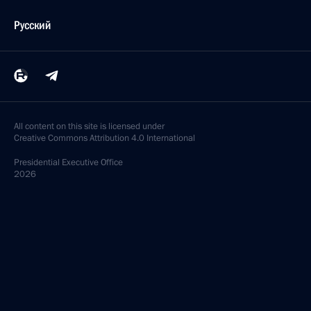
Русский
All content on this site is licensed under
Creative Commons Attribution 4.0 International
Presidential
Executive Office
2026