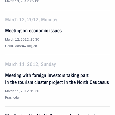
March 13, 2012, 09:00
March 12, 2012, Monday
Meeting on economic issues
March 12, 2012, 15:30
Gorki, Moscow Region
March 11, 2012, Sunday
Meeting with foreign investors taking part
in the tourism cluster project in the North Caucasus
March 11, 2012, 19:30
Krasnodar