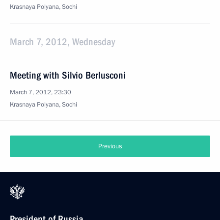
Krasnaya Polyana, Sochi
March 7, 2012, Wednesday
Meeting with Silvio Berlusconi
March 7, 2012, 23:30
Krasnaya Polyana, Sochi
Previous
President of Russia