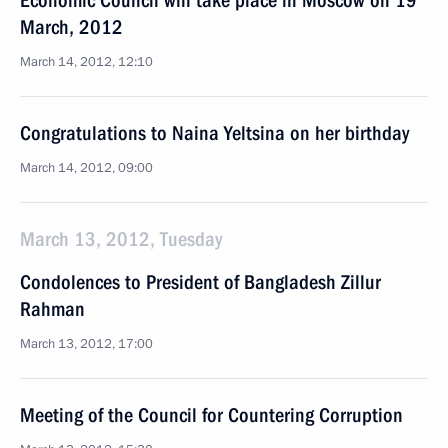
Economic Council will take place in Moscow on 19
March, 2012
March 14, 2012, 12:10
Congratulations to Naina Yeltsina on her birthday
March 14, 2012, 09:00
March 13, 2012, Tuesday
Condolences to President of Bangladesh Zillur
Rahman
March 13, 2012, 17:00
Meeting of the Council for Countering Corruption