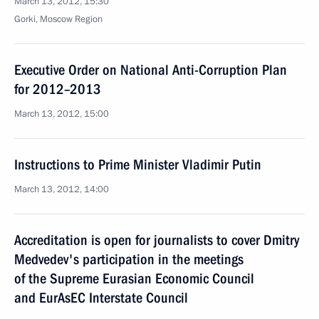
March 13, 2012, 15:30
Gorki, Moscow Region
Executive Order on National Anti-Corruption Plan
for 2012–2013
March 13, 2012, 15:00
Instructions to Prime Minister Vladimir Putin
March 13, 2012, 14:00
Accreditation is open for journalists to cover Dmitry
Medvedev's participation in the meetings
of the Supreme Eurasian Economic Council
and EurAsEC Interstate Council