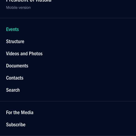
Mobile version
Events
Structure
Videos and Photos
Documents
Contacts
Search
For the Media
Subscribe