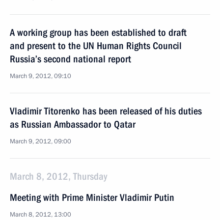
A working group has been established to draft
and present to the UN Human Rights Council
Russia’s second national report
March 9, 2012, 09:10
Vladimir Titorenko has been released of his duties
as Russian Ambassador to Qatar
March 9, 2012, 09:00
March 8, 2012, Thursday
Meeting with Prime Minister Vladimir Putin
March 8, 2012, 13:00