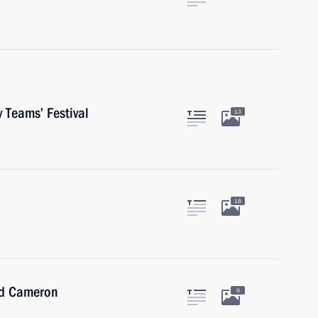
 Teams’ Festival
13
18
id Cameron
9