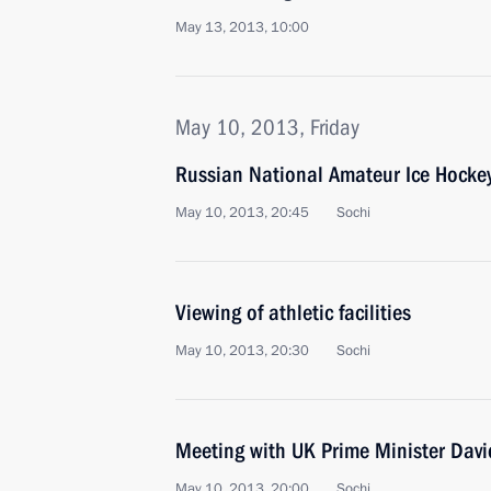
May 13, 2013, 10:00
May 10, 2013, Friday
Russian National Amateur Ice Hockey
May 10, 2013, 20:45
Sochi
Viewing of athletic facilities
May 10, 2013, 20:30
Sochi
Meeting with UK Prime Minister Dav
May 10, 2013, 20:00
Sochi