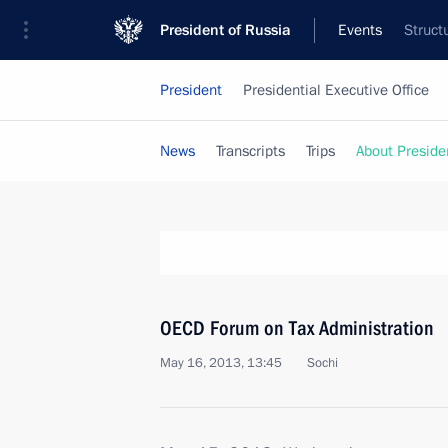
President of Russia
Events
Struct
President
Presidential Executive Office
News
Transcripts
Trips
About Preside
OECD Forum on Tax Administration
May 16, 2013, 13:45
Sochi