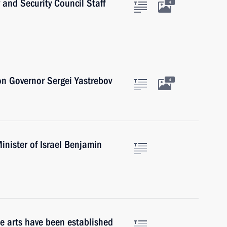
 and Security Council Staff
4
on Governor Sergei Yastrebov
4
inister of Israel Benjamin
he arts have been established