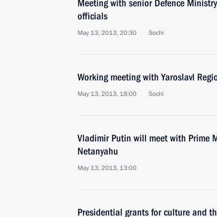
Meeting with senior Defence Ministry
officials
May 13, 2013, 20:30
Sochi
Working meeting with Yaroslavl Regi
May 13, 2013, 18:00
Sochi
Vladimir Putin will meet with Prime M
Netanyahu
May 13, 2013, 13:00
Presidential grants for culture and t