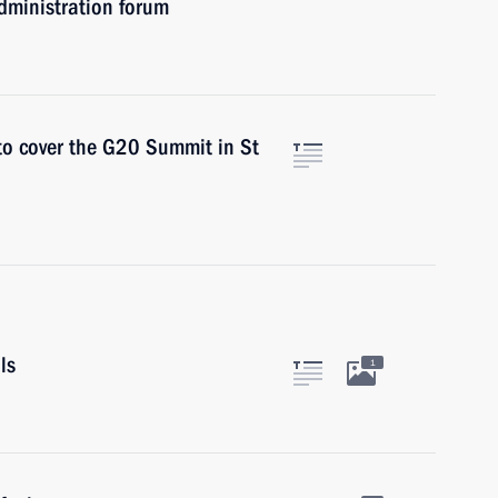
dministration forum
 to cover the G20 Summit in St
ls
1