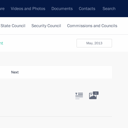
ure
Videos and Photos
Documents
Contacts
Search
State Council
Security Council
Commissions and Councils
nt
May, 2013
Next
3