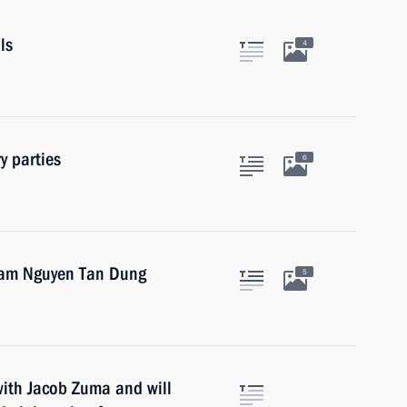
ls
4
y parties
6
tnam Nguyen Tan Dung
5
with Jacob Zuma and will