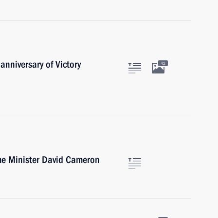
anniversary of Victory
42
ime Minister David Cameron