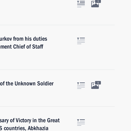
3
urkov from his duties
ment Chief of Staff
 of the Unknown Soldier
9
ary of Victory in the Great
IS countries, Abkhazia