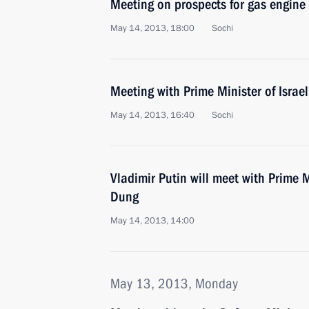
Meeting on prospects for gas engine 
May 14, 2013, 18:00
Sochi
Meeting with Prime Minister of Isra
May 14, 2013, 16:40
Sochi
Vladimir Putin will meet with Prime 
Dung
May 14, 2013, 14:00
May 13, 2013, Monday