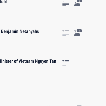
fuel
6
el Benjamin Netanyahu
9
Minister of Vietnam Nguyen Tan