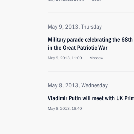
May 9, 2013, Thursday
Military parade celebrating the 68th 
in the Great Patriotic War
May 9, 2013, 11:00
Moscow
May 8, 2013, Wednesday
Vladimir Putin will meet with UK Pr
May 8, 2013, 18:40