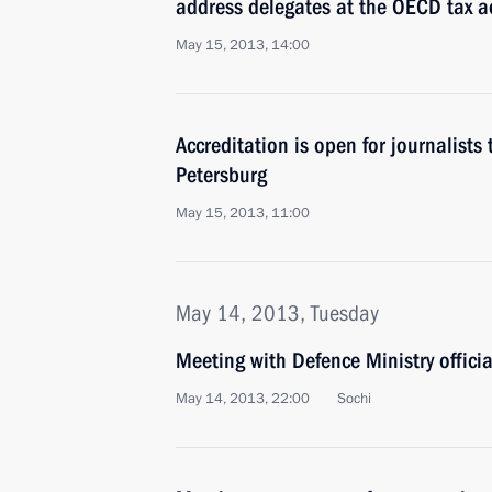
address delegates at the OECD tax a
May 15, 2013, 14:00
Accreditation is open for journalists
Petersburg
May 15, 2013, 11:00
May 14, 2013, Tuesday
Meeting with Defence Ministry officia
May 14, 2013, 22:00
Sochi