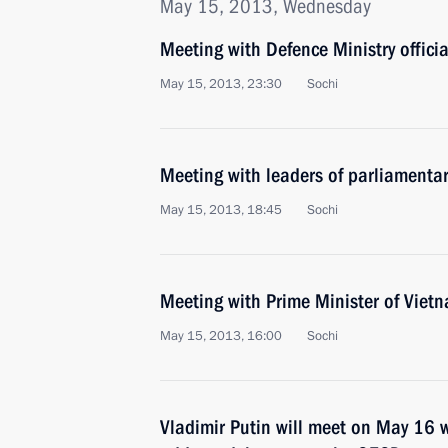
May 15, 2013, Wednesday
Meeting with Defence Ministry officia
May 15, 2013, 23:30
Sochi
Meeting with leaders of parliamentar
May 15, 2013, 18:45
Sochi
Meeting with Prime Minister of Vie
May 15, 2013, 16:00
Sochi
Vladimir Putin will meet on May 16 