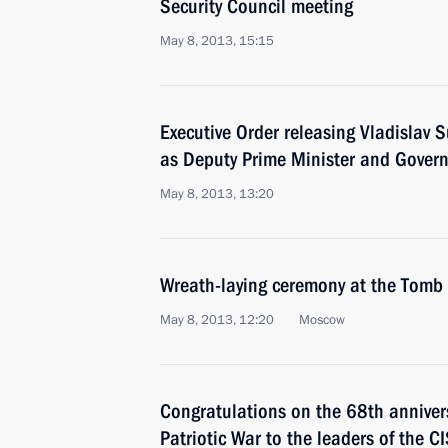
Security Council meeting
May 8, 2013, 15:15
Executive Order releasing Vladislav S
as Deputy Prime Minister and Govern
May 8, 2013, 13:20
Wreath-laying ceremony at the Tomb
May 8, 2013, 12:20
Moscow
Congratulations on the 68th annivers
Patriotic War to the leaders of the C