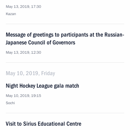
May 13, 2019, 17:30
Kazan
Message of greetings to participants at the Russian-
Japanese Council of Governors
May 13, 2019, 12:30
May 10, 2019, Friday
Night Hockey League gala match
May 10, 2019, 19:15
Sochi
Visit to Sirius Educational Centre