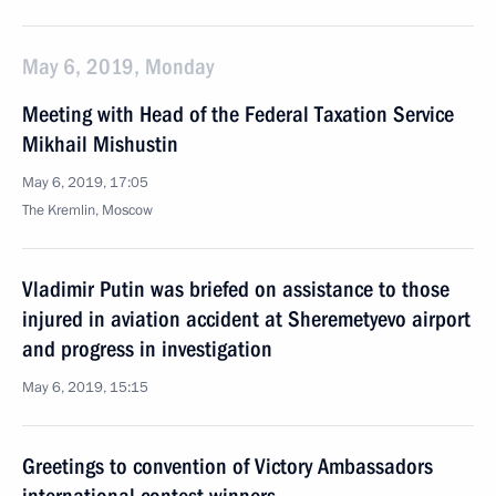
May 6, 2019, Monday
Meeting with Head of the Federal Taxation Service
Mikhail Mishustin
May 6, 2019, 17:05
The Kremlin, Moscow
Vladimir Putin was briefed on assistance to those
injured in aviation accident at Sheremetyevo airport
and progress in investigation
May 6, 2019, 15:15
Greetings to convention of Victory Ambassadors