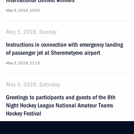
international contest winners
May 6, 2019, 10:00
May 5, 2019, Sunday
Instructions in connection with emergency landing
of passenger jet at Sheremetyevo airport
May 5, 2019, 21:15
May 4, 2019, Saturday
Greetings to participants and guests of the 8th
Night Hockey League National Amateur Teams
Hockey Festival
May 4, 2019, 10:00