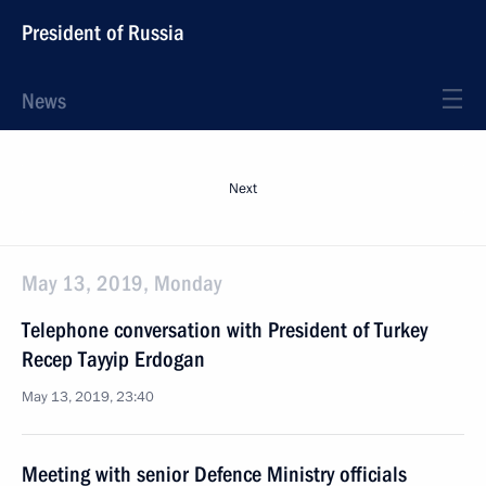
President of Russia
News
Next
May 13, 2019, Monday
Telephone conversation with President of Turkey
Recep Tayyip Erdogan
May 13, 2019, 23:40
Meeting with senior Defence Ministry officials