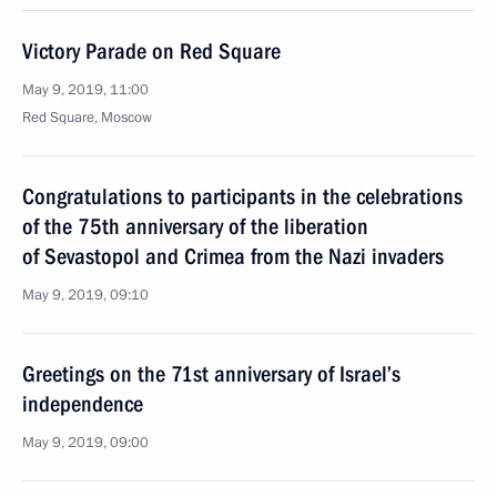
Victory Parade on Red Square
May 9, 2019, 11:00
Red Square, Moscow
Congratulations to participants in the celebrations
of the 75th anniversary of the liberation
of Sevastopol and Crimea from the Nazi invaders
May 9, 2019, 09:10
Greetings on the 71st anniversary of Israel’s
independence
May 9, 2019, 09:00