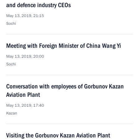
and defence industry CEOs
May 13, 2019, 21:15
Sochi
Meeting with Foreign Minister of China Wang Yi
May 13, 2019, 20:00
Sochi
Conversation with employees of Gorbunov Kazan
Aviation Plant
May 13, 2019, 17:40
Kazan
Visiting the Gorbunov Kazan Aviation Plant