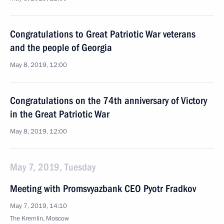
Congratulations to Great Patriotic War veterans
and the people of Georgia
May 8, 2019, 12:00
Congratulations on the 74th anniversary of Victory
in the Great Patriotic War
May 8, 2019, 12:00
May 7, 2019, Tuesday
Meeting with Promsvyazbank CEO Pyotr Fradkov
May 7, 2019, 14:10
The Kremlin, Moscow