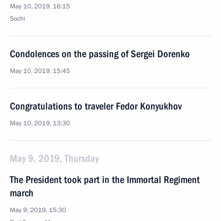
May 10, 2019, 16:15
Sochi
Condolences on the passing of Sergei Dorenko
May 10, 2019, 15:45
Congratulations to traveler Fedor Konyukhov
May 10, 2019, 13:30
May 9, 2019, Thursday
The President took part in the Immortal Regiment
march
May 9, 2019, 15:30