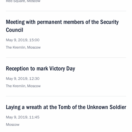
Red Square, Moscow
Meeting with permanent members of the Security
Council
May 9, 2019, 15:00
The Kremlin, Moscow
Reception to mark Victory Day
May 9, 2019, 12:30
The Kremlin, Moscow
Laying a wreath at the Tomb of the Unknown Soldier
May 9, 2019, 11:45
Moscow