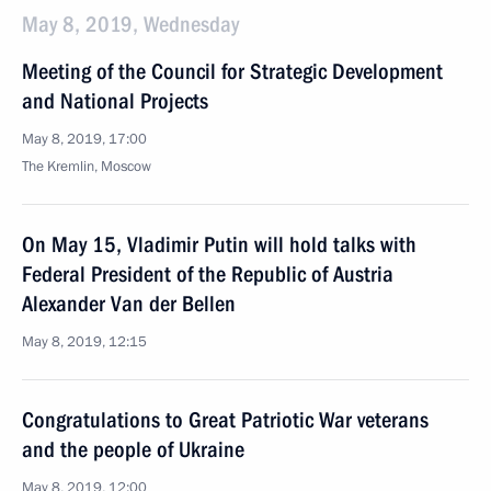
May 8, 2019, Wednesday
Meeting of the Council for Strategic Development
and National Projects
May 8, 2019, 17:00
The Kremlin, Moscow
On May 15, Vladimir Putin will hold talks with
Federal President of the Republic of Austria
Alexander Van der Bellen
May 8, 2019, 12:15
Congratulations to Great Patriotic War veterans
and the people of Ukraine
May 8, 2019, 12:00