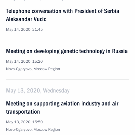
Telephone conversation with President of Serbia
Aleksandar Vucic
May 14, 2020, 21:45
Meeting on developing genetic technology in Russia
May 14, 2020, 15:20
Novo-Ogaryovo, Moscow Region
May 13, 2020, Wednesday
Meeting on supporting aviation industry and air
transportation
May 13, 2020, 15:50
Novo-Ogaryovo, Moscow Region