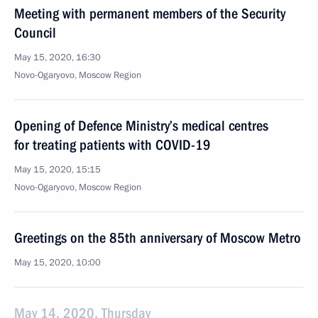
Meeting with permanent members of the Security
Council
May 15, 2020, 16:30
Novo-Ogaryovo, Moscow Region
Opening of Defence Ministry’s medical centres
for treating patients with COVID-19
May 15, 2020, 15:15
Novo-Ogaryovo, Moscow Region
Greetings on the 85th anniversary of Moscow Metro
May 15, 2020, 10:00
May 14, 2020, Thursday