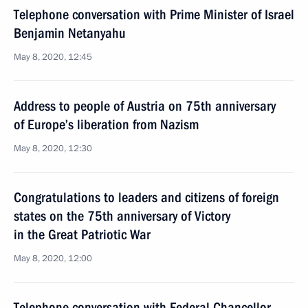
Telephone conversation with Prime Minister of Israel
Benjamin Netanyahu
May 8, 2020, 12:45
Address to people of Austria on 75th anniversary
of Europe’s liberation from Nazism
May 8, 2020, 12:30
Congratulations to leaders and citizens of foreign
states on the 75th anniversary of Victory
in the Great Patriotic War
May 8, 2020, 12:00
Telephone conversation with Federal Chancellor