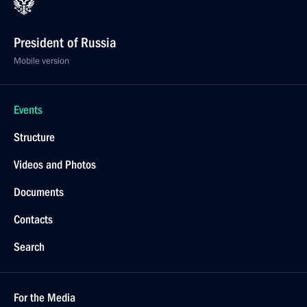
President of Russia
Mobile version
Events
Structure
Videos and Photos
Documents
Contacts
Search
For the Media