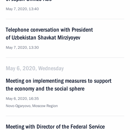
May 7, 2020, 13:40
Telephone conversation with President
of Uzbekistan Shavkat Mirziyoyev
May 7, 2020, 13:30
May 6, 2020, Wednesday
Meeting on implementing measures to support
the economy and the social sphere
May 6, 2020, 16:35
Novo-Ogaryovo, Moscow Region
Meeting with Director of the Federal Service