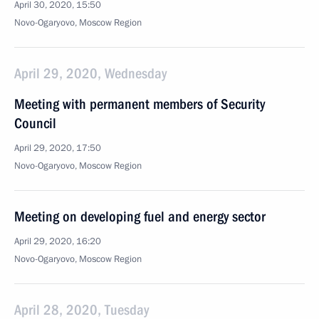
April 30, 2020, 15:50
Novo-Ogaryovo, Moscow Region
April 29, 2020, Wednesday
Meeting with permanent members of Security
Council
April 29, 2020, 17:50
Novo-Ogaryovo, Moscow Region
Meeting on developing fuel and energy sector
April 29, 2020, 16:20
Novo-Ogaryovo, Moscow Region
April 28, 2020, Tuesday