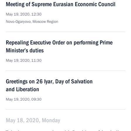
Meeting of Supreme Eurasian Economic Council
May 19, 2020, 12:30
Novo-Ogaryovo, Moscow Region
Repealing Executive Order on performing Prime
Minister’s duties
May 19, 2020, 11:30
Greetings on 26 Iyar, Day of Salvation
and Liberation
May 19, 2020, 09:30
May 18, 2020, Monday