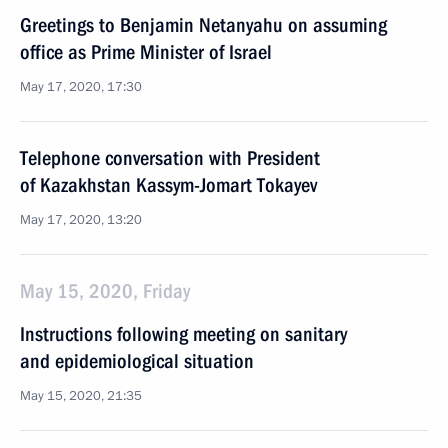
Greetings to Benjamin Netanyahu on assuming
office as Prime Minister of Israel
May 17, 2020, 17:30
Telephone conversation with President
of Kazakhstan Kassym-Jomart Tokayev
May 17, 2020, 13:20
May 15, 2020, Friday
Instructions following meeting on sanitary
and epidemiological situation
May 15, 2020, 21:35