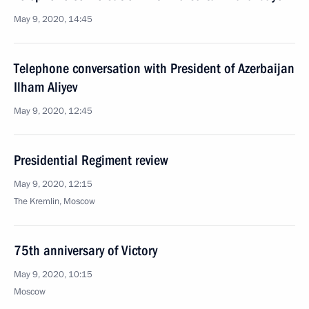
May 9, 2020, 14:45
Telephone conversation with President of Azerbaijan
Ilham Aliyev
May 9, 2020, 12:45
Presidential Regiment review
May 9, 2020, 12:15
The Kremlin, Moscow
75th anniversary of Victory
May 9, 2020, 10:15
Moscow