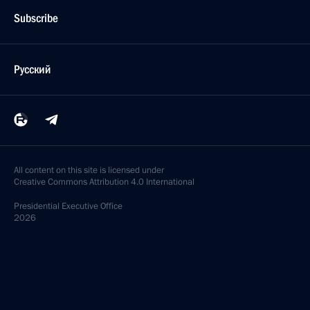
Subscribe
Русский
All content on this site is licensed under
Creative Commons Attribution 4.0 International
Presidential
Executive Office
2026