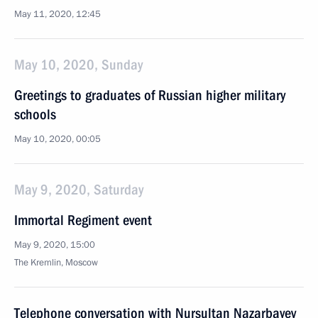
May 11, 2020, 12:45
May 10, 2020, Sunday
Greetings to graduates of Russian higher military
schools
May 10, 2020, 00:05
May 9, 2020, Saturday
Immortal Regiment event
May 9, 2020, 15:00
The Kremlin, Moscow
Telephone conversation with Nursultan Nazarbayev