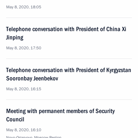
May 8, 2020, 18:05
Telephone conversation with President of China Xi
Jinping
May 8, 2020, 17:50
Telephone conversation with President of Kyrgyzstan
Sooronbay Jeenbekov
May 8, 2020, 16:15
Meeting with permanent members of Security
Council
May 8, 2020, 16:10
Novo-Ogaryovo, Moscow Region