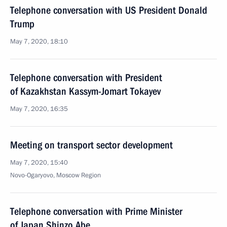
Telephone conversation with US President Donald
Trump
May 7, 2020, 18:10
Telephone conversation with President
of Kazakhstan Kassym-Jomart Tokayev
May 7, 2020, 16:35
Meeting on transport sector development
May 7, 2020, 15:40
Novo-Ogaryovo, Moscow Region
Telephone conversation with Prime Minister
of Japan Shinzo Abe