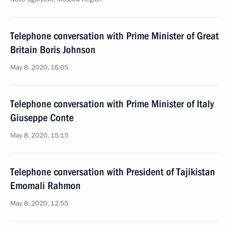
Telephone conversation with Prime Minister of Great
Britain Boris Johnson
May 8, 2020, 16:05
Telephone conversation with Prime Minister of Italy
Giuseppe Conte
May 8, 2020, 15:15
Telephone conversation with President of Tajikistan
Emomali Rahmon
May 8, 2020, 12:55