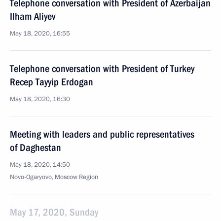
Telephone conversation with President of Azerbaijan
Ilham Aliyev
May 18, 2020, 16:55
Telephone conversation with President of Turkey
Recep Tayyip Erdogan
May 18, 2020, 16:30
Meeting with leaders and public representatives
of Daghestan
May 18, 2020, 14:50
Novo-Ogaryovo, Moscow Region
May 17, 2020, Sunday