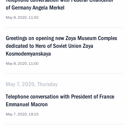
of Germany Angela Merkel
May 8, 2020, 11:50
Greetings on opening new Zoya Museum Complex
dedicated to Hero of Soviet Union Zoya
Kosmodemyanskaya
May 8, 2020, 11:00
May 7, 2020, Thursday
Telephone conversation with President of France
Emmanuel Macron
May 7, 2020, 19:15