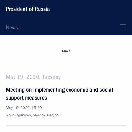
President of Russia
News
Next
May 19, 2020, Tuesday
Meeting on implementing economic and social
support measures
May 19, 2020, 15:40
Novo-Ogaryovo, Moscow Region