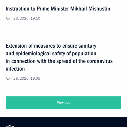
Instruction to Prime Minister Mikhail Mishustin
April 28, 2020, 19:10
Extension of measures to ensure sanitary
and epidemiological safety of population
in connection with the spread of the coronavirus
infection
April 28, 2020, 19:05
Previous