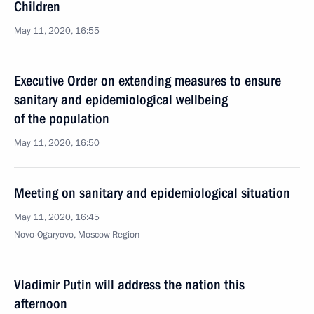
Children
May 11, 2020, 16:55
Executive Order on extending measures to ensure
sanitary and epidemiological wellbeing
of the population
May 11, 2020, 16:50
Meeting on sanitary and epidemiological situation
May 11, 2020, 16:45
Novo-Ogaryovo, Moscow Region
Vladimir Putin will address the nation this
afternoon