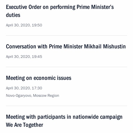
Executive Order on performing Prime Minister’s
duties
April 30, 2020, 19:50
Conversation with Prime Minister Mikhail Mishustin
April 30, 2020, 19:45
Meeting on economic issues
April 30, 2020, 17:30
Novo-Ogaryovo, Moscow Region
Meeting with participants in nationwide campaign
We Are Together