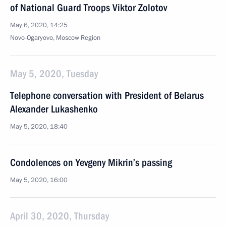
of National Guard Troops Viktor Zolotov
May 6, 2020, 14:25
Novo-Ogaryovo, Moscow Region
May 5, 2020, Tuesday
Telephone conversation with President of Belarus
Alexander Lukashenko
May 5, 2020, 18:40
Condolences on Yevgeny Mikrin’s passing
May 5, 2020, 16:00
April 30, 2020, Thursday