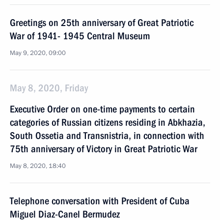
Greetings on 25th anniversary of Great Patriotic
War of 1941- 1945 Central Museum
May 9, 2020, 09:00
May 8, 2020, Friday
Executive Order on one-time payments to certain
categories of Russian citizens residing in Abkhazia,
South Ossetia and Transnistria, in connection with
75th anniversary of Victory in Great Patriotic War
May 8, 2020, 18:40
Telephone conversation with President of Cuba
Miguel Diaz-Canel Bermudez