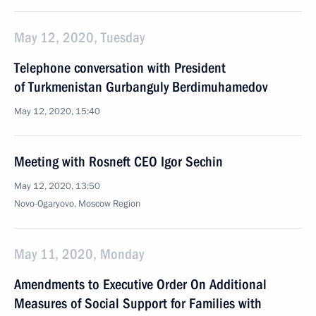
May 12, 2020, Tuesday
Telephone conversation with President
of Turkmenistan Gurbanguly Berdimuhamedov
May 12, 2020, 15:40
Meeting with Rosneft CEO Igor Sechin
May 12, 2020, 13:50
Novo-Ogaryovo, Moscow Region
May 11, 2020, Monday
Amendments to Executive Order On Additional
Measures of Social Support for Families with