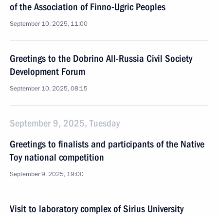
of the Association of Finno-Ugric Peoples
September 10, 2025, 11:00
Greetings to the Dobrino All-Russia Civil Society
Development Forum
September 10, 2025, 08:15
September 9, 2025, Tuesday
Greetings to finalists and participants of the Native
Toy national competition
September 9, 2025, 19:00
Visit to laboratory complex of Sirius University