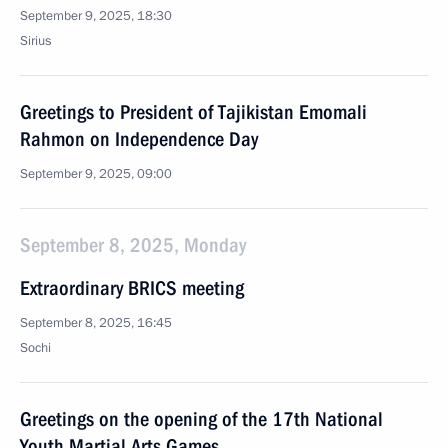
September 9, 2025, 18:30
Sirius
Greetings to President of Tajikistan Emomali
Rahmon on Independence Day
September 9, 2025, 09:00
September 8, 2025, Monday
Extraordinary BRICS meeting
September 8, 2025, 16:45
Sochi
Greetings on the opening of the 17th National
Youth Martial Arts Games