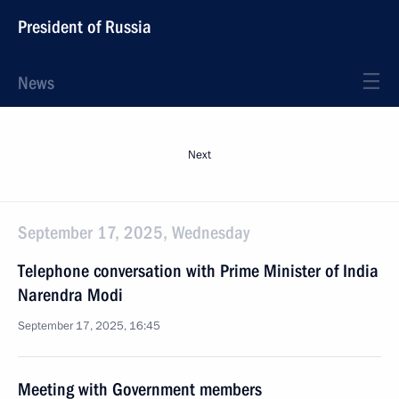
President of Russia
News
Next
September 17, 2025, Wednesday
Telephone conversation with Prime Minister of India
Narendra Modi
September 17, 2025, 16:45
Meeting with Government members