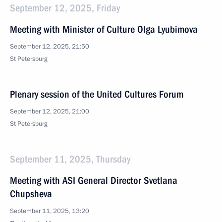
September 12, 2025, Friday
Meeting with Minister of Culture Olga Lyubimova
September 12, 2025, 21:50
St Petersburg
Plenary session of the United Cultures Forum
September 12, 2025, 21:00
St Petersburg
September 11, 2025, Thursday
Meeting with ASI General Director Svetlana
Chupsheva
September 11, 2025, 13:20