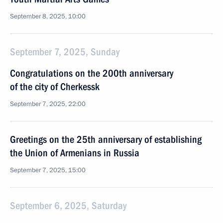
September 8, 2025, 10:00
September 7, 2025, Sunday
Congratulations on the 200th anniversary
of the city of Cherkessk
September 7, 2025, 22:00
Greetings on the 25th anniversary of establishing
the Union of Armenians in Russia
September 7, 2025, 15:00
September 6, 2025, Saturday