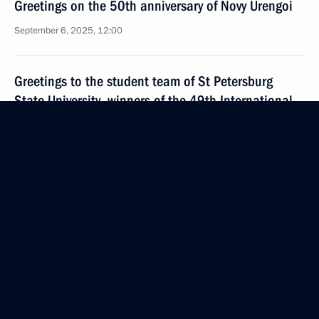
Greetings on the 50th anniversary of Novy Urengoi
September 6, 2025, 12:00
Greetings to the student team of St Petersburg
State University, winners of the 49th International
Collegiate Programming Contest (ICPC) in Baku,
Azerbaijan: Leonid Danilevich, Maxim Turevsky
and Fyodor Ushakov
September 6, 2025, 10:30
Greetings to participants in the 15th plenary
session of the Russian-Chinese Committee
for Friendship, Peace, and Development
September 6, 2025, 07:30