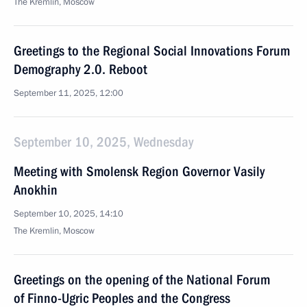
The Kremlin, Moscow
Greetings to the Regional Social Innovations Forum
Demography 2.0. Reboot
September 11, 2025, 12:00
September 10, 2025, Wednesday
Meeting with Smolensk Region Governor Vasily
Anokhin
September 10, 2025, 14:10
The Kremlin, Moscow
Greetings on the opening of the National Forum
of Finno-Ugric Peoples and the Congress