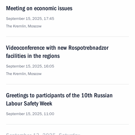
Meeting on economic issues
September 15, 2025, 17:45
The Kremlin, Moscow
Videoconference with new Rospotrebnadzor
facilities in the regions
September 15, 2025, 16:05
The Kremlin, Moscow
Greetings to participants of the 10th Russian
Labour Safety Week
September 15, 2025, 11:00