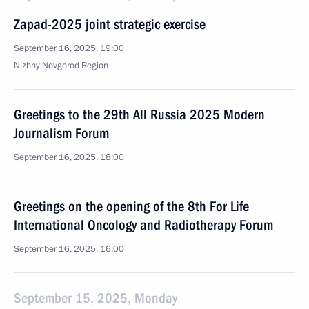
Zapad-2025 joint strategic exercise
September 16, 2025, 19:00
Nizhny Novgorod Region
Greetings to the 29th All Russia 2025 Modern
Journalism Forum
September 16, 2025, 18:00
Greetings on the opening of the 8th For Life
International Oncology and Radiotherapy Forum
September 16, 2025, 16:00
September 15, 2025, Monday