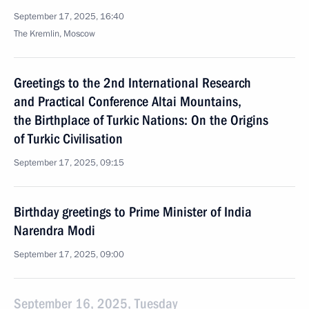
September 17, 2025, 16:40
The Kremlin, Moscow
Greetings to the 2nd International Research
and Practical Conference Altai Mountains,
the Birthplace of Turkic Nations: On the Origins
of Turkic Civilisation
September 17, 2025, 09:15
Birthday greetings to Prime Minister of India
Narendra Modi
September 17, 2025, 09:00
September 16, 2025, Tuesday