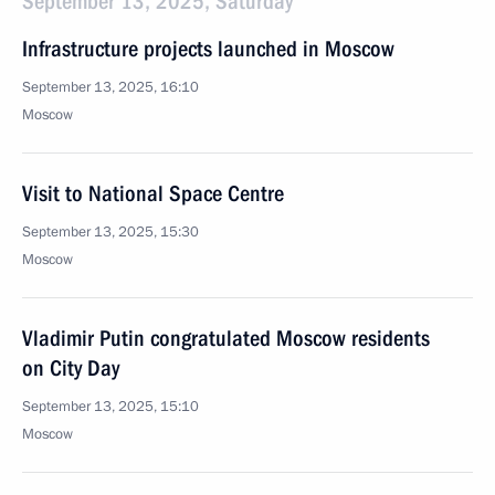
September 13, 2025, Saturday
Infrastructure projects launched in Moscow
September 13, 2025, 16:10
Moscow
Visit to National Space Centre
September 13, 2025, 15:30
Moscow
Vladimir Putin congratulated Moscow residents
on City Day
September 13, 2025, 15:10
Moscow