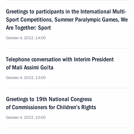
Greetings to participants in the International Multi-
Sport Competitions, Summer Paralympic Games, We
Are Together: Sport
October 4, 2022, 14:00
Telephone conversation with Interim President
of Mali Assimi Goïta
October 4, 2022, 13:00
Greetings to 19th National Congress
of Commissioners for Children’s Rights
October 4, 2022, 10:00