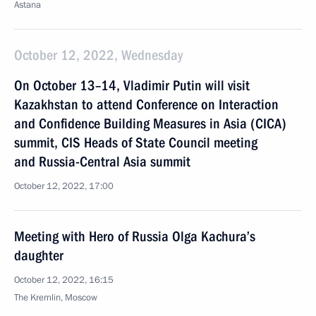
Astana
October 12, 2022, Wednesday
On October 13–14, Vladimir Putin will visit
Kazakhstan to attend Conference on Interaction
and Confidence Building Measures in Asia (CICA)
summit, CIS Heads of State Council meeting
and Russia-Central Asia summit
October 12, 2022, 17:00
Meeting with Hero of Russia Olga Kachura’s
daughter
October 12, 2022, 16:15
The Kremlin, Moscow