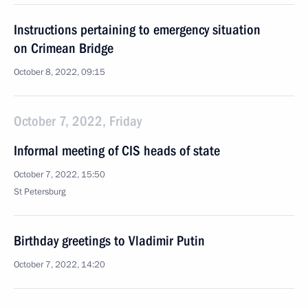
Instructions pertaining to emergency situation
on Crimean Bridge
October 8, 2022, 09:15
October 7, 2022, Friday
Informal meeting of CIS heads of state
October 7, 2022, 15:50
St Petersburg
Birthday greetings to Vladimir Putin
October 7, 2022, 14:20