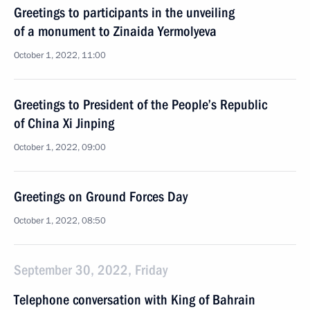
Greetings to participants in the unveiling
of a monument to Zinaida Yermolyeva
October 1, 2022, 11:00
Greetings to President of the People’s Republic
of China Xi Jinping
October 1, 2022, 09:00
Greetings on Ground Forces Day
October 1, 2022, 08:50
September 30, 2022, Friday
Telephone conversation with King of Bahrain