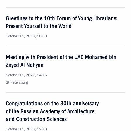
Greetings to the 10th Forum of Young Librarians:
Present Yourself to the World
October 11, 2022, 16:00
Meeting with President of the UAE Mohamed bin
Zayed Al Nahyan
October 11, 2022, 14:15
St Petersburg
Congratulations on the 30th anniversary
of the Russian Academy of Architecture
and Construction Sciences
October 11, 2022, 12:10