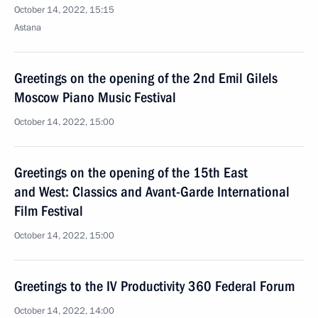
October 14, 2022, 15:15
Astana
Greetings on the opening of the 2nd Emil Gilels
Moscow Piano Music Festival
October 14, 2022, 15:00
Greetings on the opening of the 15th East
and West: Classics and Avant-Garde International
Film Festival
October 14, 2022, 15:00
Greetings to the IV Productivity 360 Federal Forum
October 14, 2022, 14:00