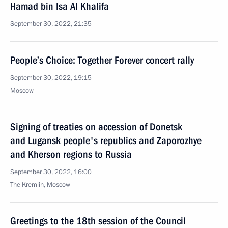
Hamad bin Isa Al Khalifa
September 30, 2022, 21:35
People’s Choice: Together Forever concert rally
September 30, 2022, 19:15
Moscow
Signing of treaties on accession of Donetsk
and Lugansk people's republics and Zaporozhye
and Kherson regions to Russia
September 30, 2022, 16:00
The Kremlin, Moscow
Greetings to the 18th session of the Council