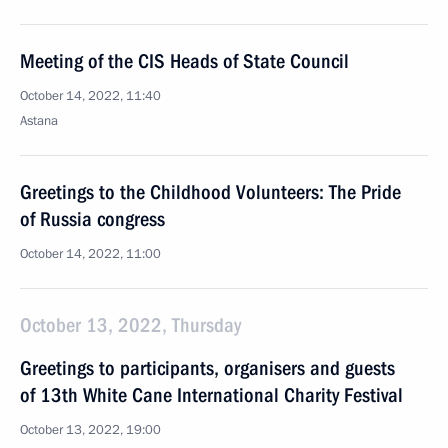
Meeting of the CIS Heads of State Council
October 14, 2022, 11:40
Astana
Greetings to the Childhood Volunteers: The Pride
of Russia congress
October 14, 2022, 11:00
October 13, 2022, Thursday
Greetings to participants, organisers and guests
of 13th White Cane International Charity Festival
October 13, 2022, 19:00