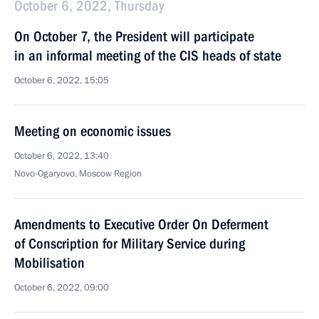
October 6, 2022, Thursday
On October 7, the President will participate
in an informal meeting of the CIS heads of state
October 6, 2022, 15:05
Meeting on economic issues
October 6, 2022, 13:40
Novo-Ogaryovo, Moscow Region
Amendments to Executive Order On Deferment
of Conscription for Military Service during
Mobilisation
October 6, 2022, 09:00