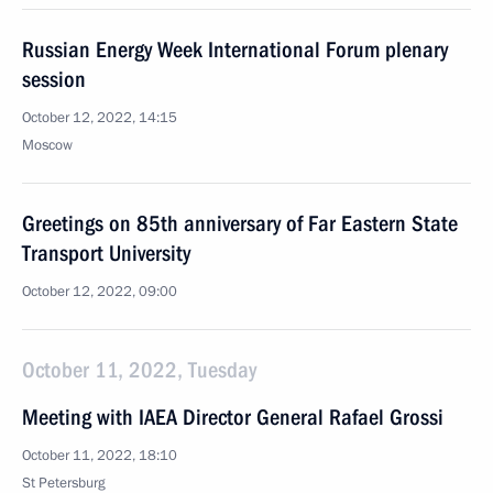
Russian Energy Week International Forum plenary
session
October 12, 2022, 14:15
Moscow
Greetings on 85th anniversary of Far Eastern State
Transport University
October 12, 2022, 09:00
October 11, 2022, Tuesday
Meeting with IAEA Director General Rafael Grossi
October 11, 2022, 18:10
St Petersburg