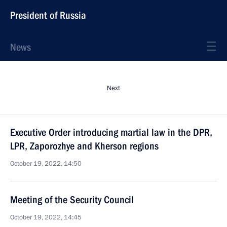
President of Russia
News
Next
Executive Order introducing martial law in the DPR,
LPR, Zaporozhye and Kherson regions
October 19, 2022, 14:50
Meeting of the Security Council
October 19, 2022, 14:45