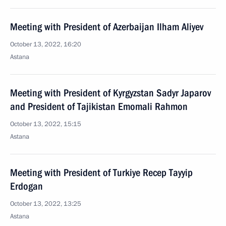
Meeting with President of Azerbaijan Ilham Aliyev
October 13, 2022, 16:20
Astana
Meeting with President of Kyrgyzstan Sadyr Japarov
and President of Tajikistan Emomali Rahmon
October 13, 2022, 15:15
Astana
Meeting with President of Turkiye Recep Tayyip
Erdogan
October 13, 2022, 13:25
Astana