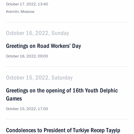
October 17, 2022, 13:40
Kremlin, Moscow
October 16, 2022, Sunday
Greetings on Road Workers’ Day
October 16, 2022, 09:00
October 15, 2022, Saturday
Greetings on the opening of 16th Youth Delphic
Games
October 15, 2022, 17:00
Condolences to President of Turkiye Recep Tayyip