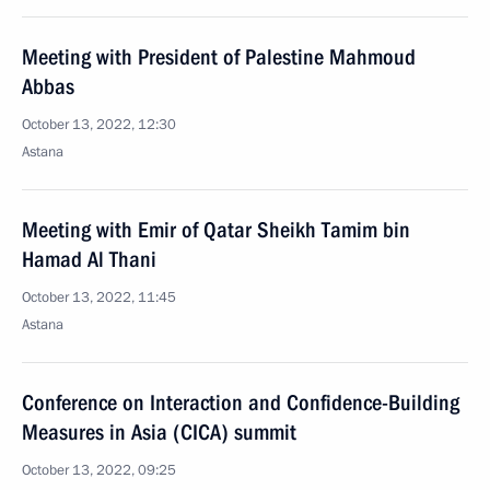
Meeting with President of Palestine Mahmoud
Abbas
October 13, 2022, 12:30
Astana
Meeting with Emir of Qatar Sheikh Tamim bin
Hamad Al Thani
October 13, 2022, 11:45
Astana
Conference on Interaction and Confidence-Building
Measures in Asia (CICA) summit
October 13, 2022, 09:25