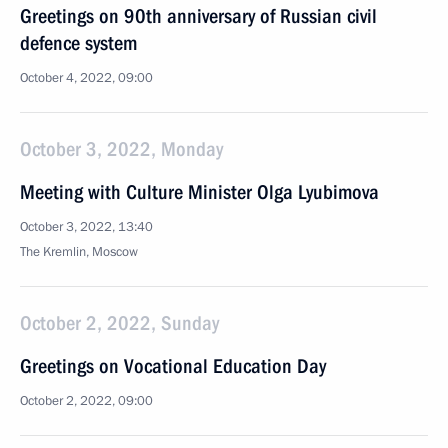
Greetings on 90th anniversary of Russian civil
defence system
October 4, 2022, 09:00
October 3, 2022, Monday
Meeting with Culture Minister Olga Lyubimova
October 3, 2022, 13:40
The Kremlin, Moscow
October 2, 2022, Sunday
Greetings on Vocational Education Day
October 2, 2022, 09:00