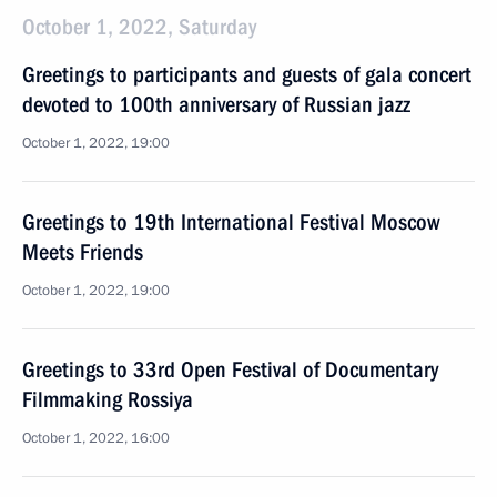
October 1, 2022, Saturday
Greetings to participants and guests of gala concert
devoted to 100th anniversary of Russian jazz
October 1, 2022, 19:00
Greetings to 19th International Festival Moscow
Meets Friends
October 1, 2022, 19:00
Greetings to 33rd Open Festival of Documentary
Filmmaking Rossiya
October 1, 2022, 16:00