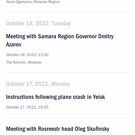
Novo-Ogaryovo, Moscow Region
October 18, 2022, Tuesday
Meeting with Samara Region Governor Dmitry
Azarov
October 18, 2022, 13:30
The Kremlin, Moscow
October 17, 2022, Monday
Instructions following plane crash in Yeisk
October 17, 2022, 19:35
Meeting with Rosreestr head Oleg Skufinsky