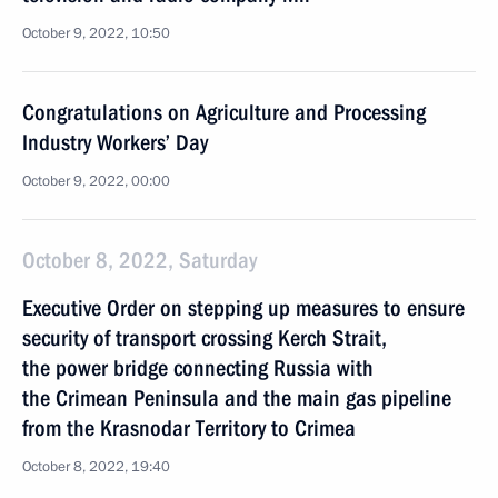
October 9, 2022, 10:50
Congratulations on Agriculture and Processing
Industry Workers’ Day
October 9, 2022, 00:00
October 8, 2022, Saturday
Executive Order on stepping up measures to ensure
security of transport crossing Kerch Strait,
the power bridge connecting Russia with
the Crimean Peninsula and the main gas pipeline
from the Krasnodar Territory to Crimea
October 8, 2022, 19:40