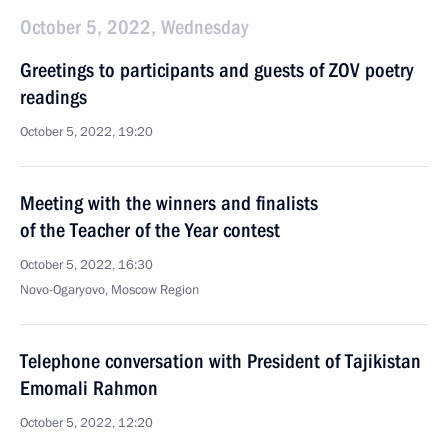
October 5, 2022, Wednesday
Greetings to participants and guests of ZOV poetry
readings
October 5, 2022, 19:20
Meeting with the winners and finalists
of the Teacher of the Year contest
October 5, 2022, 16:30
Novo-Ogaryovo, Moscow Region
Telephone conversation with President of Tajikistan
Emomali Rahmon
October 5, 2022, 12:20