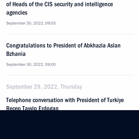
of Heads of the CIS security and intelligence
agencies
September 30, 2022, 09:05
Congratulations to President of Abkhazia Aslan
Bzhania
September 30, 2022, 09:00
September 29, 2022, Thursday
Telephone conversation with President of Turkiye
Recep Tayyip Erdogan
September 29, 2022, 20:40