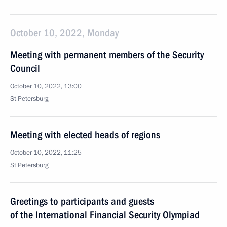
October 10, 2022, Monday
Meeting with permanent members of the Security
Council
October 10, 2022, 13:00
St Petersburg
Meeting with elected heads of regions
October 10, 2022, 11:25
St Petersburg
Greetings to participants and guests
of the International Financial Security Olympiad