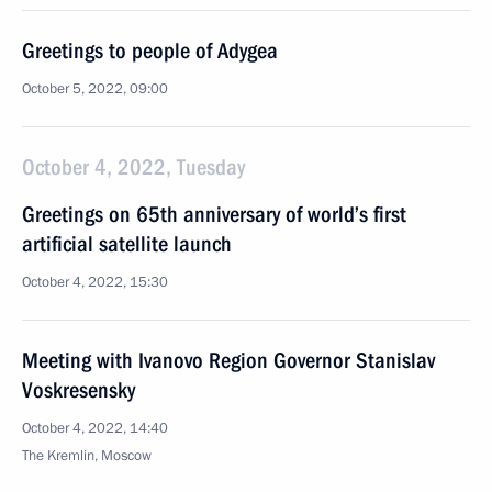
Greetings to people of Adygea
October 5, 2022, 09:00
October 4, 2022, Tuesday
Greetings on 65th anniversary of world’s first
artificial satellite launch
October 4, 2022, 15:30
Meeting with Ivanovo Region Governor Stanislav
Voskresensky
October 4, 2022, 14:40
The Kremlin, Moscow