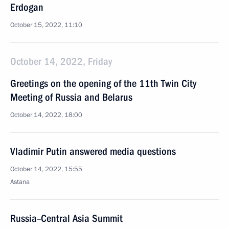
Erdogan
October 15, 2022, 11:10
October 14, 2022, Friday
Greetings on the opening of the 11th Twin City
Meeting of Russia and Belarus
October 14, 2022, 18:00
Vladimir Putin answered media questions
October 14, 2022, 15:55
Astana
Russia–Central Asia Summit