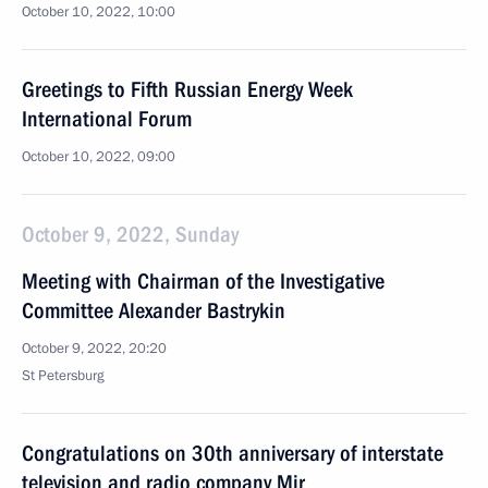
October 10, 2022, 10:00
Greetings to Fifth Russian Energy Week
International Forum
October 10, 2022, 09:00
October 9, 2022, Sunday
Meeting with Chairman of the Investigative
Committee Alexander Bastrykin
October 9, 2022, 20:20
St Petersburg
Congratulations on 30th anniversary of interstate
television and radio company Mir