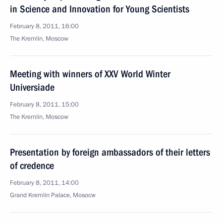
in Science and Innovation for Young Scientists
February 8, 2011, 16:00
The Kremlin, Moscow
Meeting with winners of XXV World Winter
Universiade
February 8, 2011, 15:00
The Kremlin, Moscow
Presentation by foreign ambassadors of their letters
of credence
February 8, 2011, 14:00
Grand Kremlin Palace, Mosocw