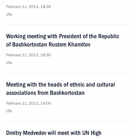
February 11, 2011, 18:30
Ufa
Working meeting with President of the Republic
of Bashkortostan Rustem Khamitov
February 11, 2011, 16:30
Ufa
Meeting with the heads of ethnic and cultural
associations from Bashkortostan
February 11, 2011, 14:00
Ufa
Dmitry Medvedev will meet with UN High