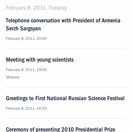
February 8, 2011, Tuesday
Telephone conversation with President of Armenia
Serzh Sargsyan
February 8, 2011, 20:00
Meeting with young scientists
February 8, 2011, 19:00
Moscow
Greetings to First National Russian Science Festival
February 8, 2011, 16:30
Ceremony of presenting 2010 Presidential Prize