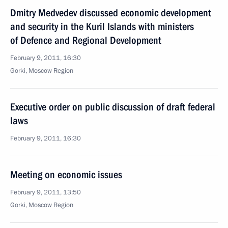
Dmitry Medvedev discussed economic development
and security in the Kuril Islands with ministers
of Defence and Regional Development
February 9, 2011, 16:30
Gorki, Moscow Region
Executive order on public discussion of draft federal
laws
February 9, 2011, 16:30
Meeting on economic issues
February 9, 2011, 13:50
Gorki, Moscow Region