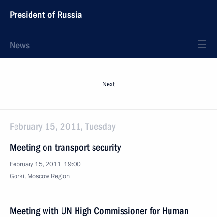
President of Russia
News
Next
February 15, 2011, Tuesday
Meeting on transport security
February 15, 2011, 19:00
Gorki, Moscow Region
Meeting with UN High Commissioner for Human