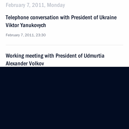
February 7, 2011, Monday
Telephone conversation with President of Ukraine
Viktor Yanukovych
February 7, 2011, 23:30
Working meeting with President of Udmurtia
Alexander Volkov
February 7, 2011, 17:00
Gorki, Moscow Region
Dmitry Medvedev signed Federal Law On the Police
Force
February 7, 2011, 14:30
Moscow