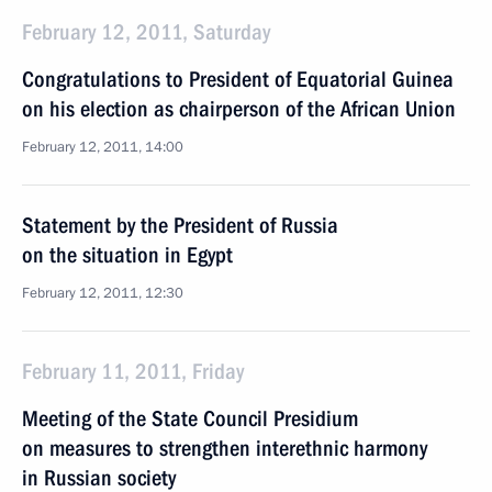
February 12, 2011, Saturday
Congratulations to President of Equatorial Guinea
on his election as chairperson of the African Union
February 12, 2011, 14:00
Statement by the President of Russia
on the situation in Egypt
February 12, 2011, 12:30
February 11, 2011, Friday
Meeting of the State Council Presidium
on measures to strengthen interethnic harmony
in Russian society