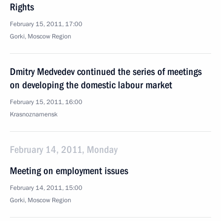
Rights
February 15, 2011, 17:00
Gorki, Moscow Region
Dmitry Medvedev continued the series of meetings
on developing the domestic labour market
February 15, 2011, 16:00
Krasnoznamensk
February 14, 2011, Monday
Meeting on employment issues
February 14, 2011, 15:00
Gorki, Moscow Region