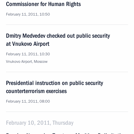
Commissioner for Human Rights
February 11, 2011, 10:50
Dmitry Medvedev checked out public security
at Vnukovo Airport
February 11, 2011, 10:30
Vnukovo Airport, Moscow
Presidential instruction on public security
counterterrorism exercises
February 11, 2011, 08:00
February 10, 2011, Thursday