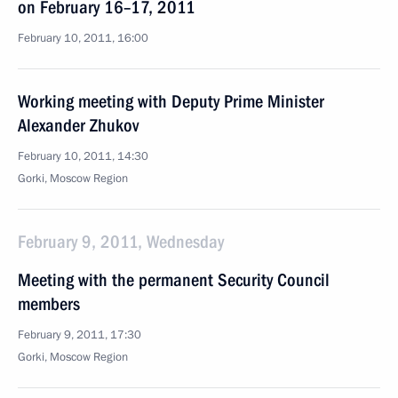
on February 16–17, 2011
February 10, 2011, 16:00
Working meeting with Deputy Prime Minister
Alexander Zhukov
February 10, 2011, 14:30
Gorki, Moscow Region
February 9, 2011, Wednesday
Meeting with the permanent Security Council
members
February 9, 2011, 17:30
Gorki, Moscow Region