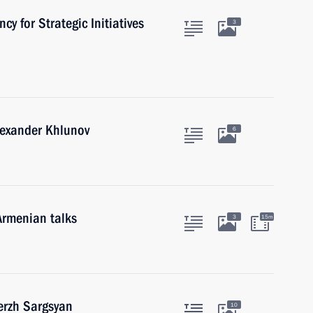
cy for Strategic Initiatives
3
lexander Khlunov
6
Armenian talks
3
15m
erzh Sargsyan
10