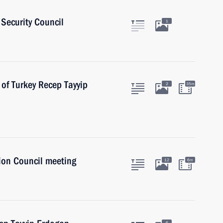
Security Council
1
 of Turkey Recep Tayyip
2
35m
ion Council meeting
12
6m
6