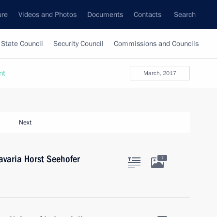
ure
Videos and Photos
Documents
Contacts
Search
State Council
Security Council
Commissions and Councils
nt
March, 2017
Next
avaria Horst Seehofer
7