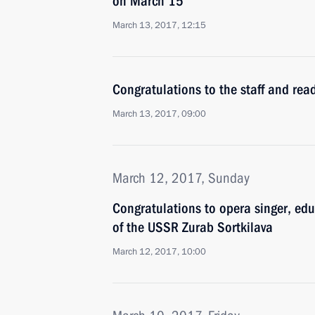
on March 15
March 13, 2017, 12:15
Congratulations to the staff and rea
March 13, 2017, 09:00
March 12, 2017, Sunday
Congratulations to opera singer, edu
of the USSR Zurab Sortkilava
March 12, 2017, 10:00