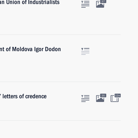
n Union of Industrialists
17
ent of Moldova Igor Dodon
 letters of credence
20
12m