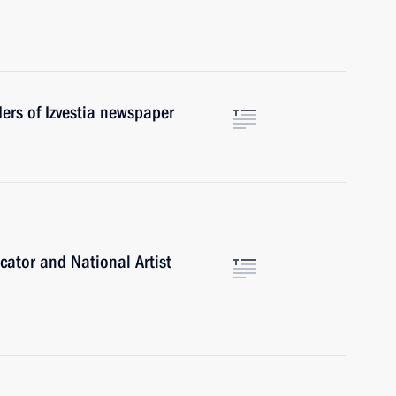
ders of Izvestia newspaper
cator and National Artist