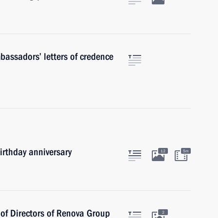
mbassadors’ letters of credence
irthday anniversary
12
5m
of Directors of Renova Group
2