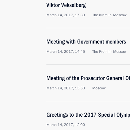
Viktor Vekselberg
March 14, 2017, 17:30
The Kremlin, Moscow
Meeting with Government members
March 14, 2017, 14:45
The Kremlin, Moscow
Meeting of the Prosecutor General Of
March 14, 2017, 13:50
Moscow
Greetings to the 2017 Special Olym
March 14, 2017, 12:00