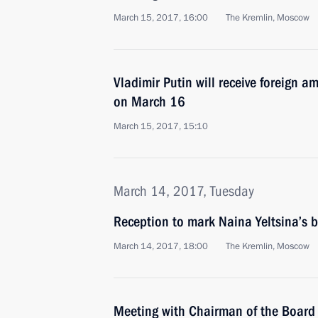
March 15, 2017, 16:00
The Kremlin, Moscow
Vladimir Putin will receive foreign a
on March 16
March 15, 2017, 15:10
March 14, 2017, Tuesday
Reception to mark Naina Yeltsina’s b
March 14, 2017, 18:00
The Kremlin, Moscow
Meeting with Chairman of the Board 