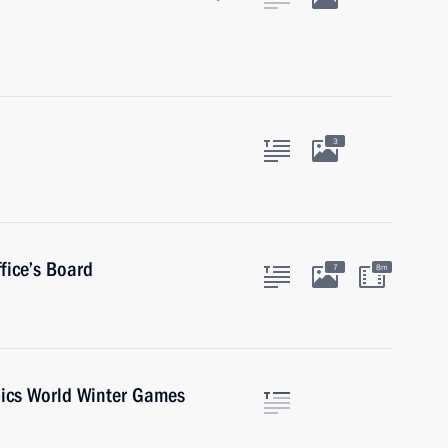
3
fice’s Board
7
8m
pics World Winter Games