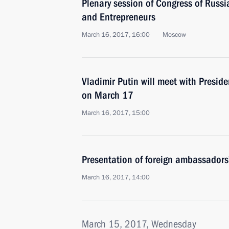
Plenary session of Congress of Russia
and Entrepreneurs
March 16, 2017, 16:00
Moscow
Vladimir Putin will meet with Presid
on March 17
March 16, 2017, 15:00
Presentation of foreign ambassadors’
March 16, 2017, 14:00
March 15, 2017, Wednesday