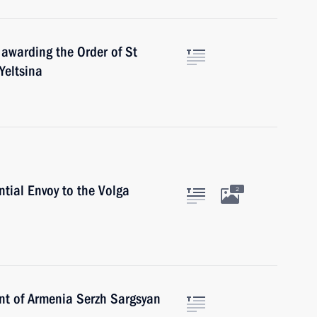
 awarding the Order of St
Yeltsina
ntial Envoy to the Volga
2
ent of Armenia Serzh Sargsyan