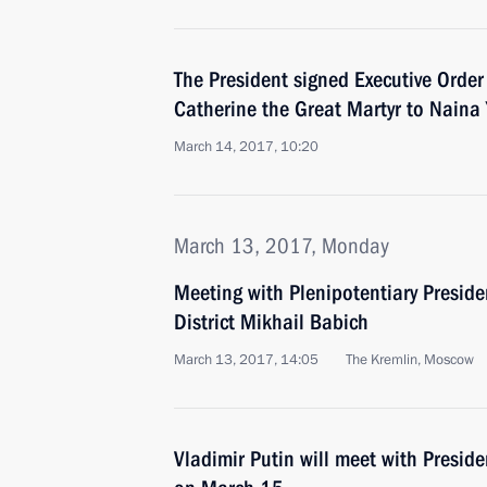
The President signed Executive Order
Catherine the Great Martyr to Naina 
March 14, 2017, 10:20
March 13, 2017, Monday
Meeting with Plenipotentiary Preside
District Mikhail Babich
March 13, 2017, 14:05
The Kremlin, Moscow
Vladimir Putin will meet with Presid