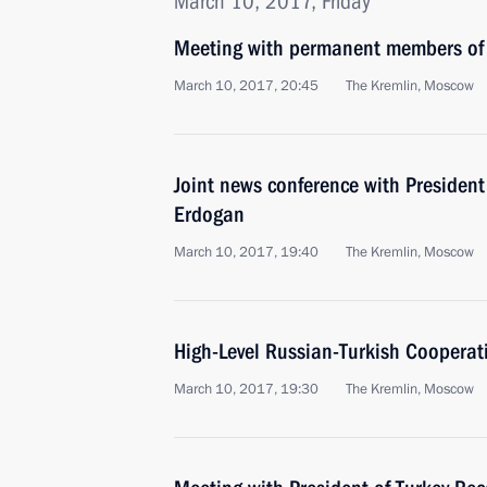
March 10, 2017, Friday
Meeting with permanent members of 
March 10, 2017, 20:45
The Kremlin, Moscow
Joint news conference with President
Erdogan
March 10, 2017, 19:40
The Kremlin, Moscow
High-Level Russian-Turkish Cooperat
March 10, 2017, 19:30
The Kremlin, Moscow