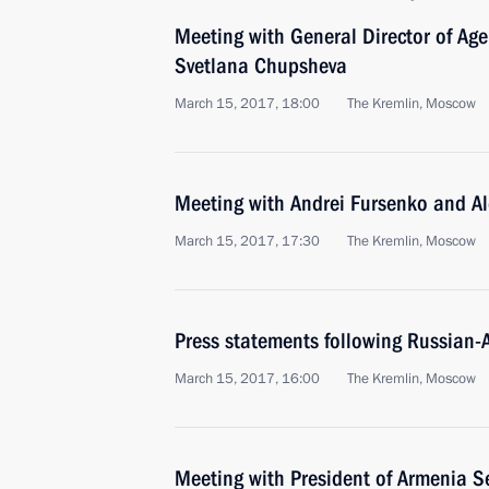
Meeting with General Director of Agen
Svetlana Chupsheva
March 15, 2017, 18:00
The Kremlin, Moscow
Meeting with Andrei Fursenko and A
March 15, 2017, 17:30
The Kremlin, Moscow
Press statements following Russian-
March 15, 2017, 16:00
The Kremlin, Moscow
Meeting with President of Armenia S