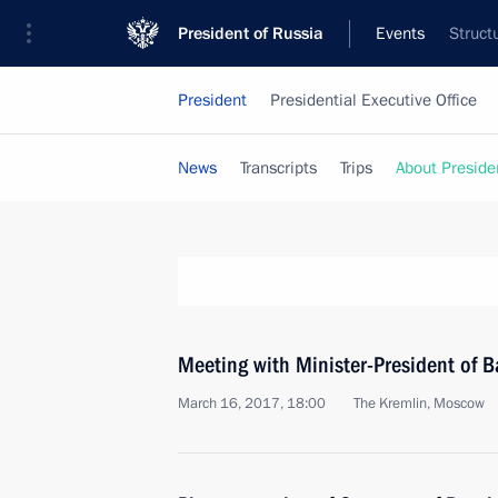
President of Russia
Events
Struct
President
Presidential Executive Office
News
Transcripts
Trips
About Preside
Meeting with Minister-President of B
March 16, 2017, 18:00
The Kremlin, Moscow