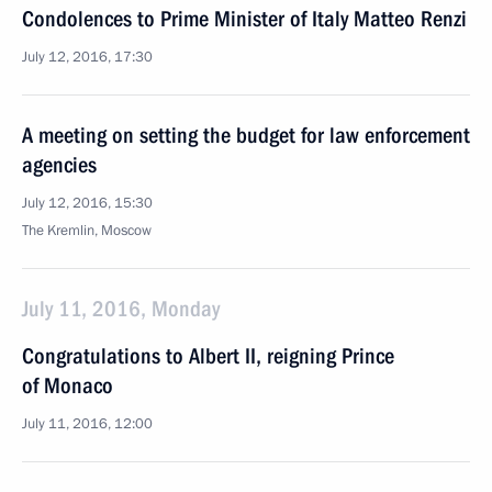
Condolences to Prime Minister of Italy Matteo Renzi
July 12, 2016, 17:30
A meeting on setting the budget for law enforcement
agencies
July 12, 2016, 15:30
The Kremlin, Moscow
July 11, 2016, Monday
Congratulations to Albert II, reigning Prince
of Monaco
July 11, 2016, 12:00