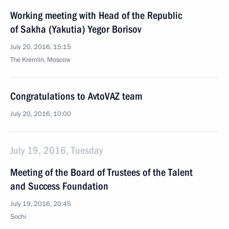
Working meeting with Head of the Republic
of Sakha (Yakutia) Yegor Borisov
July 20, 2016, 15:15
The Kremlin, Moscow
Congratulations to AvtoVAZ team
July 20, 2016, 10:00
July 19, 2016, Tuesday
Meeting of the Board of Trustees of the Talent
and Success Foundation
July 19, 2016, 20:45
Sochi