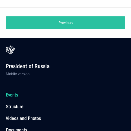
Previous
President of Russia
Mobile version
Events
Structure
Videos and Photos
Documents