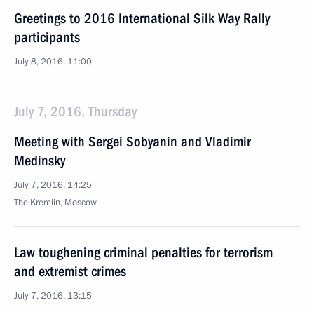
Greetings to 2016 International Silk Way Rally
participants
July 8, 2016, 11:00
July 7, 2016, Thursday
Meeting with Sergei Sobyanin and Vladimir
Medinsky
July 7, 2016, 14:25
The Kremlin, Moscow
Law toughening criminal penalties for terrorism
and extremist crimes
July 7, 2016, 13:15