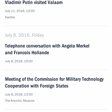
Vladimir Putin visited Valaam
July 11, 2016, 12:00
Karelia
July 8, 2016, Friday
Telephone conversation with Angela Merkel
and Francois Hollande
July 8, 2016, 15:00
Meeting of the Commission for Military Technology
Cooperation with Foreign States
July 8, 2016, 13:50
The Kremlin, Moscow