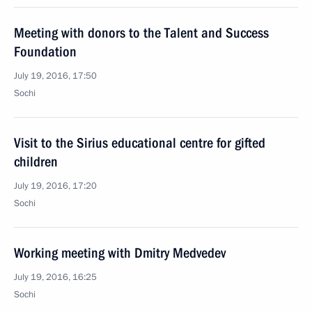
Meeting with donors to the Talent and Success
Foundation
July 19, 2016, 17:50
Sochi
Visit to the Sirius educational centre for gifted
children
July 19, 2016, 17:20
Sochi
Working meeting with Dmitry Medvedev
July 19, 2016, 16:25
Sochi