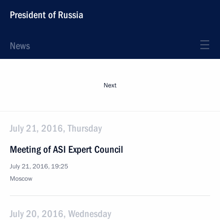
President of Russia
News
Next
July 21, 2016, Thursday
Meeting of ASI Expert Council
July 21, 2016, 19:25
Moscow
July 20, 2016, Wednesday