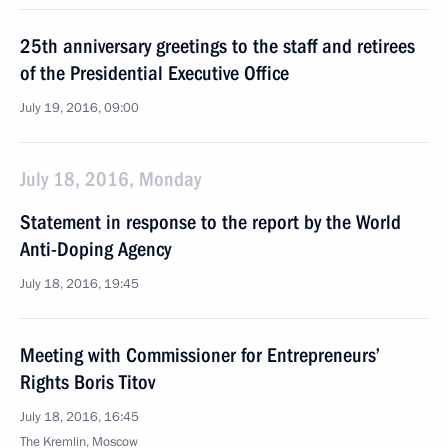
25th anniversary greetings to the staff and retirees
of the Presidential Executive Office
July 19, 2016, 09:00
July 18, 2016, Monday
Statement in response to the report by the World
Anti-Doping Agency
July 18, 2016, 19:45
Meeting with Commissioner for Entrepreneurs’
Rights Boris Titov
July 18, 2016, 16:45
The Kremlin, Moscow