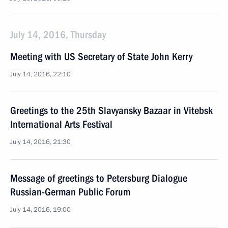
July 14, 2016, Thursday
Meeting with US Secretary of State John Kerry
July 14, 2016, 22:10
Greetings to the 25th Slavyansky Bazaar in Vitebsk
International Arts Festival
July 14, 2016, 21:30
Message of greetings to Petersburg Dialogue
Russian-German Public Forum
July 14, 2016, 19:00