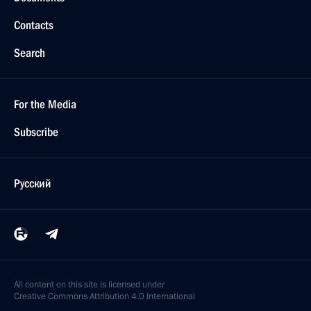
Contacts
Search
For the Media
Subscribe
Русский
All content on this site is licensed under
Creative Commons Attribution 4.0 International