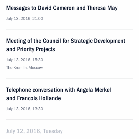
Messages to David Cameron and Theresa May
July 13, 2016, 21:00
Meeting of the Council for Strategic Development
and Priority Projects
July 13, 2016, 15:30
The Kremlin, Moscow
Telephone conversation with Angela Merkel
and Francois Hollande
July 13, 2016, 13:30
July 12, 2016, Tuesday