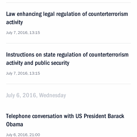
Law enhancing legal regulation of counterterrorism
activity
July 7, 2016, 13:15
Instructions on state regulation of counterterrorism
activity and public security
July 7, 2016, 13:15
July 6, 2016, Wednesday
Telephone conversation with US President Barack
Obama
July 6, 2016, 21:00