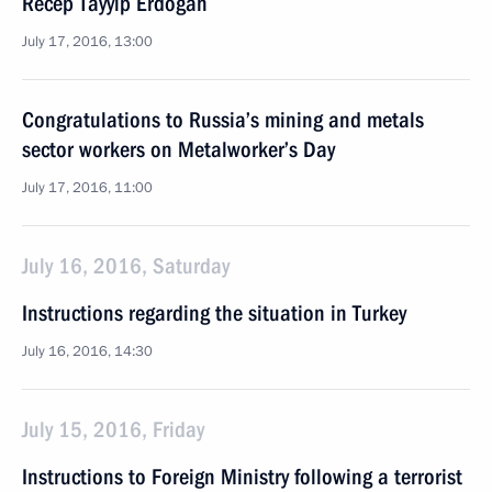
Recep Tayyip Erdogan
July 17, 2016, 13:00
Congratulations to Russia’s mining and metals
sector workers on Metalworker’s Day
July 17, 2016, 11:00
July 16, 2016, Saturday
Instructions regarding the situation in Turkey
July 16, 2016, 14:30
July 15, 2016, Friday
Instructions to Foreign Ministry following a terrorist