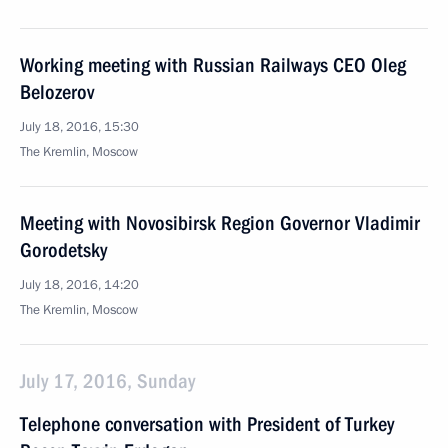
Working meeting with Russian Railways CEO Oleg
Belozerov
July 18, 2016, 15:30
The Kremlin, Moscow
Meeting with Novosibirsk Region Governor Vladimir
Gorodetsky
July 18, 2016, 14:20
The Kremlin, Moscow
July 17, 2016, Sunday
Telephone conversation with President of Turkey