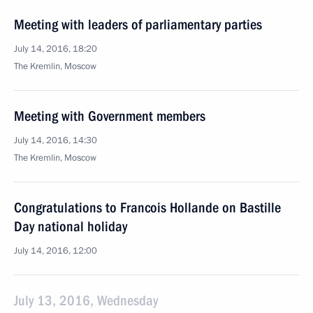
Meeting with leaders of parliamentary parties
July 14, 2016, 18:20
The Kremlin, Moscow
Meeting with Government members
July 14, 2016, 14:30
The Kremlin, Moscow
Congratulations to Francois Hollande on Bastille
Day national holiday
July 14, 2016, 12:00
July 13, 2016, Wednesday