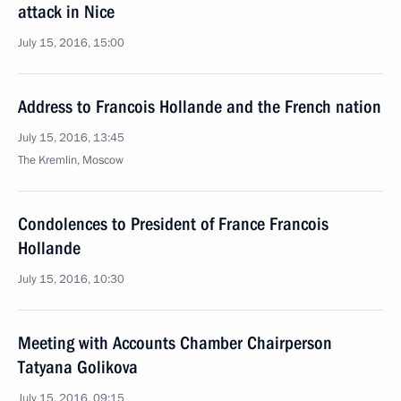
attack in Nice
July 15, 2016, 15:00
Address to Francois Hollande and the French nation
July 15, 2016, 13:45
The Kremlin, Moscow
Condolences to President of France Francois
Hollande
July 15, 2016, 10:30
Meeting with Accounts Chamber Chairperson
Tatyana Golikova
July 15, 2016, 09:15