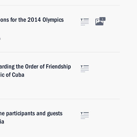
ions for the 2014 Olympics
1
n
rding the Order of Friendship
lic of Cuba
he participants and guests
ia