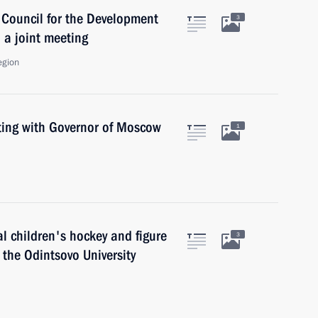
 Council for the Development
3
 a joint meeting
egion
ing with Governor of Moscow
1
l children's hockey and figure
3
the Odintsovo University