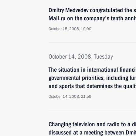
Dmitry Medvedev congratulated the s
Mail.ru on the company's tenth anni
October 15, 2008, 10:00
October 14, 2008, Tuesday
The situation in international financ
governmental priorities, including fu
and sports that determines the qualit
October 14, 2008, 21:59
Changing television and radio to a d
discussed at a meeting between Dmi