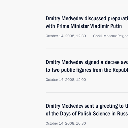
Dmitry Medvedev discussed preparat
with Prime Minister Vladimir Putin
October 14, 2008, 12:30
Gorki, Moscow Regio
Dmitry Medvedev signed a decree awa
to two public figures from the Repub
October 14, 2008, 12:00
Dmitry Medvedev sent a greeting to t
of the Days of Polish Science in Russ
October 14, 2008, 10:30