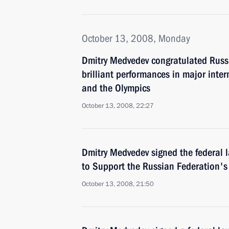
October 13, 2008, Monday
Dmitry Medvedev congratulated Russi
brilliant performances in major inte
and the Olympics
October 13, 2008, 22:27
Dmitry Medvedev signed the federal 
to Support the Russian Federation's
October 13, 2008, 21:50