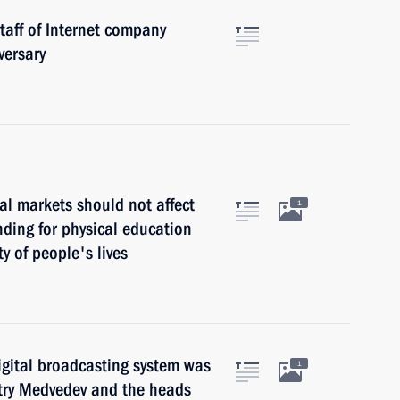
taff of Internet company
versary
ial markets should not affect
1
nding for physical education
y of people's lives
igital broadcasting system was
1
try Medvedev and the heads