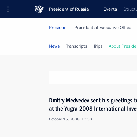
President of Russia
Events
Struct
President
Presidential Executive Office
News
Transcripts
Trips
About Preside
Dmitry Medvedev sent his greetings t
at the Yugra 2008 International Inv
October 15, 2008, 10:30