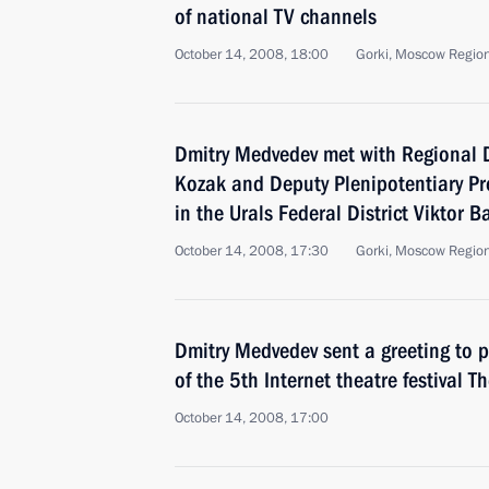
of national TV channels
October 14, 2008, 18:00
Gorki, Moscow Regio
Dmitry Medvedev met with Regional 
Kozak and Deputy Plenipotentiary Pr
in the Urals Federal District Viktor B
October 14, 2008, 17:30
Gorki, Moscow Regio
Dmitry Medvedev sent a greeting to p
of the 5th Internet theatre festival 
October 14, 2008, 17:00