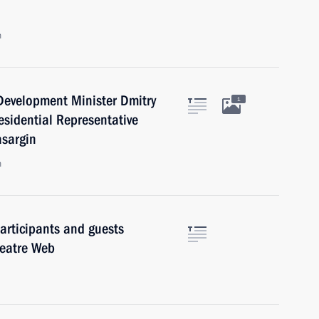
n
Development Minister Dmitry
1
esidential Representative
asargin
n
articipants and guests
Theatre Web