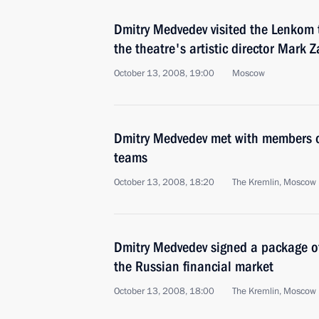
Dmitry Medvedev visited the Lenkom 
the theatre's artistic director Mark 
October 13, 2008, 19:00
Moscow
Dmitry Medvedev met with members o
teams
October 13, 2008, 18:20
The Kremlin, Moscow
Dmitry Medvedev signed a package of
the Russian financial market
October 13, 2008, 18:00
The Kremlin, Moscow