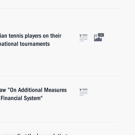
an tennis players on their
1
rnational tournaments
law ”On Additional Measures
 Financial System“