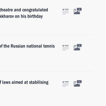
theatre and congratulated
6
Zakharov on his birthday
f the Russian national tennis
2
 laws aimed at stabilising
1