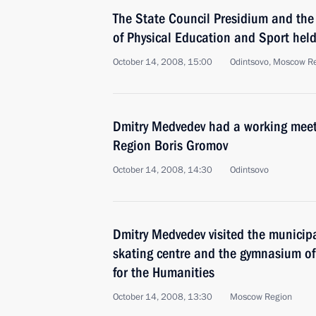
The State Council Presidium and the
of Physical Education and Sport held
October 14, 2008, 15:00
Odintsovo, Moscow R
Dmitry Medvedev had a working meet
Region Boris Gromov
October 14, 2008, 14:30
Odintsovo
Dmitry Medvedev visited the municipa
skating centre and the gymnasium of 
for the Humanities
October 14, 2008, 13:30
Moscow Region