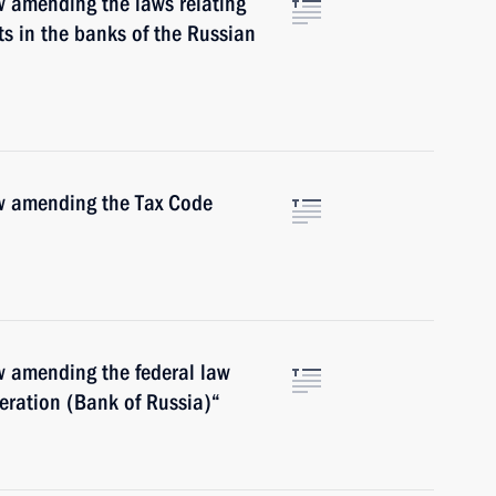
w amending the laws relating
ts in the banks of the Russian
aw amending the Tax Code
w amending the federal law
eration (Bank of Russia)“