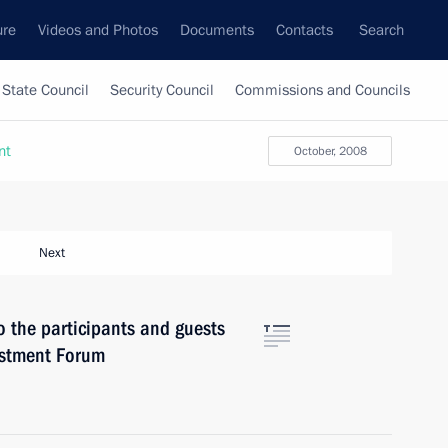
ure
Videos and Photos
Documents
Contacts
Search
State Council
Security Council
Commissions and Councils
nt
October, 2008
Next
o the participants and guests
estment Forum