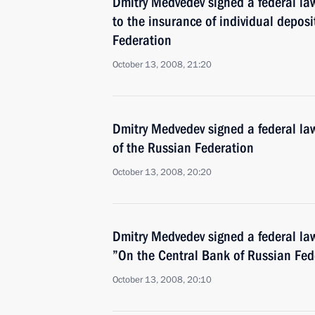
Dmitry Medvedev signed a federal la
to the insurance of individual deposi
Federation
October 13, 2008, 21:20
Dmitry Medvedev signed a federal l
of the Russian Federation
October 13, 2008, 20:20
Dmitry Medvedev signed a federal la
”On the Central Bank of Russian Fed
October 13, 2008, 20:10