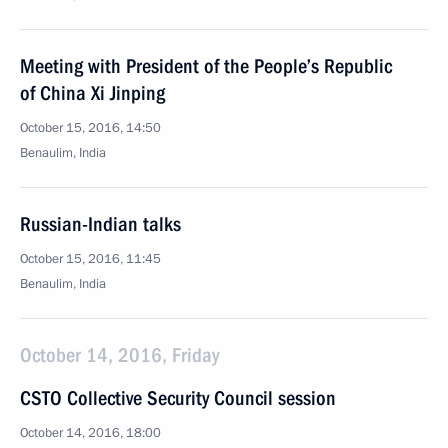
Meeting with President of the People’s Republic
of China Xi Jinping
October 15, 2016, 14:50
Benaulim, India
Russian-Indian talks
October 15, 2016, 11:45
Benaulim, India
October 14, 2016, Friday
CSTO Collective Security Council session
October 14, 2016, 18:00