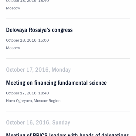
October 18, 2016, 18:40
Moscow
Delovaya Rossiya’s congress
October 18, 2016, 15:00
Moscow
October 17, 2016, Monday
Meeting on financing fundamental science
October 17, 2016, 18:40
Novo-Ogaryovo, Moscow Region
October 16, 2016, Sunday
Meeting of BRICS leaders with heads of delegations