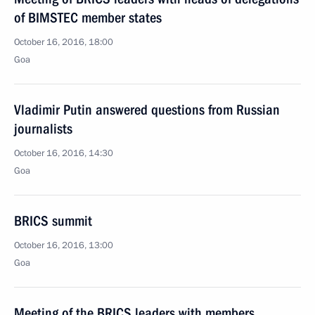
of BIMSTEC member states
October 16, 2016, 18:00
Goa
Vladimir Putin answered questions from Russian
journalists
October 16, 2016, 14:30
Goa
BRICS summit
October 16, 2016, 13:00
Goa
Meeting of the BRICS leaders with members