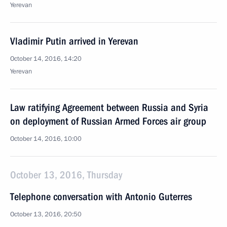
Yerevan
Vladimir Putin arrived in Yerevan
October 14, 2016, 14:20
Yerevan
Law ratifying Agreement between Russia and Syria
on deployment of Russian Armed Forces air group
October 14, 2016, 10:00
October 13, 2016, Thursday
Telephone conversation with Antonio Guterres
October 13, 2016, 20:50