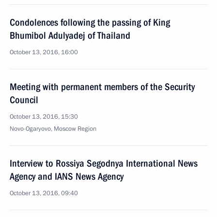
Condolences following the passing of King
Bhumibol Adulyadej of Thailand
October 13, 2016, 16:00
Meeting with permanent members of the Security
Council
October 13, 2016, 15:30
Novo-Ogaryovo, Moscow Region
Interview to Rossiya Segodnya International News
Agency and IANS News Agency
October 13, 2016, 09:40