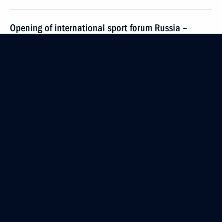
Opening of international sport forum Russia –
Country of Sports
October 11, 2016, 17:00
Vladimir Region
On October 15–16, Vladimir Putin will visit India
October 11, 2016, 13:10
On October 14, Vladimir Putin will visit Armenia
October 11, 2016, 13:00
October 10, 2016, Monday