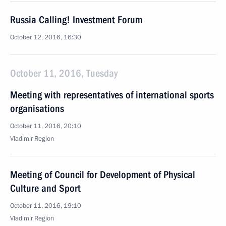
Russia Calling! Investment Forum
October 12, 2016, 16:30
October 11, 2016, Tuesday
Meeting with representatives of international sports
organisations
October 11, 2016, 20:10
Vladimir Region
Meeting of Council for Development of Physical
Culture and Sport
October 11, 2016, 19:10
Vladimir Region