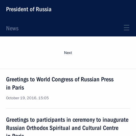
President of Russia
News
Next
Greetings to World Congress of Russian Press
in Paris
October 19, 2016, 15:05
Greetings to participants in ceremony to inaugurate
Russian Orthodox Spiritual and Cultural Centre