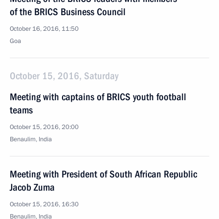
of the BRICS Business Council
October 16, 2016, 11:50
Goa
October 15, 2016, Saturday
Meeting with captains of BRICS youth football
teams
October 15, 2016, 20:00
Benaulim, India
Meeting with President of South African Republic
Jacob Zuma
October 15, 2016, 16:30
Benaulim, India