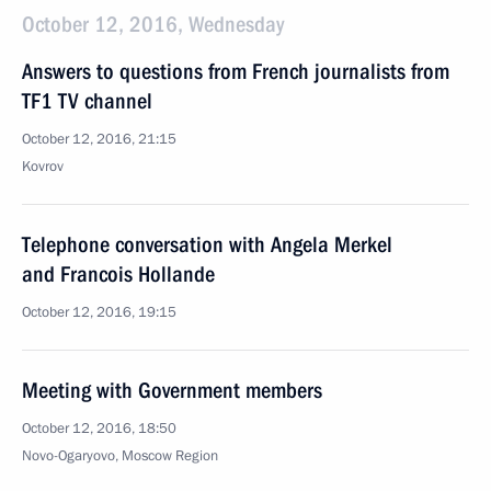
October 12, 2016, Wednesday
Answers to questions from French journalists from
TF1 TV channel
October 12, 2016, 21:15
Kovrov
Telephone conversation with Angela Merkel
and Francois Hollande
October 12, 2016, 19:15
Meeting with Government members
October 12, 2016, 18:50
Novo-Ogaryovo, Moscow Region