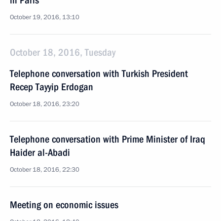
in Paris
October 19, 2016, 13:10
October 18, 2016, Tuesday
Telephone conversation with Turkish President
Recep Tayyip Erdogan
October 18, 2016, 23:20
Telephone conversation with Prime Minister of Iraq
Haider al-Abadi
October 18, 2016, 22:30
Meeting on economic issues