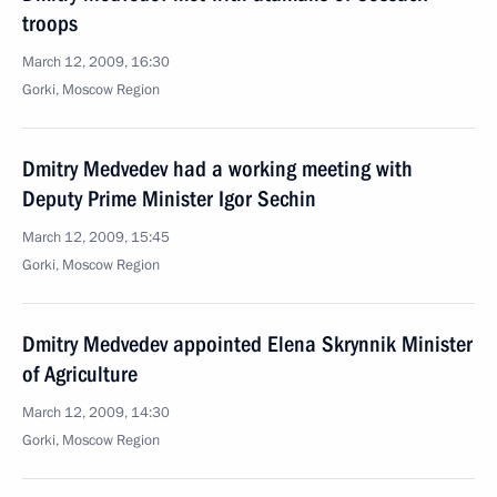
troops
March 12, 2009, 16:30
Gorki, Moscow Region
Dmitry Medvedev had a working meeting with
Deputy Prime Minister Igor Sechin
March 12, 2009, 15:45
Gorki, Moscow Region
Dmitry Medvedev appointed Elena Skrynnik Minister
of Agriculture
March 12, 2009, 14:30
Gorki, Moscow Region