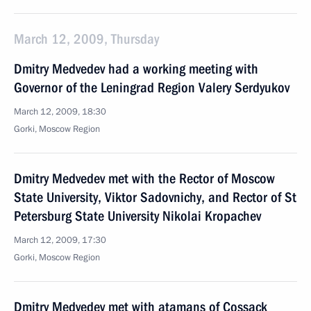
March 12, 2009, Thursday
Dmitry Medvedev had a working meeting with
Governor of the Leningrad Region Valery Serdyukov
March 12, 2009, 18:30
Gorki, Moscow Region
Dmitry Medvedev met with the Rector of Moscow
State University, Viktor Sadovnichy, and Rector of St
Petersburg State University Nikolai Kropachev
March 12, 2009, 17:30
Gorki, Moscow Region
Dmitry Medvedev met with atamans of Cossack