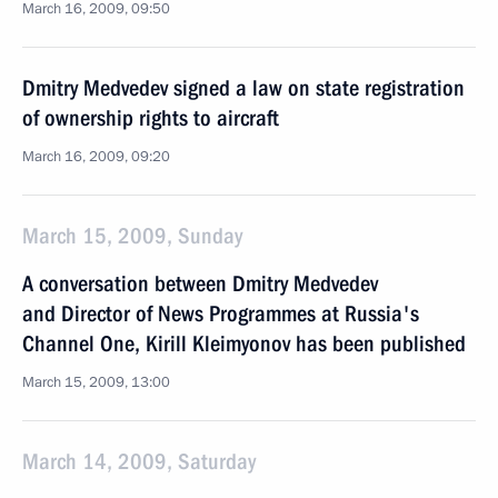
March 16, 2009, 09:50
Dmitry Medvedev signed a law on state registration
of ownership rights to aircraft
March 16, 2009, 09:20
March 15, 2009, Sunday
A conversation between Dmitry Medvedev
and Director of News Programmes at Russia's
Channel One, Kirill Kleimyonov has been published
March 15, 2009, 13:00
March 14, 2009, Saturday