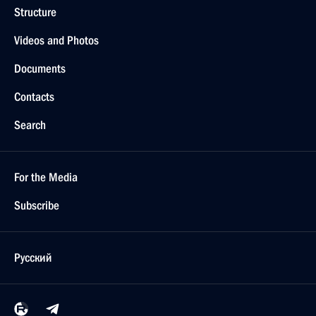
Structure
Videos and Photos
Documents
Contacts
Search
For the Media
Subscribe
Русский