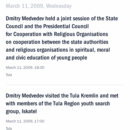
March 11, 2009, Wednesday
Dmitry Medvedev held a joint session of the State
Council and the Presidential Council
for Cooperation with Religious Organisations
on cooperation between the state authorities
and religious organisations in spiritual, moral
and civic education of young people
March 11, 2009, 18:30
Tula
Dmitry Medvedev visited the Tula Kremlin and met
with members of the Tula Region youth search
group, Iskatel
March 11, 2009, 17:00
Tula