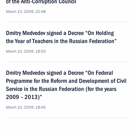
of the Anti-Corruption Council
March 10, 2009, 22:48
Dmitry Medvedev signed a Decree “On Holding
the Year of Teachers in the Russian Federation”
March 10, 2009, 18:50
Dmitry Medvedev signed a Decree “On Federal
Programme for the Reform and Development of Civil
Service in the Russian Federation (for the years
2009 – 2013)”
March 10, 2009, 18:45