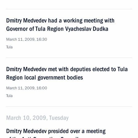
Dmitry Medvedev had a working meeting with
Governor of Tula Region Vyacheslav Dudka
March 11, 2009, 16:30
Tula
Dmitry Medvedev met with deputies elected to Tula
Region local government bodies
March 11, 2009, 16:00
Tula
March 10, 2009, Tuesday
Dmitry Medvedev presided over a meeting