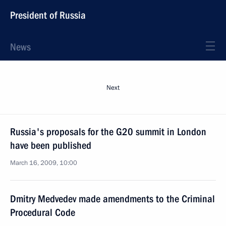
President of Russia
News
Next
Russia's proposals for the G20 summit in London
have been published
March 16, 2009, 10:00
Dmitry Medvedev made amendments to the Criminal
Procedural Code