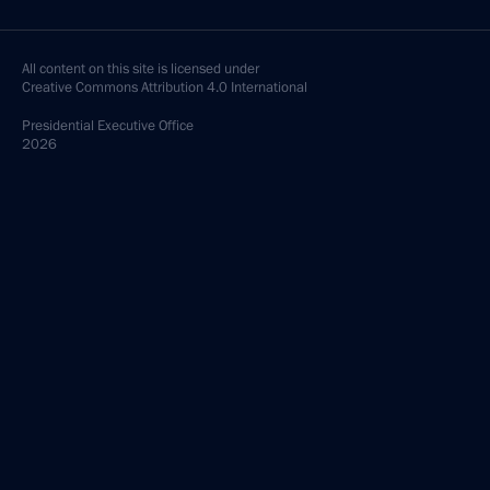
All content on this site is licensed under
Creative Commons Attribution 4.0 International
Presidential
Executive Office
2026