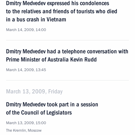
Dmitry Medvedev expressed his condolences
to the relatives and friends of tourists who died
in a bus crash in Vietnam
March 14, 2009, 14:00
Dmitry Medvedev had a telephone conversation with
Prime Minister of Australia Kevin Rudd
March 14, 2009, 13:45
March 13, 2009, Friday
Dmitry Medvedev took part in a session
of the Council of Legislators
March 13, 2009, 15:00
The Kremlin, Moscow