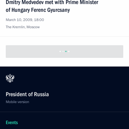
Dmitry Medvedev met with Prime Minister
of Hungary Ferenc Gyurcsany
March 10, 2009, 18:00
The Kremlin, Moscow
President of Russia
Mobile version
Events