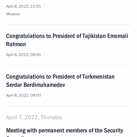
April 8, 2022, 10:55
Moscow
Congratulations to President of Tajikistan Emomali
Rahmon
April 8, 2022, 09:00
Congratulations to President of Turkmenistan
Serdar Berdimuhamedov
April 8, 2022, 09:00
April 7, 2022, Thursday
Meeting with permanent members of the Security