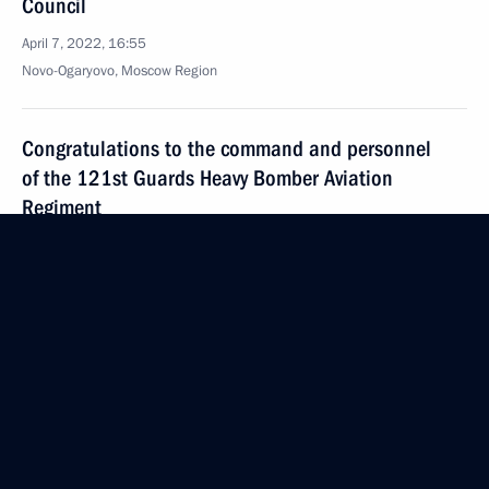
Council
April 7, 2022, 16:55
Novo-Ogaryovo, Moscow Region
Congratulations to the command and personnel
of the 121st Guards Heavy Bomber Aviation
Regiment
April 7, 2022, 16:00
Congratulations on 80th anniversary
of Vvedenskaya City Clinical Hospital
April 7, 2022, 11:30
April 6, 2022, Wednesday