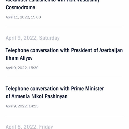
Cosmodrome
April 11, 2022, 15:00
April 9, 2022, Saturday
Telephone conversation with President of Azerbaijan
Ilham Aliyev
April 9, 2022, 15:30
Telephone conversation with Prime Minister
of Armenia Nikol Pashinyan
April 9, 2022, 14:15
April 8, 2022, Friday