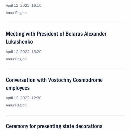
April 12, 2022, 16:10
Amur Region
Meeting with President of Belarus Alexander
Lukashenko
April 12, 2022, 15:20
Amur Region
Conversation with Vostochny Cosmodrome
employees
April 12, 2022, 12:30
Amur Region
Ceremony for presenting state decorations