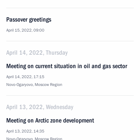
Passover greetings
April 15, 2022, 09:00
April 14, 2022, Thursday
Meeting on current situation in oil and gas sector
April 14, 2022, 17:15
Novo-Ogaryovo, Moscow Region
April 13, 2022, Wednesday
Meeting on Arctic zone development
April 13, 2022, 14:35
Novo-Ogaryovo, Moscow Region