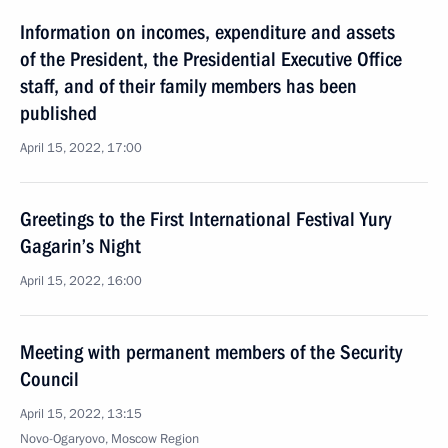
Information on incomes, expenditure and assets
of the President, the Presidential Executive Office
staff, and of their family members has been
published
April 15, 2022, 17:00
Greetings to the First International Festival Yury
Gagarin’s Night
April 15, 2022, 16:00
Meeting with permanent members of the Security
Council
April 15, 2022, 13:15
Novo-Ogaryovo, Moscow Region