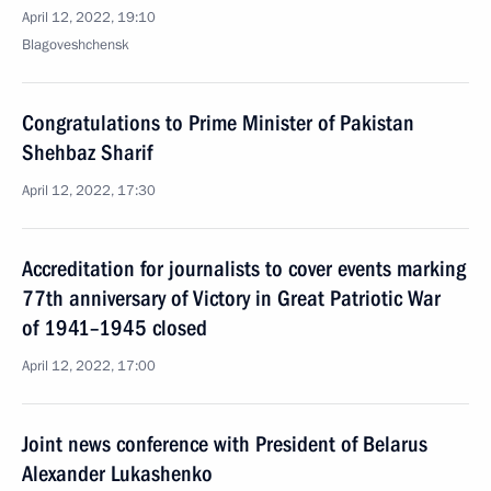
April 12, 2022, 19:10
Blagoveshchensk
Congratulations to Prime Minister of Pakistan
Shehbaz Sharif
April 12, 2022, 17:30
Accreditation for journalists to cover events marking
77th anniversary of Victory in Great Patriotic War
of 1941–1945 closed
April 12, 2022, 17:00
Joint news conference with President of Belarus
Alexander Lukashenko