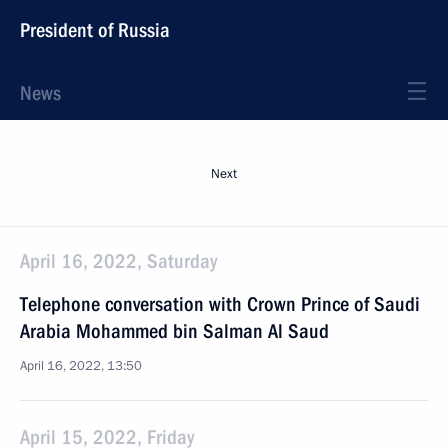
President of Russia
News
Next
April 16, 2022, Saturday
Telephone conversation with Crown Prince of Saudi
Arabia Mohammed bin Salman Al Saud
April 16, 2022, 13:50
April 15, 2022, Friday