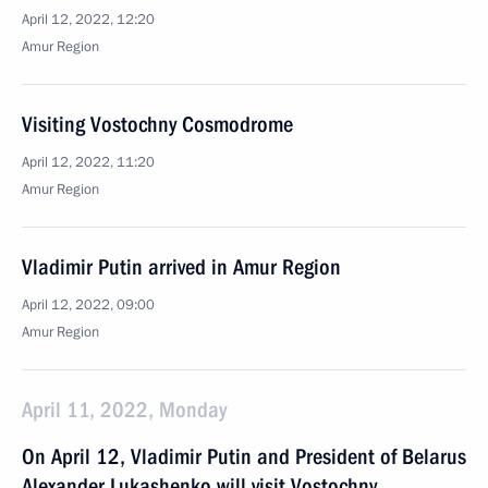
April 12, 2022, 12:20
Amur Region
Visiting Vostochny Cosmodrome
April 12, 2022, 11:20
Amur Region
Vladimir Putin arrived in Amur Region
April 12, 2022, 09:00
Amur Region
April 11, 2022, Monday
On April 12, Vladimir Putin and President of Belarus
Alexander Lukashenko will visit Vostochny