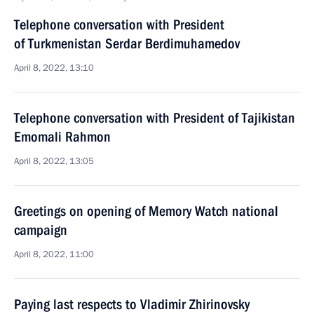
Telephone conversation with President
of Turkmenistan Serdar Berdimuhamedov
April 8, 2022, 13:10
Telephone conversation with President of Tajikistan
Emomali Rahmon
April 8, 2022, 13:05
Greetings on opening of Memory Watch national
campaign
April 8, 2022, 11:00
Paying last respects to Vladimir Zhirinovsky