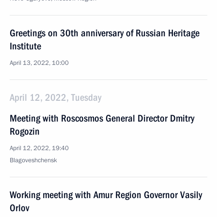
Greetings on 30th anniversary of Russian Heritage
Institute
April 13, 2022, 10:00
April 12, 2022, Tuesday
Meeting with Roscosmos General Director Dmitry
Rogozin
April 12, 2022, 19:40
Blagoveshchensk
Working meeting with Amur Region Governor Vasily
Orlov