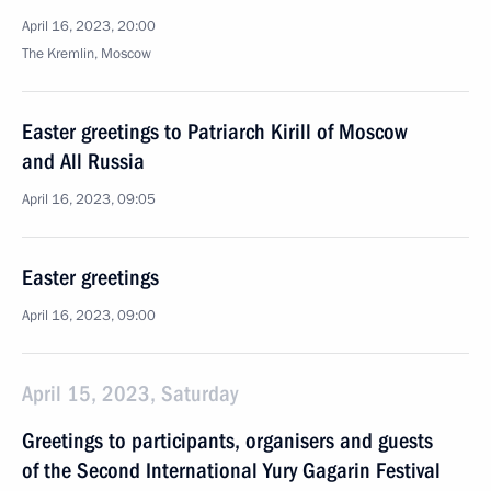
April 16, 2023, 20:00
The Kremlin, Moscow
Easter greetings to Patriarch Kirill of Moscow
and All Russia
April 16, 2023, 09:05
Easter greetings
April 16, 2023, 09:00
April 15, 2023, Saturday
Greetings to participants, organisers and guests
of the Second International Yury Gagarin Festival