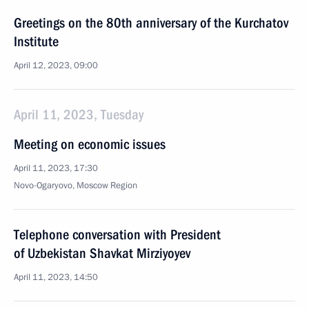
Greetings on the 80th anniversary of the Kurchatov
Institute
April 12, 2023, 09:00
April 11, 2023, Tuesday
Meeting on economic issues
April 11, 2023, 17:30
Novo-Ogaryovo, Moscow Region
Telephone conversation with President
of Uzbekistan Shavkat Mirziyoyev
April 11, 2023, 14:50