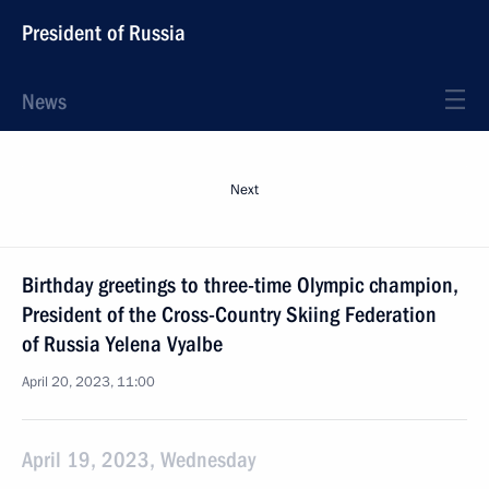
President of Russia
News
Next
Birthday greetings to three-time Olympic champion,
President of the Cross-Country Skiing Federation
of Russia Yelena Vyalbe
April 20, 2023, 11:00
April 19, 2023, Wednesday