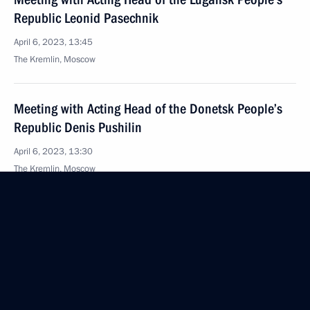
Republic Leonid Pasechnik
April 6, 2023, 13:45
The Kremlin, Moscow
Meeting with Acting Head of the Donetsk People’s
Republic Denis Pushilin
April 6, 2023, 13:30
The Kremlin, Moscow
Message to participants in Vladimir Zhirinovsky
commemorations
April 6, 2023, 09:00