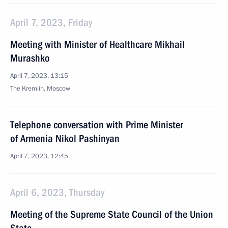
April 7, 2023, Friday
Meeting with Minister of Healthcare Mikhail
Murashko
April 7, 2023, 13:15
The Kremlin, Moscow
Telephone conversation with Prime Minister
of Armenia Nikol Pashinyan
April 7, 2023, 12:45
April 6, 2023, Thursday
Meeting of the Supreme State Council of the Union