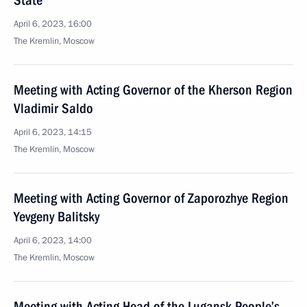
State
April 6, 2023, 16:00
The Kremlin, Moscow
Meeting with Acting Governor of the Kherson Region
Vladimir Saldo
April 6, 2023, 14:15
The Kremlin, Moscow
Meeting with Acting Governor of Zaporozhye Region
Yevgeny Balitsky
April 6, 2023, 14:00
The Kremlin, Moscow
Meeting with Acting Head of the Lugansk People’s