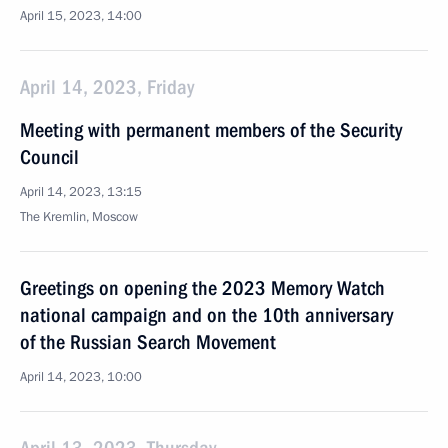
April 15, 2023, 14:00
April 14, 2023, Friday
Meeting with permanent members of the Security
Council
April 14, 2023, 13:15
The Kremlin, Moscow
Greetings on opening the 2023 Memory Watch
national campaign and on the 10th anniversary
of the Russian Search Movement
April 14, 2023, 10:00