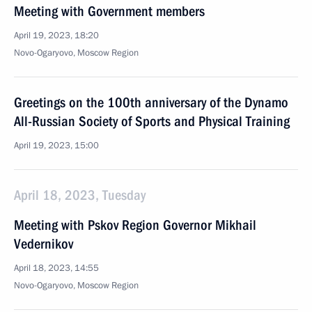
Meeting with Government members
April 19, 2023, 18:20
Novo-Ogaryovo, Moscow Region
Greetings on the 100th anniversary of the Dynamo
All-Russian Society of Sports and Physical Training
April 19, 2023, 15:00
April 18, 2023, Tuesday
Meeting with Pskov Region Governor Mikhail
Vedernikov
April 18, 2023, 14:55
Novo-Ogaryovo, Moscow Region