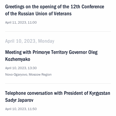
Greetings on the opening of the 12th Conference
of the Russian Union of Veterans
April 11, 2023, 11:00
April 10, 2023, Monday
Meeting with Primorye Territory Governor Oleg
Kozhemyako
April 10, 2023, 13:30
Novo-Ogaryovo, Moscow Region
Telephone conversation with President of Kyrgyzstan
Sadyr Japarov
April 10, 2023, 11:50