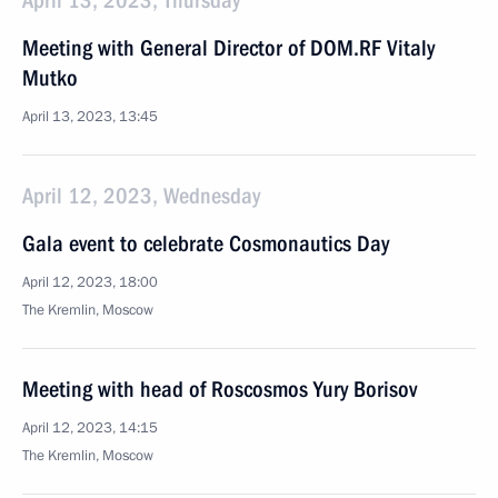
April 13, 2023, Thursday
Meeting with General Director of DOM.RF Vitaly
Mutko
April 13, 2023, 13:45
April 12, 2023, Wednesday
Gala event to celebrate Cosmonautics Day
April 12, 2023, 18:00
The Kremlin, Moscow
Meeting with head of Roscosmos Yury Borisov
April 12, 2023, 14:15
The Kremlin, Moscow