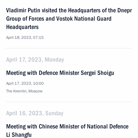
Vladimir Putin visited the Headquarters of the Dnepr
Group of Forces and Vostok National Guard
Headquarters
April 18, 2023, 07:15
April 17, 2023, Monday
Meeting with Defence Minister Sergei Shoigu
April 17, 2023, 10:00
The Kremlin, Moscow
April 16, 2023, Sunday
Meeting with Chinese Minister of National Defence
Li Shangfu