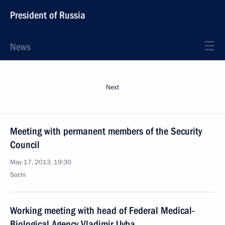
President of Russia
News
Next
Meeting with permanent members of the Security
Council
May 17, 2013, 19:30
Sochi
Working meeting with head of Federal Medical-
Biological Agency Vladimir Uyba