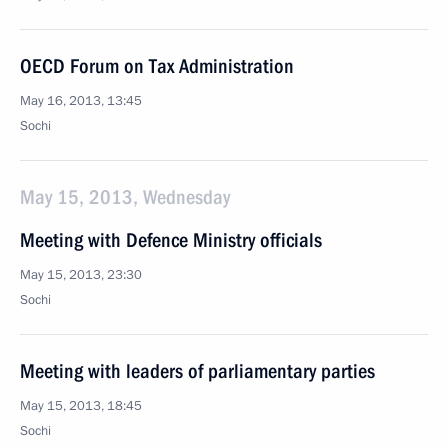
OECD Forum on Tax Administration
May 16, 2013, 13:45
Sochi
May 15, 2013, Wednesday
Meeting with Defence Ministry officials
May 15, 2013, 23:30
Sochi
Meeting with leaders of parliamentary parties
May 15, 2013, 18:45
Sochi