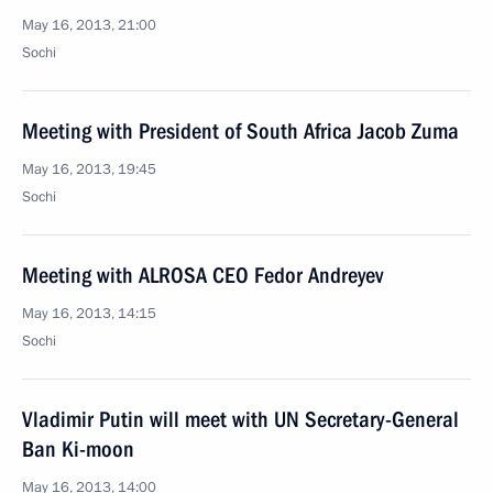
May 16, 2013, 21:00
Sochi
Meeting with President of South Africa Jacob Zuma
May 16, 2013, 19:45
Sochi
Meeting with ALROSA CEO Fedor Andreyev
May 16, 2013, 14:15
Sochi
Vladimir Putin will meet with UN Secretary-General
Ban Ki-moon
May 16, 2013, 14:00