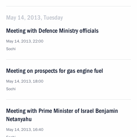
May 14, 2013, Tuesday
Meeting with Defence Ministry officials
May 14, 2013, 22:00
Sochi
Meeting on prospects for gas engine fuel
May 14, 2013, 18:00
Sochi
Meeting with Prime Minister of Israel Benjamin
Netanyahu
May 14, 2013, 16:40