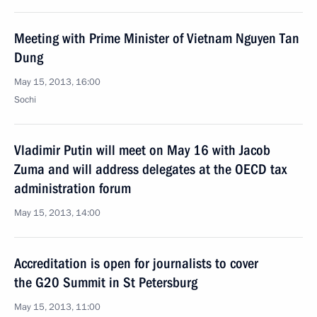
Meeting with Prime Minister of Vietnam Nguyen Tan
Dung
May 15, 2013, 16:00
Sochi
Vladimir Putin will meet on May 16 with Jacob
Zuma and will address delegates at the OECD tax
administration forum
May 15, 2013, 14:00
Accreditation is open for journalists to cover
the G20 Summit in St Petersburg
May 15, 2013, 11:00