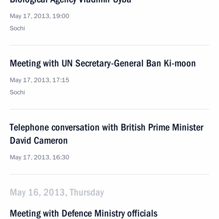
May 17, 2013, 19:00
Sochi
Meeting with UN Secretary-General Ban Ki-moon
May 17, 2013, 17:15
Sochi
Telephone conversation with British Prime Minister
David Cameron
May 17, 2013, 16:30
May 16, 2013, Thursday
Meeting with Defence Ministry officials