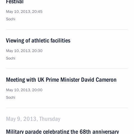
Festival
May 10, 2013, 20:45
Sochi
Viewing of athletic facilities
May 10, 2013, 20:30
Sochi
Meeting with UK Prime Minister David Cameron
May 10, 2013, 20:00
Sochi
May 9, 2013, Thursday
Military parade celebrating the 68th anniversary