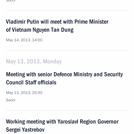
Sochi
Vladimir Putin will meet with Prime Minister
of Vietnam Nguyen Tan Dung
May 14, 2013, 14:00
May 13, 2013, Monday
Meeting with senior Defence Ministry and Security
Council Staff officials
May 13, 2013, 20:30
Sochi
Working meeting with Yaroslavl Region Governor
Sergei Yastrebov