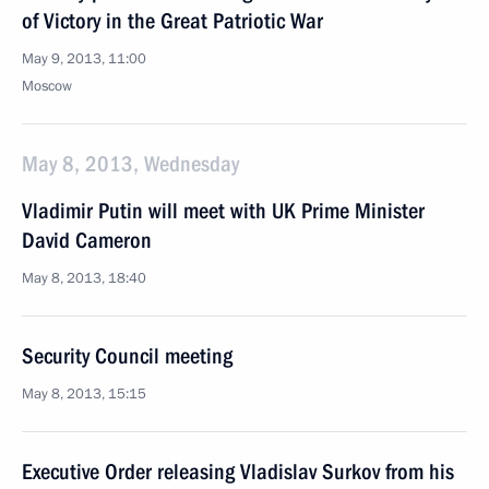
of Victory in the Great Patriotic War
May 9, 2013, 11:00
Moscow
May 8, 2013, Wednesday
Vladimir Putin will meet with UK Prime Minister
David Cameron
May 8, 2013, 18:40
Security Council meeting
May 8, 2013, 15:15
Executive Order releasing Vladislav Surkov from his