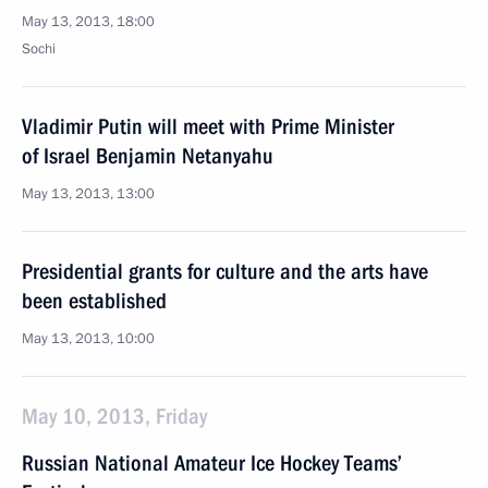
May 13, 2013, 18:00
Sochi
Vladimir Putin will meet with Prime Minister
of Israel Benjamin Netanyahu
May 13, 2013, 13:00
Presidential grants for culture and the arts have
been established
May 13, 2013, 10:00
May 10, 2013, Friday
Russian National Amateur Ice Hockey Teams’