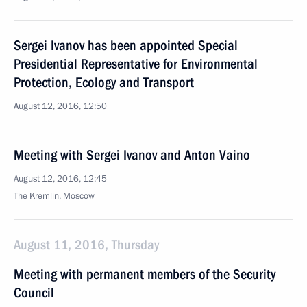
Sergei Ivanov has been appointed Special
Presidential Representative for Environmental
Protection, Ecology and Transport
August 12, 2016, 12:50
Meeting with Sergei Ivanov and Anton Vaino
August 12, 2016, 12:45
The Kremlin, Moscow
August 11, 2016, Thursday
Meeting with permanent members of the Security
Council