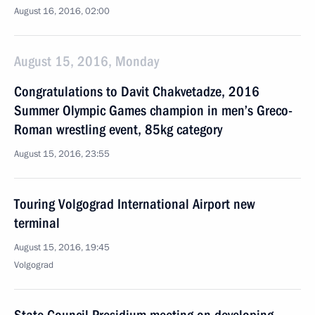
August 16, 2016, 02:00
August 15, 2016, Monday
Congratulations to Davit Chakvetadze, 2016
Summer Olympic Games champion in men’s Greco-
Roman wrestling event, 85kg category
August 15, 2016, 23:55
Touring Volgograd International Airport new
terminal
August 15, 2016, 19:45
Volgograd