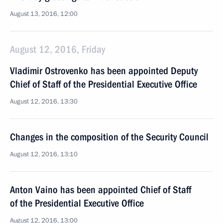
August 13, 2016, 12:00
August 12, 2016, Friday
Vladimir Ostrovenko has been appointed Deputy
Chief of Staff of the Presidential Executive Office
August 12, 2016, 13:30
Changes in the composition of the Security Council
August 12, 2016, 13:10
Anton Vaino has been appointed Chief of Staff
of the Presidential Executive Office
August 12, 2016, 13:00