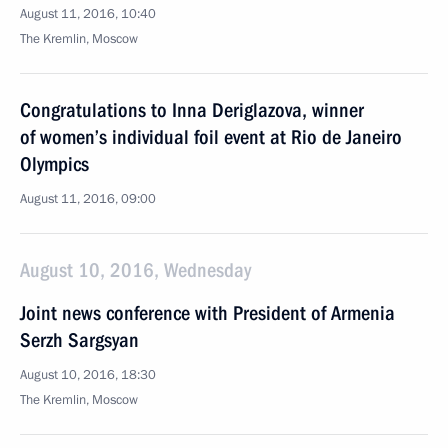
August 11, 2016, 10:40
The Kremlin, Moscow
Congratulations to Inna Deriglazova, winner
of women’s individual foil event at Rio de Janeiro
Olympics
August 11, 2016, 09:00
August 10, 2016, Wednesday
Joint news conference with President of Armenia
Serzh Sargsyan
August 10, 2016, 18:30
The Kremlin, Moscow