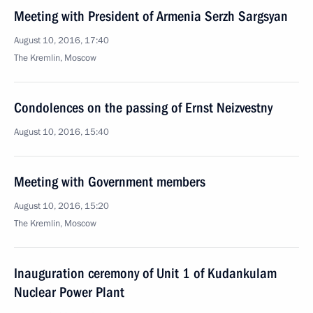
Meeting with President of Armenia Serzh Sargsyan
August 10, 2016, 17:40
The Kremlin, Moscow
Condolences on the passing of Ernst Neizvestny
August 10, 2016, 15:40
Meeting with Government members
August 10, 2016, 15:20
The Kremlin, Moscow
Inauguration ceremony of Unit 1 of Kudankulam
Nuclear Power Plant