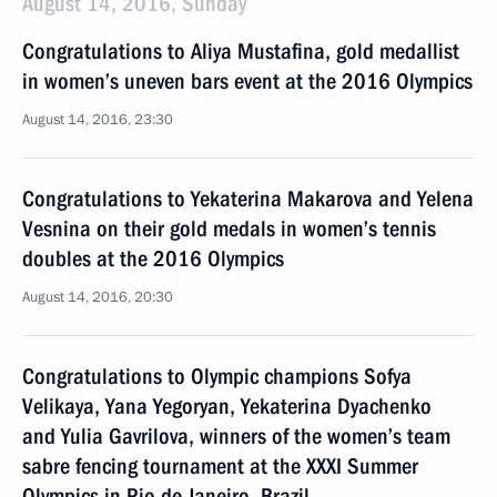
August 14, 2016, Sunday
Congratulations to Aliya Mustafina, gold medallist
in women’s uneven bars event at the 2016 Olympics
August 14, 2016, 23:30
Congratulations to Yekaterina Makarova and Yelena
Vesnina on their gold medals in women’s tennis
doubles at the 2016 Olympics
August 14, 2016, 20:30
Congratulations to Olympic champions Sofya
Velikaya, Yana Yegoryan, Yekaterina Dyachenko
and Yulia Gavrilova, winners of the women’s team
sabre fencing tournament at the XXXI Summer
Olympics in Rio de Janeiro, Brazil