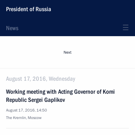
President of Russia
News
Next
August 17, 2016, Wednesday
Working meeting with Acting Governor of Komi
Republic Sergei Gaplikov
August 17, 2016, 14:50
The Kremlin, Moscow