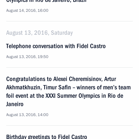
August 14, 2016, 16:00
August 13, 2016, Saturday
Telephone conversation with Fidel Castro
August 13, 2016, 19:50
Congratulations to Alexei Cheremisinov, Artur
Akhmatkhuzin, Timur Safin – winners of men’s team
foil event at the XXXI Summer Olympics in Rio de
Janeiro
August 13, 2016, 14:00
Birthday greetings to Fidel Castro