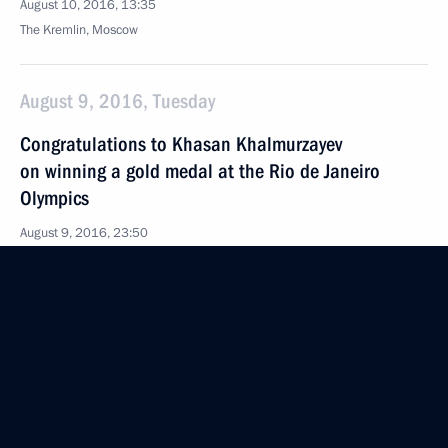
August 10, 2016, 13:35
The Kremlin, Moscow
August 9, 2016, Tuesday
Congratulations to Khasan Khalmurzayev
on winning a gold medal at the Rio de Janeiro
Olympics
August 9, 2016, 23:50
Telephone conversation with British Prime Minister
Theresa May
August 9, 2016, 21:50
Meeting with members of the Russian and Turkish