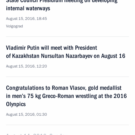
State Council Presidium meeting on developing
internal waterways
August 15, 2016, 18:45
Volgograd
Vladimir Putin will meet with President
of Kazakhstan Nursultan Nazarbayev on August 16
August 15, 2016, 12:20
Congratulations to Roman Vlasov, gold medallist
in men’s 75 kg Greco-Roman wrestling at the 2016
Olynpics
August 15, 2016, 01:30