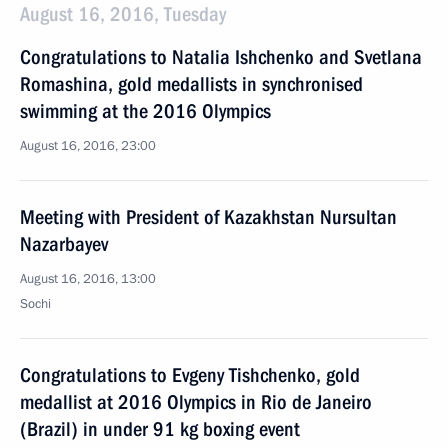
August 16, 2016, Tuesday
Congratulations to Natalia Ishchenko and Svetlana
Romashina, gold medallists in synchronised
swimming at the 2016 Olympics
August 16, 2016, 23:00
Meeting with President of Kazakhstan Nursultan
Nazarbayev
August 16, 2016, 13:00
Sochi
Congratulations to Evgeny Tishchenko, gold
medallist at 2016 Olympics in Rio de Janeiro
(Brazil) in under 91 kg boxing event