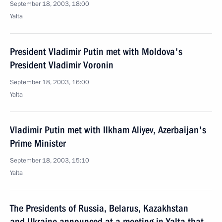
September 18, 2003, 18:00
Yalta
President Vladimir Putin met with Moldova's
President Vladimir Voronin
September 18, 2003, 16:00
Yalta
Vladimir Putin met with Ilkham Aliyev, Azerbaijan's
Prime Minister
September 18, 2003, 15:10
Yalta
The Presidents of Russia, Belarus, Kazakhstan
and Ukraine announced at a meeting in Yalta that