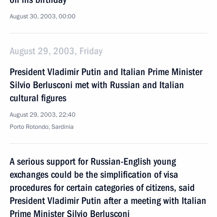
August 30, 2003, 00:00
August 29, 2003, Friday
President Vladimir Putin and Italian Prime Minister
Silvio Berlusconi met with Russian and Italian
cultural figures
August 29, 2003, 22:40
Porto Rotondo, Sardinia
A serious support for Russian-English young
exchanges could be the simplification of visa
procedures for certain categories of citizens, said
President Vladimir Putin after a meeting with Italian
Prime Minister Silvio Berlusconi