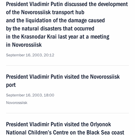
President Vladimir Putin discussed the development
of the Novorossiisk transport hub
and the liquidation of the damage caused
by the natural disasters that occurred
in the Krasnodar Krai last year at a meeting
in Novorossiisk
September 16, 2003, 20:12
President Vladimir Putin visited the Novorossiisk
port
September 16, 2003, 18:00
Novorossiisk
President Vladimir Putin visited the Orlyonok
National Children’s Centre on the Black Sea coast