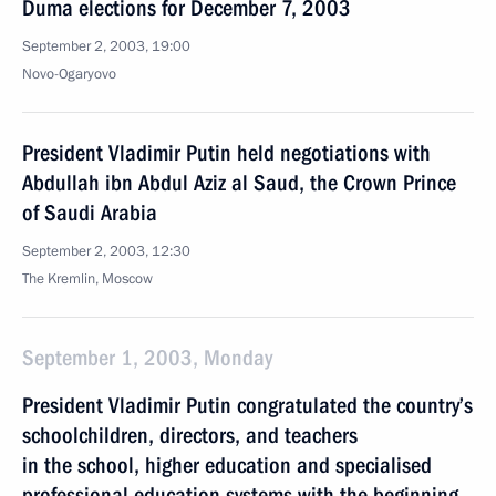
Duma elections for December 7, 2003
September 2, 2003, 19:00
Novo-Ogaryovo
President Vladimir Putin held negotiations with
Abdullah ibn Abdul Aziz al Saud, the Crown Prince
of Saudi Arabia
September 2, 2003, 12:30
The Kremlin, Moscow
September 1, 2003, Monday
President Vladimir Putin congratulated the country’s
schoolchildren, directors, and teachers
in the school, higher education and specialised
professional education systems with the beginning