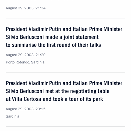
August 29, 2003, 21:34
President Vladimir Putin and Italian Prime Minister
Silvio Berlusconi made a joint statement
to summarise the first round of their talks
August 29, 2003, 21:20
Porto Rotondo, Sardinia
President Vladimir Putin and Italian Prime Minister
Silvio Berlusconi met at the negotiating table
at Villa Certosa and took a tour of its park
August 29, 2003, 20:15
Sardinia