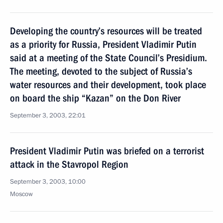
Developing the country’s resources will be treated
as a priority for Russia, President Vladimir Putin
said at a meeting of the State Council’s Presidium.
The meeting, devoted to the subject of Russia’s
water resources and their development, took place
on board the ship “Kazan” on the Don River
September 3, 2003, 22:01
President Vladimir Putin was briefed on a terrorist
attack in the Stavropol Region
September 3, 2003, 10:00
Moscow