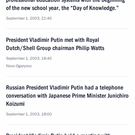
of the new school year, the “Day of Knowledge.”
September 1, 2003, 21:40
President Vladimir Putin met with Royal
Dutch/Shell Group chairman Philip Watts
September 1, 2003, 18:40
Novo-Ogaryovo
Russian President Vladimir Putin had a telephone
conversation with Japanese Prime Minister Junichiro
Koizumi
September 1, 2003, 18:00