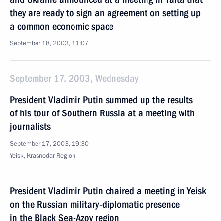
they are ready to sign an agreement on setting up
a common economic space
September 18, 2003, 11:07
September 17, 2003, Wednesday
President Vladimir Putin summed up the results
of his tour of Southern Russia at a meeting with
journalists
September 17, 2003, 19:30
Yeisk, Krasnodar Region
President Vladimir Putin chaired a meeting in Yeisk
on the Russian military-diplomatic presence
in the Black Sea-Azov region