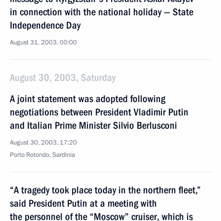
in connection with the national holiday — State
Independence Day
August 31, 2003, 00:00
August 30, 2003, Saturday
A joint statement was adopted following
negotiations between President Vladimir Putin
and Italian Prime Minister Silvio Berlusconi
August 30, 2003, 17:20
Porto Rotondo, Sardinia
“A tragedy took place today in the northern fleet,”
said President Putin at a meeting with
the personnel of the “Moscow” cruiser, which is