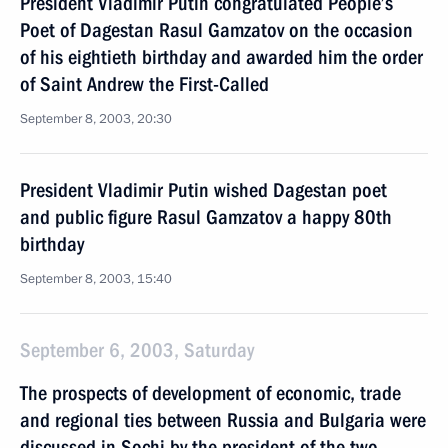
President Vladimir Putin congratulated People’s
Poet of Dagestan Rasul Gamzatov on the occasion
of his eightieth birthday and awarded him the order
of Saint Andrew the First-Called
September 8, 2003, 20:30
President Vladimir Putin wished Dagestan poet
and public figure Rasul Gamzatov a happy 80th
birthday
September 8, 2003, 15:40
September 6, 2003, Saturday
The prospects of development of economic, trade
and regional ties between Russia and Bulgaria were
discussed in Sochi by the president of the two