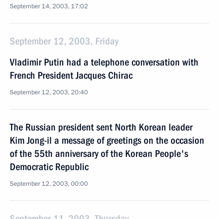
September 14, 2003, 17:02
September 12, 2003, Friday
Vladimir Putin had a telephone conversation with
French President Jacques Chirac
September 12, 2003, 20:40
The Russian president sent North Korean leader
Kim Jong-il a message of greetings on the occasion
of the 55th anniversary of the Korean People's
Democratic Republic
September 12, 2003, 00:00
September 11, 2003, Thursday