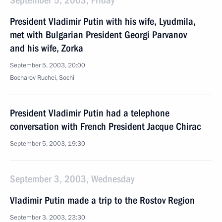
September 5, 2003, Friday
President Vladimir Putin with his wife, Lyudmila,
met with Bulgarian President Georgi Parvanov
and his wife, Zorka
September 5, 2003, 20:00
Bocharov Ruchei, Sochi
President Vladimir Putin had a telephone
conversation with French President Jacque Chirac
September 5, 2003, 19:30
September 3, 2003, Wednesday
Vladimir Putin made a trip to the Rostov Region
September 3, 2003, 23:30