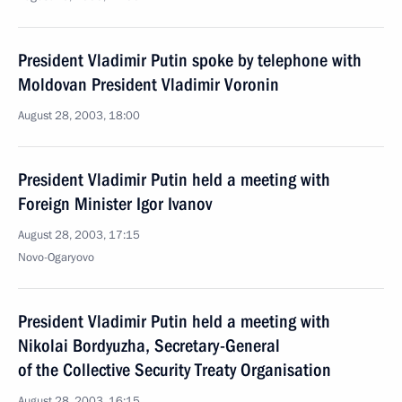
President Vladimir Putin spoke by telephone with
Moldovan President Vladimir Voronin
August 28, 2003, 18:00
President Vladimir Putin held a meeting with
Foreign Minister Igor Ivanov
August 28, 2003, 17:15
Novo-Ogaryovo
President Vladimir Putin held a meeting with
Nikolai Bordyuzha, Secretary-General
of the Collective Security Treaty Organisation
August 28, 2003, 16:15