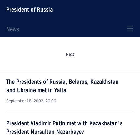
President of Russia
News
Next
The Presidents of Russia, Belarus, Kazakhstan
and Ukraine met in Yalta
September 18, 2003, 20:00
President Vladimir Putin met with Kazakhstan's
President Nursultan Nazarbayev