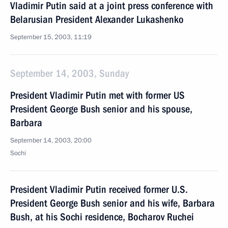
Vladimir Putin said at a joint press conference with
Belarusian President Alexander Lukashenko
September 15, 2003, 11:19
September 14, 2003, Sunday
President Vladimir Putin met with former US
President George Bush senior and his spouse,
Barbara
September 14, 2003, 20:00
Sochi
President Vladimir Putin received former U.S.
President George Bush senior and his wife, Barbara
Bush, at his Sochi residence, Bocharov Ruchei