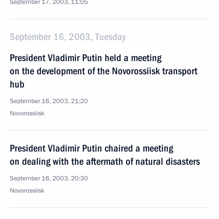
September 17, 2003, 11:05
September 16, 2003, Tuesday
President Vladimir Putin held a meeting
on the development of the Novorossiisk transport
hub
September 16, 2003, 21:20
Novorossiisk
President Vladimir Putin chaired a meeting
on dealing with the aftermath of natural disasters
September 16, 2003, 20:30
Novorossiisk