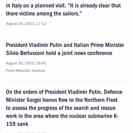
in Italy on a planned visit. “It is already clear that
there victims among the sailors.”
August 30, 2003, 17:12
President Vladimir Putin and Italian Prime Minister
Silvio Berlusconi held a joint news conference
August 30, 2003, 16:45
Porto Rotondo, Sardinia
On the orders of President Vladimir Putin, Defence
Minister Sergei Ivanov flew to the Northern Fleet
to assess the progress of the search and rescue
work in the area where the nuclear submarine K-
159 sank