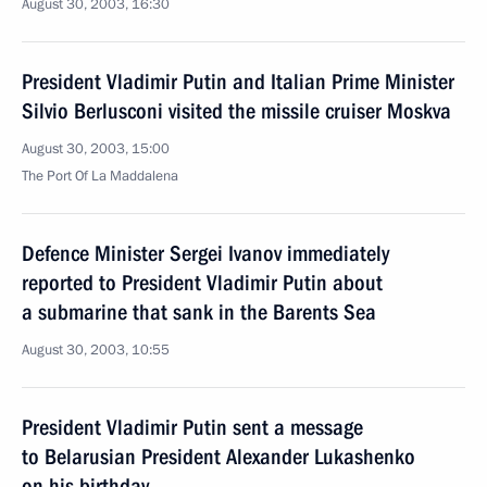
August 30, 2003, 16:30
President Vladimir Putin and Italian Prime Minister
Silvio Berlusconi visited the missile cruiser Moskva
August 30, 2003, 15:00
The Port Of La Maddalena
Defence Minister Sergei Ivanov immediately
reported to President Vladimir Putin about
a submarine that sank in the Barents Sea
August 30, 2003, 10:55
President Vladimir Putin sent a message
to Belarusian President Alexander Lukashenko
on his birthday