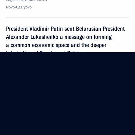
Novo-Ogaryovo
President Vladimir Putin sent Belarusian President
Alexander Lukashenko a message on forming
a common economic space and the deeper
integration of Russia and Belarus
August 28, 2003, 00:00
August 27, 2003, Wednesday
President Vladimir Putin took part in the mourning
ceremony for officials of the Sakhalin Oblast
administration who died in a helicopter crash
August 27, 2003, 14:47