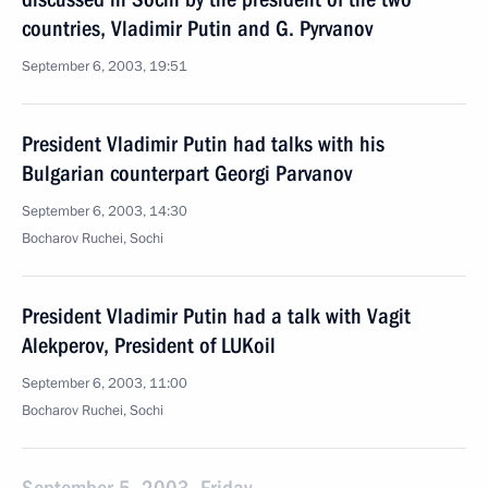
countries, Vladimir Putin and G. Pyrvanov
September 6, 2003, 19:51
President Vladimir Putin had talks with his
Bulgarian counterpart Georgi Parvanov
September 6, 2003, 14:30
Bocharov Ruchei, Sochi
President Vladimir Putin had a talk with Vagit
Alekperov, President of LUKoil
September 6, 2003, 11:00
Bocharov Ruchei, Sochi