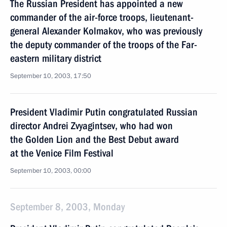
The Russian President has appointed a new
commander of the air-force troops, lieutenant-
general Alexander Kolmakov, who was previously
the deputy commander of the troops of the Far-
eastern military district
September 10, 2003, 17:50
President Vladimir Putin congratulated Russian
director Andrei Zvyagintsev, who had won
the Golden Lion and the Best Debut award
at the Venice Film Festival
September 10, 2003, 00:00
September 8, 2003, Monday