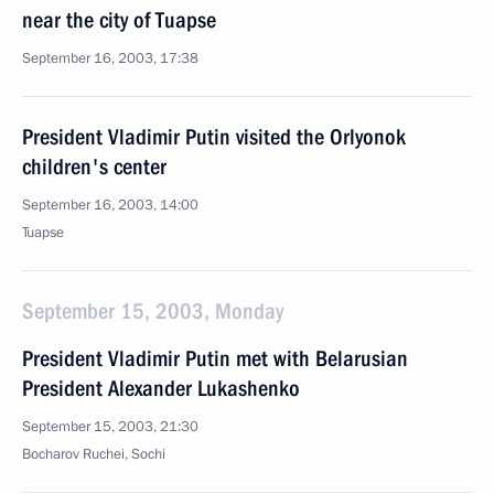
near the city of Tuapse
September 16, 2003, 17:38
President Vladimir Putin visited the Orlyonok
children's center
September 16, 2003, 14:00
Tuapse
September 15, 2003, Monday
President Vladimir Putin met with Belarusian
President Alexander Lukashenko
September 15, 2003, 21:30
Bocharov Ruchei, Sochi