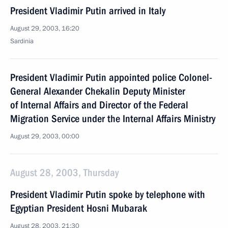
President Vladimir Putin arrived in Italy
August 29, 2003, 16:20
Sardinia
President Vladimir Putin appointed police Colonel-
General Alexander Chekalin Deputy Minister
of Internal Affairs and Director of the Federal
Migration Service under the Internal Affairs Ministry
August 29, 2003, 00:00
August 28, 2003, Thursday
President Vladimir Putin spoke by telephone with
Egyptian President Hosni Mubarak
August 28, 2003, 21:30