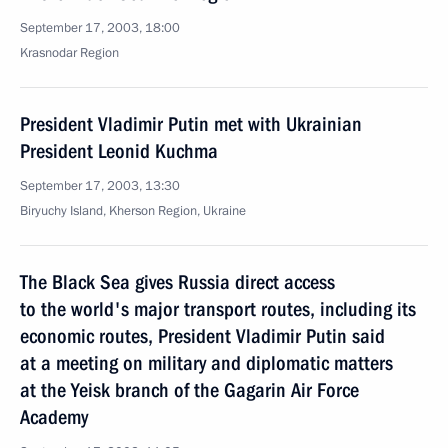
September 17, 2003, 18:00
Krasnodar Region
President Vladimir Putin met with Ukrainian
President Leonid Kuchma
September 17, 2003, 13:30
Biryuchy Island, Kherson Region, Ukraine
The Black Sea gives Russia direct access
to the world's major transport routes, including its
economic routes, President Vladimir Putin said
at a meeting on military and diplomatic matters
at the Yeisk branch of the Gagarin Air Force
Academy