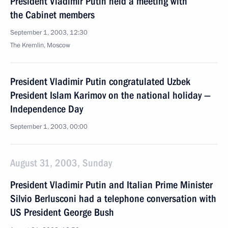
President Vladimir Putin held a meeting with
the Cabinet members
September 1, 2003, 12:30
The Kremlin, Moscow
President Vladimir Putin congratulated Uzbek
President Islam Karimov on the national holiday —
Independence Day
September 1, 2003, 00:00
August 31, 2003, Sunday
President Vladimir Putin and Italian Prime Minister
Silvio Berlusconi had a telephone conversation with
US President George Bush