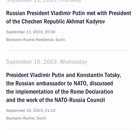
Russian President Vladimir Putin met with President
of the Chechen Republic Akhmat Kadyrov
September 11, 2003, 20:00
Bocharov Ruchei Residence, Sochi
September 10, 2003, Wednesday
President Vladimir Putin and Konstantin Totsky,
the Russian ambassador to NATO, discussed
the implementation of the Rome Declaration
and the work of the NATO-Russia Council
September 10, 2003, 21:10
Bocharov Ruchei, Sochi