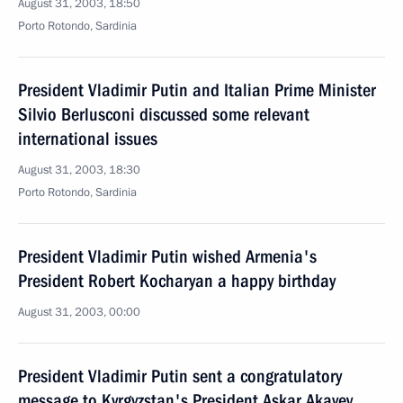
August 31, 2003, 18:50
Porto Rotondo, Sardinia
President Vladimir Putin and Italian Prime Minister
Silvio Berlusconi discussed some relevant
international issues
August 31, 2003, 18:30
Porto Rotondo, Sardinia
President Vladimir Putin wished Armenia's
President Robert Kocharyan a happy birthday
August 31, 2003, 00:00
President Vladimir Putin sent a congratulatory
message to Kyrgyzstan's President Askar Akayev