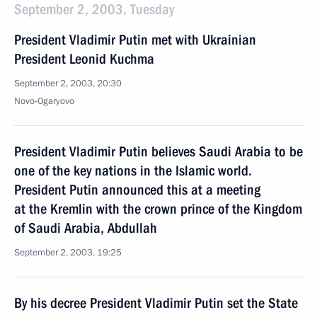
September 2, 2003, Tuesday
President Vladimir Putin met with Ukrainian
President Leonid Kuchma
September 2, 2003, 20:30
Novo-Ogaryovo
President Vladimir Putin believes Saudi Arabia to be
one of the key nations in the Islamic world.
President Putin announced this at a meeting
at the Kremlin with the crown prince of the Kingdom
of Saudi Arabia, Abdullah
September 2, 2003, 19:25
By his decree President Vladimir Putin set the State