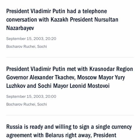
President Vladimir Putin had a telephone
conversation with Kazakh President Nursultan
Nazarbayev
September 15, 2003, 20:20
Bocharov Ruchei, Sochi
President Vladimir Putin met with Krasnodar Region
Governor Alexander Tkachev, Moscow Mayor Yury
Luzhkov and Sochi Mayor Leonid Mostovoi
September 15, 2003, 20:00
Bocharov Ruchei, Sochi
Russia is ready and willing to sign a single currency
agreement with Belarus right away, President