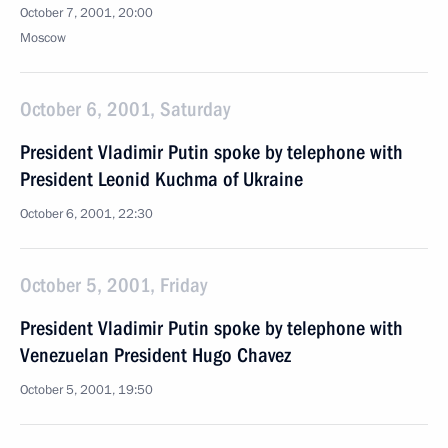
October 7, 2001, 20:00
Moscow
October 6, 2001, Saturday
President Vladimir Putin spoke by telephone with
President Leonid Kuchma of Ukraine
October 6, 2001, 22:30
October 5, 2001, Friday
President Vladimir Putin spoke by telephone with
Venezuelan President Hugo Chavez
October 5, 2001, 19:50