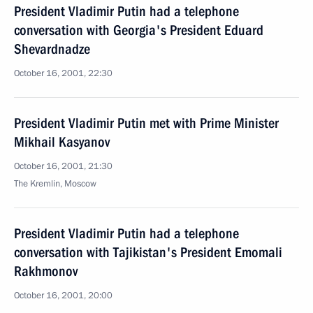
President Vladimir Putin had a telephone
conversation with Georgia's President Eduard
Shevardnadze
October 16, 2001, 22:30
President Vladimir Putin met with Prime Minister
Mikhail Kasyanov
October 16, 2001, 21:30
The Kremlin, Moscow
President Vladimir Putin had a telephone
conversation with Tajikistan's President Emomali
Rakhmonov
October 16, 2001, 20:00