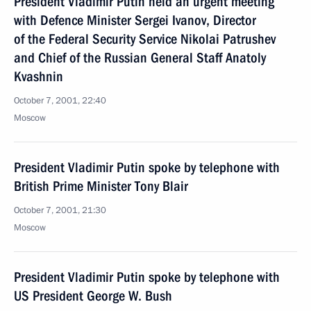
President Vladimir Putin held an urgent meeting
with Defence Minister Sergei Ivanov, Director
of the Federal Security Service Nikolai Patrushev
and Chief of the Russian General Staff Anatoly
Kvashnin
October 7, 2001, 22:40
Moscow
President Vladimir Putin spoke by telephone with
British Prime Minister Tony Blair
October 7, 2001, 21:30
Moscow
President Vladimir Putin spoke by telephone with
US President George W. Bush