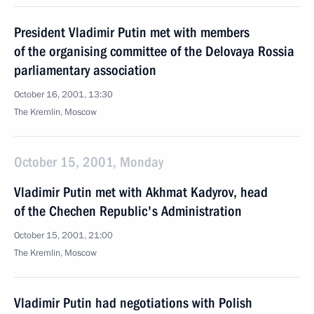
President Vladimir Putin met with members
of the organising committee of the Delovaya Rossia
parliamentary association
October 16, 2001, 13:30
The Kremlin, Moscow
October 15, 2001, Monday
Vladimir Putin met with Akhmat Kadyrov, head
of the Chechen Republic's Administration
October 15, 2001, 21:00
The Kremlin, Moscow
Vladimir Putin had negotiations with Polish