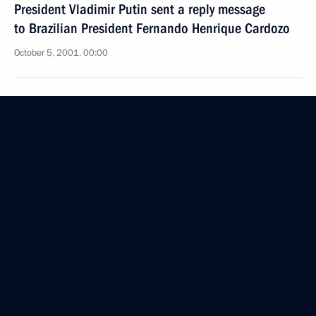
President Vladimir Putin sent a reply message
to Brazilian President Fernando Henrique Cardozo
October 5, 2001, 00:00
October 4, 2001, Thursday
President Vladimir Putin and US President George
W. Bush spoke on the telephone
October 4, 2001, 23:50
President Vladimir Putin and Ukrainian President
Leonid Kuchma spoke on the telephone
October 4, 2001, 23:00