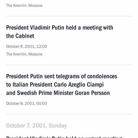
The Kremlin, Moscow
President Vladimir Putin held a meeting with
the Cabinet
October 8, 2001, 12:00
The Kremlin, Moscow
President Putin sent telegrams of condolences
to Italian President Carlo Azeglio Ciampi
and Swedish Prime Minister Goran Persson
October 8, 2001, 00:00
October 7, 2001, Sunday