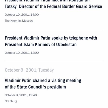
Totsky, Director of the Federal Border Guard Service
October 10, 2001, 14:00
The Kremlin, Moscow
President Vladimir Putin spoke by telephone with
President Islam Karimov of Uzbekistan
October 10, 2001, 12:00
October 9, 2001, Tuesday
Vladimir Putin chaired a visiting meeting
of the State Council's presidium
October 9, 2001, 19:40
Orenburg