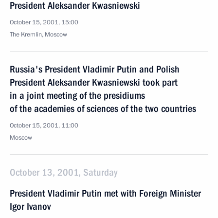
President Aleksander Kwasniewski
October 15, 2001, 15:00
The Kremlin, Moscow
Russia's President Vladimir Putin and Polish
President Aleksander Kwasniewski took part
in a joint meeting of the presidiums
of the academies of sciences of the two countries
October 15, 2001, 11:00
Moscow
October 13, 2001, Saturday
President Vladimir Putin met with Foreign Minister
Igor Ivanov