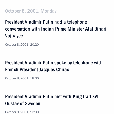
October 8, 2001, Monday
President Vladimir Putin had a telephone
conversation with Indian Prime Minister Atal Bihari
Vajpayee
October 8, 2001, 20:20
President Vladimir Putin spoke by telephone with
French President Jacques Chirac
October 8, 2001, 18:30
President Vladimir Putin met with King Carl XVI
Gustav of Sweden
October 8, 2001, 13:30