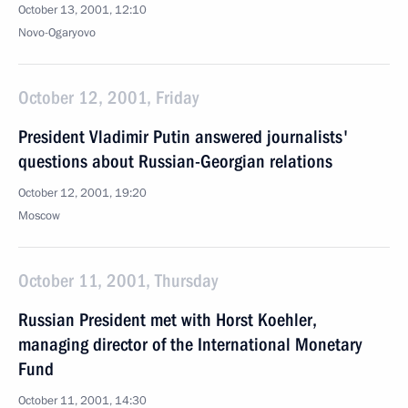
October 13, 2001, 12:10
Novo-Ogaryovo
October 12, 2001, Friday
President Vladimir Putin answered journalists'
questions about Russian-Georgian relations
October 12, 2001, 19:20
Moscow
October 11, 2001, Thursday
Russian President met with Horst Koehler,
managing director of the International Monetary
Fund
October 11, 2001, 14:30