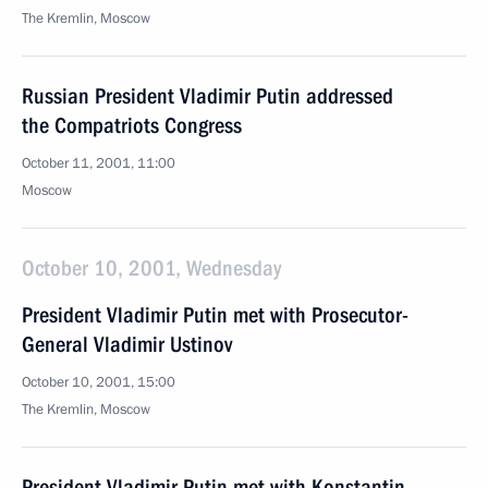
The Kremlin, Moscow
Russian President Vladimir Putin addressed
the Compatriots Congress
October 11, 2001, 11:00
Moscow
October 10, 2001, Wednesday
President Vladimir Putin met with Prosecutor-
General Vladimir Ustinov
October 10, 2001, 15:00
The Kremlin, Moscow
President Vladimir Putin met with Konstantin