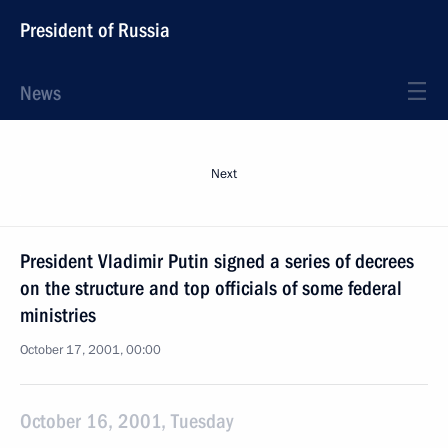
President of Russia
News
Next
President Vladimir Putin signed a series of decrees
on the structure and top officials of some federal
ministries
October 17, 2001, 00:00
October 16, 2001, Tuesday