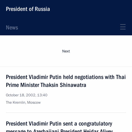
President of Russia
News
Next
President Vladimir Putin held negotiations with Thai
Prime Minister Thaksin Shinawatra
October 18, 2002, 13:40
The Kremlin, Moscow
President Vladimir Putin sent a congratulatory
message to Azerbaijani President Heidar Aliyev