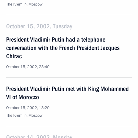
The Kremlin, Moscow
October 15, 2002, Tuesday
President Vladimir Putin had a telephone
conversation with the French President Jacques
Chirac
October 15, 2002, 23:40
President Vladimir Putin met with King Mohammed
VI of Morocco
October 15, 2002, 13:20
The Kremlin, Moscow
October 14, 2002, Monday