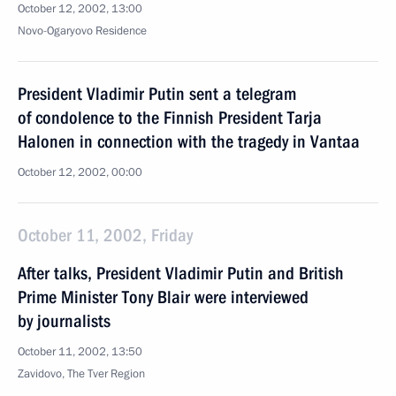
October 12, 2002, 13:00
Novo-Ogaryovo Residence
President Vladimir Putin sent a telegram
of condolence to the Finnish President Tarja
Halonen in connection with the tragedy in Vantaa
October 12, 2002, 00:00
October 11, 2002, Friday
After talks, President Vladimir Putin and British
Prime Minister Tony Blair were interviewed
by journalists
October 11, 2002, 13:50
Zavidovo, The Tver Region