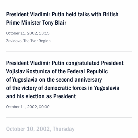
President Vladimir Putin held talks with British
Prime Minister Tony Blair
October 11, 2002, 13:15
Zavidovo, The Tver Region
President Vladimir Putin congratulated President
Vojislav Kostunica of the Federal Republic
of Yugoslavia on the second anniversary
of the victory of democratic forces in Yugoslavia
and his election as President
October 11, 2002, 00:00
October 10, 2002, Thursday