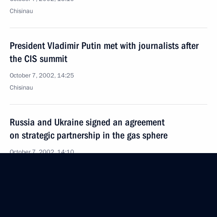
Chisinau
President Vladimir Putin met with journalists after
the CIS summit
October 7, 2002, 14:25
Chisinau
Russia and Ukraine signed an agreement
on strategic partnership in the gas sphere
October 7, 2002, 14:10
Chisinau
The Council of CIS Heads of State met in Chisinau
October 7, 2002, 14:00