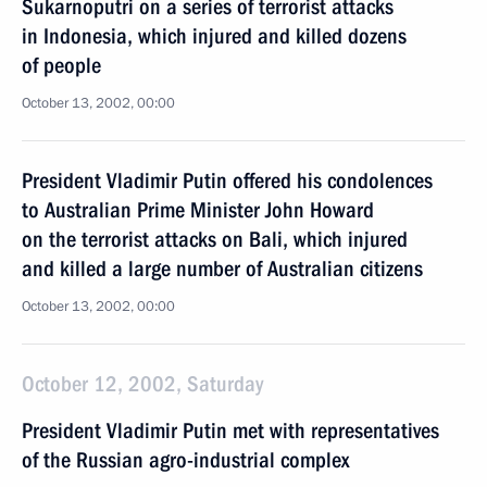
Sukarnoputri on a series of terrorist attacks
in Indonesia, which injured and killed dozens
of people
October 13, 2002, 00:00
President Vladimir Putin offered his condolences
to Australian Prime Minister John Howard
on the terrorist attacks on Bali, which injured
and killed a large number of Australian citizens
October 13, 2002, 00:00
October 12, 2002, Saturday
President Vladimir Putin met with representatives
of the Russian agro-industrial complex