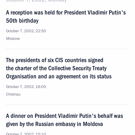
A reception was held for President Vladimir Putin's
50th birthday
October 7, 2002, 22:50
Moscow
The presidents of six CIS countries signed
the charter of the Collective Security Treaty
Organisation and an agreement on its status
October 7, 2002, 16:00
Chisinau
A dinner on President Vladimir Putin's behalf was
given by the Russian embassy in Moldova
October 7, 2002, 15:10