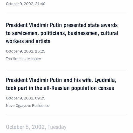
October 9, 2002, 21:40
President Vladimir Putin presented state awards
to servicemen, politicians, businessmen, cultural
workers and artists
October 9, 2002, 15:25
The Kremlin, Moscow
President Vladimir Putin and his wife, Lyudmila,
took part in the all-Russian population census
October 9, 2002, 09:25
Novo-Ogaryovo Residence
October 8, 2002, Tuesday