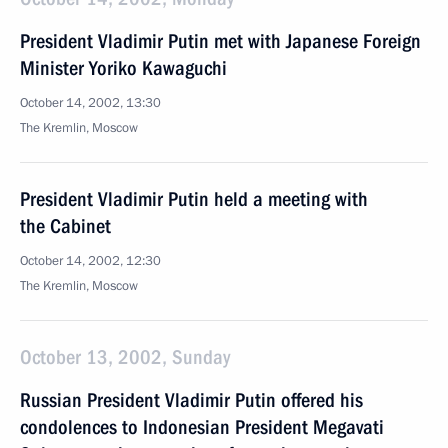
President Vladimir Putin met with Japanese Foreign
Minister Yoriko Kawaguchi
October 14, 2002, 13:30
The Kremlin, Moscow
President Vladimir Putin held a meeting with
the Cabinet
October 14, 2002, 12:30
The Kremlin, Moscow
October 13, 2002, Sunday
Russian President Vladimir Putin offered his
condolences to Indonesian President Megavati