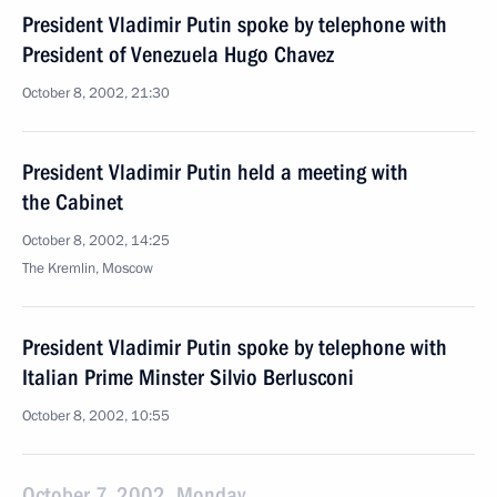
President Vladimir Putin spoke by telephone with
President of Venezuela Hugo Chavez
October 8, 2002, 21:30
President Vladimir Putin held a meeting with
the Cabinet
October 8, 2002, 14:25
The Kremlin, Moscow
President Vladimir Putin spoke by telephone with
Italian Prime Minster Silvio Berlusconi
October 8, 2002, 10:55
October 7, 2002, Monday