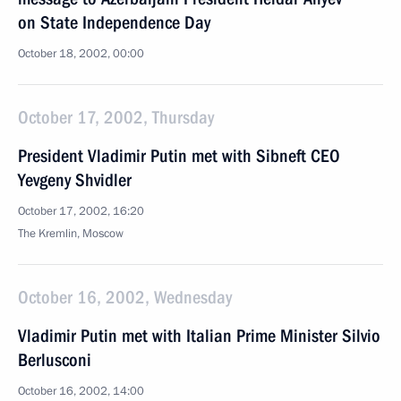
on State Independence Day
October 18, 2002, 00:00
October 17, 2002, Thursday
President Vladimir Putin met with Sibneft CEO
Yevgeny Shvidler
October 17, 2002, 16:20
The Kremlin, Moscow
October 16, 2002, Wednesday
Vladimir Putin met with Italian Prime Minister Silvio
Berlusconi
October 16, 2002, 14:00