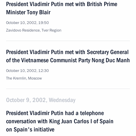
President Vladimir Putin met with British Prime
Minister Tony Blair
October 10, 2002, 19:50
Zavidovo Residence, Tver Region
President Vladimir Putin met with Secretary General
of the Vietnamese Communist Party Nong Duc Manh
October 10, 2002, 12:30
The Kremlin, Moscow
October 9, 2002, Wednesday
President Vladimir Putin had a telephone
conversation with King Juan Carlos I of Spain
on Spain's initiative