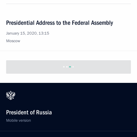
Presidential Address to the Federal Assembly
January 15, 2020, 13:15
Moscow
President of Russia
Mobile version