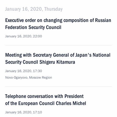
January 16, 2020, Thursday
Executive order on changing composition of Russian
Federation Security Council
January 16, 2020, 22:00
Meeting with Secretary General of Japan's National
Security Council Shigeru Kitamura
January 16, 2020, 17:30
Novo-Ogaryovo, Moscow Region
Telephone conversation with President
of the European Council Charles Michel
January 16, 2020, 17:10