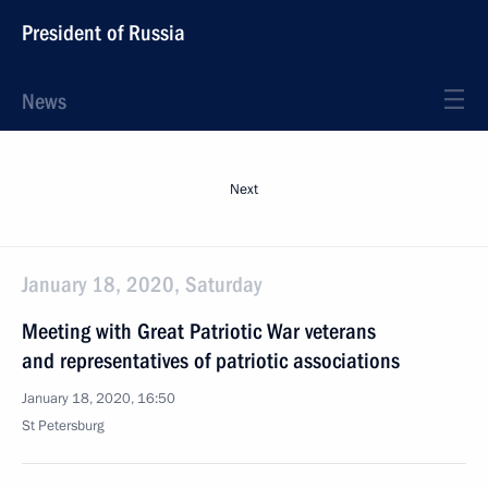
President of Russia
News
Next
January 18, 2020, Saturday
Meeting with Great Patriotic War veterans
and representatives of patriotic associations
January 18, 2020, 16:50
St Petersburg