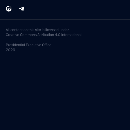
All content on this site is licensed under
Creative Commons Attribution 4.0 International
Presidential
Executive Office
2026