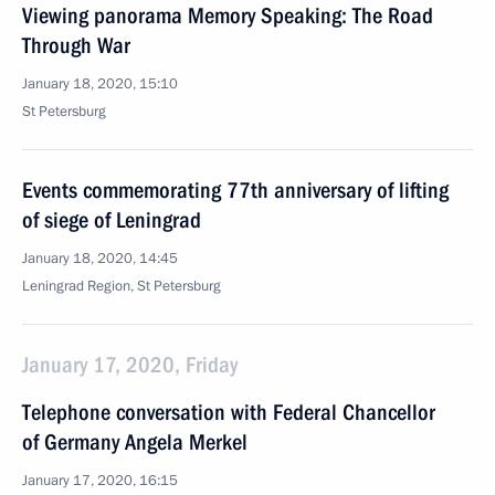
Viewing panorama Memory Speaking: The Road
Through War
January 18, 2020, 15:10
St Petersburg
Events commemorating 77th anniversary of lifting
of siege of Leningrad
January 18, 2020, 14:45
Leningrad Region, St Petersburg
January 17, 2020, Friday
Telephone conversation with Federal Chancellor
of Germany Angela Merkel
January 17, 2020, 16:15