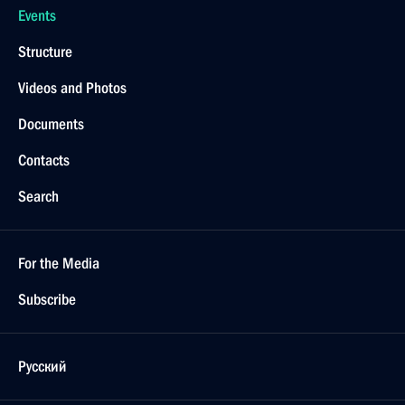
Events
Structure
Videos and Photos
Documents
Contacts
Search
For the Media
Subscribe
Русский