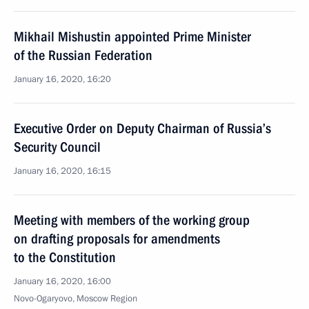
Mikhail Mishustin appointed Prime Minister
of the Russian Federation
January 16, 2020, 16:20
Executive Order on Deputy Chairman of Russia’s
Security Council
January 16, 2020, 16:15
Meeting with members of the working group
on drafting proposals for amendments
to the Constitution
January 16, 2020, 16:00
Novo-Ogaryovo, Moscow Region