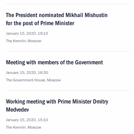
The President nominated Mikhail Mishustin
for the post of Prime Minister
January 15, 2020, 19:10
The Kremlin, Moscow
Meeting with members of the Government
January 15, 2020, 16:30
The Government House, Moscow
Working meeting with Prime Minister Dmitry
Medvedev
January 15, 2020, 15:10
The Kremlin, Moscow