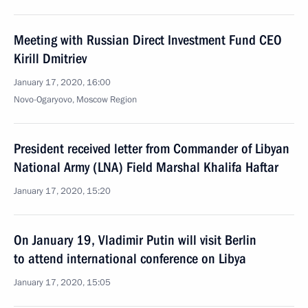
Meeting with Russian Direct Investment Fund CEO
Kirill Dmitriev
January 17, 2020, 16:00
Novo-Ogaryovo, Moscow Region
President received letter from Commander of Libyan
National Army (LNA) Field Marshal Khalifa Haftar
January 17, 2020, 15:20
On January 19, Vladimir Putin will visit Berlin
to attend international conference on Libya
January 17, 2020, 15:05