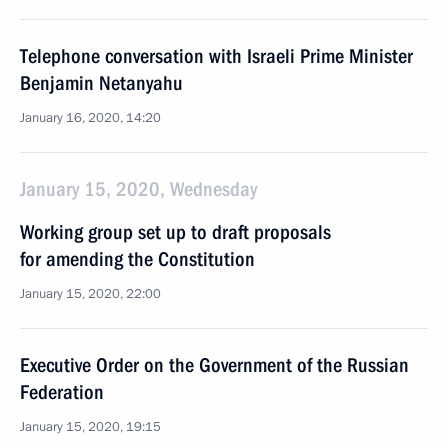
Telephone conversation with Israeli Prime Minister
Benjamin Netanyahu
January 16, 2020, 14:20
January 15, 2020, Wednesday
Working group set up to draft proposals
for amending the Constitution
January 15, 2020, 22:00
Executive Order on the Government of the Russian
Federation
January 15, 2020, 19:15