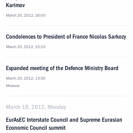
Karimov
March 20, 2012, 16:00
Condolences to President of France Nicolas Sarkozy
March 20, 2012, 15:10
Expanded meeting of the Defence Ministry Board
March 20, 2012, 13:30
Moscow
March 19, 2012, Monday
EurAsEC Interstate Council and Supreme Eurasian
Economic Council summit