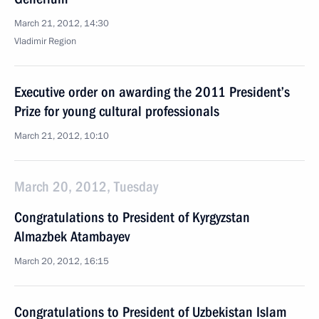
March 21, 2012, 14:30
Vladimir Region
Executive order on awarding the 2011 President’s
Prize for young cultural professionals
March 21, 2012, 10:10
March 20, 2012, Tuesday
Congratulations to President of Kyrgyzstan
Almazbek Atambayev
March 20, 2012, 16:15
Congratulations to President of Uzbekistan Islam