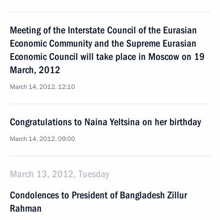
Meeting of the Interstate Council of the Eurasian
Economic Community and the Supreme Eurasian
Economic Council will take place in Moscow on 19
March, 2012
March 14, 2012, 12:10
Congratulations to Naina Yeltsina on her birthday
March 14, 2012, 09:00
March 13, 2012, Tuesday
Condolences to President of Bangladesh Zillur
Rahman