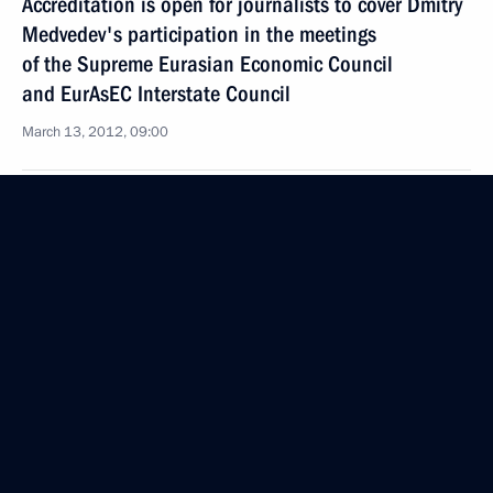
Accreditation is open for journalists to cover Dmitry
Medvedev's participation in the meetings
of the Supreme Eurasian Economic Council
and EurAsEC Interstate Council
March 13, 2012, 09:00
March 12, 2012, Monday
Meeting on economic issues
March 12, 2012, 15:30
Gorki, Moscow Region
March 11, 2012, Sunday
Meeting with foreign investors taking part
in the tourism cluster project in the North Caucasus