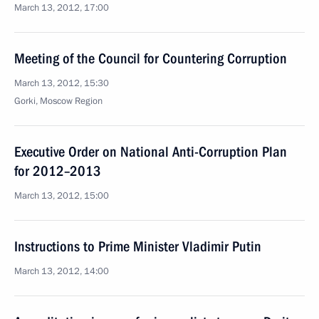
March 13, 2012, 17:00
Meeting of the Council for Countering Corruption
March 13, 2012, 15:30
Gorki, Moscow Region
Executive Order on National Anti-Corruption Plan
for 2012–2013
March 13, 2012, 15:00
Instructions to Prime Minister Vladimir Putin
March 13, 2012, 14:00