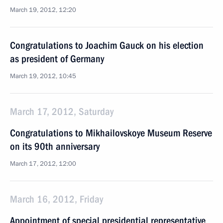
March 19, 2012, 12:20
Congratulations to Joachim Gauck on his election
as president of Germany
March 19, 2012, 10:45
March 17, 2012, Saturday
Congratulations to Mikhailovskoye Museum Reserve
on its 90th anniversary
March 17, 2012, 12:00
March 16, 2012, Friday
Appointment of special presidential representative