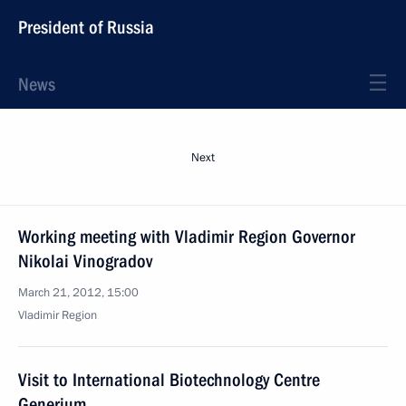
President of Russia
News
Next
Working meeting with Vladimir Region Governor
Nikolai Vinogradov
March 21, 2012, 15:00
Vladimir Region
Visit to International Biotechnology Centre
Generium