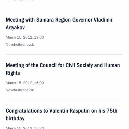
Meeting with Samara Region Governor Vladimir
Artyakov
March 15, 2012, 19:00
Novokuibyshevsk
Meeting of the Council for Civil Society and Human
Rights
March 15, 2012, 16:00
Novokuibyshevsk
Congratulations to Valentin Rasputin on his 75th
birthday
March 15, 2012, 15:20