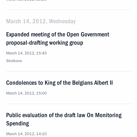
March 14, 2012, Wednesday
Expanded meeting of the Open Government
proposal-drafting working group
March 14, 2012, 15:45
Skolkovo
Condolences to King of the Belgians Albert II
March 14, 2012, 15:00
Public evaluation of the draft law On Monitoring
Spending
March 14, 2012, 14:10