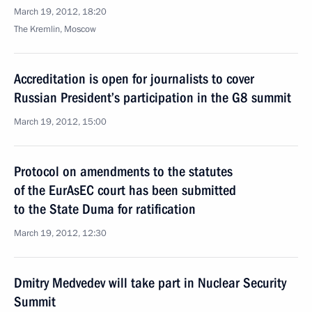
March 19, 2012, 18:20
The Kremlin, Moscow
Accreditation is open for journalists to cover
Russian President’s participation in the G8 summit
March 19, 2012, 15:00
Protocol on amendments to the statutes
of the EurAsEC court has been submitted
to the State Duma for ratification
March 19, 2012, 12:30
Dmitry Medvedev will take part in Nuclear Security
Summit