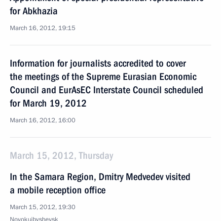
for Abkhazia
March 16, 2012, 19:15
Information for journalists accredited to cover
the meetings of the Supreme Eurasian Economic
Council and EurAsEC Interstate Council scheduled
for March 19, 2012
March 16, 2012, 16:00
March 15, 2012, Thursday
In the Samara Region, Dmitry Medvedev visited
a mobile reception office
March 15, 2012, 19:30
Novokuibyshevsk