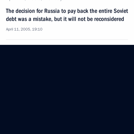
The decision for Russia to pay back the entire Soviet
debt was a mistake, but it will not be reconsidered
April 11, 2005, 19:10
The Russian President and the German Federal
Chancellor visited memorial graves of Soviet
prisoners of war in the centre of Hannover
April 11, 2005, 15:00
Hannover
A joint press-conference was held between Vladimir
Putin and Gerhard Schroeder
April 11, 2005, 14:00
Hannover