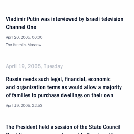
Vladimir Putin was interviewed by Israeli television
Channel One
April 20, 2005, 00:00
The Kremlin, Moscow
April 19, 2005, Tuesday
Russia needs such legal, financial, economic
and organization terms as would allow a majority
of families to purchase dwellings on their own
April 19, 2005, 22:53
The President held a session of the State Council