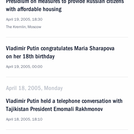
Presidium on measures to provide Russian citizens
with affordable housing
April 19, 2005, 18:30
The Kremlin, Moscow
Vladimir Putin congratulates Maria Sharapova
on her 18th birthday
April 19, 2005, 00:00
April 18, 2005, Monday
Vladimir Putin held a telephone conversation with
Tajikistan President Emomali Rakhmonov
April 18, 2005, 18:10