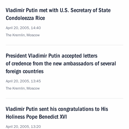
Vladimir Putin met with U.S. Secretary of State
Condoleezza Rice
April 20, 2005, 14:40
The Kremlin, Moscow
President Vladimir Putin accepted letters
of credence from the new ambassadors of several
foreign countries
April 20, 2005, 13:45
The Kremlin, Moscow
Vladimir Putin sent his congratulations to His
Holiness Pope Benedict XVI
April 20, 2005, 13:20