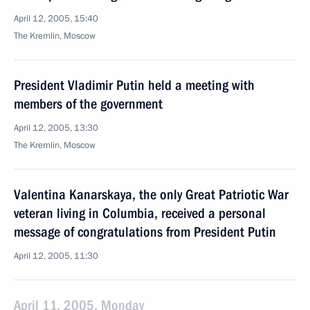
April 12, 2005, 15:40
The Kremlin, Moscow
President Vladimir Putin held a meeting with
members of the government
April 12, 2005, 13:30
The Kremlin, Moscow
Valentina Kanarskaya, the only Great Patriotic War
veteran living in Columbia, received a personal
message of congratulations from President Putin
April 12, 2005, 11:30
April 11, 2005, Monday