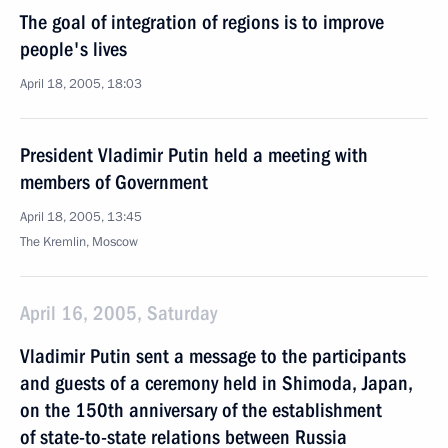
The goal of integration of regions is to improve
people's lives
April 18, 2005, 18:03
President Vladimir Putin held a meeting with
members of Government
April 18, 2005, 13:45
The Kremlin, Moscow
April 16, 2005, Saturday
Vladimir Putin sent a message to the participants
and guests of a ceremony held in Shimoda, Japan,
on the 150th anniversary of the establishment
of state-to-state relations between Russia