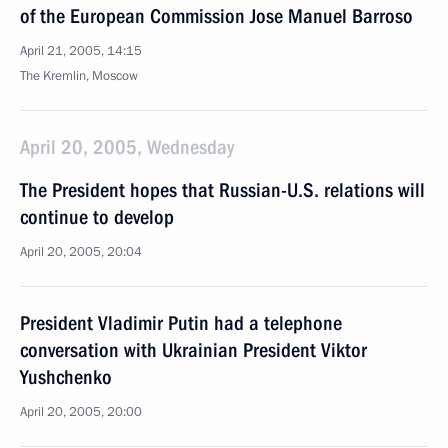
of the European Commission Jose Manuel Barroso
April 21, 2005, 14:15
The Kremlin, Moscow
April 20, 2005, Wednesday
The President hopes that Russian-U.S. relations will
continue to develop
April 20, 2005, 20:04
President Vladimir Putin had a telephone
conversation with Ukrainian President Viktor
Yushchenko
April 20, 2005, 20:00