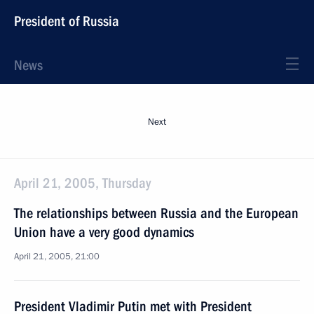
President of Russia
News
Next
April 21, 2005, Thursday
The relationships between Russia and the European
Union have a very good dynamics
April 21, 2005, 21:00
President Vladimir Putin met with President