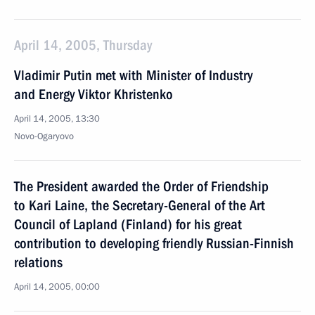
April 14, 2005, Thursday
Vladimir Putin met with Minister of Industry
and Energy Viktor Khristenko
April 14, 2005, 13:30
Novo-Ogaryovo
The President awarded the Order of Friendship
to Kari Laine, the Secretary-General of the Art
Council of Lapland (Finland) for his great
contribution to developing friendly Russian-Finnish
relations
April 14, 2005, 00:00