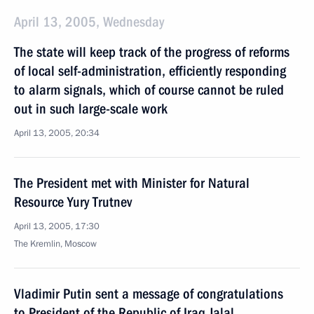
April 13, 2005, Wednesday
The state will keep track of the progress of reforms
of local self-administration, efficiently responding
to alarm signals, which of course cannot be ruled
out in such large-scale work
April 13, 2005, 20:34
The President met with Minister for Natural
Resource Yury Trutnev
April 13, 2005, 17:30
The Kremlin, Moscow
Vladimir Putin sent a message of congratulations
to President of the Republic of Iraq Jalal