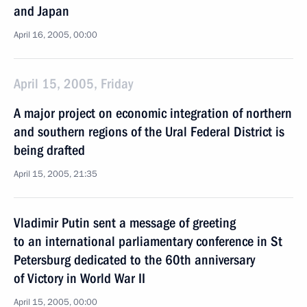
and Japan
April 16, 2005, 00:00
April 15, 2005, Friday
A major project on economic integration of northern
and southern regions of the Ural Federal District is
being drafted
April 15, 2005, 21:35
Vladimir Putin sent a message of greeting
to an international parliamentary conference in St
Petersburg dedicated to the 60th anniversary
of Victory in World War II
April 15, 2005, 00:00