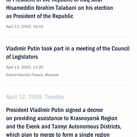
Hisameddin Ibrahim Talabani on his election
as President of the Republic
April 13, 2005, 16:45
Vladimir Putin took part in a meeting of the Council
of Legislators
April 13, 2005, 14:30
Grand Kremlin Palace, Moscow
April 12, 2005, Tuesday
President Vladimir Putin signed a decree
on providing assistance to Krasnoyarsk Region
and the Evenk and Taimyr Autonomous Districts,
which plan to merge to form a single region