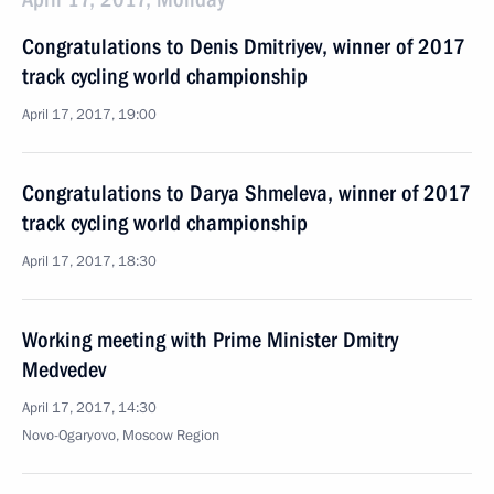
Congratulations to Denis Dmitriyev, winner of 2017
track cycling world championship
April 17, 2017, 19:00
Congratulations to Darya Shmeleva, winner of 2017
track cycling world championship
April 17, 2017, 18:30
Working meeting with Prime Minister Dmitry
Medvedev
April 17, 2017, 14:30
Novo-Ogaryovo, Moscow Region