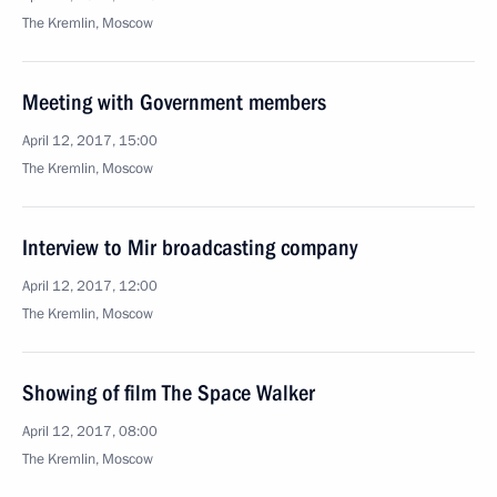
The Kremlin, Moscow
Meeting with Government members
April 12, 2017, 15:00
The Kremlin, Moscow
Interview to Mir broadcasting company
April 12, 2017, 12:00
The Kremlin, Moscow
Showing of film The Space Walker
April 12, 2017, 08:00
The Kremlin, Moscow