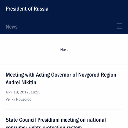
President of Russia
News
Next
Meeting with Acting Governor of Novgorod Region
Andrei Nikitin
April 18, 2017, 18:15
Veliky Novgorod
State Council Presidium meeting on national
consumer rights protection system