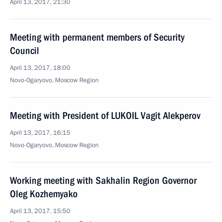
April 13, 2017, 21:30
Meeting with permanent members of Security
Council
April 13, 2017, 18:00
Novo-Ogaryovo, Moscow Region
Meeting with President of LUKOIL Vagit Alekperov
April 13, 2017, 16:15
Novo-Ogaryovo, Moscow Region
Working meeting with Sakhalin Region Governor
Oleg Kozhemyako
April 13, 2017, 15:50