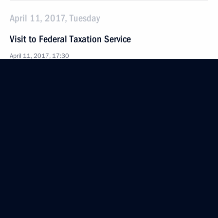
April 11, 2017, Tuesday
Visit to Federal Taxation Service
April 11, 2017, 17:30
Moscow
Press statements following a meeting with President
of Italy Sergio Mattarella
April 11, 2017, 15:45
The Kremlin, Moscow
Meeting with President of Italy Sergio Mattarella
April 11, 2017, 13:30
The Kremlin, Moscow