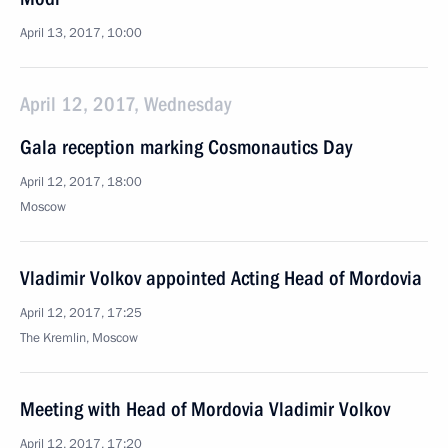
April 13, 2017, 10:00
April 12, 2017, Wednesday
Gala reception marking Cosmonautics Day
April 12, 2017, 18:00
Moscow
Vladimir Volkov appointed Acting Head of Mordovia
April 12, 2017, 17:25
The Kremlin, Moscow
Meeting with Head of Mordovia Vladimir Volkov
April 12, 2017, 17:20