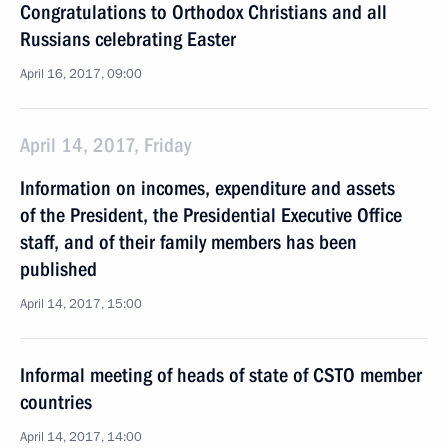
Congratulations to Orthodox Christians and all
Russians celebrating Easter
April 16, 2017, 09:00
April 14, 2017, Friday
Information on incomes, expenditure and assets
of the President, the Presidential Executive Office
staff, and of their family members has been
published
April 14, 2017, 15:00
Informal meeting of heads of state of CSTO member
countries
April 14, 2017, 14:00