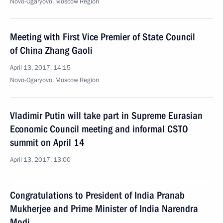
Novo-Ogaryovo, Moscow Region
Meeting with First Vice Premier of State Council
of China Zhang Gaoli
April 13, 2017, 14:15
Novo-Ogaryovo, Moscow Region
Vladimir Putin will take part in Supreme Eurasian
Economic Council meeting and informal CSTO
summit on April 14
April 13, 2017, 13:00
Congratulations to President of India Pranab
Mukherjee and Prime Minister of India Narendra
Modi