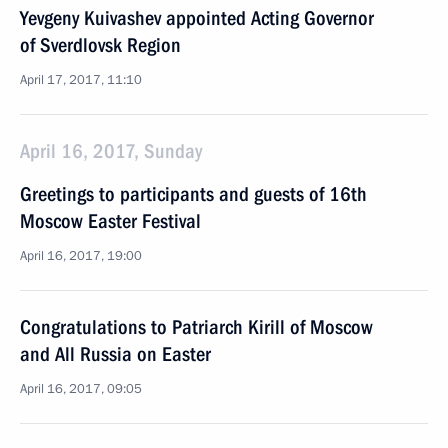
Yevgeny Kuivashev appointed Acting Governor
of Sverdlovsk Region
April 17, 2017, 11:10
April 16, 2017, Sunday
Greetings to participants and guests of 16th
Moscow Easter Festival
April 16, 2017, 19:00
Congratulations to Patriarch Kirill of Moscow
and All Russia on Easter
April 16, 2017, 09:05