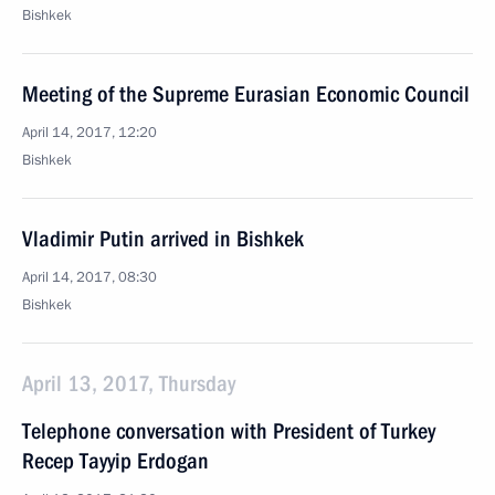
Bishkek
Meeting of the Supreme Eurasian Economic Council
April 14, 2017, 12:20
Bishkek
Vladimir Putin arrived in Bishkek
April 14, 2017, 08:30
Bishkek
April 13, 2017, Thursday
Telephone conversation with President of Turkey
Recep Tayyip Erdogan