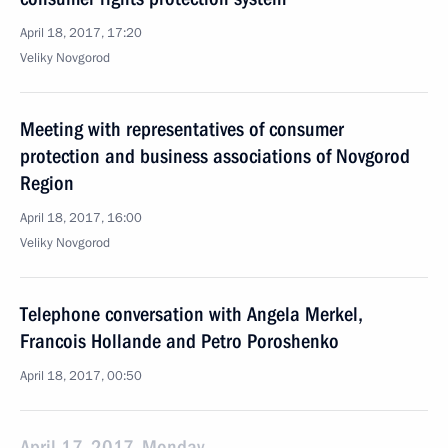
April 18, 2017, 17:20
Veliky Novgorod
Meeting with representatives of consumer
protection and business associations of Novgorod
Region
April 18, 2017, 16:00
Veliky Novgorod
Telephone conversation with Angela Merkel,
Francois Hollande and Petro Poroshenko
April 18, 2017, 00:50
April 17, 2017, Monday