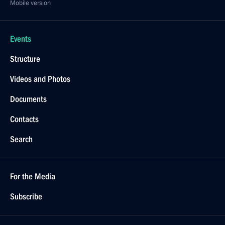
Mobile version
Events
Structure
Videos and Photos
Documents
Contacts
Search
For the Media
Subscribe