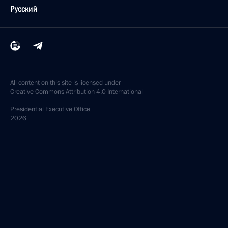
Русский
All content on this site is licensed under
Creative Commons Attribution 4.0 International
Presidential
Executive Office
2026