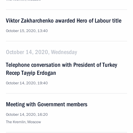
Viktor Zakharchenko awarded Hero of Labour title
October 15, 2020, 13:40
October 14, 2020, Wednesday
Telephone conversation with President of Turkey
Recep Tayyip Erdogan
October 14, 2020, 19:40
Meeting with Government members
October 14, 2020, 16:20
The Kremlin, Moscow