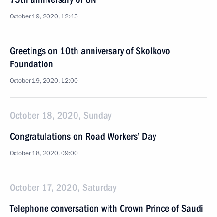
October 19, 2020, 12:45
Greetings on 10th anniversary of Skolkovo
Foundation
October 19, 2020, 12:00
October 18, 2020, Sunday
Congratulations on Road Workers’ Day
October 18, 2020, 09:00
October 17, 2020, Saturday
Telephone conversation with Crown Prince of Saudi