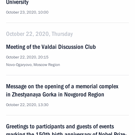
University
October 23, 2020, 10:00
October 22, 2020, Thursday
Meeting of the Valdai Discussion Club
October 22, 2020, 20:15
Novo-Ogaryovo, Moscow Region
Message on the opening of a memorial complex
in Zhestyanaya Gorka in Novgorod Region
October 22, 2020, 13:30
Greetings to participants and guests of events
marking the 150th birth anniversary of Nobel Prize-