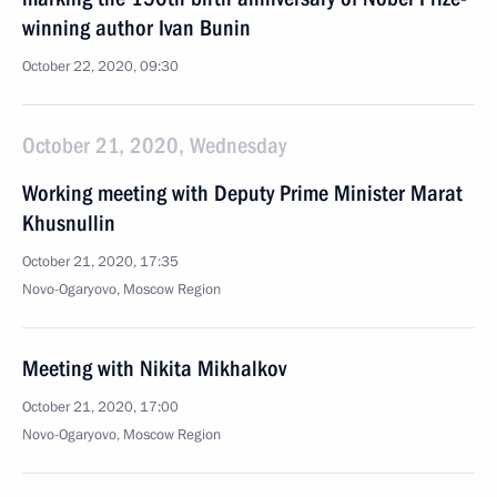
winning author Ivan Bunin
October 22, 2020, 09:30
October 21, 2020, Wednesday
Working meeting with Deputy Prime Minister Marat
Khusnullin
October 21, 2020, 17:35
Novo-Ogaryovo, Moscow Region
Meeting with Nikita Mikhalkov
October 21, 2020, 17:00
Novo-Ogaryovo, Moscow Region