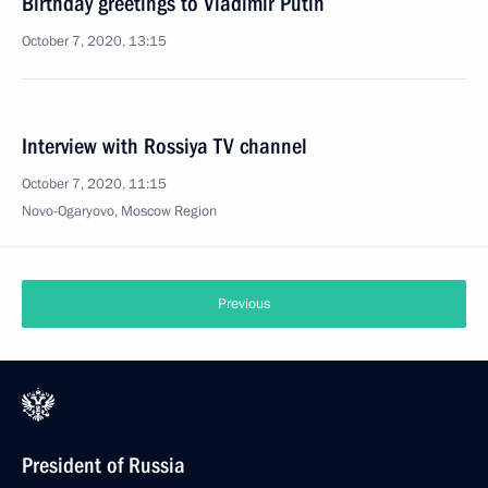
Birthday greetings to Vladimir Putin
October 7, 2020, 13:15
Interview with Rossiya TV channel
October 7, 2020, 11:15
Novo-Ogaryovo, Moscow Region
Previous
President of Russia