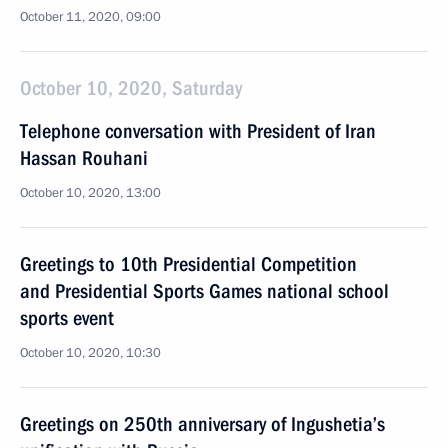
October 11, 2020, 09:00
October 10, 2020, Saturday
Telephone conversation with President of Iran
Hassan Rouhani
October 10, 2020, 13:00
Greetings to 10th Presidential Competition
and Presidential Sports Games national school
sports event
October 10, 2020, 10:30
Greetings on 250th anniversary of Ingushetia’s