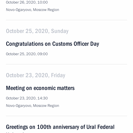
October 26, 2020, 10:00
Novo-Ogaryovo, Moscow Region
October 25, 2020, Sunday
Congratulations on Customs Officer Day
October 25, 2020, 09:00
October 23, 2020, Friday
Meeting on economic matters
October 23, 2020, 14:30
Novo-Ogaryovo, Moscow Region
Greetings on 100th anniversary of Ural Federal