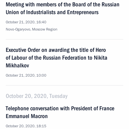
Meeting with members of the Board of the Russian
Union of Industrialists and Entrepreneurs
October 21, 2020, 16:40
Novo-Ogaryovo, Moscow Region
Executive Order on awarding the title of Hero
of Labour of the Russian Federation to Nikita
Mikhalkov
October 21, 2020, 10:00
October 20, 2020, Tuesday
Telephone conversation with President of France
Emmanuel Macron
October 20, 2020, 18:15