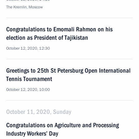
The Kremlin, Moscow
Congratulations to Emomali Rahmon on his
election as President of Tajikistan
October 12, 2020, 12:30
Greetings to 25th St Petersburg Open International
Tennis Tournament
October 12, 2020, 10:00
October 11, 2020, Sunday
Congratulations on Agriculture and Processing
Industry Workers’ Day