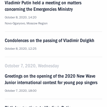
Vladimir Putin held a meeting on matters
concerning the Emergencies Ministry
October 8, 2020, 14:20
Novo-Ogaryovo, Moscow Region
Condolences on the passing of Vladimir Dolgikh
October 8, 2020, 12:25
October 7, 2020, Wednesday
Greetings on the opening of the 2020 New Wave
Junior international contest for young pop singers
October 7, 2020, 18:00