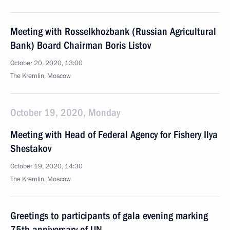
Meeting with Rosselkhozbank (Russian Agricultural
Bank) Board Chairman Boris Listov
October 20, 2020, 13:00
The Kremlin, Moscow
October 19, 2020, Monday
Meeting with Head of Federal Agency for Fishery Ilya
Shestakov
October 19, 2020, 14:30
The Kremlin, Moscow
Greetings to participants of gala evening marking
75th anniversary of UN