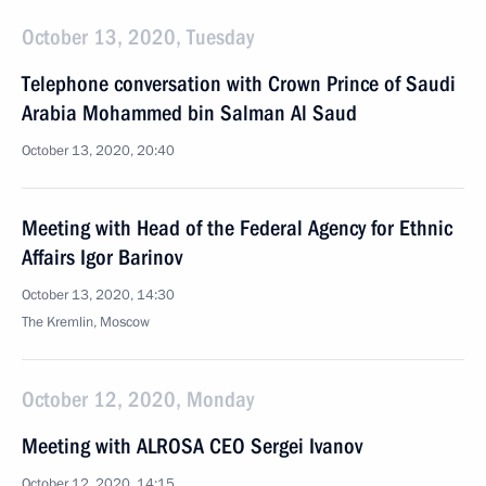
October 13, 2020, Tuesday
Telephone conversation with Crown Prince of Saudi
Arabia Mohammed bin Salman Al Saud
October 13, 2020, 20:40
Meeting with Head of the Federal Agency for Ethnic
Affairs Igor Barinov
October 13, 2020, 14:30
The Kremlin, Moscow
October 12, 2020, Monday
Meeting with ALROSA CEO Sergei Ivanov
October 12, 2020, 14:15