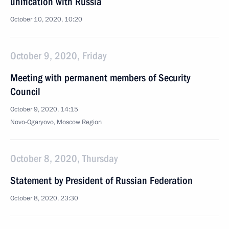
unification with Russia
October 10, 2020, 10:20
October 9, 2020, Friday
Meeting with permanent members of Security
Council
October 9, 2020, 14:15
Novo-Ogaryovo, Moscow Region
October 8, 2020, Thursday
Statement by President of Russian Federation
October 8, 2020, 23:30