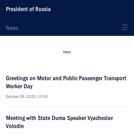
President of Russia
News
Next
Greetings on Motor and Public Passenger Transport
Worker Day
October 26, 2020, 10:30
Meeting with State Duma Speaker Vyacheslav
Volodin