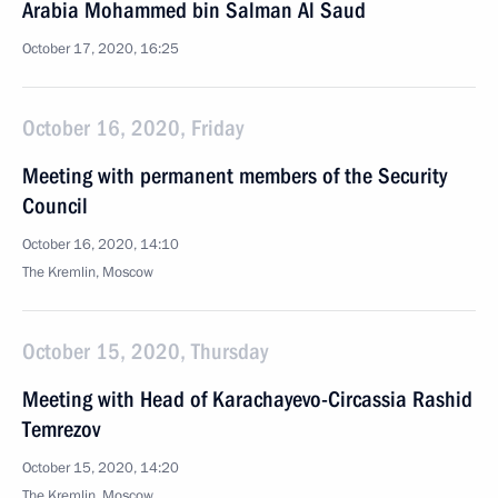
Arabia Mohammed bin Salman Al Saud
October 17, 2020, 16:25
October 16, 2020, Friday
Meeting with permanent members of the Security
Council
October 16, 2020, 14:10
The Kremlin, Moscow
October 15, 2020, Thursday
Meeting with Head of Karachayevo-Circassia Rashid
Temrezov
October 15, 2020, 14:20
The Kremlin, Moscow