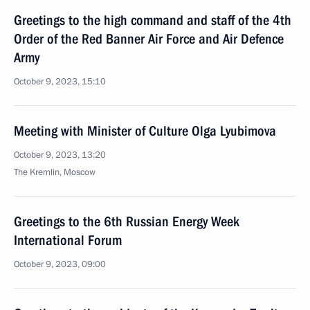
Greetings to the high command and staff of the 4th
Order of the Red Banner Air Force and Air Defence
Army
October 9, 2023, 15:10
Meeting with Minister of Culture Olga Lyubimova
October 9, 2023, 13:20
The Kremlin, Moscow
Greetings to the 6th Russian Energy Week
International Forum
October 9, 2023, 09:00