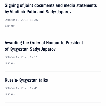
Signing of joint documents and media statements
by Vladimir Putin and Sadyr Japarov
October 12, 2023, 13:30
Bishkek
Awarding the Order of Honour to President
of Kyrgyzstan Sadyr Japarov
October 12, 2023, 12:55
Bishkek
Russia-Kyrgyzstan talks
October 12, 2023, 12:45
Bishkek