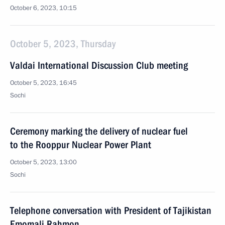
October 6, 2023, 10:15
October 5, 2023, Thursday
Valdai International Discussion Club meeting
October 5, 2023, 16:45
Sochi
Ceremony marking the delivery of nuclear fuel
to the Rooppur Nuclear Power Plant
October 5, 2023, 13:00
Sochi
Telephone conversation with President of Tajikistan
Emomali Rahmon