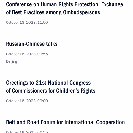
Conference on Human Rights Protection: Exchange
of Best Practices among Ombudspersons
October 18, 2023, 11:00
Russian-Chinese talks
October 18, 2023, 09:55
Beijing
Greetings to 21st National Congress
of Commissioners for Children’s Rights
October 18, 2023, 09:00
Belt and Road Forum for International Cooperation
October 18, 2023, 06:35