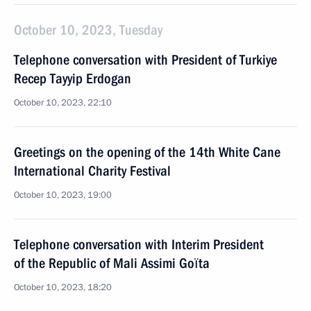
October 10, 2023, Tuesday
Telephone conversation with President of Turkiye
Recep Tayyip Erdogan
October 10, 2023, 22:10
Greetings on the opening of the 14th White Cane
International Charity Festival
October 10, 2023, 19:00
Telephone conversation with Interim President
of the Republic of Mali Assimi Goïta
October 10, 2023, 18:20