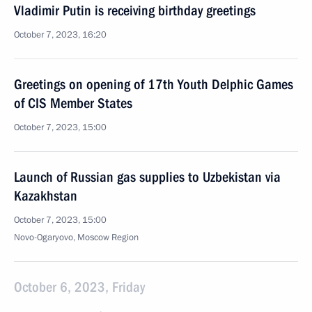
Vladimir Putin is receiving birthday greetings
October 7, 2023, 16:20
Greetings on opening of 17th Youth Delphic Games
of CIS Member States
October 7, 2023, 15:00
Launch of Russian gas supplies to Uzbekistan via
Kazakhstan
October 7, 2023, 15:00
Novo-Ogaryovo, Moscow Region
October 6, 2023, Friday