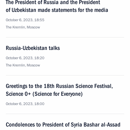
The President of Russia and the President
of Uzbekistan made statements for the media
October 6, 2023, 18:55
The Kremlin, Moscow
Russia-Uzbekistan talks
October 6, 2023, 18:20
The Kremlin, Moscow
Greetings to the 18th Russian Science Festival,
Science 0+ (Science for Everyone)
October 6, 2023, 18:00
Condolences to President of Syria Bashar al-Assad