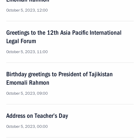
October 5, 2023, 12:00
Greetings to the 12th Asia Pacific International
Legal Forum
October 5, 2023, 11:00
Birthday greetings to President of Tajikistan
Emomali Rahmon
October 5, 2023, 09:00
Address on Teacher’s Day
October 5, 2023, 00:00