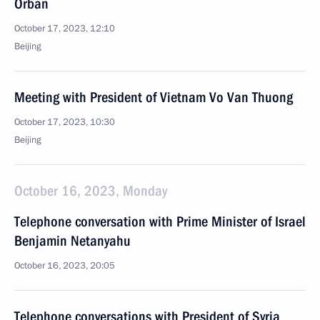
Orban
October 17, 2023, 12:10
Beijing
Meeting with President of Vietnam Vo Van Thuong
October 17, 2023, 10:30
Beijing
October 16, 2023, Monday
Telephone conversation with Prime Minister of Israel
Benjamin Netanyahu
October 16, 2023, 20:05
Telephone conversations with President of Syria