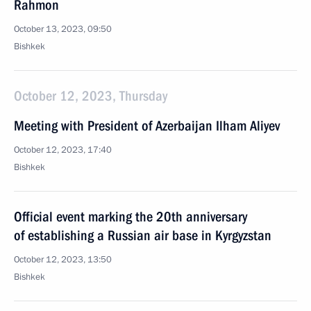
Rahmon
October 13, 2023, 09:50
Bishkek
October 12, 2023, Thursday
Meeting with President of Azerbaijan Ilham Aliyev
October 12, 2023, 17:40
Bishkek
Official event marking the 20th anniversary
of establishing a Russian air base in Kyrgyzstan
October 12, 2023, 13:50
Bishkek