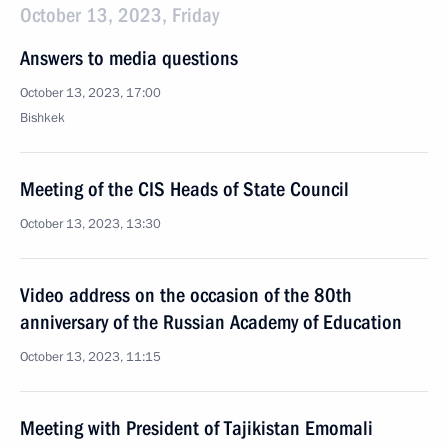
October 13, 2023, Friday
Answers to media questions
October 13, 2023, 17:00
Bishkek
Meeting of the CIS Heads of State Council
October 13, 2023, 13:30
Video address on the occasion of the 80th
anniversary of the Russian Academy of Education
October 13, 2023, 11:15
Meeting with President of Tajikistan Emomali