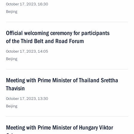
October 17, 2023, 16:30
Beijing
Official welcoming ceremony for participants
of the Third Belt and Road Forum
October 17, 2023, 14:05
Beijing
Meeting with Prime Minister of Thailand Srettha
Thavisin
October 17, 2023, 13:30
Beijing
Meeting with Prime Minister of Hungary Viktor