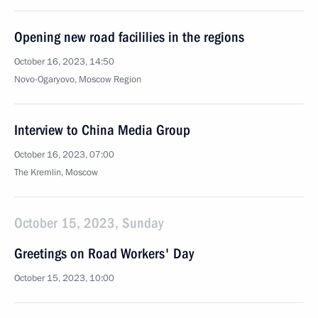
Opening new road facililies in the regions
October 16, 2023, 14:50
Novo-Ogaryovo, Moscow Region
Interview to China Media Group
October 16, 2023, 07:00
The Kremlin, Moscow
October 15, 2023, Sunday
Greetings on Road Workers' Day
October 15, 2023, 10:00