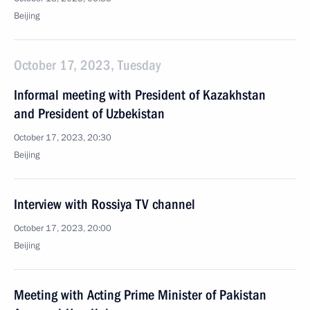
Beijing
October 17, 2023, Tuesday
Informal meeting with President of Kazakhstan
and President of Uzbekistan
October 17, 2023, 20:30
Beijing
Interview with Rossiya TV channel
October 17, 2023, 20:00
Beijing
Meeting with Acting Prime Minister of Pakistan