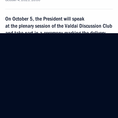
October 4, 2023, 16:00
On October 5, the President will speak
at the plenary session of the Valdai Discussion Club
and take part in a ceremony marking the delivery
of Russian nuclear fuel to the first power unit
of the Rooppur NPP
October 4, 2023, 15:00
Russia-Uzbekistan talks will be held on October 6
October 4, 2023, 14:00
October 3, 2023, Tuesday
Meeting with permanent members of the Security