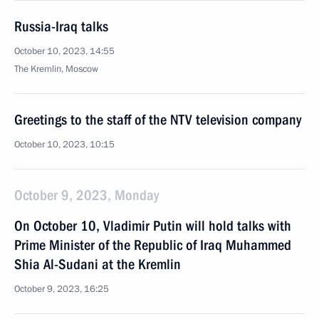
Russia-Iraq talks
October 10, 2023, 14:55
The Kremlin, Moscow
Greetings to the staff of the NTV television company
October 10, 2023, 10:15
October 9, 2023, Monday
On October 10, Vladimir Putin will hold talks with
Prime Minister of the Republic of Iraq Muhammed
Shia Al-Sudani at the Kremlin
October 9, 2023, 16:25