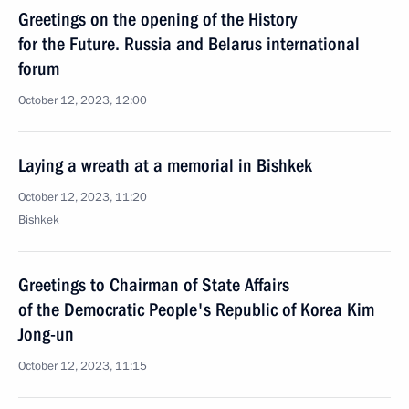
Greetings on the opening of the History
for the Future. Russia and Belarus international
forum
October 12, 2023, 12:00
Laying a wreath at a memorial in Bishkek
October 12, 2023, 11:20
Bishkek
Greetings to Chairman of State Affairs
of the Democratic People's Republic of Korea Kim
Jong-un
October 12, 2023, 11:15