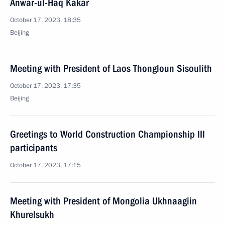
Anwar-ul-Haq Kakar
October 17, 2023, 18:35
Beijing
Meeting with President of Laos Thongloun Sisoulith
October 17, 2023, 17:35
Beijing
Greetings to World Construction Championship III
participants
October 17, 2023, 17:15
Meeting with President of Mongolia Ukhnaagiin
Khurelsukh