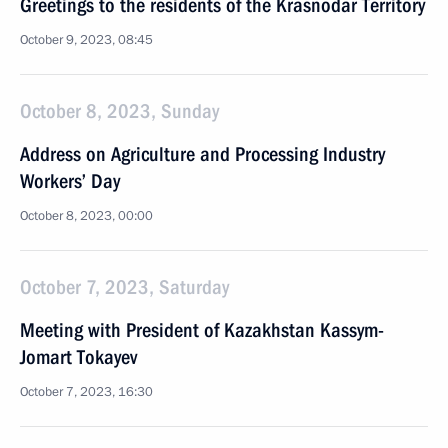
Greetings to the residents of the Krasnodar Territory
October 9, 2023, 08:45
October 8, 2023, Sunday
Address on Agriculture and Processing Industry
Workers’ Day
October 8, 2023, 00:00
October 7, 2023, Saturday
Meeting with President of Kazakhstan Kassym-
Jomart Tokayev
October 7, 2023, 16:30