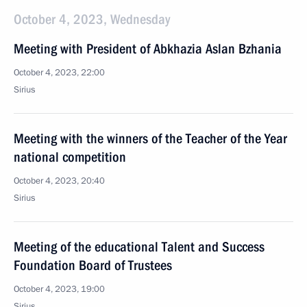
October 4, 2023, Wednesday
Meeting with President of Abkhazia Aslan Bzhania
October 4, 2023, 22:00
Sirius
Meeting with the winners of the Teacher of the Year
national competition
October 4, 2023, 20:40
Sirius
Meeting of the educational Talent and Success
Foundation Board of Trustees
October 4, 2023, 19:00
Sirius