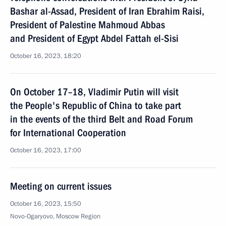
Bashar al-Assad, President of Iran Ebrahim Raisi,
President of Palestine Mahmoud Abbas
and President of Egypt Abdel Fattah el-Sisi
October 16, 2023, 18:20
On October 17–18, Vladimir Putin will visit
the People's Republic of China to take part
in the events of the third Belt and Road Forum
for International Cooperation
October 16, 2023, 17:00
Meeting on current issues
October 16, 2023, 15:50
Novo-Ogaryovo, Moscow Region