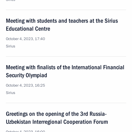
Meeting with students and teachers at the Sirius
Educational Centre
October 4, 2023, 17:40
Sirius
Meeting with finalists of the International Financial
Security Olympiad
October 4, 2023, 16:25
Sirius
Greetings on the opening of the 3rd Russia-
Uzbekistan Interregional Cooperation Forum