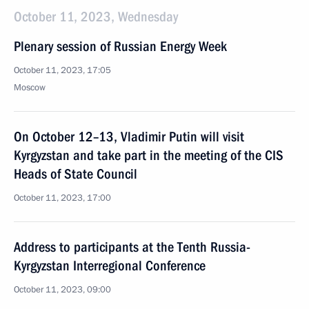
October 11, 2023, Wednesday
Plenary session of Russian Energy Week
October 11, 2023, 17:05
Moscow
On October 12–13, Vladimir Putin will visit
Kyrgyzstan and take part in the meeting of the CIS
Heads of State Council
October 11, 2023, 17:00
Address to participants at the Tenth Russia-
Kyrgyzstan Interregional Conference
October 11, 2023, 09:00