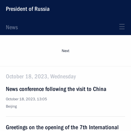
President of Russia
News
Next
October 18, 2023, Wednesday
News conference following the visit to China
October 18, 2023, 13:05
Beijing
Greetings on the opening of the 7th International