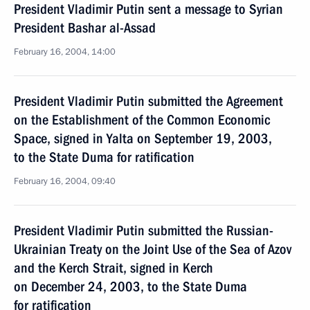
President Vladimir Putin sent a message to Syrian
President Bashar al-Assad
February 16, 2004, 14:00
President Vladimir Putin submitted the Agreement
on the Establishment of the Common Economic
Space, signed in Yalta on September 19, 2003,
to the State Duma for ratification
February 16, 2004, 09:40
President Vladimir Putin submitted the Russian-
Ukrainian Treaty on the Joint Use of the Sea of Azov
and the Kerch Strait, signed in Kerch
on December 24, 2003, to the State Duma
for ratification