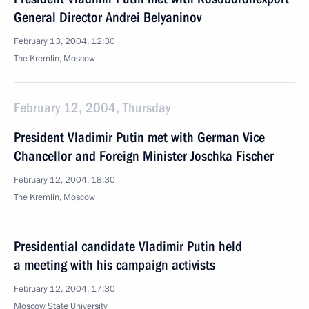
General Director Andrei Belyaninov
February 13, 2004, 12:30
The Kremlin, Moscow
February 12, 2004, Thursday
President Vladimir Putin met with German Vice
Chancellor and Foreign Minister Joschka Fischer
February 12, 2004, 18:30
The Kremlin, Moscow
Presidential candidate Vladimir Putin held
a meeting with his campaign activists
February 12, 2004, 17:30
Moscow State University