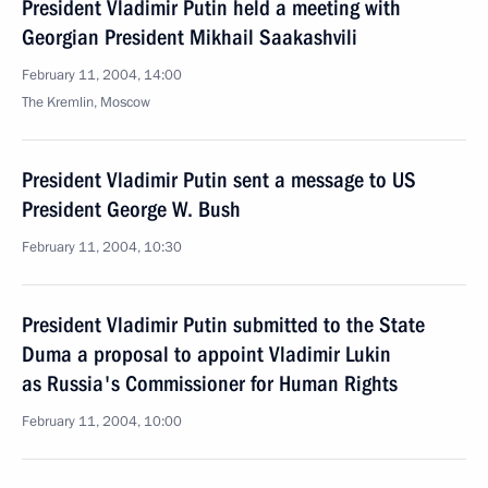
President Vladimir Putin held a meeting with
Georgian President Mikhail Saakashvili
February 11, 2004, 14:00
The Kremlin, Moscow
President Vladimir Putin sent a message to US
President George W. Bush
February 11, 2004, 10:30
President Vladimir Putin submitted to the State
Duma a proposal to appoint Vladimir Lukin
as Russia's Commissioner for Human Rights
February 11, 2004, 10:00