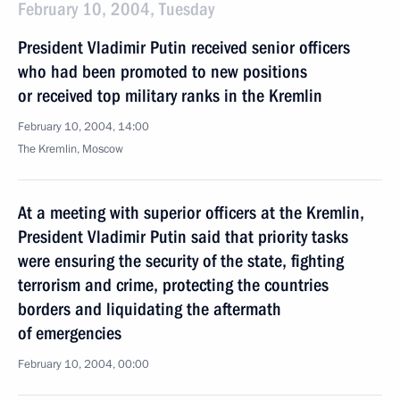
February 10, 2004, Tuesday
President Vladimir Putin received senior officers
who had been promoted to new positions
or received top military ranks in the Kremlin
February 10, 2004, 14:00
The Kremlin, Moscow
At a meeting with superior officers at the Kremlin,
President Vladimir Putin said that priority tasks
were ensuring the security of the state, fighting
terrorism and crime, protecting the countries
borders and liquidating the aftermath
of emergencies
February 10, 2004, 00:00