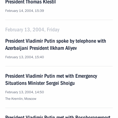
President Thomas Klestil
February 14, 2004, 15:39
February 13, 2004, Friday
President Vladimir Putin spoke by telephone with
Azerbaijani President Ilkham Aliyev
February 13, 2004, 15:40
President Vladimir Putin met with Emergency
Situations Minister Sergei Shoigu
February 13, 2004, 14:50
The Kremlin, Moscow
President Vladimir Putin met with Rosoboronexport