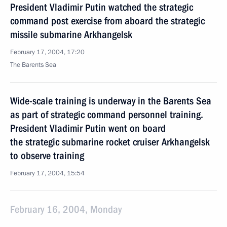
President Vladimir Putin watched the strategic
command post exercise from aboard the strategic
missile submarine Arkhangelsk
February 17, 2004, 17:20
The Barents Sea
Wide-scale training is underway in the Barents Sea
as part of strategic command personnel training.
President Vladimir Putin went on board
the strategic submarine rocket cruiser Arkhangelsk
to observe training
February 17, 2004, 15:54
February 16, 2004, Monday