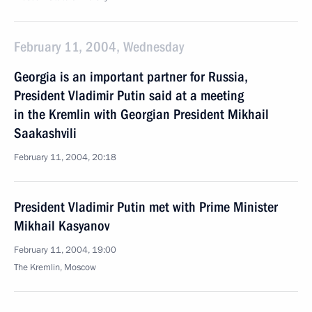
February 11, 2004, Wednesday
Georgia is an important partner for Russia,
President Vladimir Putin said at a meeting
in the Kremlin with Georgian President Mikhail
Saakashvili
February 11, 2004, 20:18
President Vladimir Putin met with Prime Minister
Mikhail Kasyanov
February 11, 2004, 19:00
The Kremlin, Moscow