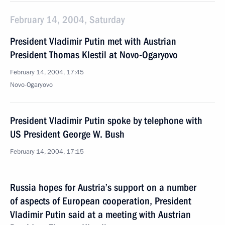
February 14, 2004, Saturday
President Vladimir Putin met with Austrian
President Thomas Klestil at Novo-Ogaryovo
February 14, 2004, 17:45
Novo-Ogaryovo
President Vladimir Putin spoke by telephone with
US President George W. Bush
February 14, 2004, 17:15
Russia hopes for Austria’s support on a number
of aspects of European cooperation, President
Vladimir Putin said at a meeting with Austrian