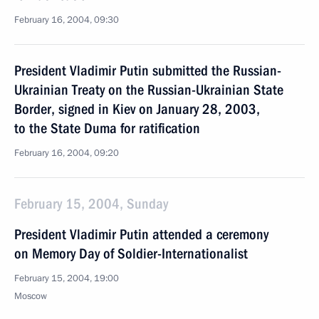
February 16, 2004, 09:30
President Vladimir Putin submitted the Russian-
Ukrainian Treaty on the Russian-Ukrainian State
Border, signed in Kiev on January 28, 2003,
to the State Duma for ratification
February 16, 2004, 09:20
February 15, 2004, Sunday
President Vladimir Putin attended a ceremony
on Memory Day of Soldier-Internationalist
February 15, 2004, 19:00
Moscow