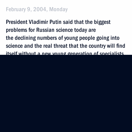
February 9, 2004, Monday
President Vladimir Putin said that the biggest
problems for Russian science today are
the declining numbers of young people going into
science and the real threat that the country will find
itself without a new young generation of specialists
ready to continue work in scientific fields
February 9, 2004, 20:14
After a meeting of the State Council on Science
and High Technologies, President Vladimir Putin
was shown inventions of Russian scientists
February 9, 2004, 17:00
Moscow