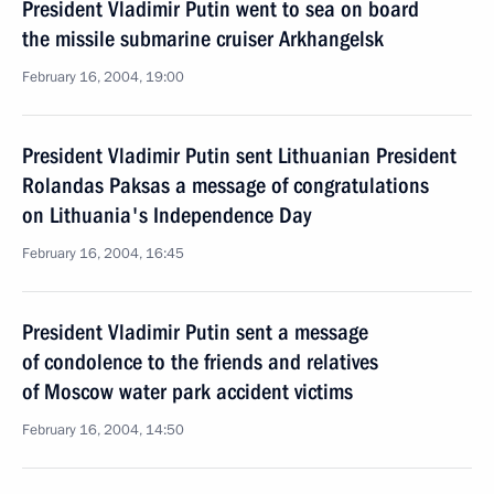
President Vladimir Putin went to sea on board
the missile submarine cruiser Arkhangelsk
February 16, 2004, 19:00
President Vladimir Putin sent Lithuanian President
Rolandas Paksas a message of congratulations
on Lithuania's Independence Day
February 16, 2004, 16:45
President Vladimir Putin sent a message
of condolence to the friends and relatives
of Moscow water park accident victims
February 16, 2004, 14:50