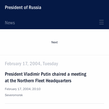
President of Russia
News
Next
February 17, 2004, Tuesday
President Vladimir Putin chaired a meeting
at the Northern Fleet Headquarters
February 17, 2004, 20:10
Severomorsk