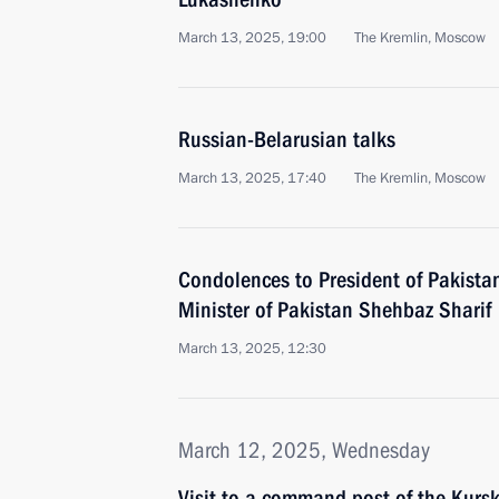
March 13, 2025, 19:00
The Kremlin, Moscow
Russian-Belarusian talks
March 13, 2025, 17:40
The Kremlin, Moscow
Condolences to President of Pakistan
Minister of Pakistan Shehbaz Sharif
March 13, 2025, 12:30
March 12, 2025, Wednesday
Visit to a command post of the Kursk