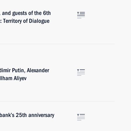
, and guests of the 6th
: Territory of Dialogue
imir Putin, Alexander
lham Aliyev
bank’s 25th anniversary