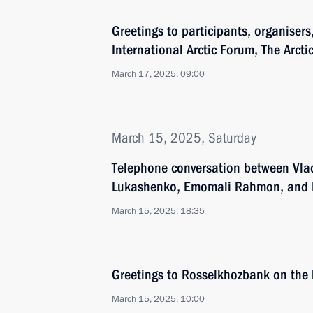
Greetings to participants, organisers
International Arctic Forum, The Arctic
March 17, 2025, 09:00
March 15, 2025, Saturday
Telephone conversation between Vlad
Lukashenko, Emomali Rahmon, and I
March 15, 2025, 18:35
Greetings to Rosselkhozbank on the 
March 15, 2025, 10:00