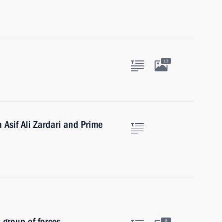
13
 Asif Ali Zardari and Prime
 group of forces
8