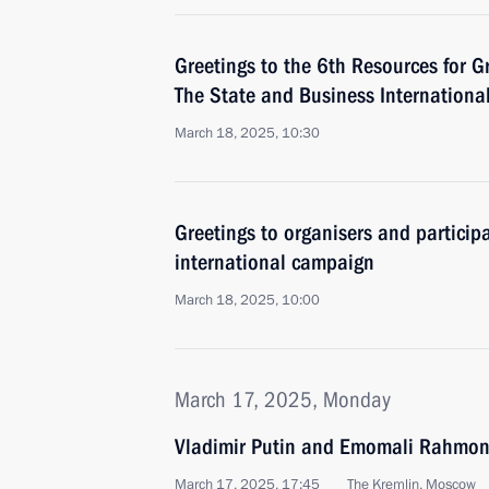
Greetings to the 6th Resources for Gr
The State and Business Internationa
March 18, 2025, 10:30
Greetings to organisers and partici
international campaign
March 18, 2025, 10:00
March 17, 2025, Monday
Vladimir Putin and Emomali Rahmon 
March 17, 2025, 17:45
The Kremlin, Moscow