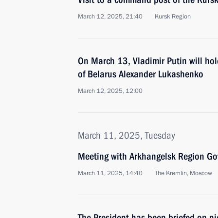
March 12, 2025, 21:40
Kursk Region
On March 13, Vladimir Putin will hol
of Belarus Alexander Lukashenko
March 12, 2025, 12:00
March 11, 2025, Tuesday
Meeting with Arkhangelsk Region Gov
March 11, 2025, 14:40
The Kremlin, Moscow
The President has been briefed on n