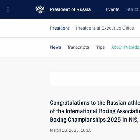
President of Russia
Events
Struct
President
Presidential Executive Office
News
Transcripts
Trips
About Preside
Congratulations to the Russian athle
of the International Boxing Associa
Boxing Championships 2025 in Niš,
March 18, 2025, 16:15