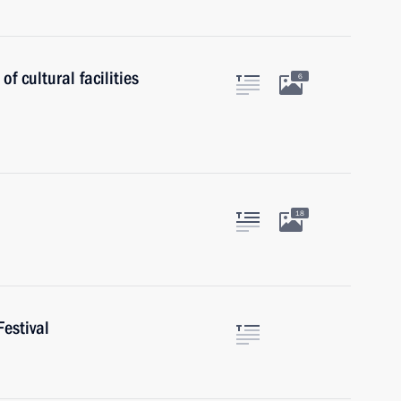
f cultural facilities
6
18
estival