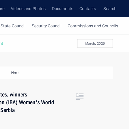
ure
Videos and Photos
Documents
Contacts
Search
State Council
Security Council
Commissions and Councils
nt
March, 2025
Next
tes, winners
tion (IBA) Women's World
 Serbia