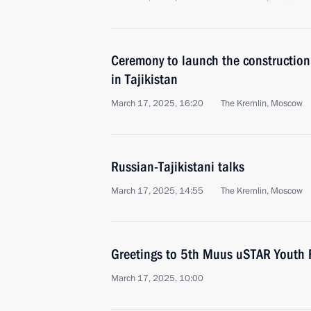
Ceremony to launch the construction o
in Tajikistan
March 17, 2025, 16:20
The Kremlin, Moscow
Russian-Tajikistani talks
March 17, 2025, 14:55
The Kremlin, Moscow
Greetings to 5th Muus uSTAR Youth F
March 17, 2025, 10:00