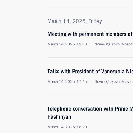
March 14, 2025, Friday
Meeting with permanent members of 
March 14, 2025, 19:40
Novo-Ogaryovo, Mosco
Talks with President of Venezuela N
March 14, 2025, 17:45
Novo-Ogaryovo, Mosco
Telephone conversation with Prime M
Pashinyan
March 14, 2025, 16:20