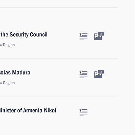
the Security Council
3
w Region
icolas Maduro
3
w Region
inister of Armenia Nikol