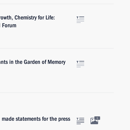
owth, Chemistry for Life:
l Forum
pants in the Garden of Memory
made statements for the press
5