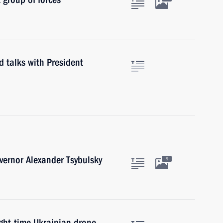
d talks with President
ernor Alexander Tsybulsky
5
ight-time Ukrainian drone