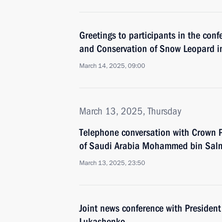
Greetings to participants in the con
and Conservation of Snow Leopard in 
March 14, 2025, 09:00
March 13, 2025, Thursday
Telephone conversation with Crown P
of Saudi Arabia Mohammed bin Sal
March 13, 2025, 23:50
Joint news conference with President
Lukashenko