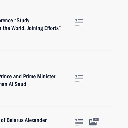
ference “Study
the World. Joining Efforts”
rince and Prime Minister
man Al Saud
 of Belarus Alexander
9