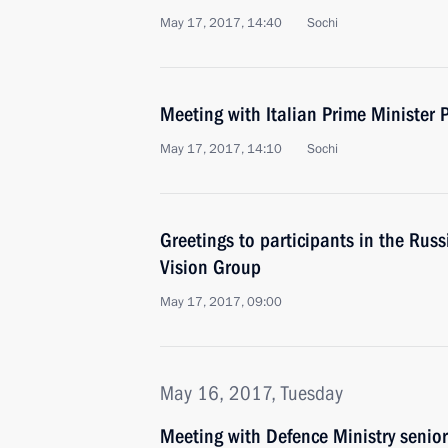
May 17, 2017, 14:40
Sochi
Meeting with Italian Prime Minister 
May 17, 2017, 14:10
Sochi
Greetings to participants in the Russ
Vision Group
May 17, 2017, 09:00
May 16, 2017, Tuesday
Meeting with Defence Ministry senior