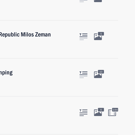
 Republic Milos Zeman
5
inping
10
6
14m