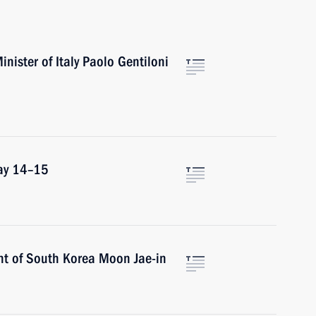
inister of Italy Paolo Gentiloni
May 14–15
nt of South Korea Moon Jae-in