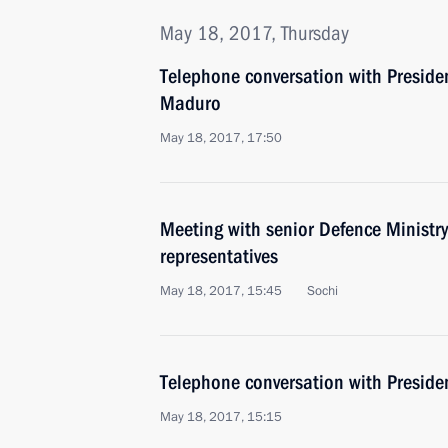
May 18, 2017, Thursday
Telephone conversation with Preside
Maduro
May 18, 2017, 17:50
Meeting with senior Defence Ministry
representatives
May 18, 2017, 15:45
Sochi
Telephone conversation with Presid
May 18, 2017, 15:15