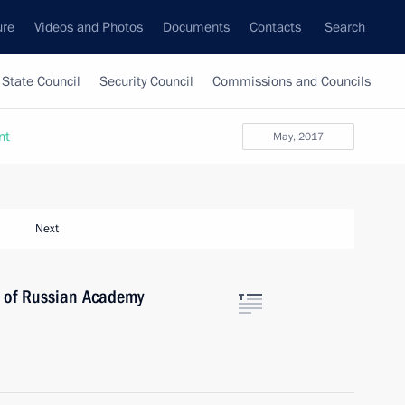
ure
Videos and Photos
Documents
Contacts
Search
State Council
Security Council
Commissions and Councils
nt
May, 2017
Next
y of Russian Academy