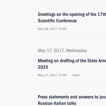
Greetings on the opening of the 17th
Scientific Conference
May 18, 2017, 10:00
May 17, 2017, Wednesday
Meeting on drafting of the State A
2025
May 17, 2017, 17:00
Sochi
Press statements and answers to jour
Russian-Italian talks