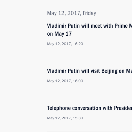
May 12, 2017, Friday
Vladimir Putin will meet with Prime M
on May 17
May 12, 2017, 16:20
Vladimir Putin will visit Beijing on 
May 12, 2017, 16:00
Telephone conversation with Preside
May 12, 2017, 15:30