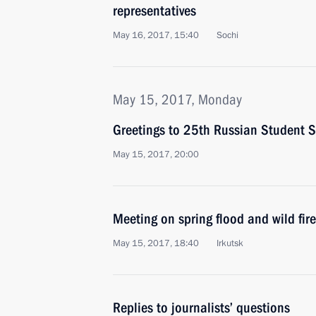
representatives
May 16, 2017, 15:40
Sochi
May 15, 2017, Monday
Greetings to 25th Russian Student S
May 15, 2017, 20:00
Meeting on spring flood and wild fire 
May 15, 2017, 18:40
Irkutsk
Replies to journalists’ questions