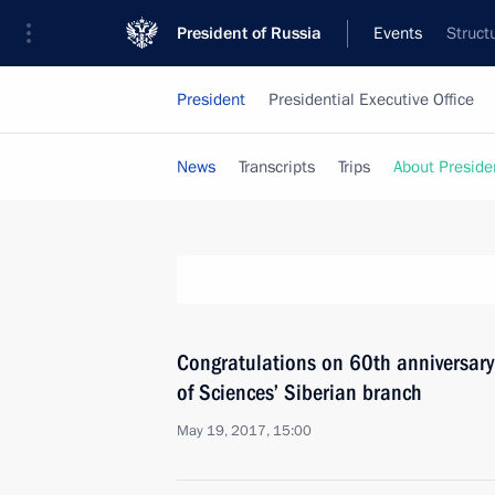
President of Russia
Events
Struct
President
Presidential Executive Office
News
Transcripts
Trips
About Preside
Congratulations on 60th anniversar
of Sciences’ Siberian branch
May 19, 2017, 15:00