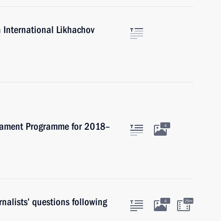
 International Likhachov
rmament Programme for 2018–
4
nalists’ questions following
4
29m