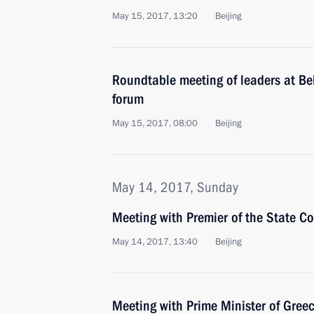
May 15, 2017, 13:20
Beijing
Roundtable meeting of leaders at Be
forum
May 15, 2017, 08:00
Beijing
May 14, 2017, Sunday
Meeting with Premier of the State Co
May 14, 2017, 13:40
Beijing
Meeting with Prime Minister of Greec