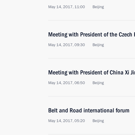
May 14, 2017, 11:00
Beijing
Meeting with President of the Czech
May 14, 2017, 09:30
Beijing
Meeting with President of China Xi J
May 14, 2017, 06:50
Beijing
Belt and Road international forum
May 14, 2017, 05:20
Beijing