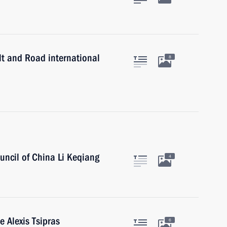
lt and Road international
8
uncil of China Li Keqiang
4
e Alexis Tsipras
6