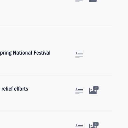
pring National Festival
relief efforts
7
5