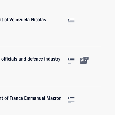
nt of Venezuela Nicolas
 officials and defence industry
4
ent of France Emmanuel Macron