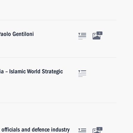
Paolo Gentiloni
9
ia – Islamic World Strategic
 officials and defence industry
6