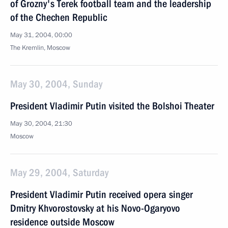
of Grozny's Terek football team and the leadership
of the Chechen Republic
May 31, 2004, 00:00
The Kremlin, Moscow
May 30, 2004, Sunday
President Vladimir Putin visited the Bolshoi Theater
May 30, 2004, 21:30
Moscow
May 29, 2004, Saturday
President Vladimir Putin received opera singer
Dmitry Khvorostovsky at his Novo-Ogaryovo
residence outside Moscow