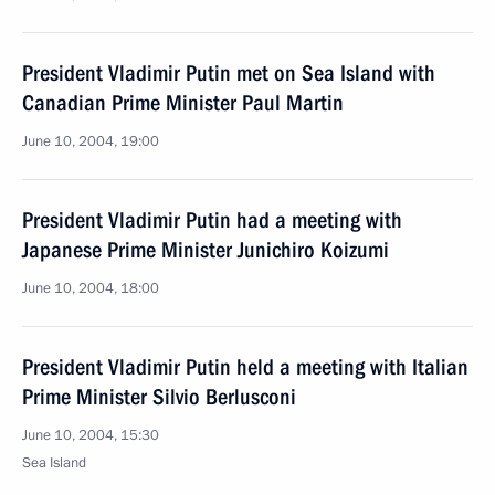
President Vladimir Putin met on Sea Island with
Canadian Prime Minister Paul Martin
June 10, 2004, 19:00
President Vladimir Putin had a meeting with
Japanese Prime Minister Junichiro Koizumi
June 10, 2004, 18:00
President Vladimir Putin held a meeting with Italian
Prime Minister Silvio Berlusconi
June 10, 2004, 15:30
Sea Island