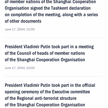
of member nations of the Shanghai Cooperation
Organisation signed the Tashkent declaration
on completion of the meeting, along with a series
of other documents
June 17, 2004, 12:00
President Vladimir Putin took part in a meeting
of the Council of heads of member nations
of the Shanghai Cooperation Organisation
June 17, 2004, 10:00
President Vladimir Putin took part in the official
opening ceremony of the Executive committee
of the Regional anti-terrorist structure
of the Shanghai Cooperation Organisation