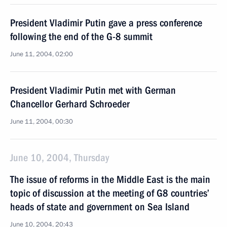
President Vladimir Putin gave a press conference
following the end of the G-8 summit
June 11, 2004, 02:00
President Vladimir Putin met with German
Chancellor Gerhard Schroeder
June 11, 2004, 00:30
June 10, 2004, Thursday
The issue of reforms in the Middle East is the main
topic of discussion at the meeting of G8 countries’
heads of state and government on Sea Island
June 10, 2004, 20:43