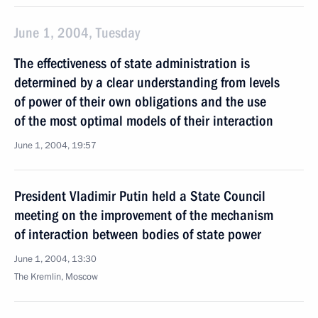
June 1, 2004, Tuesday
The effectiveness of state administration is
determined by a clear understanding from levels
of power of their own obligations and the use
of the most optimal models of their interaction
June 1, 2004, 19:57
President Vladimir Putin held a State Council
meeting on the improvement of the mechanism
of interaction between bodies of state power
June 1, 2004, 13:30
The Kremlin, Moscow