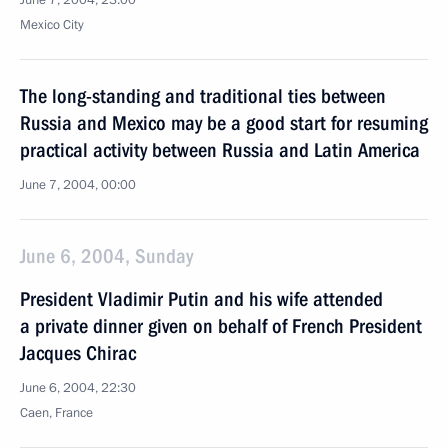
June 7, 2004, 23:00
Mexico City
The long-standing and traditional ties between
Russia and Mexico may be a good start for resuming
practical activity between Russia and Latin America
June 7, 2004, 00:00
June 6, 2004, Sunday
President Vladimir Putin and his wife attended
a private dinner given on behalf of French President
Jacques Chirac
June 6, 2004, 22:30
Caen, France