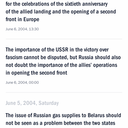
for the celebrations of the sixtieth anniversary
of the allied landing and the opening of a second
front in Europe
June 6, 2004, 13:30
The importance of the USSR in the victory over
fascism cannot be disputed, but Russia should also
not doubt the importance of the allies’ operations
in opening the second front
June 6, 2004, 00:00
June 5, 2004, Saturday
The issue of Russian gas supplies to Belarus should
not be seen as a problem between the two states