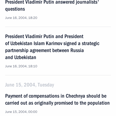
President Vladimir Putin answered journalists'
questions
June 16, 2004, 18:20
President Vladimir Putin and President
of Uzbekistan Islam Karimov signed a strategic
partnership agreement between Russia
and Uzbekistan
June 16, 2004, 18:10
June 15, 2004, Tuesday
Payment of compensations in Chechnya should be
carried out as originally promised to the population
June 15, 2004, 00:00