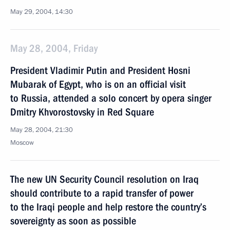
May 29, 2004, 14:30
May 28, 2004, Friday
President Vladimir Putin and President Hosni
Mubarak of Egypt, who is on an official visit
to Russia, attended a solo concert by opera singer
Dmitry Khvorostovsky in Red Square
May 28, 2004, 21:30
Moscow
The new UN Security Council resolution on Iraq
should contribute to a rapid transfer of power
to the Iraqi people and help restore the country’s
sovereignty as soon as possible