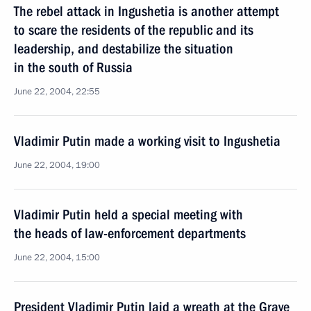
The rebel attack in Ingushetia is another attempt
to scare the residents of the republic and its
leadership, and destabilize the situation
in the south of Russia
June 22, 2004, 22:55
Vladimir Putin made a working visit to Ingushetia
June 22, 2004, 19:00
Vladimir Putin held a special meeting with
the heads of law-enforcement departments
June 22, 2004, 15:00
President Vladimir Putin laid a wreath at the Grave