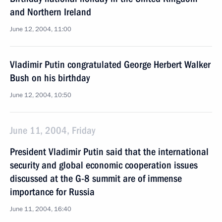
and Northern Ireland
June 12, 2004, 11:00
Vladimir Putin congratulated George Herbert Walker
Bush on his birthday
June 12, 2004, 10:50
June 11, 2004, Friday
President Vladimir Putin said that the international
security and global economic cooperation issues
discussed at the G-8 summit are of immense
importance for Russia
June 11, 2004, 16:40