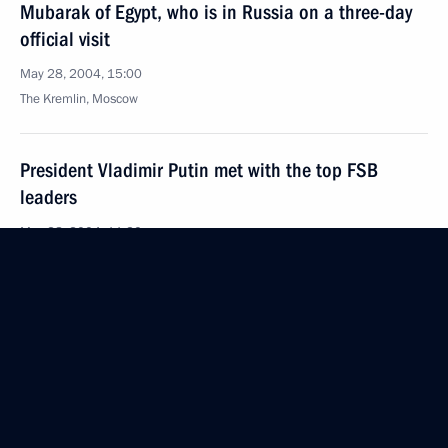
Mubarak of Egypt, who is in Russia on a three-day
official visit
May 28, 2004, 15:00
The Kremlin, Moscow
President Vladimir Putin met with the top FSB
leaders
May 28, 2004, 11:30
Novo-Ogaryovo
President Vladimir Putin sent a message
to President of Azerbaijan Ilkham Aliyev on Republic
Day
May 28, 2004, 00:00