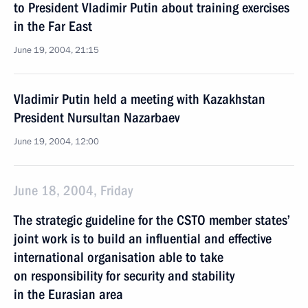
to President Vladimir Putin about training exercises
in the Far East
June 19, 2004, 21:15
Vladimir Putin held a meeting with Kazakhstan
President Nursultan Nazarbaev
June 19, 2004, 12:00
June 18, 2004, Friday
The strategic guideline for the CSTO member states’
joint work is to build an influential and effective
international organisation able to take
on responsibility for security and stability
in the Eurasian area