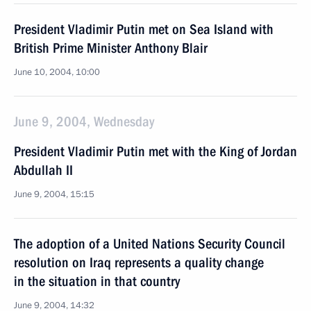
President Vladimir Putin met on Sea Island with
British Prime Minister Anthony Blair
June 10, 2004, 10:00
June 9, 2004, Wednesday
President Vladimir Putin met with the King of Jordan
Abdullah II
June 9, 2004, 15:15
The adoption of a United Nations Security Council
resolution on Iraq represents a quality change
in the situation in that country
June 9, 2004, 14:32