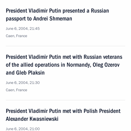
President Vladimir Putin presented a Russian
passport to Andrei Shmeman
June 6, 2004, 21:45
Caen, France
President Vladimir Putin met with Russian veterans
of the allied operations in Normandy, Oleg Ozerov
and Gleb Plaksin
June 6, 2004, 21:30
Caen, France
President Vladimir Putin met with Polish President
Alexander Kwasniewski
June 6, 2004, 21:00