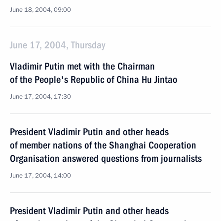
June 18, 2004, 09:00
June 17, 2004, Thursday
Vladimir Putin met with the Chairman
of the People's Republic of China Hu Jintao
June 17, 2004, 17:30
President Vladimir Putin and other heads
of member nations of the Shanghai Cooperation
Organisation answered questions from journalists
June 17, 2004, 14:00
President Vladimir Putin and other heads