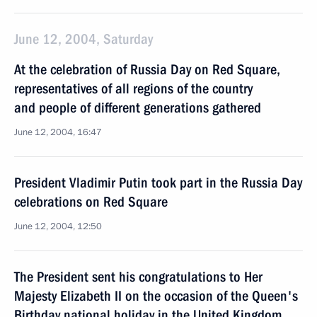
June 12, 2004, Saturday
At the celebration of Russia Day on Red Square,
representatives of all regions of the country
and people of different generations gathered
June 12, 2004, 16:47
President Vladimir Putin took part in the Russia Day
celebrations on Red Square
June 12, 2004, 12:50
The President sent his congratulations to Her
Majesty Elizabeth II on the occasion of the Queen's
Birthday national holiday in the United Kingdom