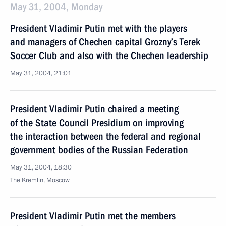
May 31, 2004, Monday
President Vladimir Putin met with the players
and managers of Chechen capital Grozny’s Terek
Soccer Club and also with the Chechen leadership
May 31, 2004, 21:01
President Vladimir Putin chaired a meeting
of the State Council Presidium on improving
the interaction between the federal and regional
government bodies of the Russian Federation
May 31, 2004, 18:30
The Kremlin, Moscow
President Vladimir Putin met the members