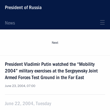
President of Russia
News
Next
President Vladimir Putin watched the “Mobility
2004” military exercises at the Sergeyevsky Joint
Armed Forces Test Ground in the Far East
June 23, 2004, 07:00
June 22, 2004, Tuesday