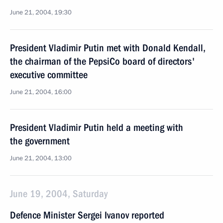
June 21, 2004, 19:30
President Vladimir Putin met with Donald Kendall,
the chairman of the PepsiCo board of directors'
executive committee
June 21, 2004, 16:00
President Vladimir Putin held a meeting with
the government
June 21, 2004, 13:00
June 19, 2004, Saturday
Defence Minister Sergei Ivanov reported