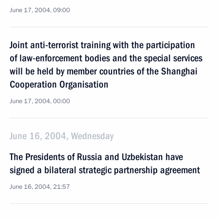
June 17, 2004, 09:00
Joint anti-terrorist training with the participation
of law-enforcement bodies and the special services
will be held by member countries of the Shanghai
Cooperation Organisation
June 17, 2004, 00:00
June 16, 2004, Wednesday
The Presidents of Russia and Uzbekistan have
signed a bilateral strategic partnership agreement
June 16, 2004, 21:57