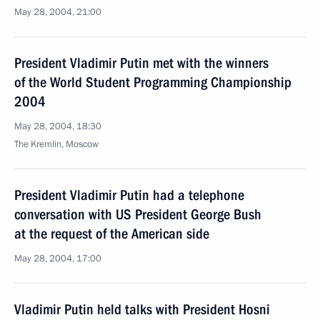
May 28, 2004, 21:00
President Vladimir Putin met with the winners
of the World Student Programming Championship
2004
May 28, 2004, 18:30
The Kremlin, Moscow
President Vladimir Putin had a telephone
conversation with US President George Bush
at the request of the American side
May 28, 2004, 17:00
Vladimir Putin held talks with President Hosni