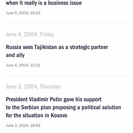
when it really is a business issue
June 5, 2004, 19:33
June 4, 2004, Friday
Russia sees Tajikistan as a strategic partner
and ally
June 4, 2004, 22:32
June 3, 2004, Thursday
President Vladimir Putin gave his support
to the Serbian plan proposing a political solution
for the situation in Kosovo
June 3, 2004, 18:59