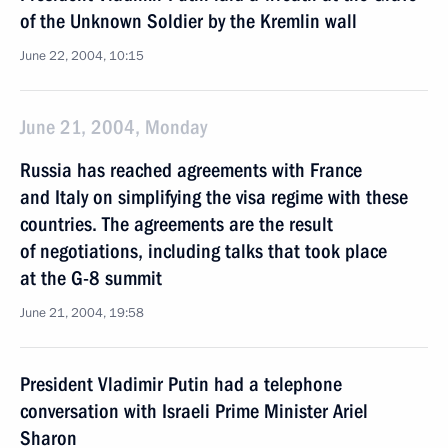
of the Unknown Soldier by the Kremlin wall
June 22, 2004, 10:15
June 21, 2004, Monday
Russia has reached agreements with France
and Italy on simplifying the visa regime with these
countries. The agreements are the result
of negotiations, including talks that took place
at the G-8 summit
June 21, 2004, 19:58
President Vladimir Putin had a telephone
conversation with Israeli Prime Minister Ariel
Sharon