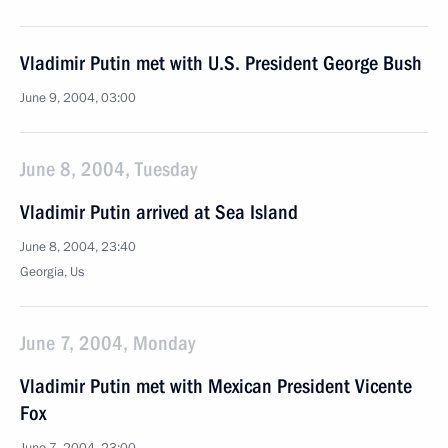
Vladimir Putin met with U.S. President George Bush
June 9, 2004, 03:00
June 8, 2004, Tuesday
Vladimir Putin arrived at Sea Island
June 8, 2004, 23:40
Georgia, Us
June 7, 2004, Monday
Vladimir Putin met with Mexican President Vicente
Fox