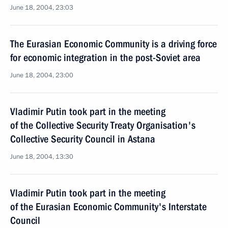
June 18, 2004, 23:03
The Eurasian Economic Community is a driving force
for economic integration in the post-Soviet area
June 18, 2004, 23:00
Vladimir Putin took part in the meeting
of the Collective Security Treaty Organisation's
Collective Security Council in Astana
June 18, 2004, 13:30
Vladimir Putin took part in the meeting
of the Eurasian Economic Community's Interstate
Council