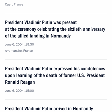
Caen, France
President Vladimir Putin was present
at the ceremony celebrating the sixtieth anniversary
of the allied landing in Normandy
June 6, 2004, 19:30
Arromanche, France
President Vladimir Putin expressed his condolences
upon learning of the death of former U.S. President
Ronald Reagan
June 6, 2004, 15:00
President Vladimir Putin arrived in Normandy