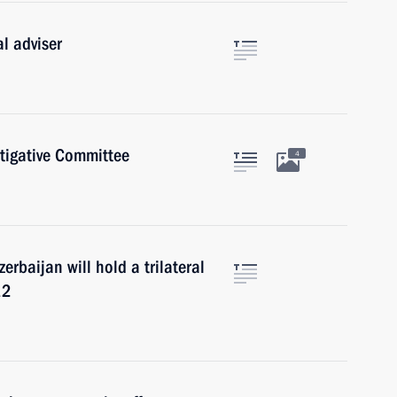
l adviser
stigative Committee
4
erbaijan will hold a trilateral
12