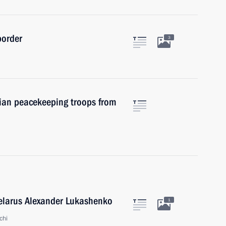
border
3
ian peacekeeping troops from
Belarus Alexander Lukashenko
1
chi