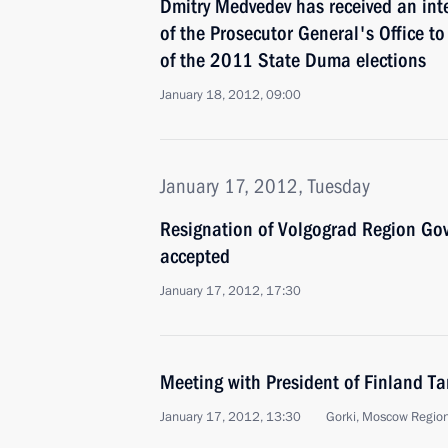
Dmitry Medvedev has received an inte
of the Prosecutor General's Office to
of the 2011 State Duma elections
January 18, 2012, 09:00
January 17, 2012, Tuesday
Resignation of Volgograd Region Go
accepted
January 17, 2012, 17:30
Meeting with President of Finland T
January 17, 2012, 13:30
Gorki, Moscow Regio