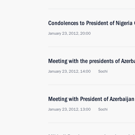
Condolences to President of Nigeria
January 23, 2012, 20:00
Meeting with the presidents of Azer
January 23, 2012, 14:00
Sochi
Meeting with President of Azerbaijan
January 23, 2012, 13:00
Sochi