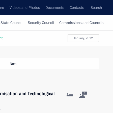
ure
Videos and Photos
Documents
Contacts
Search
State Council
Security Council
Commissions and Councils
nt
January, 2012
Next
rnisation and Technological
3
n