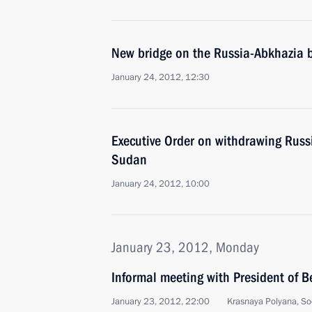
New bridge on the Russia-Abkhazia 
January 24, 2012, 12:30
Executive Order on withdrawing Russ
Sudan
January 24, 2012, 10:00
January 23, 2012, Monday
Informal meeting with President of 
January 23, 2012, 22:00
Krasnaya Polyana, So