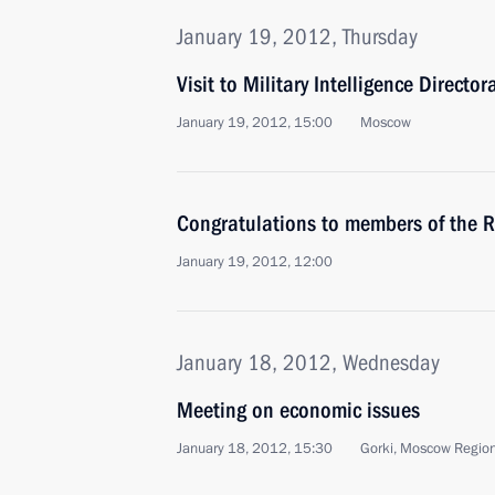
January 19, 2012, Thursday
Visit to Military Intelligence Direct
January 19, 2012, 15:00
Moscow
Congratulations to members of the R
January 19, 2012, 12:00
January 18, 2012, Wednesday
Meeting on economic issues
January 18, 2012, 15:30
Gorki, Moscow Regio