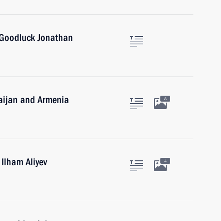
 Goodluck Jonathan
baijan and Armenia
8
 Ilham Aliyev
4