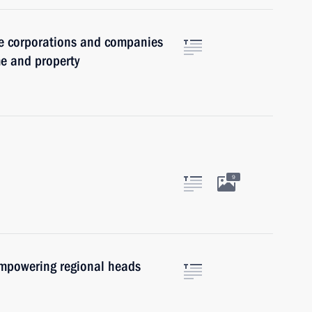
ate corporations and companies
me and property
9
empowering regional heads