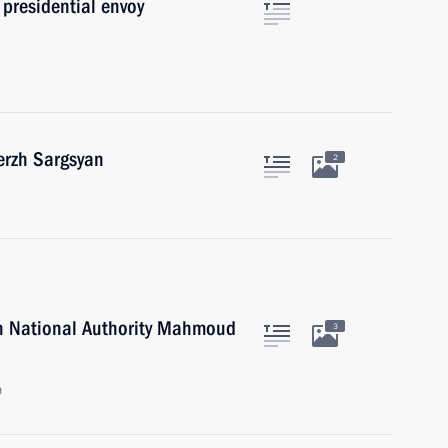
presidential envoy
erzh Sargsyan
2
an National Authority Mahmoud
3
n