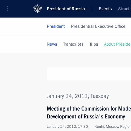
President of Russia
Events
Struct
President
Presidential Executive Office
News
Transcripts
Trips
About Preside
January 24, 2012, Tuesday
Meeting of the Commission for Mode
Development of Russia's Economy
January 24, 2012, 17:30
Gorki, Moscow Regio