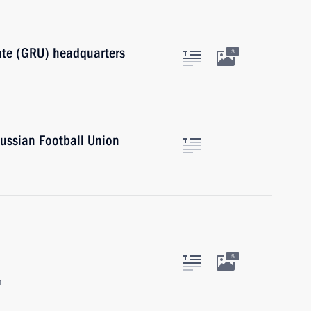
orate (GRU) headquarters
3
ussian Football Union
5
n