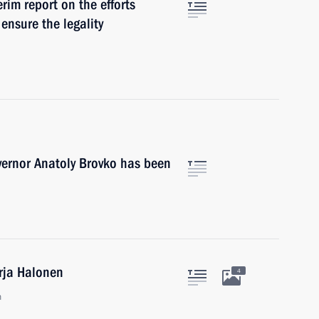
rim report on the efforts
 ensure the legality
vernor Anatoly Brovko has been
arja Halonen
4
n