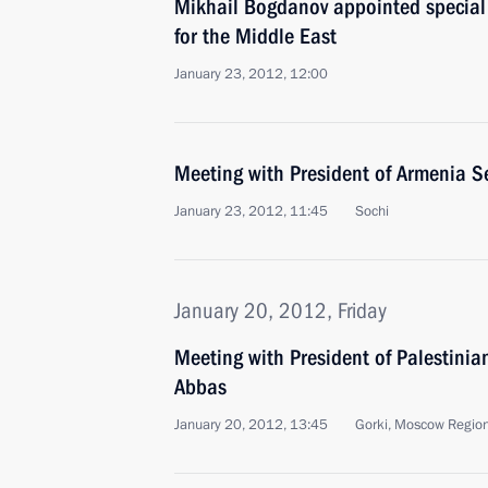
Mikhail Bogdanov appointed special 
for the Middle East
January 23, 2012, 12:00
Meeting with President of Armenia S
January 23, 2012, 11:45
Sochi
January 20, 2012, Friday
Meeting with President of Palestini
Abbas
January 20, 2012, 13:45
Gorki, Moscow Regio