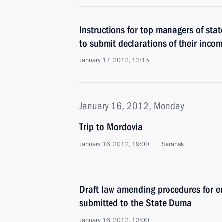
Instructions for top managers of st
to submit declarations of their inco
January 17, 2012, 12:15
January 16, 2012, Monday
Trip to Mordovia
January 16, 2012, 19:00
Saransk
Draft law amending procedures for 
submitted to the State Duma
January 16, 2012, 13:00