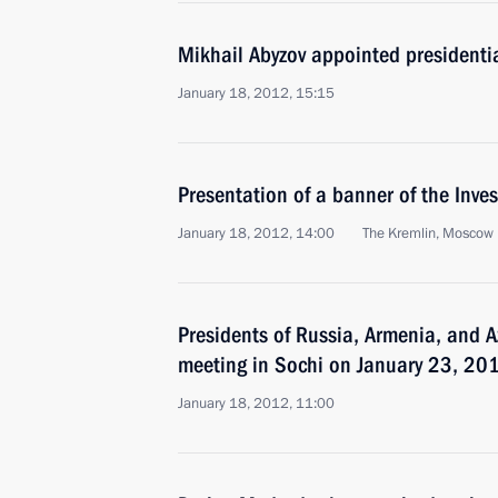
Mikhail Abyzov appointed presidentia
January 18, 2012, 15:15
Presentation of a banner of the Inve
January 18, 2012, 14:00
The Kremlin, Moscow
Presidents of Russia, Armenia, and Az
meeting in Sochi on January 23, 20
January 18, 2012, 11:00