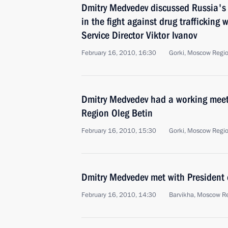
Dmitry Medvedev discussed Russia's 
in the fight against drug trafficking
Service Director Viktor Ivanov
February 16, 2010, 16:30
Gorki, Moscow Regi
Dmitry Medvedev had a working meet
Region Oleg Betin
February 16, 2010, 15:30
Gorki, Moscow Regi
Dmitry Medvedev met with President 
February 16, 2010, 14:30
Barvikha, Moscow R