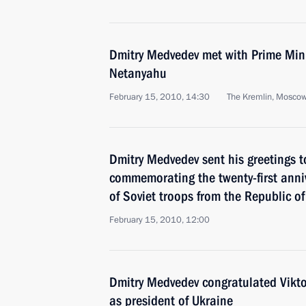
Dmitry Medvedev met with Prime Mini
Netanyahu
February 15, 2010, 14:30
The Kremlin, Mosco
Dmitry Medvedev sent his greetings t
commemorating the twenty-first anniv
of Soviet troops from the Republic o
February 15, 2010, 12:00
Dmitry Medvedev congratulated Vikto
as president of Ukraine