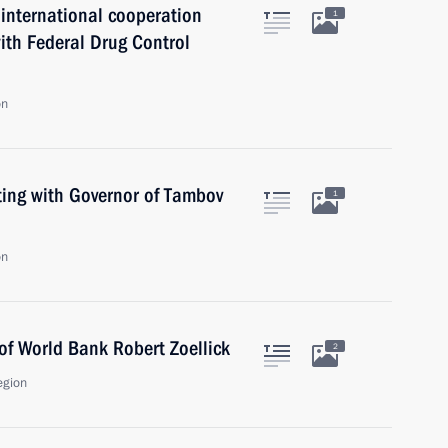
international cooperation
1
 with Federal Drug Control
on
ing with Governor of Tambov
1
on
of World Bank Robert Zoellick
2
egion