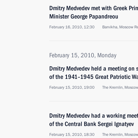
Dmitry Medvedev met with Greek Prim
Minister George Papandreou
February 16, 2010, 12:30
Barvikha, Moscow R
February 15, 2010, Monday
Dmitry Medvedev held a meeting on s
of the 1941–1945 Great Patriotic W
February 15, 2010, 19:00
The Kremlin, Mosco
Dmitry Medvedev had a working mee
of the Central Bank Sergei Ignatyev
February 15, 2010, 18:30
The Kremlin, Mosco