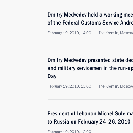
Dmitry Medvedev held a working meet
of the Federal Customs Service Andre
February 19, 2010, 14:00
The Kremlin, Mosco
Dmitry Medvedev presented state dec
and military servicemen in the run-u
Day
February 19, 2010, 13:00
The Kremlin, Mosco
President of Lebanon Michel Suleiman
to Russia on February 24–26, 2010
February 19, 2010, 12:00