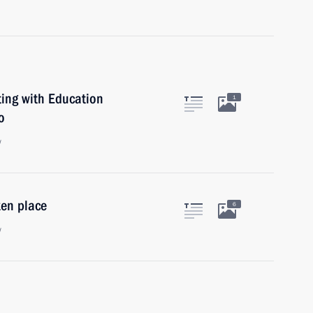
ing with Education
1
o
w
en place
6
w