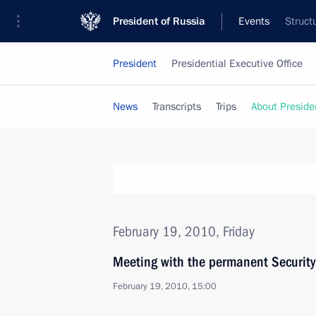
President of Russia
Events
Struct
President
Presidential Executive Office
News
Transcripts
Trips
About Preside
February 19, 2010, Friday
Meeting with the permanent Securit
February 19, 2010, 15:00