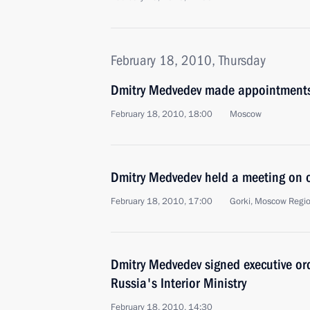
February 18, 2010, Thursday
Dmitry Medvedev made appointments i
February 18, 2010, 18:00
Moscow
Dmitry Medvedev held a meeting on 
February 18, 2010, 17:00
Gorki, Moscow Regi
Dmitry Medvedev signed executive o
Russia's Interior Ministry
February 18, 2010, 14:30