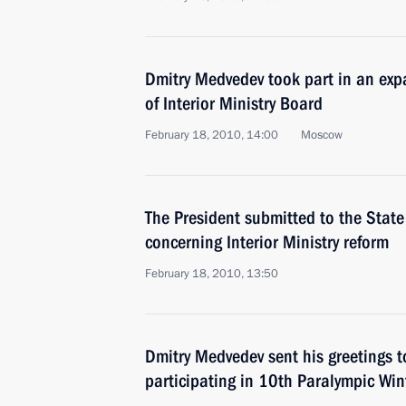
Dmitry Medvedev took part in an ex
of Interior Ministry Board
February 18, 2010, 14:00
Moscow
The President submitted to the State
concerning Interior Ministry reform
February 18, 2010, 13:50
Dmitry Medvedev sent his greetings 
participating in 10th Paralympic Wi