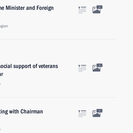
e Minister and Foreign
2
egion
ocial support of veterans
1
ar
w
ting with Chairman
1
w