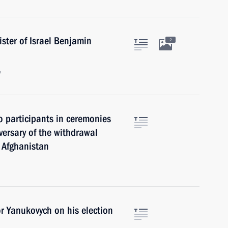
ster of Israel Benjamin
2
w
o participants in ceremonies
ersary of the withdrawal
f Afghanistan
r Yanukovych on his election