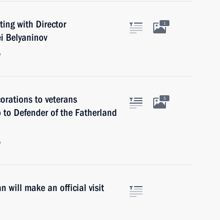
ing with Director
1
i Belyaninov
w
orations to veterans
5
p to Defender of the Fatherland
w
 will make an official visit