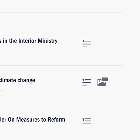
n the Interior Ministry
climate change
2
on
rder On Measures to Reform