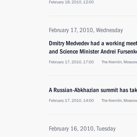
February 18, 2010, 12:00
February 17, 2010, Wednesday
Dmitry Medvedev had a working meet
and Science Minister Andrei Fursenk
February 17, 2010, 17:00
The Kremlin, Mosco
A Russian-Abkhazian summit has tak
February 17, 2010, 14:00
The Kremlin, Mosco
February 16, 2010, Tuesday