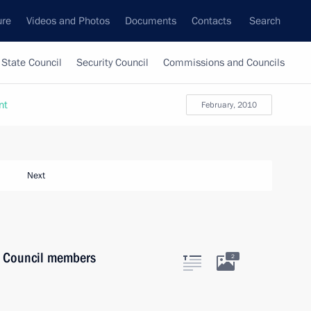
ure
Videos and Photos
Documents
Contacts
Search
State Council
Security Council
Commissions and Councils
nt
February, 2010
Next
y Council members
2