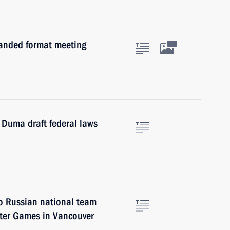
panded format meeting
1
 Duma draft federal laws
to Russian national team
nter Games in Vancouver