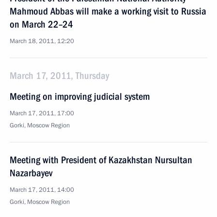
Mahmoud Abbas will make a working visit to Russia
on March 22–24
March 18, 2011, 12:20
March 17, 2011, Thursday
Meeting on improving judicial system
March 17, 2011, 17:00
Gorki, Moscow Region
Meeting with President of Kazakhstan Nursultan
Nazarbayev
March 17, 2011, 14:00
Gorki, Moscow Region