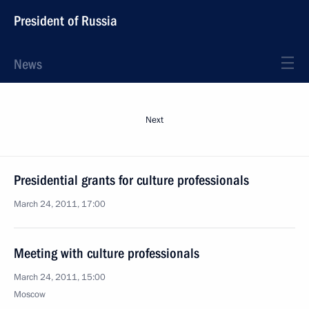
President of Russia
News
Next
Presidential grants for culture professionals
March 24, 2011, 17:00
Meeting with culture professionals
March 24, 2011, 15:00
Moscow