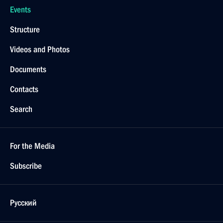
Events
Structure
Videos and Photos
Documents
Contacts
Search
For the Media
Subscribe
Русский