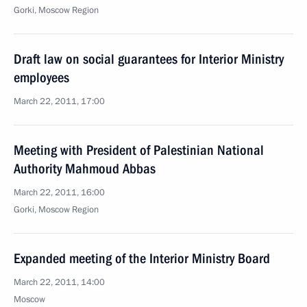
Gorki, Moscow Region
Draft law on social guarantees for Interior Ministry
employees
March 22, 2011, 17:00
Meeting with President of Palestinian National
Authority Mahmoud Abbas
March 22, 2011, 16:00
Gorki, Moscow Region
Expanded meeting of the Interior Ministry Board
March 22, 2011, 14:00
Moscow