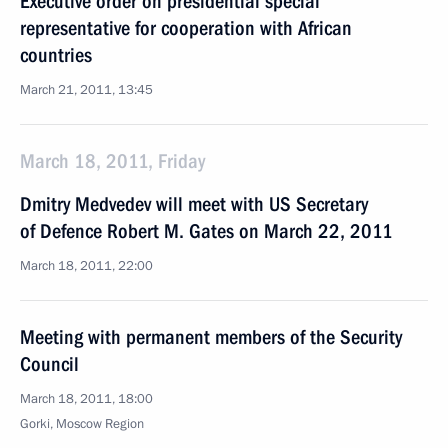
Executive order on presidential special
representative for cooperation with African
countries
March 21, 2011, 13:45
March 18, 2011, Friday
Dmitry Medvedev will meet with US Secretary
of Defence Robert M. Gates on March 22, 2011
March 18, 2011, 22:00
Meeting with permanent members of the Security
Council
March 18, 2011, 18:00
Gorki, Moscow Region