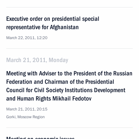
Executive order on presidential special
representative for Afghanistan
March 22, 2011, 12:20
March 21, 2011, Monday
Meeting with Adviser to the President of the Russian
Federation and Chairman of the Presidential
Council for Civil Society Institutions Development
and Human Rights Mikhail Fedotov
March 21, 2011, 20:15
Gorki, Moscow Region