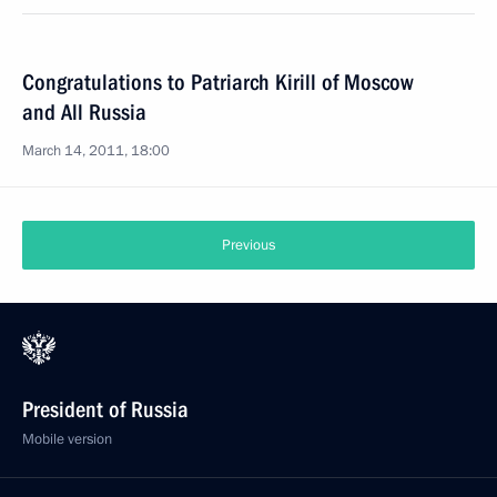
Congratulations to Patriarch Kirill of Moscow
and All Russia
March 14, 2011, 18:00
Previous
President of Russia
Mobile version