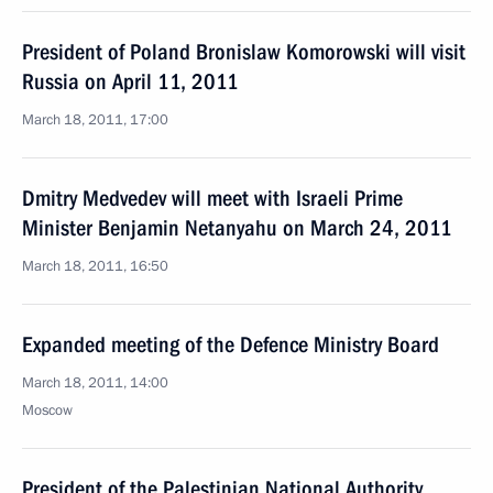
President of Poland Bronislaw Komorowski will visit
Russia on April 11, 2011
March 18, 2011, 17:00
Dmitry Medvedev will meet with Israeli Prime
Minister Benjamin Netanyahu on March 24, 2011
March 18, 2011, 16:50
Expanded meeting of the Defence Ministry Board
March 18, 2011, 14:00
Moscow
President of the Palestinian National Authority