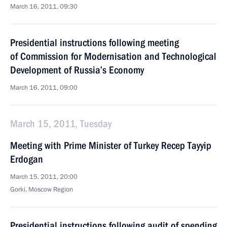
March 16, 2011, 09:30
Presidential instructions following meeting
of Commission for Modernisation and Technological
Development of Russia’s Economy
March 16, 2011, 09:00
March 15, 2011, Tuesday
Meeting with Prime Minister of Turkey Recep Tayyip
Erdogan
March 15, 2011, 20:00
Gorki, Moscow Region
Presidential instructions following audit of spending