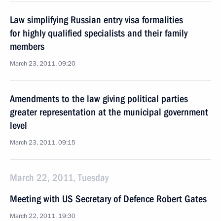
Law simplifying Russian entry visa formalities
for highly qualified specialists and their family
members
March 23, 2011, 09:20
Amendments to the law giving political parties
greater representation at the municipal government
level
March 23, 2011, 09:15
March 22, 2011, Tuesday
Meeting with US Secretary of Defence Robert Gates
March 22, 2011, 19:30