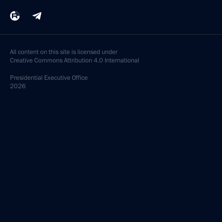
All content on this site is licensed under
Creative Commons Attribution 4.0 International
Presidential
Executive Office
2026