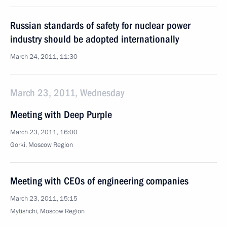
Russian standards of safety for nuclear power
industry should be adopted internationally
March 24, 2011, 11:30
March 23, 2011, Wednesday
Meeting with Deep Purple
March 23, 2011, 16:00
Gorki, Moscow Region
Meeting with CEOs of engineering companies
March 23, 2011, 15:15
Mytishchi, Moscow Region