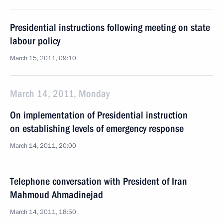
Presidential instructions following meeting on state
labour policy
March 15, 2011, 09:10
March 14, 2011, Monday
On implementation of Presidential instruction
on establishing levels of emergency response
March 14, 2011, 20:00
Telephone conversation with President of Iran
Mahmoud Ahmadinejad
March 14, 2011, 18:50