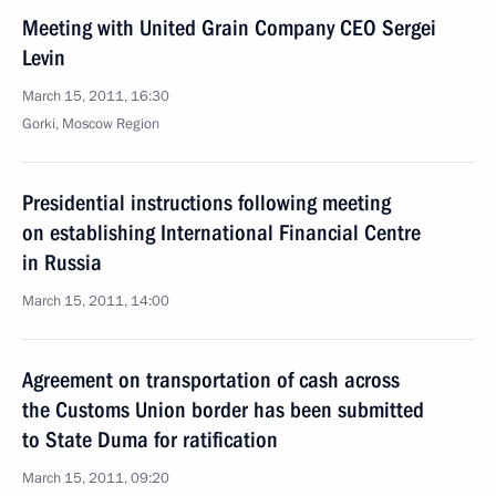
Meeting with United Grain Company CEO Sergei
Levin
March 15, 2011, 16:30
Gorki, Moscow Region
Presidential instructions following meeting
on establishing International Financial Centre
in Russia
March 15, 2011, 14:00
Agreement on transportation of cash across
the Customs Union border has been submitted
to State Duma for ratification
March 15, 2011, 09:20