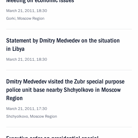
Meeting on economic issues
March 21, 2011, 18:30
Gorki, Moscow Region
Statement by Dmitry Medvedev on the situation
in Libya
March 21, 2011, 18:30
Dmitry Medvedev visited the Zubr special purpose
police unit base nearby Shchyolkovo in Moscow
Region
March 21, 2011, 17:30
Shchyolkovo, Moscow Region