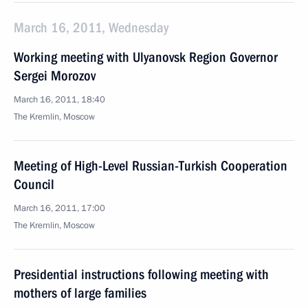
March 16, 2011, Wednesday
Working meeting with Ulyanovsk Region Governor
Sergei Morozov
March 16, 2011, 18:40
The Kremlin, Moscow
Meeting of High-Level Russian-Turkish Cooperation
Council
March 16, 2011, 17:00
The Kremlin, Moscow
Presidential instructions following meeting with
mothers of large families