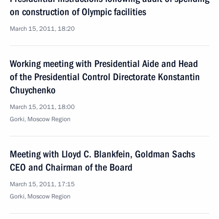
on construction of Olympic facilities
March 15, 2011, 18:20
Working meeting with Presidential Aide and Head
of the Presidential Control Directorate Konstantin
Chuychenko
March 15, 2011, 18:00
Gorki, Moscow Region
Meeting with Lloyd C. Blankfein, Goldman Sachs
CEO and Chairman of the Board
March 15, 2011, 17:15
Gorki, Moscow Region