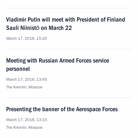
Vladimir Putin will meet with President of Finland
Sauli Niinistö on March 22
March 17, 2016, 15:20
Meeting with Russian Armed Forces service
personnel
March 17, 2016, 13:45
The Kremlin, Moscow
Presenting the banner of the Aerospace Forces
March 17, 2016, 13:15
The Kremlin, Moscow