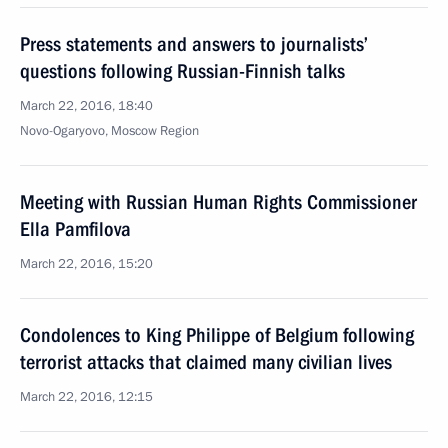
Press statements and answers to journalists’
questions following Russian-Finnish talks
March 22, 2016, 18:40
Novo-Ogaryovo, Moscow Region
Meeting with Russian Human Rights Commissioner
Ella Pamfilova
March 22, 2016, 15:20
Condolences to King Philippe of Belgium following
terrorist attacks that claimed many civilian lives
March 22, 2016, 12:15