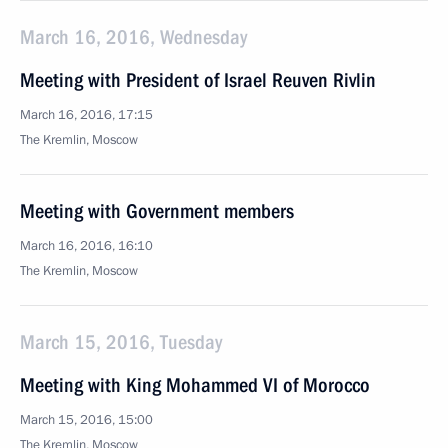
March 16, 2016, Wednesday
Meeting with President of Israel Reuven Rivlin
March 16, 2016, 17:15
The Kremlin, Moscow
Meeting with Government members
March 16, 2016, 16:10
The Kremlin, Moscow
March 15, 2016, Tuesday
Meeting with King Mohammed VI of Morocco
March 15, 2016, 15:00
The Kremlin, Moscow