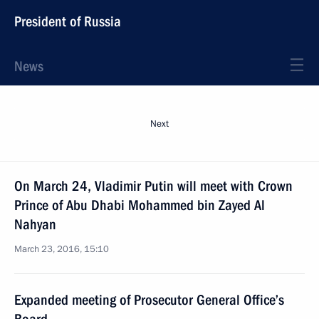
President of Russia
News
Next
On March 24, Vladimir Putin will meet with Crown
Prince of Abu Dhabi Mohammed bin Zayed Al
Nahyan
March 23, 2016, 15:10
Expanded meeting of Prosecutor General Office’s