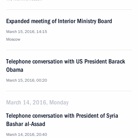
Expanded meeting of Interior Ministry Board
March 15, 2016, 14:15
Moscow
Telephone conversation with US President Barack
Obama
March 15, 2016, 00:20
March 14, 2016, Monday
Telephone conversation with President of Syria
Bashar al-Assad
March 14, 2016, 20:40