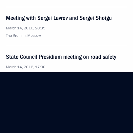
Meeting with Sergei Lavrov and Sergei Shoigu
March 14, 2016, 20:35
The Kremlin, Moscow
State Council Presidium meeting on road safety
March 14, 2016, 17:30
Yaroslavl
Congratulations to Naina Yeltsina
March 14, 2016, 09:00
March 13, 2016, Sunday