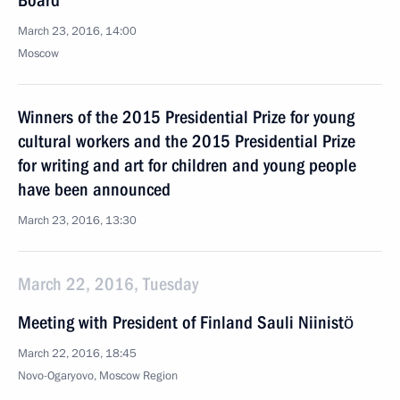
Board
March 23, 2016, 14:00
Moscow
Winners of the 2015 Presidential Prize for young
cultural workers and the 2015 Presidential Prize
for writing and art for children and young people
have been announced
March 23, 2016, 13:30
March 22, 2016, Tuesday
Meeting with President of Finland Sauli Niinistö
March 22, 2016, 18:45
Novo-Ogaryovo, Moscow Region