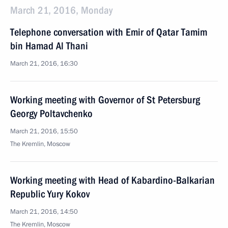
March 21, 2016, Monday
Telephone conversation with Emir of Qatar Tamim
bin Hamad Al Thani
March 21, 2016, 16:30
Working meeting with Governor of St Petersburg
Georgy Poltavchenko
March 21, 2016, 15:50
The Kremlin, Moscow
Working meeting with Head of Kabardino-Balkarian
Republic Yury Kokov
March 21, 2016, 14:50
The Kremlin, Moscow