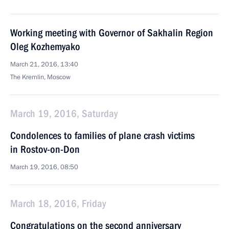
Working meeting with Governor of Sakhalin Region
Oleg Kozhemyako
March 21, 2016, 13:40
The Kremlin, Moscow
March 19, 2016, Saturday
Condolences to families of plane crash victims
in Rostov-on-Don
March 19, 2016, 08:50
March 18, 2016, Friday
Congratulations on the second anniversary