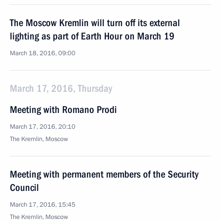
The Moscow Kremlin will turn off its external
lighting as part of Earth Hour on March 19
March 18, 2016, 09:00
March 17, 2016, Thursday
Meeting with Romano Prodi
March 17, 2016, 20:10
The Kremlin, Moscow
Meeting with permanent members of the Security
Council
March 17, 2016, 15:45
The Kremlin, Moscow