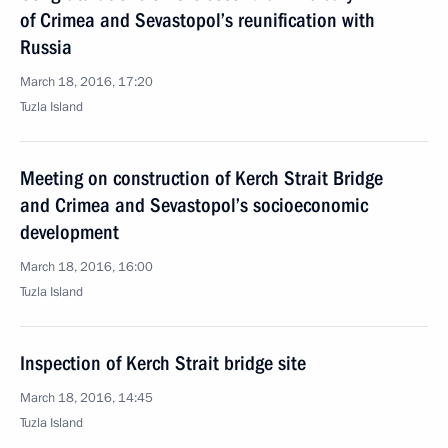
of Crimea and Sevastopol’s reunification with
Russia
March 18, 2016, 17:20
Tuzla Island
Meeting on construction of Kerch Strait Bridge
and Crimea and Sevastopol’s socioeconomic
development
March 18, 2016, 16:00
Tuzla Island
Inspection of Kerch Strait bridge site
March 18, 2016, 14:45
Tuzla Island