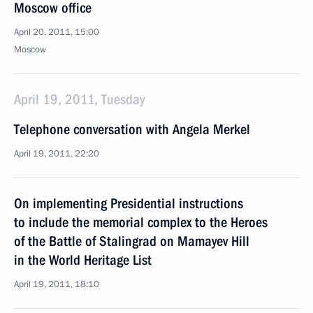
Moscow office
April 20, 2011, 15:00
Moscow
April 19, 2011, Tuesday
Telephone conversation with Angela Merkel
April 19, 2011, 22:20
On implementing Presidential instructions
to include the memorial complex to the Heroes
of the Battle of Stalingrad on Mamayev Hill
in the World Heritage List
April 19, 2011, 18:10