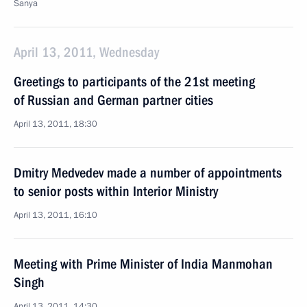
Sanya
April 13, 2011, Wednesday
Greetings to participants of the 21st meeting
of Russian and German partner cities
April 13, 2011, 18:30
Dmitry Medvedev made a number of appointments
to senior posts within Interior Ministry
April 13, 2011, 16:10
Meeting with Prime Minister of India Manmohan
Singh
April 13, 2011, 14:30