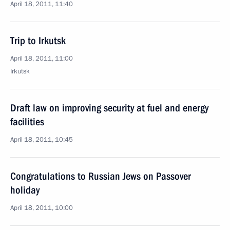
April 18, 2011, 11:40
Trip to Irkutsk
April 18, 2011, 11:00
Irkutsk
Draft law on improving security at fuel and energy
facilities
April 18, 2011, 10:45
Congratulations to Russian Jews on Passover
holiday
April 18, 2011, 10:00