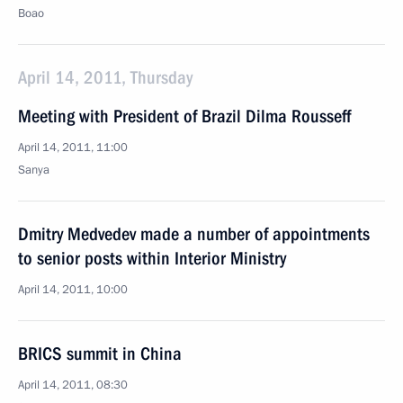
Boao
April 14, 2011, Thursday
Meeting with President of Brazil Dilma Rousseff
April 14, 2011, 11:00
Sanya
Dmitry Medvedev made a number of appointments
to senior posts within Interior Ministry
April 14, 2011, 10:00
BRICS summit in China
April 14, 2011, 08:30