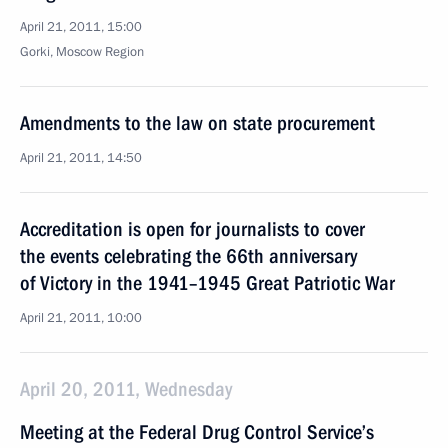
April 21, 2011, 15:00
Gorki, Moscow Region
Amendments to the law on state procurement
April 21, 2011, 14:50
Accreditation is open for journalists to cover
the events celebrating the 66th anniversary
of Victory in the 1941–1945 Great Patriotic War
April 21, 2011, 10:00
April 20, 2011, Wednesday
Meeting at the Federal Drug Control Service’s