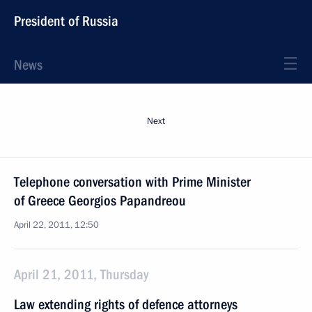
President of Russia
News
Next
Telephone conversation with Prime Minister
of Greece Georgios Papandreou
April 22, 2011, 12:50
April 21, 2011, Thursday
Law extending rights of defence attorneys