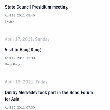
State Council Presidium meeting
April 18, 2011, 09:45
Irkutsk
April 17, 2011, Sunday
Visit to Hong Kong
April 17, 2011, 13:30
Hong Kong
April 15, 2011, Friday
Dmitry Medvedev took part in the Boao Forum
for Asia
April 15, 2011, 07:30