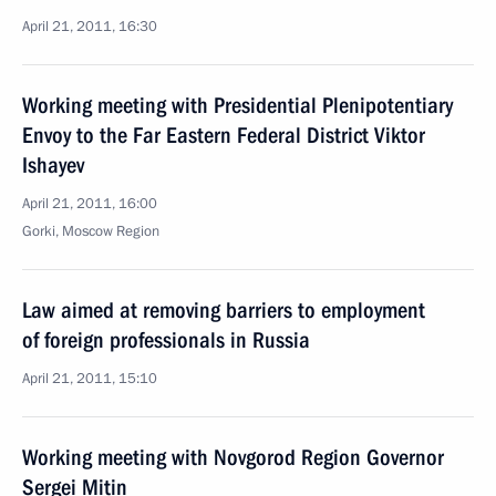
April 21, 2011, 16:30
Working meeting with Presidential Plenipotentiary
Envoy to the Far Eastern Federal District Viktor
Ishayev
April 21, 2011, 16:00
Gorki, Moscow Region
Law aimed at removing barriers to employment
of foreign professionals in Russia
April 21, 2011, 15:10
Working meeting with Novgorod Region Governor
Sergei Mitin