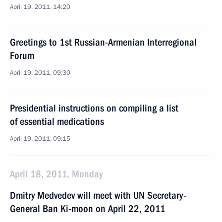
April 19, 2011, 14:20
Greetings to 1st Russian-Armenian Interregional
Forum
April 19, 2011, 09:30
Presidential instructions on compiling a list
of essential medications
April 19, 2011, 09:15
April 18, 2011, Monday
Dmitry Medvedev will meet with UN Secretary-
General Ban Ki-moon on April 22, 2011