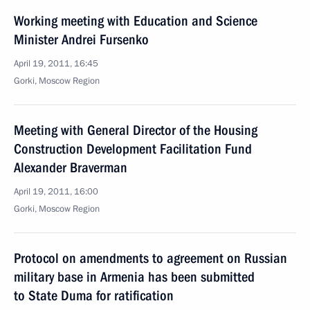
Working meeting with Education and Science
Minister Andrei Fursenko
April 19, 2011, 16:45
Gorki, Moscow Region
Meeting with General Director of the Housing
Construction Development Facilitation Fund
Alexander Braverman
April 19, 2011, 16:00
Gorki, Moscow Region
Protocol on amendments to agreement on Russian
military base in Armenia has been submitted
to State Duma for ratification