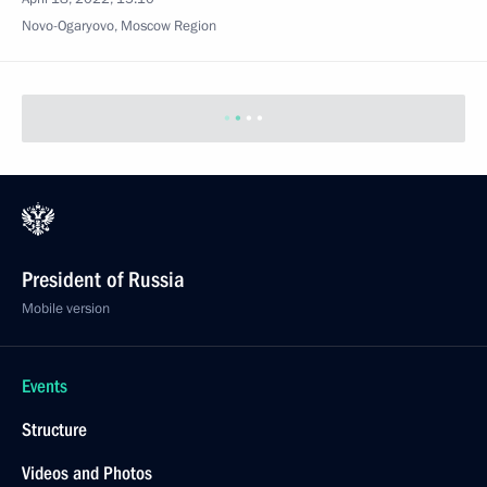
Novo-Ogaryovo, Moscow Region
President of Russia
Mobile version
Events
Structure
Videos and Photos