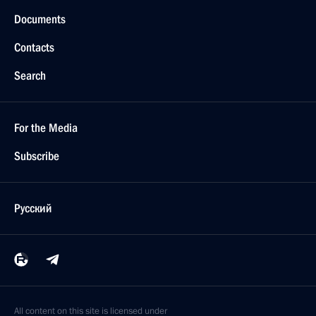
Documents
Contacts
Search
For the Media
Subscribe
Русский
All content on this site is licensed under