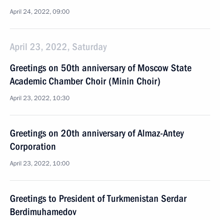
April 24, 2022, 09:00
April 23, 2022, Saturday
Greetings on 50th anniversary of Moscow State
Academic Chamber Choir (Minin Choir)
April 23, 2022, 10:30
Greetings on 20th anniversary of Almaz-Antey
Corporation
April 23, 2022, 10:00
Greetings to President of Turkmenistan Serdar
Berdimuhamedov