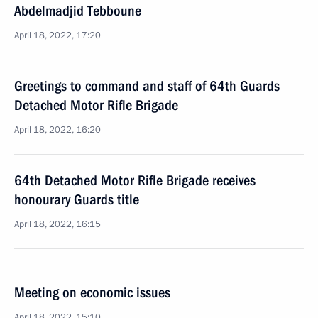
Abdelmadjid Tebboune
April 18, 2022, 17:20
Greetings to command and staff of 64th Guards
Detached Motor Rifle Brigade
April 18, 2022, 16:20
64th Detached Motor Rifle Brigade receives
honourary Guards title
April 18, 2022, 16:15
Meeting on economic issues
April 18, 2022, 15:10