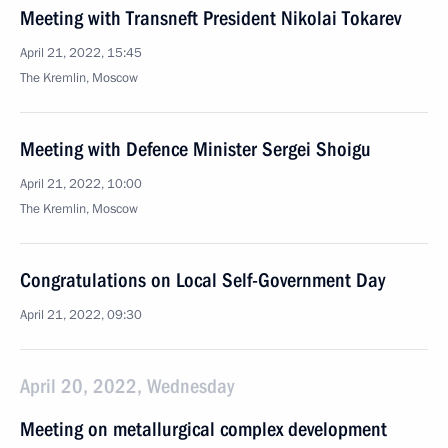
Meeting with Transneft President Nikolai Tokarev
April 21, 2022, 15:45
The Kremlin, Moscow
Meeting with Defence Minister Sergei Shoigu
April 21, 2022, 10:00
The Kremlin, Moscow
Congratulations on Local Self-Government Day
April 21, 2022, 09:30
April 20, 2022, Wednesday
Meeting on metallurgical complex development