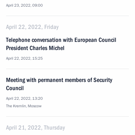
April 23, 2022, 09:00
April 22, 2022, Friday
Telephone conversation with European Council
President Charles Michel
April 22, 2022, 15:25
Meeting with permanent members of Security
Council
April 22, 2022, 13:20
The Kremlin, Moscow
April 21, 2022, Thursday