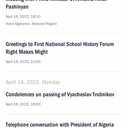
Pashinyan
April 19, 2022, 18:10
Novo-Ogaryovo, Moscow Region
Greetings to First National School History Forum
Right Makes Might
April 19, 2022, 10:00
April 18, 2022, Monday
Condolences on passing of Vyacheslav Trubnikov
April 18, 2022, 18:00
Telephone conversation with President of Algeria