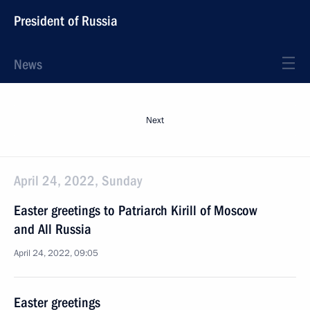
President of Russia
News
Next
April 24, 2022, Sunday
Easter greetings to Patriarch Kirill of Moscow
and All Russia
April 24, 2022, 09:05
Easter greetings