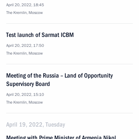
April 20, 2022, 18:45
The Kremlin, Moscow
Test launch of Sarmat ICBM
April 20, 2022, 17:50
The Kremlin, Moscow
Meeting of the Russia – Land of Opportunity
Supervisory Board
April 20, 2022, 15:10
The Kremlin, Moscow
April 19, 2022, Tuesday
Meeting with Prime Minister of Armenia Nikol