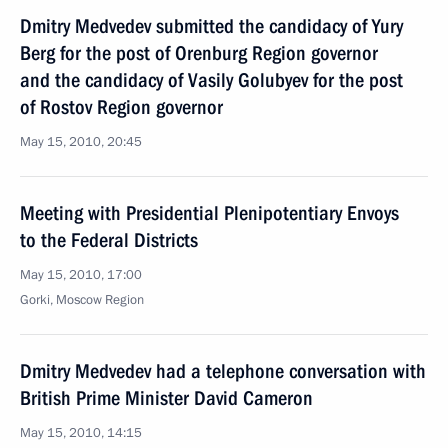
Dmitry Medvedev submitted the candidacy of Yury
Berg for the post of Orenburg Region governor
and the candidacy of Vasily Golubyev for the post
of Rostov Region governor
May 15, 2010, 20:45
Meeting with Presidential Plenipotentiary Envoys
to the Federal Districts
May 15, 2010, 17:00
Gorki, Moscow Region
Dmitry Medvedev had a telephone conversation with
British Prime Minister David Cameron
May 15, 2010, 14:15