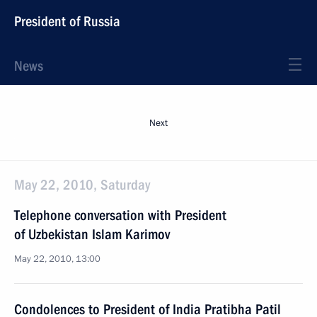
President of Russia
News
Next
May 22, 2010, Saturday
Telephone conversation with President
of Uzbekistan Islam Karimov
May 22, 2010, 13:00
Condolences to President of India Pratibha Patil