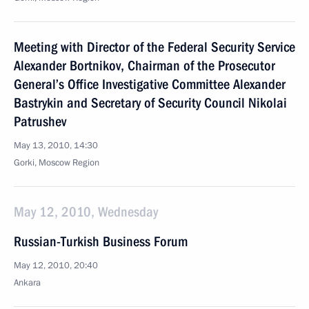
Meeting with Director of the Federal Security Service
Alexander Bortnikov, Chairman of the Prosecutor
General’s Office Investigative Committee Alexander
Bastrykin and Secretary of Security Council Nikolai
Patrushev
May 13, 2010, 14:30
Gorki, Moscow Region
May 12, 2010, Wednesday
Russian-Turkish Business Forum
May 12, 2010, 20:40
Ankara