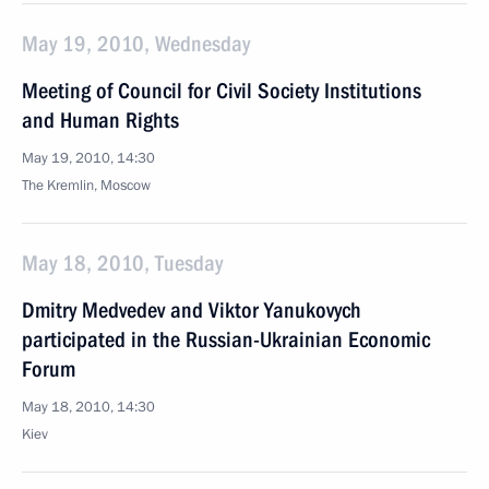
May 19, 2010, Wednesday
Meeting of Council for Civil Society Institutions
and Human Rights
May 19, 2010, 14:30
The Kremlin, Moscow
May 18, 2010, Tuesday
Dmitry Medvedev and Viktor Yanukovych
participated in the Russian-Ukrainian Economic
Forum
May 18, 2010, 14:30
Kiev