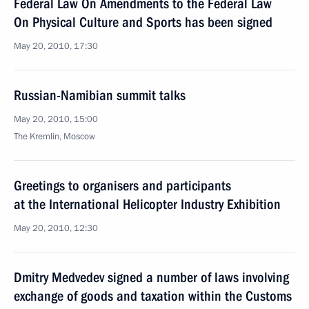
Federal Law On Amendments to the Federal Law
On Physical Culture and Sports has been signed
May 20, 2010, 17:30
Russian-Namibian summit talks
May 20, 2010, 15:00
The Kremlin, Moscow
Greetings to organisers and participants
at the International Helicopter Industry Exhibition
May 20, 2010, 12:30
Dmitry Medvedev signed a number of laws involving
exchange of goods and taxation within the Customs