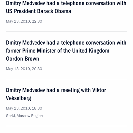
Dmitry Medvedev had a telephone conversation with
US President Barack Obama
May 13, 2010, 22:30
Dmitry Medvedev had a telephone conversation with
former Prime Minister of the United Kingdom
Gordon Brown
May 13, 2010, 20:30
Dmitry Medvedev had a meeting with Viktor
Vekselberg
May 13, 2010, 18:30
Gorki, Moscow Region