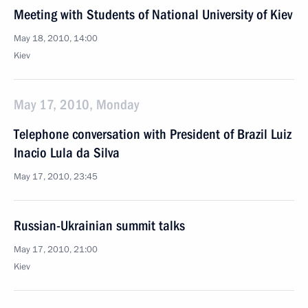
Meeting with Students of National University of Kiev
May 18, 2010, 14:00
Kiev
May 17, 2010, Monday
Telephone conversation with President of Brazil Luiz
Inacio Lula da Silva
May 17, 2010, 23:45
Russian-Ukrainian summit talks
May 17, 2010, 21:00
Kiev