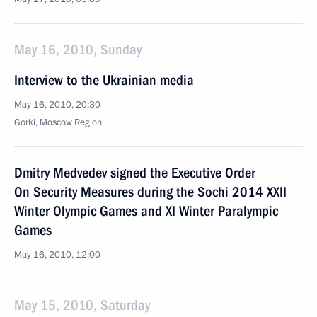
May 16, 2010, Sunday
Interview to the Ukrainian media
May 16, 2010, 20:30
Gorki, Mosсow Region
Dmitry Medvedev signed the Executive Order
On Security Measures during the Sochi 2014 XXII
Winter Olympic Games and XI Winter Paralympic
Games
May 16, 2010, 12:00
May 15, 2010, Saturday