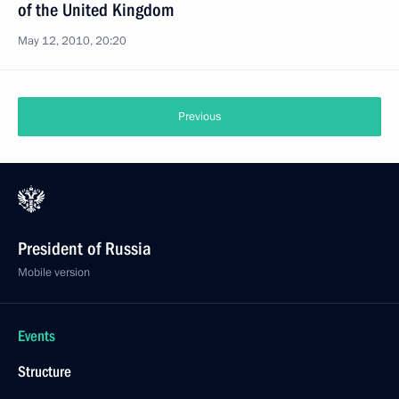
of the United Kingdom
May 12, 2010, 20:20
Previous
President of Russia
Mobile version
Events
Structure