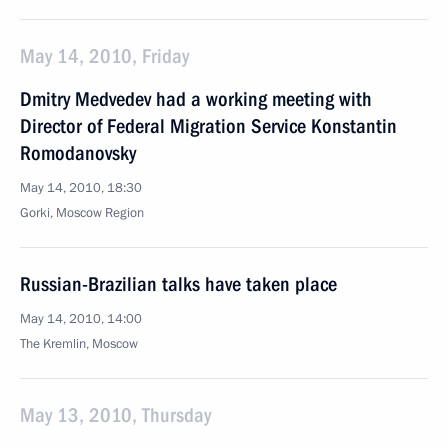
May 14, 2010, Friday
Dmitry Medvedev had a working meeting with
Director of Federal Migration Service Konstantin
Romodanovsky
May 14, 2010, 18:30
Gorki, Moscow Region
Russian-Brazilian talks have taken place
May 14, 2010, 14:00
The Kremlin, Moscow
May 13, 2010, Thursday