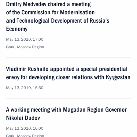
Dmitry Medvedev chaired a meeting
of the Commission for Modernisation
and Technological Development of Russia’s
Economy
May 13, 2010, 17:00
Gorki, Moscow Region
Vladimir Rushailo appointed a special presidential
envoy for developing closer relations with Kyrgyzstan
May 13, 2010, 16:30
A working meeting with Magadan Region Governor
Nikolai Dudov
May 13, 2010, 16:00
Gorki, Moscow Region