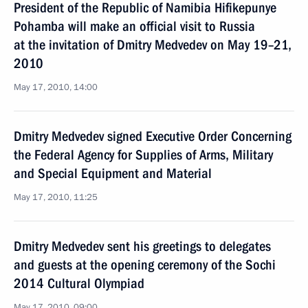
President of the Republic of Namibia Hifikepunye
Pohamba will make an official visit to Russia
at the invitation of Dmitry Medvedev on May 19–21,
2010
May 17, 2010, 14:00
Dmitry Medvedev signed Executive Order Concerning
the Federal Agency for Supplies of Arms, Military
and Special Equipment and Material
May 17, 2010, 11:25
Dmitry Medvedev sent his greetings to delegates
and guests at the opening ceremony of the Sochi
2014 Cultural Olympiad
May 17, 2010, 09:00