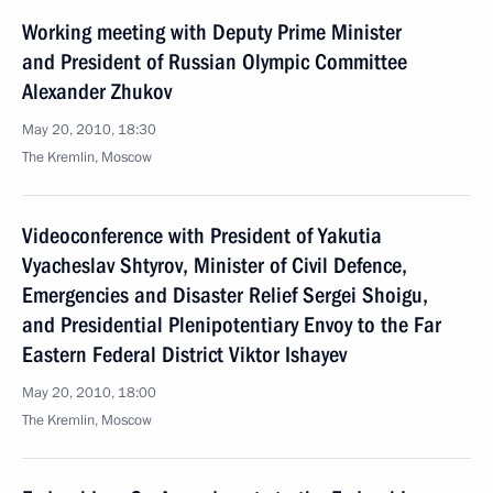
Working meeting with Deputy Prime Minister
and President of Russian Olympic Committee
Alexander Zhukov
May 20, 2010, 18:30
The Kremlin, Moscow
Videoconference with President of Yakutia
Vyacheslav Shtyrov, Minister of Civil Defence,
Emergencies and Disaster Relief Sergei Shoigu,
and Presidential Plenipotentiary Envoy to the Far
Eastern Federal District Viktor Ishayev
May 20, 2010, 18:00
The Kremlin, Moscow