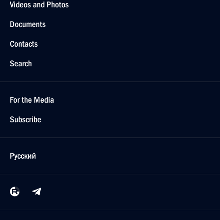
Videos and Photos
Documents
Contacts
Search
For the Media
Subscribe
Русский