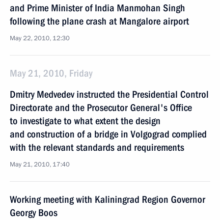
and Prime Minister of India Manmohan Singh
following the plane crash at Mangalore airport
May 22, 2010, 12:30
May 21, 2010, Friday
Dmitry Medvedev instructed the Presidential Control
Directorate and the Prosecutor General's Office
to investigate to what extent the design
and construction of a bridge in Volgograd complied
with the relevant standards and requirements
May 21, 2010, 17:40
Working meeting with Kaliningrad Region Governor
Georgy Boos