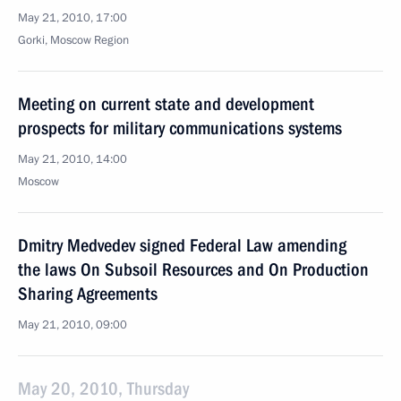
May 21, 2010, 17:00
Gorki, Mosсow Region
Meeting on current state and development
prospects for military communications systems
May 21, 2010, 14:00
Moscow
Dmitry Medvedev signed Federal Law amending
the laws On Subsoil Resources and On Production
Sharing Agreements
May 21, 2010, 09:00
May 20, 2010, Thursday