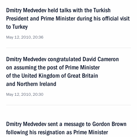
Dmitry Medvedev held talks with the Turkish
President and Prime Minister during his official visit
to Turkey
May 12, 2010, 20:36
Dmitry Medvedev congratulated David Cameron
on assuming the post of Prime Minister
of the United Kingdom of Great Britain
and Northern Ireland
May 12, 2010, 20:30
Dmitry Medvedev sent a message to Gordon Brown
following his resignation as Prime Minister