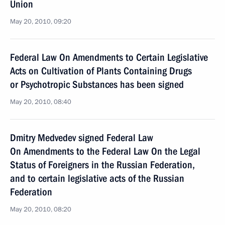
Union
May 20, 2010, 09:20
Federal Law On Amendments to Certain Legislative
Acts on Cultivation of Plants Containing Drugs
or Psychotropic Substances has been signed
May 20, 2010, 08:40
Dmitry Medvedev signed Federal Law
On Amendments to the Federal Law On the Legal
Status of Foreigners in the Russian Federation,
and to certain legislative acts of the Russian
Federation
May 20, 2010, 08:20