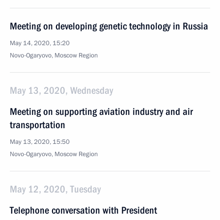
Meeting on developing genetic technology in Russia
May 14, 2020, 15:20
Novo-Ogaryovo, Moscow Region
May 13, 2020, Wednesday
Meeting on supporting aviation industry and air
transportation
May 13, 2020, 15:50
Novo-Ogaryovo, Moscow Region
May 12, 2020, Tuesday
Telephone conversation with President