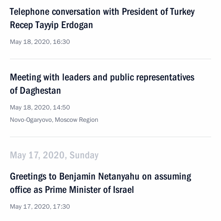
Telephone conversation with President of Turkey
Recep Tayyip Erdogan
May 18, 2020, 16:30
Meeting with leaders and public representatives
of Daghestan
May 18, 2020, 14:50
Novo-Ogaryovo, Moscow Region
May 17, 2020, Sunday
Greetings to Benjamin Netanyahu on assuming
office as Prime Minister of Israel
May 17, 2020, 17:30