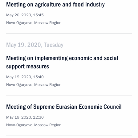
Meeting on agriculture and food industry
May 20, 2020, 15:45
Novo-Ogaryovo, Moscow Region
May 19, 2020, Tuesday
Meeting on implementing economic and social
support measures
May 19, 2020, 15:40
Novo-Ogaryovo, Moscow Region
Meeting of Supreme Eurasian Economic Council
May 19, 2020, 12:30
Novo-Ogaryovo, Moscow Region