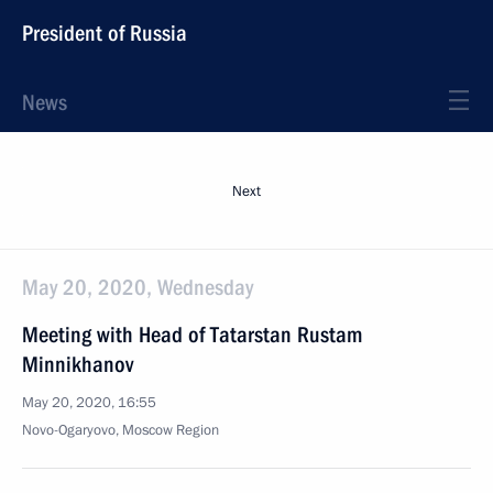
President of Russia
News
Next
May 20, 2020, Wednesday
Meeting with Head of Tatarstan Rustam
Minnikhanov
May 20, 2020, 16:55
Novo-Ogaryovo, Moscow Region