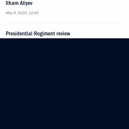
Ilham Aliyev
May 9, 2020, 12:45
Presidential Regiment review
May 9, 2020, 12:15
The Kremlin, Moscow
75th anniversary of Victory
May 9, 2020, 10:15
Moscow
Greetings on 25th anniversary of Great Patriotic
War of 1941- 1945 Central Museum
May 9, 2020, 09:00