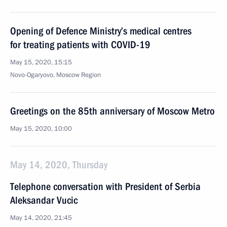
Opening of Defence Ministry’s medical centres
for treating patients with COVID-19
May 15, 2020, 15:15
Novo-Ogaryovo, Moscow Region
Greetings on the 85th anniversary of Moscow Metro
May 15, 2020, 10:00
May 14, 2020, Thursday
Telephone conversation with President of Serbia
Aleksandar Vucic
May 14, 2020, 21:45