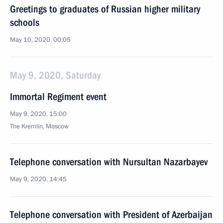
Greetings to graduates of Russian higher military
schools
May 10, 2020, 00:05
May 9, 2020, Saturday
Immortal Regiment event
May 9, 2020, 15:00
The Kremlin, Moscow
Telephone conversation with Nursultan Nazarbayev
May 9, 2020, 14:45
Telephone conversation with President of Azerbaijan