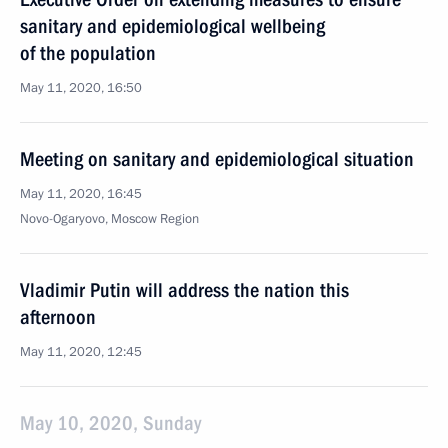
sanitary and epidemiological wellbeing
of the population
May 11, 2020, 16:50
Meeting on sanitary and epidemiological situation
May 11, 2020, 16:45
Novo-Ogaryovo, Moscow Region
Vladimir Putin will address the nation this
afternoon
May 11, 2020, 12:45
May 10, 2020, Sunday