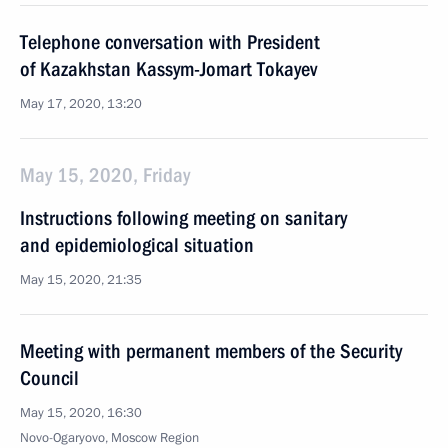
Telephone conversation with President
of Kazakhstan Kassym-Jomart Tokayev
May 17, 2020, 13:20
May 15, 2020, Friday
Instructions following meeting on sanitary
and epidemiological situation
May 15, 2020, 21:35
Meeting with permanent members of the Security
Council
May 15, 2020, 16:30
Novo-Ogaryovo, Moscow Region