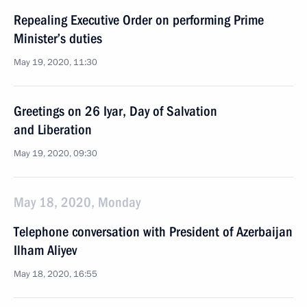
Repealing Executive Order on performing Prime
Minister’s duties
May 19, 2020, 11:30
Greetings on 26 Iyar, Day of Salvation
and Liberation
May 19, 2020, 09:30
May 18, 2020, Monday
Telephone conversation with President of Azerbaijan
Ilham Aliyev
May 18, 2020, 16:55