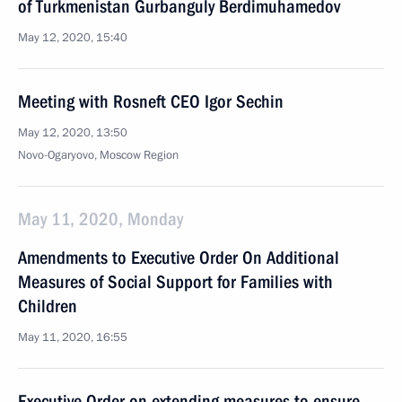
of Turkmenistan Gurbanguly Berdimuhamedov
May 12, 2020, 15:40
Meeting with Rosneft CEO Igor Sechin
May 12, 2020, 13:50
Novo-Ogaryovo, Moscow Region
May 11, 2020, Monday
Amendments to Executive Order On Additional
Measures of Social Support for Families with
Children
May 11, 2020, 16:55
Executive Order on extending measures to ensure