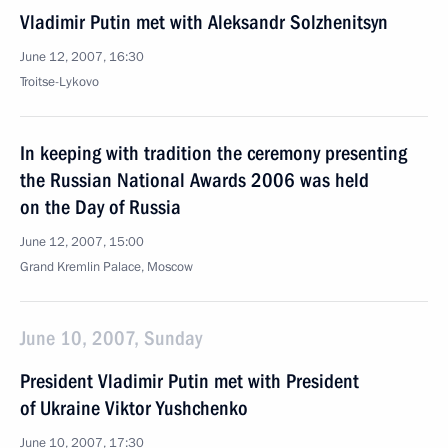
Vladimir Putin met with Aleksandr Solzhenitsyn
June 12, 2007, 16:30
Troitse-Lykovo
In keeping with tradition the ceremony presenting
the Russian National Awards 2006 was held
on the Day of Russia
June 12, 2007, 15:00
Grand Kremlin Palace, Moscow
June 10, 2007, Sunday
President Vladimir Putin met with President
of Ukraine Viktor Yushchenko
June 10, 2007, 17:30