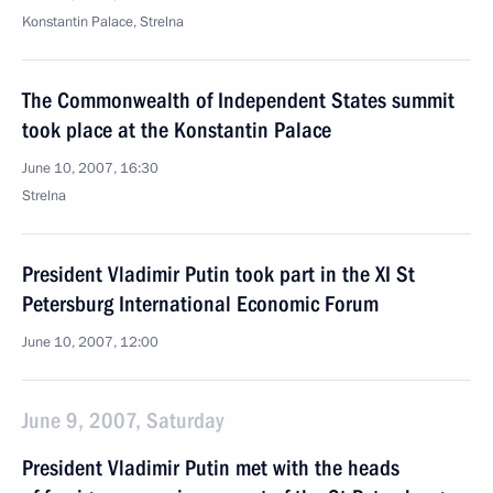
Konstantin Palace, Strelna
The Commonwealth of Independent States summit
took place at the Konstantin Palace
June 10, 2007, 16:30
Strelna
President Vladimir Putin took part in the XI St
Petersburg International Economic Forum
June 10, 2007, 12:00
June 9, 2007, Saturday
President Vladimir Putin met with the heads