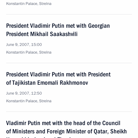
Konstantin Palace, Strelna
President Vladimir Putin met with Georgian
President Mikhail Saakashvili
June 9, 2007, 15:00
Konstantin Palace, Strelna
President Vladimir Putin met with President
of Tajikistan Emomali Rakhmonov
June 9, 2007, 12:50
Konstantin Palace, Strelna
Vladimir Putin met with the head of the Council
of Ministers and Foreign Minister of Qatar, Sheikh