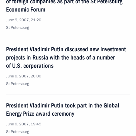
of foreign companies as part of the St Petersburg
Economic Forum
June 9, 2007, 21:20
St Petersburg
President Vladimir Putin discussed new investment
projects in Russia with the heads of a number
of U.S. corporations
June 9, 2007, 20:00
St Petersburg
President Vladimir Putin took part in the Global
Energy Prize award ceremony
June 9, 2007, 19:45
St Petersburg