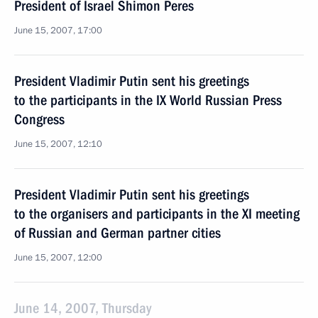
President of Israel Shimon Peres
June 15, 2007, 17:00
President Vladimir Putin sent his greetings
to the participants in the IX World Russian Press
Congress
June 15, 2007, 12:10
President Vladimir Putin sent his greetings
to the organisers and participants in the XI meeting
of Russian and German partner cities
June 15, 2007, 12:00
June 14, 2007, Thursday