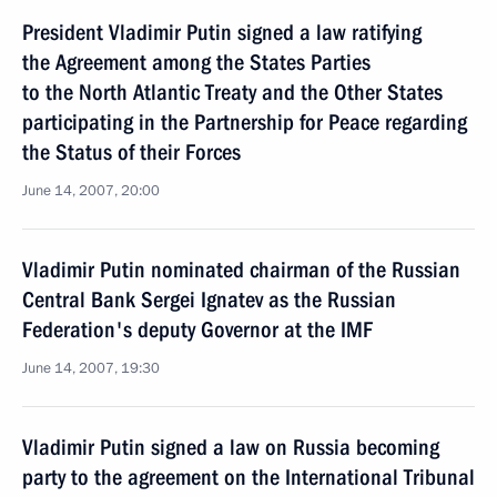
President Vladimir Putin signed a law ratifying
the Agreement among the States Parties
to the North Atlantic Treaty and the Other States
participating in the Partnership for Peace regarding
the Status of their Forces
June 14, 2007, 20:00
Vladimir Putin nominated chairman of the Russian
Central Bank Sergei Ignatev as the Russian
Federation's deputy Governor at the IMF
June 14, 2007, 19:30
Vladimir Putin signed a law on Russia becoming
party to the agreement on the International Tribunal