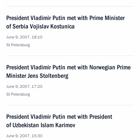
President Vladimir Putin met with Prime Minister
of Serbia Vojislav Kostunica
June 9, 2007, 18:10
St Petersburg
President Vladimir Putin met with Norwegian Prime
Minister Jens Stoltenberg
June 9, 2007, 17:20
St Petersburg
President Vladimir Putin met with President
of Uzbekistan Islam Karimov
June 9, 2007, 15:30