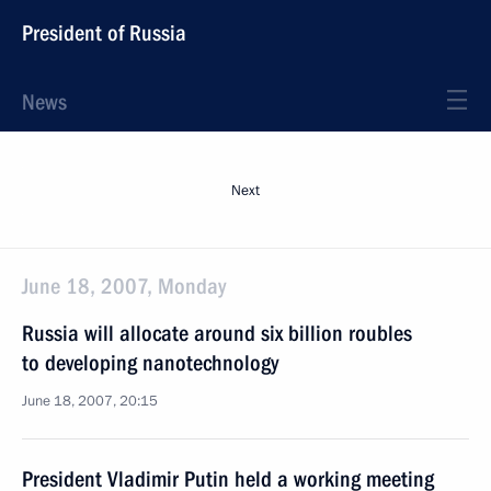
President of Russia
News
Next
June 18, 2007, Monday
Russia will allocate around six billion roubles
to developing nanotechnology
June 18, 2007, 20:15
President Vladimir Putin held a working meeting