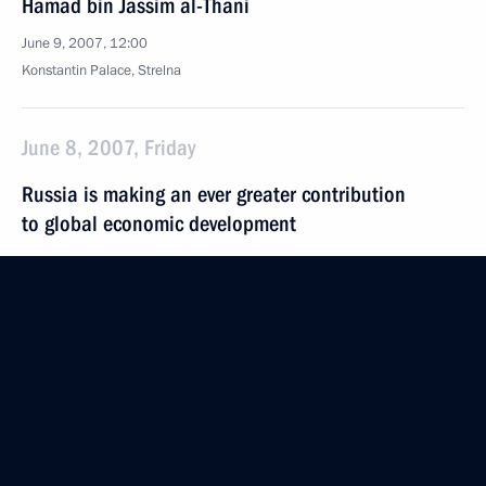
Hamad bin Jassim al-Thani
June 9, 2007, 12:00
Konstantin Palace, Strelna
June 8, 2007, Friday
Russia is making an ever greater contribution
to global economic development
June 8, 2007, 20:06
A meeting between President Vladimir Putin
and President of the People's Republic of China Hu
Jintao took place following the G8 summit
June 8, 2007, 20:00
Heiligendamm