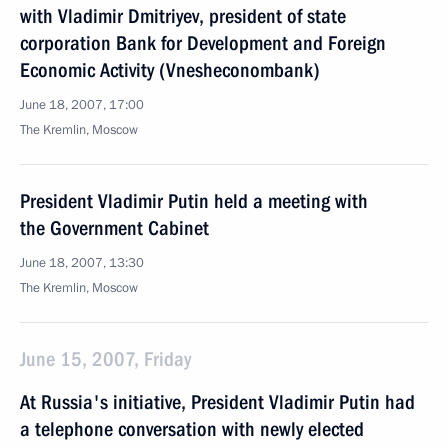
with Vladimir Dmitriyev, president of state
corporation Bank for Development and Foreign
Economic Activity (Vnesheconombank)
June 18, 2007, 17:00
The Kremlin, Moscow
President Vladimir Putin held a meeting with
the Government Cabinet
June 18, 2007, 13:30
The Kremlin, Moscow
June 15, 2007, Friday
At Russia's initiative, President Vladimir Putin had
a telephone conversation with newly elected