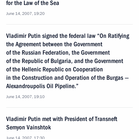
for the Law of the Sea
June 14, 2007, 19:20
Vladimir Putin signed the federal law “On Ratifying
the Agreement between the Government
of the Russian Federation, the Government
of the Republic of Bulgaria, and the Government
of the Hellenic Republic on Cooperation
in the Construction and Operation of the Burgas —
Alexandroupolis Oil Pipeline.”
June 14, 2007, 19:10
Vladimir Putin met with President of Transneft
Semyon Vainshtok
June 14, 2007, 17:30