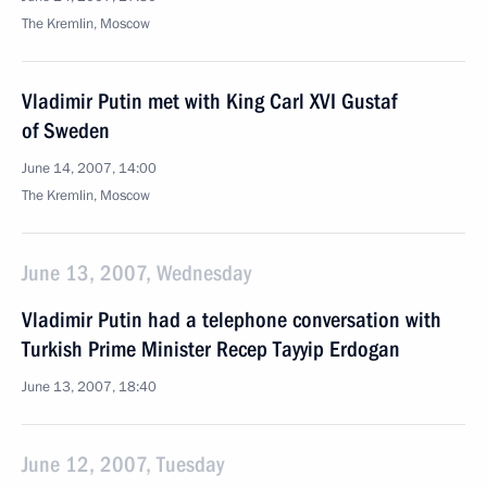
The Kremlin, Moscow
Vladimir Putin met with King Carl XVI Gustaf
of Sweden
June 14, 2007, 14:00
The Kremlin, Moscow
June 13, 2007, Wednesday
Vladimir Putin had a telephone conversation with
Turkish Prime Minister Recep Tayyip Erdogan
June 13, 2007, 18:40
June 12, 2007, Tuesday