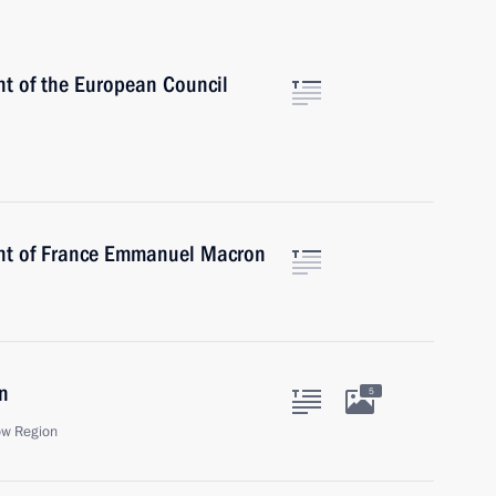
nt of the European Council
ent of France Emmanuel Macron
n
5
ow Region