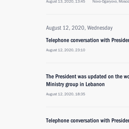
August 13, 2020, 13:45
Novo-Ogaryovo, Mosc
August 12, 2020, Wednesday
Telephone conversation with Presiden
August 12, 2020, 23:10
The President was updated on the wo
Ministry group in Lebanon
August 12, 2020, 18:35
Telephone conversation with Presid