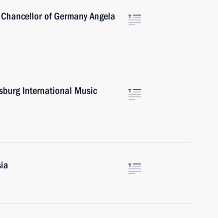
 Chancellor of Germany Angela
rsburg International Music
sia