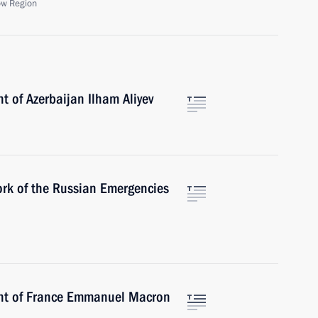
ow Region
t of Azerbaijan Ilham Aliyev
rk of the Russian Emergencies
ent of France Emmanuel Macron