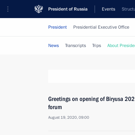
President of Russia
Events
Struct
President
Presidential Executive Office
News
Transcripts
Trips
About Preside
Greetings on opening of Biryusa 2020
forum
August 19, 2020, 09:00