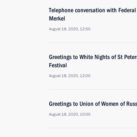
Telephone conversation with Federal
Merkel
August 18, 2020, 12:50
Greetings to White Nights of St Pete
Festival
August 18, 2020, 12:00
Greetings to Union of Women of Rus
August 18, 2020, 10:00