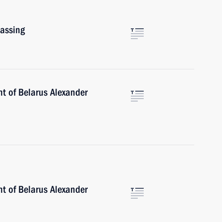
assing
nt of Belarus Alexander
nt of Belarus Alexander