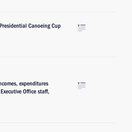
 Presidential Canoeing Cup
ncomes, expenditures
Executive Office staff,