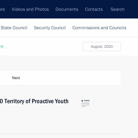
ure
Videos and Photos
Documents
Contacts
Search
State Council
Security Council
Commissions and Councils
nt
August, 2020
Next
 Territory of Proactive Youth