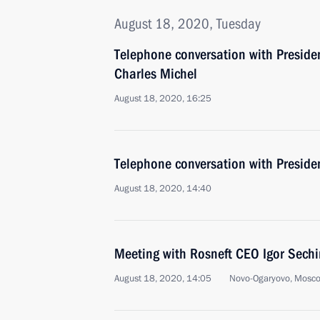
August 18, 2020, Tuesday
Telephone conversation with Preside
Charles Michel
August 18, 2020, 16:25
Telephone conversation with Presid
August 18, 2020, 14:40
Meeting with Rosneft CEO Igor Sechi
August 18, 2020, 14:05
Novo-Ogaryovo, Mosc