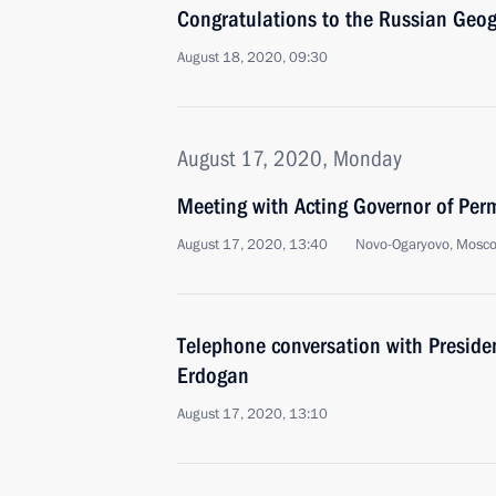
Congratulations to the Russian Geog
August 18, 2020, 09:30
August 17, 2020, Monday
Meeting with Acting Governor of Per
August 17, 2020, 13:40
Novo-Ogaryovo, Mosc
Telephone conversation with Presiden
Erdogan
August 17, 2020, 13:10