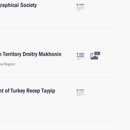
raphical Society
m Territory Dmitry Makhonin
2
ow Region
t of Turkey Recep Tayyip