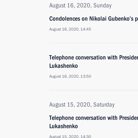
August 16, 2020, Sunday
Condolences on Nikolai Gubenko’s p
August 16, 2020, 14:45
Telephone conversation with Preside
Lukashenko
August 16, 2020, 13:50
August 15, 2020, Saturday
Telephone conversation with Preside
Lukashenko
August 15, 2020, 14:30