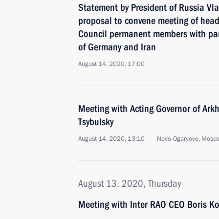
Statement by President of Russia Vla
proposal to convene meeting of heads
Council permanent members with par
of Germany and Iran
August 14, 2020, 17:00
Meeting with Acting Governor of Ark
Tsybulsky
August 14, 2020, 13:10
Novo-Ogaryovo, Mosc
August 13, 2020, Thursday
Meeting with Inter RAO CEO Boris K