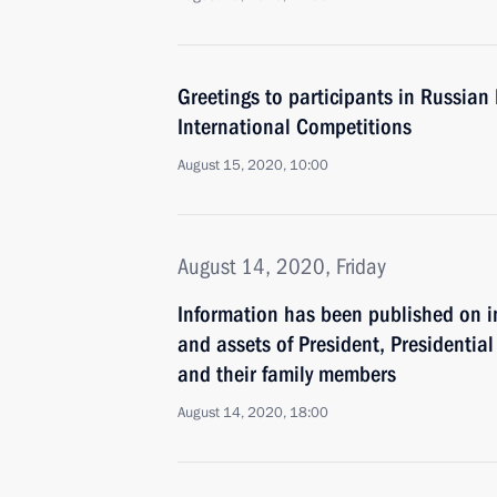
Greetings to participants in Russian
International Competitions
August 15, 2020, 10:00
August 14, 2020, Friday
Information has been published on i
and assets of President, Presidential 
and their family members
August 14, 2020, 18:00