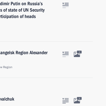
dimir Putin on Russia’s
 of state of UN Security
ticipation of heads
hangelsk Region Alexander
3
ow Region
ovalchuk
4