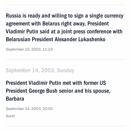
Russia is ready and willing to sign a single currency
agreement with Belarus right away, President
Vladimir Putin said at a joint press conference with
Belarusian President Alexander Lukashenko
September 15, 2003, 11:19
September 14, 2003, Sunday
President Vladimir Putin met with former US
President George Bush senior and his spouse,
Barbara
September 14, 2003, 20:00
Sochi