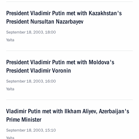
President Vladimir Putin met with Kazakhstan's
President Nursultan Nazarbayev
September 18, 2003, 18:00
Yalta
President Vladimir Putin met with Moldova's
President Vladimir Voronin
September 18, 2003, 16:00
Yalta
Vladimir Putin met with Ilkham Aliyev, Azerbaijan's
Prime Minister
September 18, 2003, 15:10
Yalta