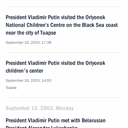
President Vladimir Putin visited the Orlyonok
National Children’s Centre on the Black Sea coast
near the city of Tuapse
September 16, 2003, 17:38
President Vladimir Putin visited the Orlyonok
children's center
September 16, 2003, 14:00
Tuapse
September 15, 2003, Monday
President Vladimir Putin met with Belarusian