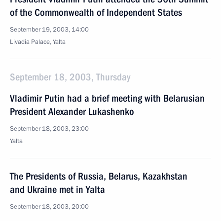
of the Commonwealth of Independent States
September 19, 2003, 14:00
Livadia Palace, Yalta
September 18, 2003, Thursday
Vladimir Putin had a brief meeting with Belarusian
President Alexander Lukashenko
September 18, 2003, 23:00
Yalta
The Presidents of Russia, Belarus, Kazakhstan
and Ukraine met in Yalta
September 18, 2003, 20:00