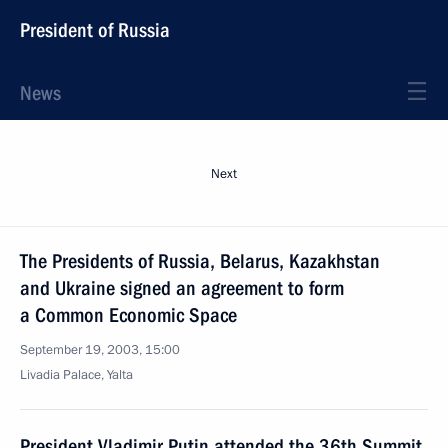
President of Russia
News
Next
The Presidents of Russia, Belarus, Kazakhstan
and Ukraine signed an agreement to form
a Common Economic Space
September 19, 2003, 15:00
Livadia Palace, Yalta
President Vladimir Putin attended the 36th Summit