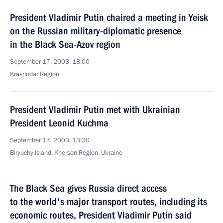
President Vladimir Putin chaired a meeting in Yeisk
on the Russian military-diplomatic presence
in the Black Sea-Azov region
September 17, 2003, 18:00
Krasnodar Region
President Vladimir Putin met with Ukrainian
President Leonid Kuchma
September 17, 2003, 13:30
Biryuchy Island, Kherson Region, Ukraine
The Black Sea gives Russia direct access
to the world's major transport routes, including its
economic routes, President Vladimir Putin said