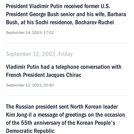
President Vladimir Putin received former U.S.
President George Bush senior and his wife, Barbara
Bush, at his Sochi residence, Bocharov Ruchei
September 14, 2003, 17:02
September 12, 2003, Friday
Vladimir Putin had a telephone conversation with
French President Jacques Chirac
September 12, 2003, 20:40
The Russian president sent North Korean leader
Kim Jong-il a message of greetings on the occasion
of the 55th anniversary of the Korean People's
Democratic Republic