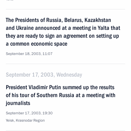
The Presidents of Russia, Belarus, Kazakhstan
and Ukraine announced at a meeting in Yalta that
they are ready to sign an agreement on setting up
a common economic space
September 18, 2003, 11:07
September 17, 2003, Wednesday
President Vladimir Putin summed up the results
of his tour of Southern Russia at a meeting with
journalists
September 17, 2003, 19:30
Yeisk, Krasnodar Region