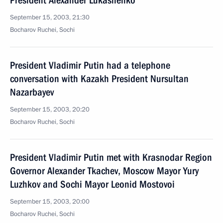
President Alexander Lukashenko
September 15, 2003, 21:30
Bocharov Ruchei, Sochi
President Vladimir Putin had a telephone
conversation with Kazakh President Nursultan
Nazarbayev
September 15, 2003, 20:20
Bocharov Ruchei, Sochi
President Vladimir Putin met with Krasnodar Region
Governor Alexander Tkachev, Moscow Mayor Yury
Luzhkov and Sochi Mayor Leonid Mostovoi
September 15, 2003, 20:00
Bocharov Ruchei, Sochi