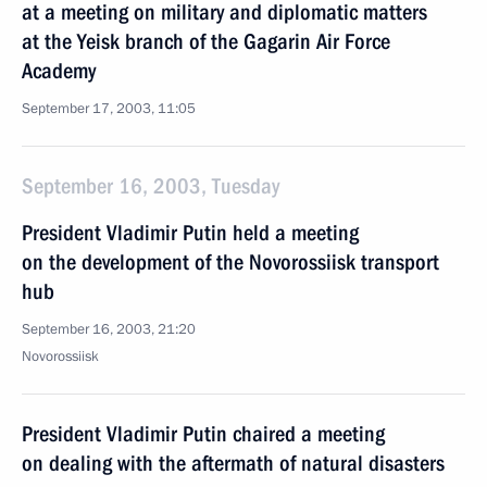
at a meeting on military and diplomatic matters
at the Yeisk branch of the Gagarin Air Force
Academy
September 17, 2003, 11:05
September 16, 2003, Tuesday
President Vladimir Putin held a meeting
on the development of the Novorossiisk transport
hub
September 16, 2003, 21:20
Novorossiisk
President Vladimir Putin chaired a meeting
on dealing with the aftermath of natural disasters