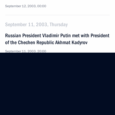
September 12, 2003, 00:00
September 11, 2003, Thursday
Russian President Vladimir Putin met with President
of the Chechen Republic Akhmat Kadyrov
September 11, 2003, 20:00
Bocharov Ruchei Residence, Sochi
September 10, 2003, Wednesday
President Vladimir Putin and Konstantin Totsky,
the Russian ambassador to NATO, discussed
the implementation of the Rome Declaration
and the work of the NATO-Russia Council