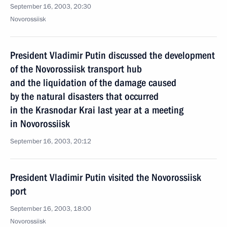
September 16, 2003, 20:30
Novorossiisk
President Vladimir Putin discussed the development
of the Novorossiisk transport hub
and the liquidation of the damage caused
by the natural disasters that occurred
in the Krasnodar Krai last year at a meeting
in Novorossiisk
September 16, 2003, 20:12
President Vladimir Putin visited the Novorossiisk
port
September 16, 2003, 18:00
Novorossiisk