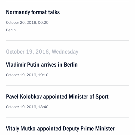
Normandy format talks
October 20, 2016, 00:20
Berlin
October 19, 2016, Wednesday
Vladimir Putin arrives in Berlin
October 19, 2016, 19:10
Pavel Kolobkov appointed Minister of Sport
October 19, 2016, 18:40
Vitaly Mutko appointed Deputy Prime Minister