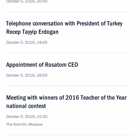
October 5, 2016, 20:00
Telephone conversation with President of Turkey
Recep Tayyip Erdogan
October 5, 2016, 19:45
Appointment of Rosatom CEO
October 5, 2016, 16:00
Meeting with winners of 2016 Teacher of the Year
national contest
October 5, 2016, 15:30
The Kremlin, Moscow