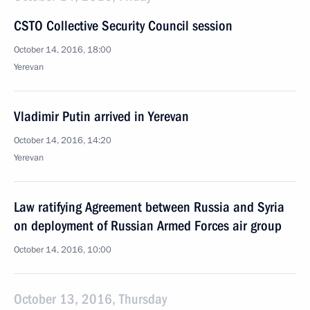
CSTO Collective Security Council session
October 14, 2016, 18:00
Yerevan
Vladimir Putin arrived in Yerevan
October 14, 2016, 14:20
Yerevan
Law ratifying Agreement between Russia and Syria
on deployment of Russian Armed Forces air group
October 14, 2016, 10:00
October 13, 2016, Thursday