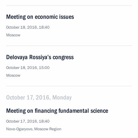
Meeting on economic issues
October 18, 2016, 18:40
Moscow
Delovaya Rossiya’s congress
October 18, 2016, 15:00
Moscow
October 17, 2016, Monday
Meeting on financing fundamental science
October 17, 2016, 18:40
Novo-Ogaryovo, Moscow Region