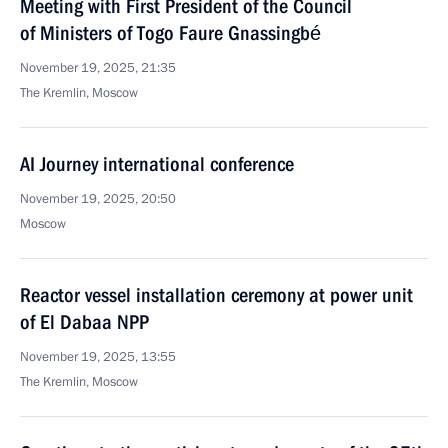
Meeting with First President of the Council
of Ministers of Togo Faure Gnassingbé
November 19, 2025, 21:35
The Kremlin, Moscow
AI Journey international conference
November 19, 2025, 20:50
Moscow
Reactor vessel installation ceremony at power unit
of El Dabaa NPP
November 19, 2025, 13:55
The Kremlin, Moscow