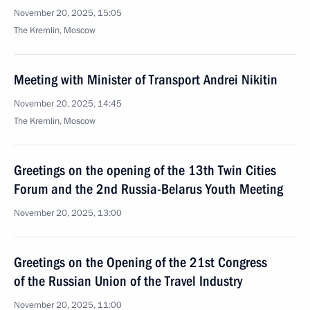
November 20, 2025, 15:05
The Kremlin, Moscow
Meeting with Minister of Transport Andrei Nikitin
November 20, 2025, 14:45
The Kremlin, Moscow
Greetings on the opening of the 13th Twin Cities
Forum and the 2nd Russia-Belarus Youth Meeting
November 20, 2025, 13:00
Greetings on the Opening of the 21st Congress
of the Russian Union of the Travel Industry
November 20, 2025, 11:00