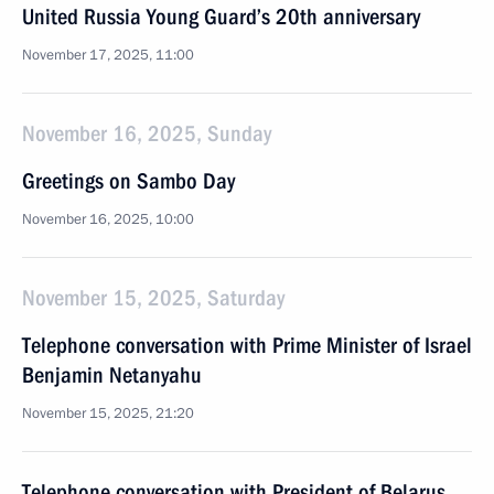
United Russia Young Guard’s 20th anniversary
November 17, 2025, 11:00
November 16, 2025, Sunday
Greetings on Sambo Day
November 16, 2025, 10:00
November 15, 2025, Saturday
Telephone conversation with Prime Minister of Israel
Benjamin Netanyahu
November 15, 2025, 21:20
Telephone conversation with President of Belarus