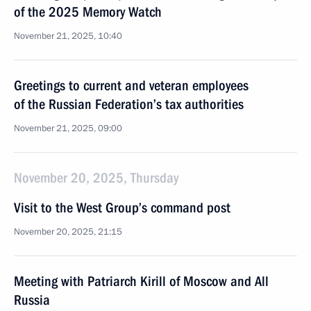
of the 2025 Memory Watch
November 21, 2025, 10:40
Greetings to current and veteran employees
of the Russian Federation’s tax authorities
November 21, 2025, 09:00
November 20, 2025, Thursday
Visit to the West Group’s command post
November 20, 2025, 21:15
Meeting with Patriarch Kirill of Moscow and All
Russia