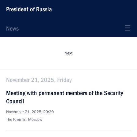
President of Russia
News
Next
November 21, 2025, Friday
Meeting with permanent members of the Security
Council
November 21, 2025, 20:30
The Kremlin, Moscow