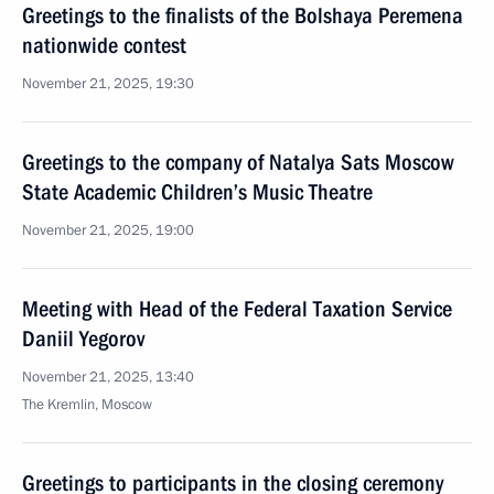
Greetings to the finalists of the Bolshaya Peremena
nationwide contest
November 21, 2025, 19:30
Greetings to the company of Natalya Sats Moscow
State Academic Children’s Music Theatre
November 21, 2025, 19:00
Meeting with Head of the Federal Taxation Service
Daniil Yegorov
November 21, 2025, 13:40
The Kremlin, Moscow
Greetings to participants in the closing ceremony