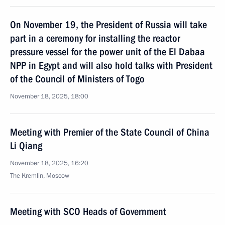
On November 19, the President of Russia will take
part in a ceremony for installing the reactor
pressure vessel for the power unit of the El Dabaa
NPP in Egypt and will also hold talks with President
of the Council of Ministers of Togo
November 18, 2025, 18:00
Meeting with Premier of the State Council of China
Li Qiang
November 18, 2025, 16:20
The Kremlin, Moscow
Meeting with SCO Heads of Government