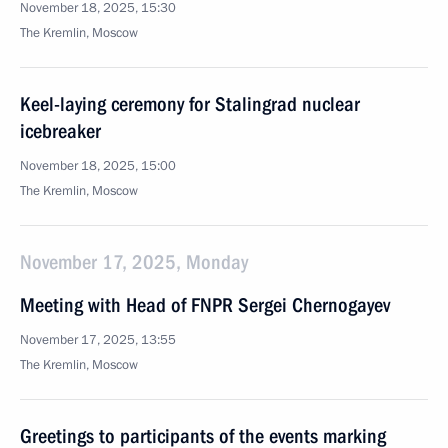
November 18, 2025, 15:30
The Kremlin, Moscow
Keel-laying ceremony for Stalingrad nuclear
icebreaker
November 18, 2025, 15:00
The Kremlin, Moscow
November 17, 2025, Monday
Meeting with Head of FNPR Sergei Chernogayev
November 17, 2025, 13:55
The Kremlin, Moscow
Greetings to participants of the events marking