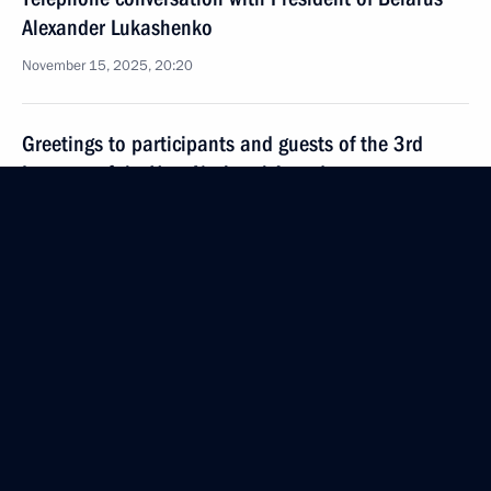
Alexander Lukashenko
November 15, 2025, 20:20
Greetings to participants and guests of the 3rd
Inventor of the Year National Awards
November 15, 2025, 12:00
November 14, 2025, Friday
Meeting with the permanent members
of the Security Council
November 14, 2025, 13:50
The Kremlin, Moscow