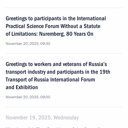
Greetings to participants in the International
Practical Science Forum Without a Statute
of Limitations: Nuremberg, 80 Years On
November 20, 2025, 09:30
Greetings to workers and veterans of Russia’s
transport industry and participants in the 19th
Transport of Russia International Forum
and Exhibition
November 20, 2025, 09:00
November 19, 2025, Wednesday