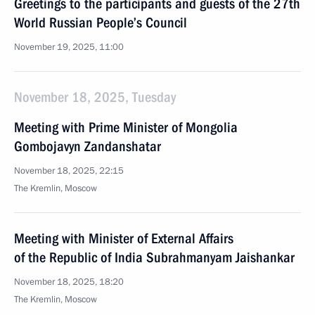
Greetings to the participants and guests of the 27th
World Russian People’s Council
November 19, 2025, 11:00
November 18, 2025, Tuesday
Meeting with Prime Minister of Mongolia
Gombojavyn Zandanshatar
November 18, 2025, 22:15
The Kremlin, Moscow
Meeting with Minister of External Affairs
of the Republic of India Subrahmanyam Jaishankar
November 18, 2025, 18:20
The Kremlin, Moscow