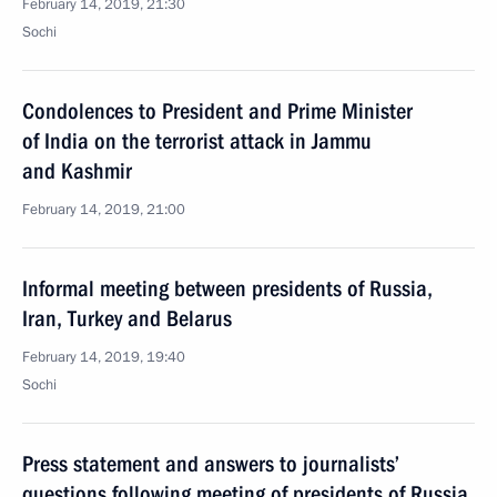
February 14, 2019, 21:30
Sochi
Condolences to President and Prime Minister
of India on the terrorist attack in Jammu
and Kashmir
February 14, 2019, 21:00
Informal meeting between presidents of Russia,
Iran, Turkey and Belarus
February 14, 2019, 19:40
Sochi
Press statement and answers to journalists’
questions following meeting of presidents of Russia,