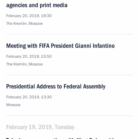
agencies and print media
February 20, 2019, 19:30
The Kremlin, Moscow
Meeting with FIFA President Gianni Infantino
February 20, 2019, 15:50
The Kremlin, Moscow
Presidential Address to Federal Assembly
February 20, 2019, 13:30
Moscow
February 19, 2019, Tuesday