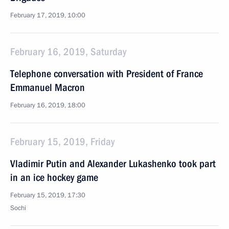
February 17, 2019, 10:00
February 16, 2019, Saturday
Telephone conversation with President of France
Emmanuel Macron
February 16, 2019, 18:00
February 15, 2019, Friday
Vladimir Putin and Alexander Lukashenko took part
in an ice hockey game
February 15, 2019, 17:30
Sochi