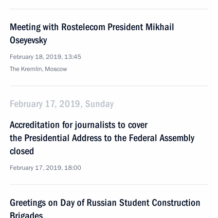
Meeting with Rostelecom President Mikhail
Oseyevsky
February 18, 2019, 13:45
The Kremlin, Moscow
February 17, 2019, Sunday
Accreditation for journalists to cover
the Presidential Address to the Federal Assembly
closed
February 17, 2019, 18:00
Greetings on Day of Russian Student Construction
Brigades