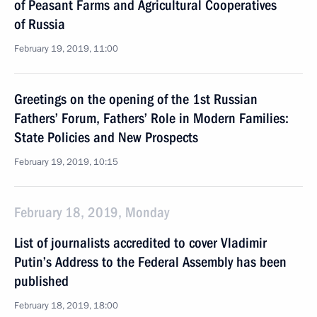
of Peasant Farms and Agricultural Cooperatives
of Russia
February 19, 2019, 11:00
Greetings on the opening of the 1st Russian
Fathers’ Forum, Fathers’ Role in Modern Families:
State Policies and New Prospects
February 19, 2019, 10:15
February 18, 2019, Monday
List of journalists accredited to cover Vladimir
Putin’s Address to the Federal Assembly has been
published
February 18, 2019, 18:00