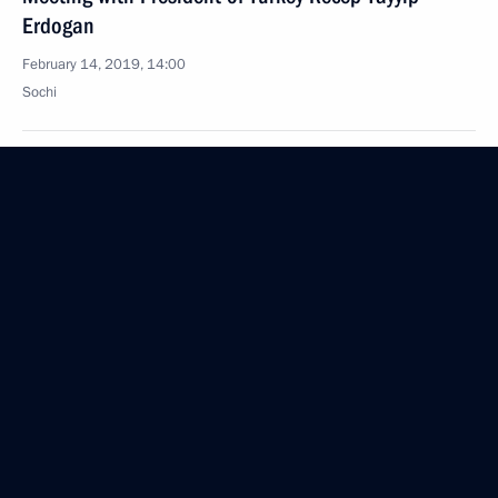
Erdogan
February 14, 2019, 14:00
Sochi
Greetings to the 12th Winter International Arts
Festival in Sochi
February 14, 2019, 09:30
February 13, 2019, Wednesday
Greetings to participants of the Healthy Life:
Towards 80+ forum
February 13, 2019, 15:00