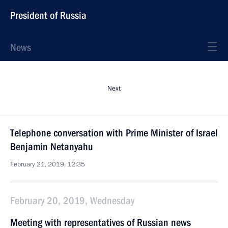
President of Russia
News
Next
Telephone conversation with Prime Minister of Israel
Benjamin Netanyahu
February 21, 2019, 12:35
February 20, 2019, Wednesday
Meeting with representatives of Russian news