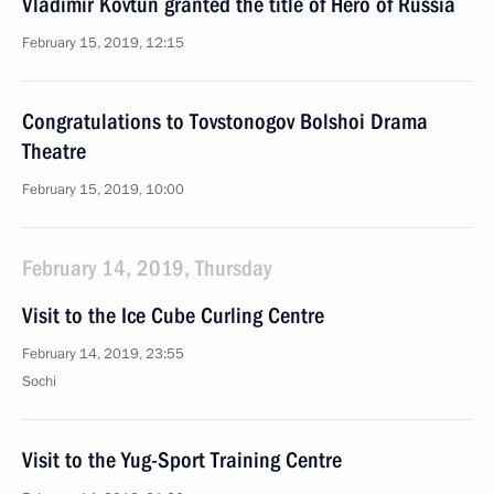
Vladimir Kovtun granted the title of Hero of Russia
February 15, 2019, 12:15
Congratulations to Tovstonogov Bolshoi Drama
Theatre
February 15, 2019, 10:00
February 14, 2019, Thursday
Visit to the Ice Cube Curling Centre
February 14, 2019, 23:55
Sochi
Visit to the Yug-Sport Training Centre