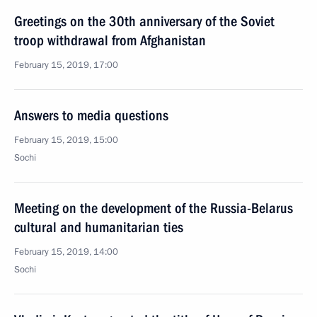
Greetings on the 30th anniversary of the Soviet
troop withdrawal from Afghanistan
February 15, 2019, 17:00
Answers to media questions
February 15, 2019, 15:00
Sochi
Meeting on the development of the Russia-Belarus
cultural and humanitarian ties
February 15, 2019, 14:00
Sochi