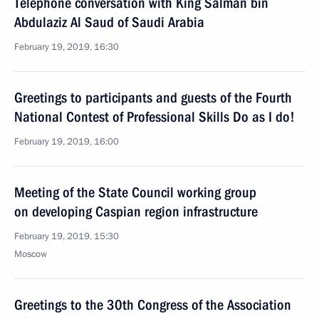
Telephone conversation with King Salman bin
Abdulaziz Al Saud of Saudi Arabia
February 19, 2019, 16:30
Greetings to participants and guests of the Fourth
National Contest of Professional Skills Do as I do!
February 19, 2019, 16:00
Meeting of the State Council working group
on developing Caspian region infrastructure
February 19, 2019, 15:30
Moscow
Greetings to the 30th Congress of the Association