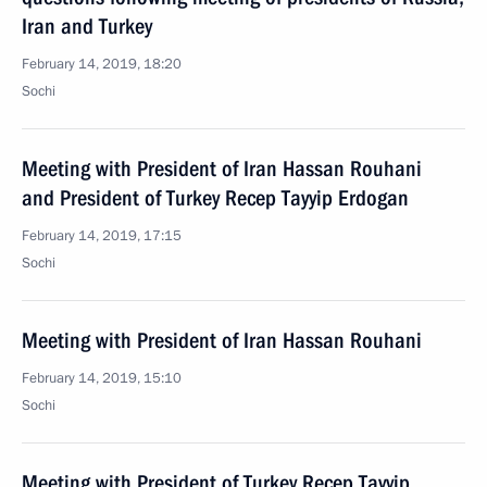
Iran and Turkey
February 14, 2019, 18:20
Sochi
Meeting with President of Iran Hassan Rouhani
and President of Turkey Recep Tayyip Erdogan
February 14, 2019, 17:15
Sochi
Meeting with President of Iran Hassan Rouhani
February 14, 2019, 15:10
Sochi
Meeting with President of Turkey Recep Tayyip