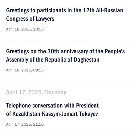
Greetings to participants in the 12th All-Russian
Congress of Lawyers
April 18, 2025, 10:15
Greetings on the 30th anniversary of the People’s
Assembly of the Republic of Daghestan
April 18, 2025, 09:15
April 17, 2025, Thursday
Telephone conversation with President
of Kazakhstan Kassym-Jomart Tokayev
April 17, 2025, 21:10