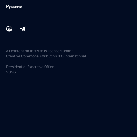
Русский
All content on this site is licensed under
Creative Commons Attribution 4.0 International
Presidential
Executive Office
2026