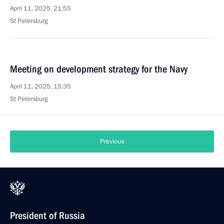
April 11, 2025, 21:55
St Petersburg
Meeting on development strategy for the Navy
April 11, 2025, 15:35
St Petersburg
Previous
President of Russia