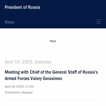
President of Russia
News
Next
April 19, 2025, Saturday
Meeting with Chief of the General Staff of Russia’s
Armed Forces Valery Gerasimov
April 19, 2025, 17:00
The Kremlin, Moscow