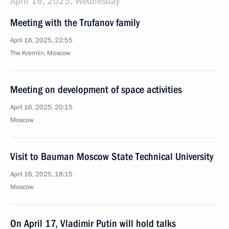
April 16, 2025, Wednesday
Meeting with the Trufanov family
April 16, 2025, 22:55
The Kremlin, Moscow
Meeting on development of space activities
April 16, 2025, 20:15
Moscow
Visit to Bauman Moscow State Technical University
April 16, 2025, 18:15
Moscow
On April 17, Vladimir Putin will hold talks