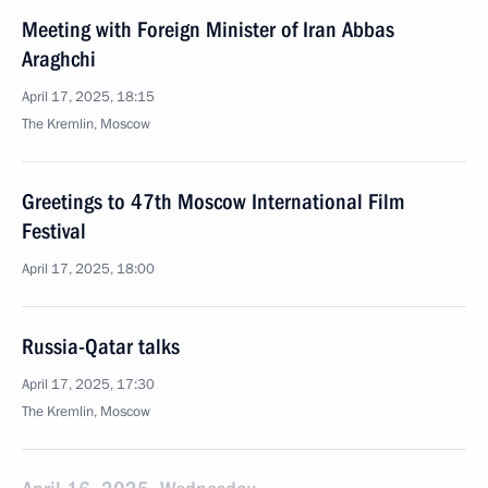
Meeting with Foreign Minister of Iran Abbas
Araghchi
April 17, 2025, 18:15
The Kremlin, Moscow
Greetings to 47th Moscow International Film
Festival
April 17, 2025, 18:00
Russia-Qatar talks
April 17, 2025, 17:30
The Kremlin, Moscow