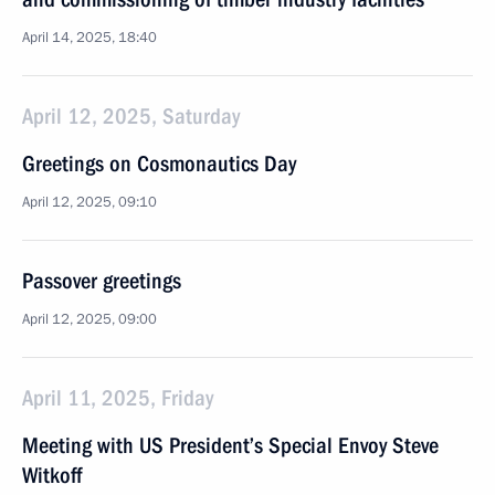
April 14, 2025, 18:40
April 12, 2025, Saturday
Greetings on Cosmonautics Day
April 12, 2025, 09:10
Passover greetings
April 12, 2025, 09:00
April 11, 2025, Friday
Meeting with US President’s Special Envoy Steve
Witkoff