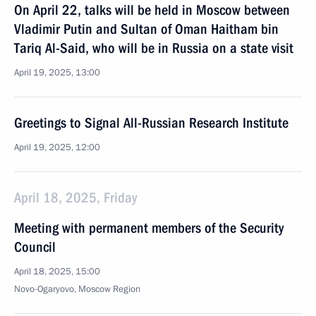
On April 22, talks will be held in Moscow between
Vladimir Putin and Sultan of Oman Haitham bin
Tariq Al-Said, who will be in Russia on a state visit
April 19, 2025, 13:00
Greetings to Signal All-Russian Research Institute
April 19, 2025, 12:00
April 18, 2025, Friday
Meeting with permanent members of the Security
Council
April 18, 2025, 15:00
Novo-Ogaryovo, Moscow Region