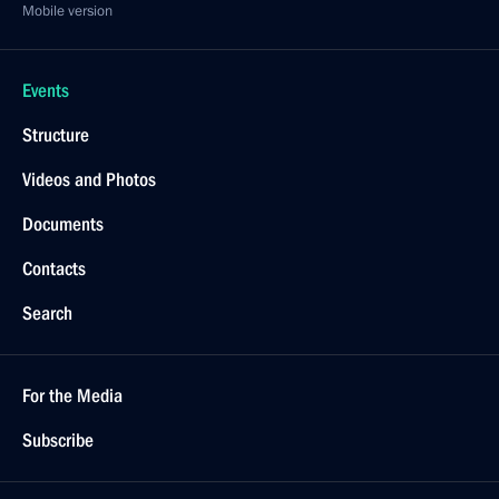
Mobile version
Events
Structure
Videos and Photos
Documents
Contacts
Search
For the Media
Subscribe