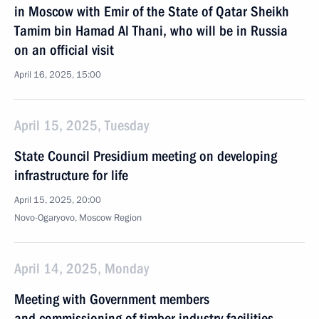
in Moscow with Emir of the State of Qatar Sheikh
Tamim bin Hamad Al Thani, who will be in Russia
on an official visit
April 16, 2025, 15:00
April 15, 2025, Tuesday
State Council Presidium meeting on developing
infrastructure for life
April 15, 2025, 20:00
Novo-Ogaryovo, Moscow Region
April 14, 2025, Monday
Meeting with Government members
and commissioning of timber industry facilities