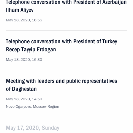
Telephone conversation with President of Azerbaijan
Ilham Aliyev
May 18, 2020, 16:55
Telephone conversation with President of Turkey
Recep Tayyip Erdogan
May 18, 2020, 16:30
Meeting with leaders and public representatives
of Daghestan
May 18, 2020, 14:50
Novo-Ogaryovo, Moscow Region
May 17, 2020, Sunday