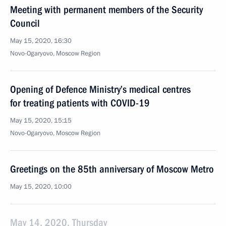
Meeting with permanent members of the Security
Council
May 15, 2020, 16:30
Novo-Ogaryovo, Moscow Region
Opening of Defence Ministry’s medical centres
for treating patients with COVID-19
May 15, 2020, 15:15
Novo-Ogaryovo, Moscow Region
Greetings on the 85th anniversary of Moscow Metro
May 15, 2020, 10:00
May 14, 2020, Thursday