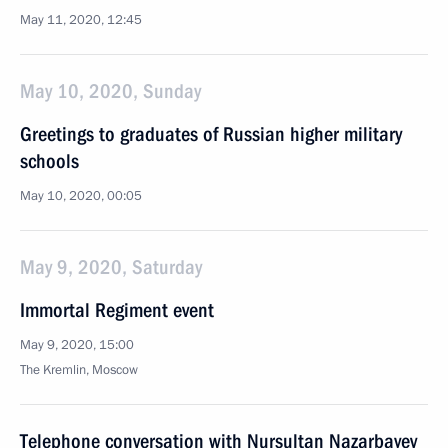
May 11, 2020, 12:45
May 10, 2020, Sunday
Greetings to graduates of Russian higher military
schools
May 10, 2020, 00:05
May 9, 2020, Saturday
Immortal Regiment event
May 9, 2020, 15:00
The Kremlin, Moscow
Telephone conversation with Nursultan Nazarbayev