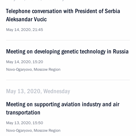
Telephone conversation with President of Serbia
Aleksandar Vucic
May 14, 2020, 21:45
Meeting on developing genetic technology in Russia
May 14, 2020, 15:20
Novo-Ogaryovo, Moscow Region
May 13, 2020, Wednesday
Meeting on supporting aviation industry and air
transportation
May 13, 2020, 15:50
Novo-Ogaryovo, Moscow Region