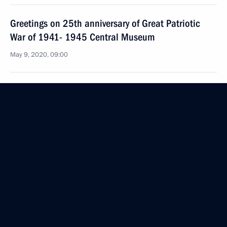
Greetings on 25th anniversary of Great Patriotic
War of 1941- 1945 Central Museum
May 9, 2020, 09:00
May 8, 2020, Friday
Executive Order on one-time payments to certain
categories of Russian citizens residing in Abkhazia,
South Ossetia and Transnistria, in connection with
75th anniversary of Victory in Great Patriotic War
May 8, 2020, 18:40
Telephone conversation with President of Cuba
Miguel Diaz-Canel Bermudez