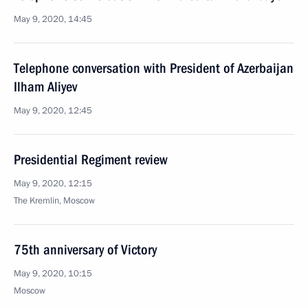
May 9, 2020, 14:45
Telephone conversation with President of Azerbaijan
Ilham Aliyev
May 9, 2020, 12:45
Presidential Regiment review
May 9, 2020, 12:15
The Kremlin, Moscow
75th anniversary of Victory
May 9, 2020, 10:15
Moscow