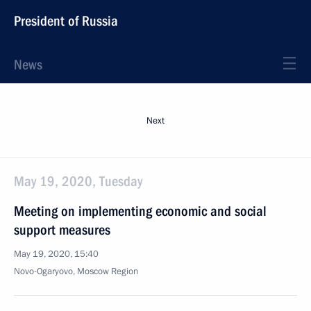
President of Russia
News
Next
May 19, 2020, Tuesday
Meeting on implementing economic and social
support measures
May 19, 2020, 15:40
Novo-Ogaryovo, Moscow Region