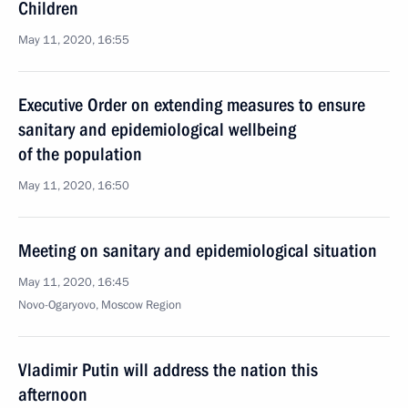
Children
May 11, 2020, 16:55
Executive Order on extending measures to ensure
sanitary and epidemiological wellbeing
of the population
May 11, 2020, 16:50
Meeting on sanitary and epidemiological situation
May 11, 2020, 16:45
Novo-Ogaryovo, Moscow Region
Vladimir Putin will address the nation this
afternoon