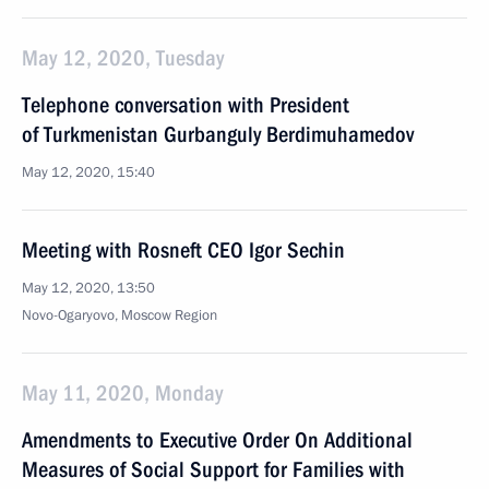
May 12, 2020, Tuesday
Telephone conversation with President
of Turkmenistan Gurbanguly Berdimuhamedov
May 12, 2020, 15:40
Meeting with Rosneft CEO Igor Sechin
May 12, 2020, 13:50
Novo-Ogaryovo, Moscow Region
May 11, 2020, Monday
Amendments to Executive Order On Additional
Measures of Social Support for Families with