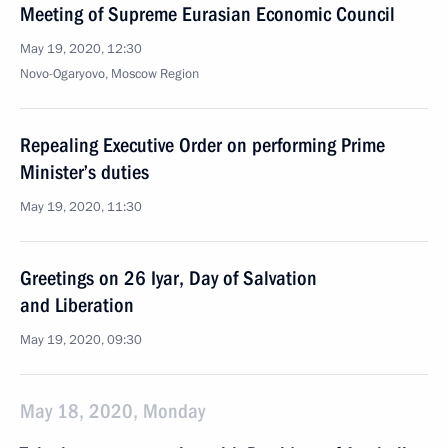
Meeting of Supreme Eurasian Economic Council
May 19, 2020, 12:30
Novo-Ogaryovo, Moscow Region
Repealing Executive Order on performing Prime
Minister’s duties
May 19, 2020, 11:30
Greetings on 26 Iyar, Day of Salvation
and Liberation
May 19, 2020, 09:30
May 18, 2020, Monday