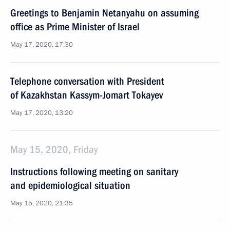
Greetings to Benjamin Netanyahu on assuming
office as Prime Minister of Israel
May 17, 2020, 17:30
Telephone conversation with President
of Kazakhstan Kassym-Jomart Tokayev
May 17, 2020, 13:20
May 15, 2020, Friday
Instructions following meeting on sanitary
and epidemiological situation
May 15, 2020, 21:35