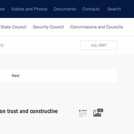
ure
Videos and Photos
Documents
Contacts
Search
State Council
Security Council
Commissions and Councils
nt
July, 2007
Next
on trust and constructive
1