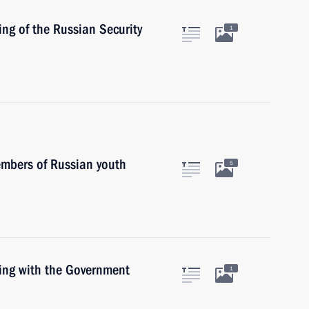
ing of the Russian Security
1
embers of Russian youth
5
ting with the Government
1