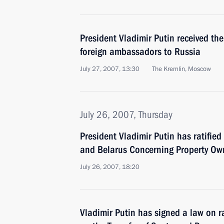
President Vladimir Putin received the
foreign ambassadors to Russia
July 27, 2007, 13:30
The Kremlin, Moscow
July 26, 2007, Thursday
President Vladimir Putin has ratifie
and Belarus Concerning Property Own
July 26, 2007, 18:20
Vladimir Putin has signed a law on r