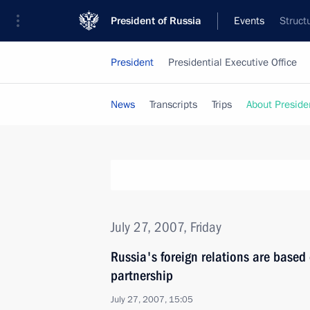
President of Russia
Events
Struct
President
Presidential Executive Office
News
Transcripts
Trips
About Preside
July 27, 2007, Friday
Russia's foreign relations are based 
partnership
July 27, 2007, 15:05