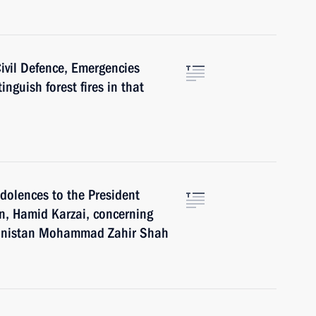
Civil Defence, Emergencies
inguish forest fires in that
ndolences to the President
an, Hamid Karzai, concerning
ghanistan Mohammad Zahir Shah