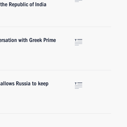
 the Republic of India
ersation with Greek Prime
 allows Russia to keep