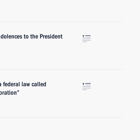
ndolences to the President
a federal law called
oration”