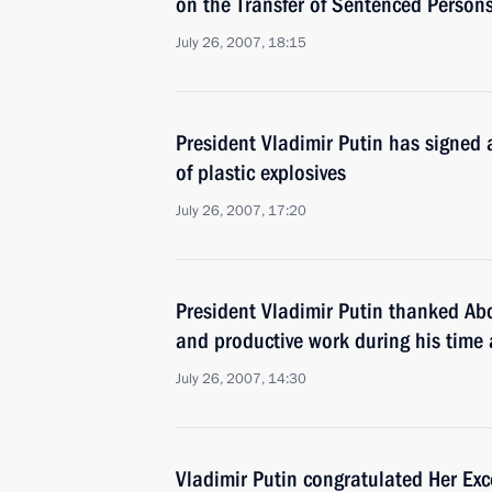
on the Transfer of Sentenced Person
July 26, 2007, 18:15
President Vladimir Putin has signed
of plastic explosives
July 26, 2007, 17:20
President Vladimir Putin thanked Ab
and productive work during his time 
July 26, 2007, 14:30
Vladimir Putin congratulated Her Ex