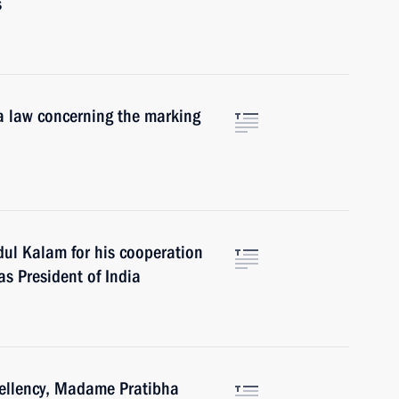
s
 a law concerning the marking
dul Kalam for his cooperation
as President of India
cellency, Madame Pratibha