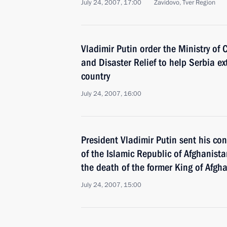
July 24, 2007, 17:00
Zavidovo, Tver Region
Vladimir Putin order the Ministry of 
and Disaster Relief to help Serbia ext
country
July 24, 2007, 16:00
President Vladimir Putin sent his co
of the Islamic Republic of Afghanist
the death of the former King of Af
July 24, 2007, 15:00