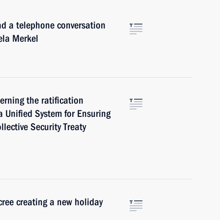
ad a telephone conversation
ela Merkel
rning the ratification
a Unified System for Ensuring
llective Security Treaty
cree creating a new holiday