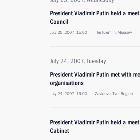
President Vladimir Putin held a meet
Council
July 25, 2007, 15:00
The Kremlin, Moscow
July 24, 2007, Tuesday
President Vladimir Putin met with m
organisations
July 24, 2007, 19:00
Zavidovo, Tver Region
President Vladimir Putin held a mee
Cabinet