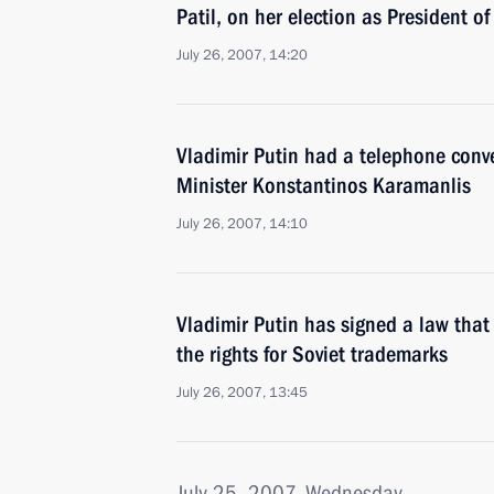
Patil, on her election as President of
July 26, 2007, 14:20
Vladimir Putin had a telephone conv
Minister Konstantinos Karamanlis
July 26, 2007, 14:10
Vladimir Putin has signed a law that
the rights for Soviet trademarks
July 26, 2007, 13:45
July 25, 2007, Wednesday