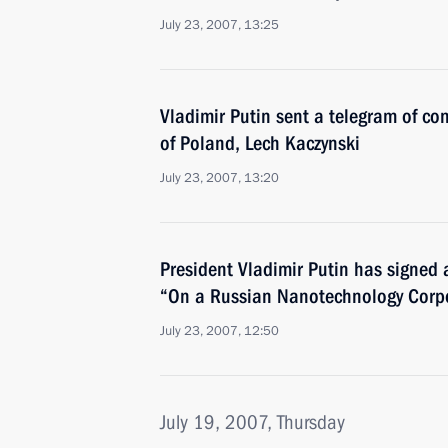
July 23, 2007, 13:25
Vladimir Putin sent a telegram of co
of Poland, Lech Kaczynski
July 23, 2007, 13:20
President Vladimir Putin has signed 
“On a Russian Nanotechnology Corp
July 23, 2007, 12:50
July 19, 2007, Thursday