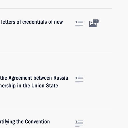
 letters of credentials of new
10
d the Agreement between Russia
ership in the Union State
atifying the Convention