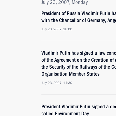
July 23, 2007, Monday
President of Russia Vladimir Putin h
with the Chancellor of Germany, Ang
July 23, 2007, 18:00
Vladimir Putin has signed a law conce
of the Agreement on the Creation of 
the Security of the Railways of the Co
Organisation Member States
July 23, 2007, 14:30
President Vladimir Putin signed a de
called Environment Day