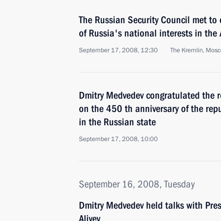
The Russian Security Council met to 
of Russia's national interests in the 
September 17, 2008, 12:30
The Kremlin, Mos
Dmitry Medvedev congratulated the r
on the 450 th anniversary of the repu
in the Russian state
September 17, 2008, 10:00
September 16, 2008, Tuesday
Dmitry Medvedev held talks with Pres
Aliyev