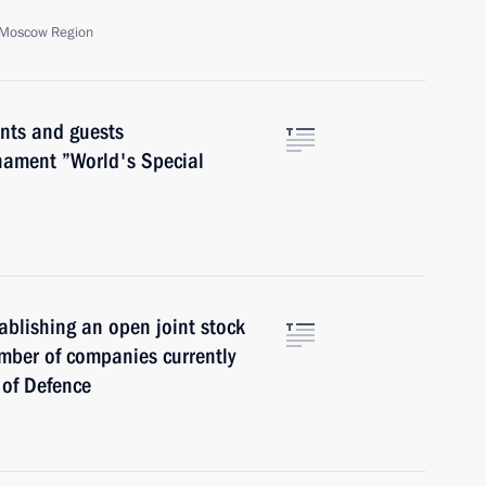
, Moscow Region
nts and guests
rnament ”World's Special
ablishing an open joint stock
mber of companies currently
y of Defence