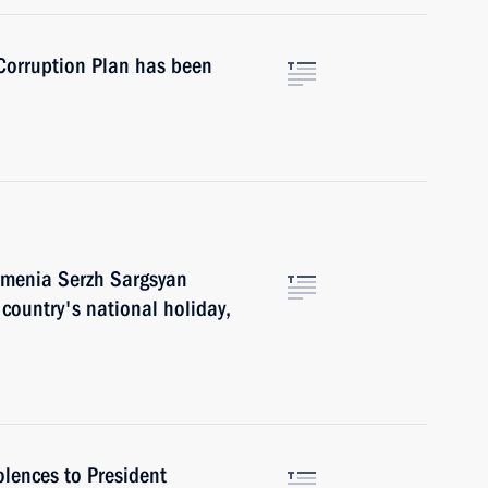
-Corruption Plan has been
rmenia Serzh Sargsyan
country's national holiday,
lences to President