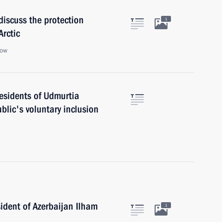
discuss the protection
1
Arctic
cow
esidents of Udmurtia
blic's voluntary inclusion
ident of Azerbaijan Ilham
1