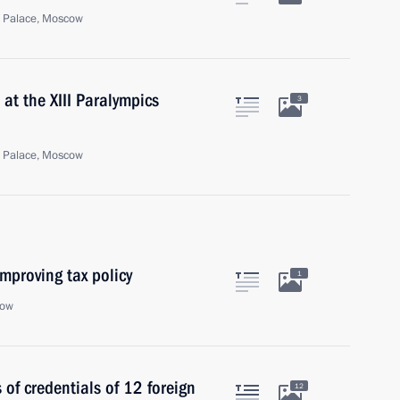
n Palace, Moscow
at the XIII Paralympics
3
n Palace, Moscow
mproving tax policy
1
cow
 of credentials of 12 foreign
12