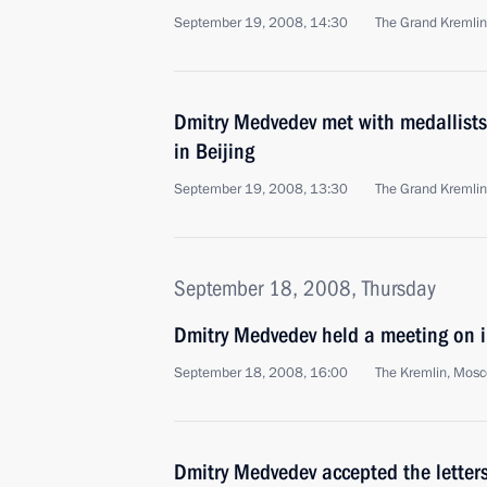
September 19, 2008, 14:30
The Grand Kremli
Dmitry Medvedev met with medallists 
in Beijing
September 19, 2008, 13:30
The Grand Kremli
September 18, 2008, Thursday
Dmitry Medvedev held a meeting on i
September 18, 2008, 16:00
The Kremlin, Mos
Dmitry Medvedev accepted the letters