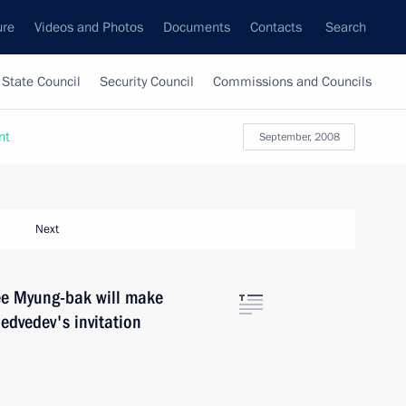
ure
Videos and Photos
Documents
Contacts
Search
State Council
Security Council
Commissions and Councils
nt
September, 2008
Next
Lee Myung-bak will make
Medvedev's invitation