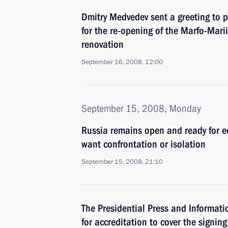
Dmitry Medvedev sent a greeting to p
for the re-opening of the Marfo-Marii
renovation
September 16, 2008, 12:00
September 15, 2008, Monday
Russia remains open and ready for 
want confrontation or isolation
September 15, 2008, 21:10
The Presidential Press and Informatio
for accreditation to cover the signin