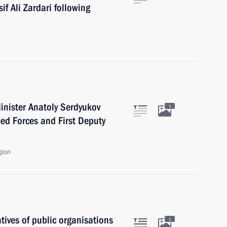
if Ali Zardari following
inister Anatoly Serdyukov
1
med Forces and First Deputy
gion
ives of public organisations
1