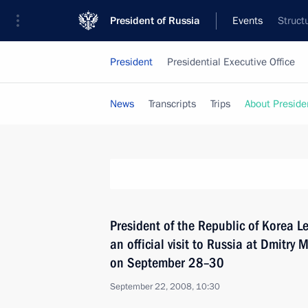
President of Russia
Events
Struct
President
Presidential Executive Office
News
Transcripts
Trips
About Preside
President of the Republic of Korea 
an official visit to Russia at Dmitry 
on September 28–30
September 22, 2008, 10:30