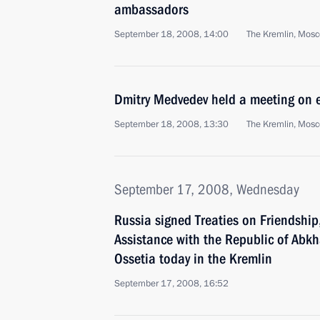
ambassadors
September 18, 2008, 14:00
The Kremlin, Mos
Dmitry Medvedev held a meeting on 
September 18, 2008, 13:30
The Kremlin, Mos
September 17, 2008, Wednesday
Russia signed Treaties on Friendshi
Assistance with the Republic of Abk
Ossetia today in the Kremlin
September 17, 2008, 16:52