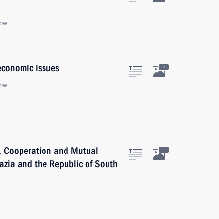
cow
economic issues
2
cow
p, Cooperation and Mutual
1
hazia and the Republic of South