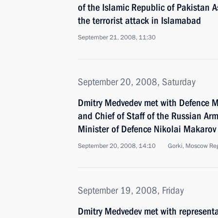
of the Islamic Republic of Pakistan As
the terrorist attack in Islamabad
September 21, 2008, 11:30
September 20, 2008, Saturday
Dmitry Medvedev met with Defence M
and Chief of Staff of the Russian Ar
Minister of Defence Nikolai Makarov
September 20, 2008, 14:10
Gorki, Moscow Re
September 19, 2008, Friday
Dmitry Medvedev met with representat