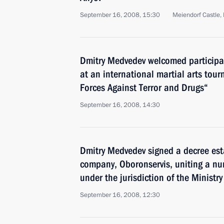
September 16, 2008, 15:30
Meiendorf Castle
Dmitry Medvedev welcomed participa
at an international martial arts tou
Forces Against Terror and Drugs“
September 16, 2008, 14:30
Dmitry Medvedev signed a decree est
company, Oboronservis, uniting a nu
under the jurisdiction of the Ministr
September 16, 2008, 12:30