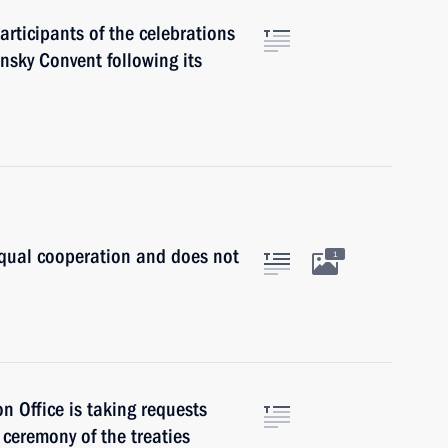
articipants of the celebrations
nsky Convent following its
equal cooperation and does not
1
n Office is taking requests
g ceremony of the treaties