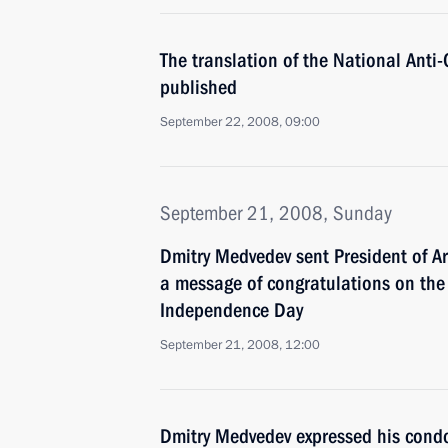
The translation of the National Anti
published
September 22, 2008, 09:00
September 21, 2008, Sunday
Dmitry Medvedev sent President of A
a message of congratulations on the 
Independence Day
September 21, 2008, 12:00
Dmitry Medvedev expressed his condo