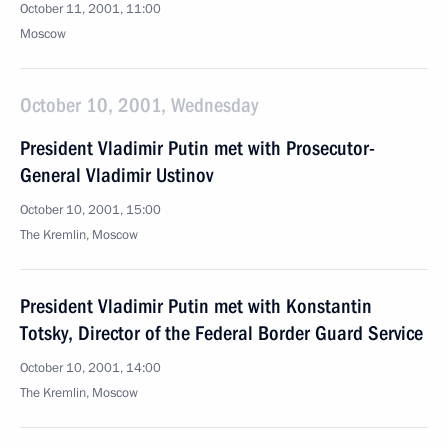
October 11, 2001, 11:00
Moscow
October 10, 2001, Wednesday
President Vladimir Putin met with Prosecutor-
General Vladimir Ustinov
October 10, 2001, 15:00
The Kremlin, Moscow
President Vladimir Putin met with Konstantin
Totsky, Director of the Federal Border Guard Service
October 10, 2001, 14:00
The Kremlin, Moscow