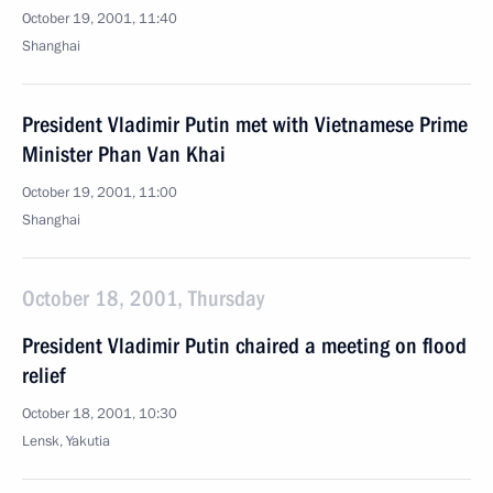
October 19, 2001, 11:40
Shanghai
President Vladimir Putin met with Vietnamese Prime
Minister Phan Van Khai
October 19, 2001, 11:00
Shanghai
October 18, 2001, Thursday
President Vladimir Putin chaired a meeting on flood
relief
October 18, 2001, 10:30
Lensk, Yakutia