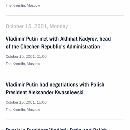
The Kremlin, Moscow
October 15, 2001, Monday
Vladimir Putin met with Akhmat Kadyrov, head
of the Chechen Republic's Administration
October 15, 2001, 21:00
The Kremlin, Moscow
Vladimir Putin had negotiations with Polish
President Aleksander Kwasniewski
October 15, 2001, 15:00
The Kremlin, Moscow