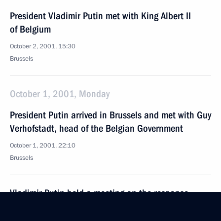
President Vladimir Putin met with King Albert II
of Belgium
October 2, 2001, 15:30
Brussels
October 1, 2001, Monday
President Putin arrived in Brussels and met with Guy
Verhofstadt, head of the Belgian Government
October 1, 2001, 22:10
Brussels
Vladimir Putin held a meeting on the response
to floods in Yakutia