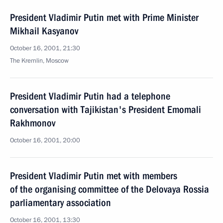
President Vladimir Putin met with Prime Minister
Mikhail Kasyanov
October 16, 2001, 21:30
The Kremlin, Moscow
President Vladimir Putin had a telephone
conversation with Tajikistan's President Emomali
Rakhmonov
October 16, 2001, 20:00
President Vladimir Putin met with members
of the organising committee of the Delovaya Rossia
parliamentary association
October 16, 2001, 13:30