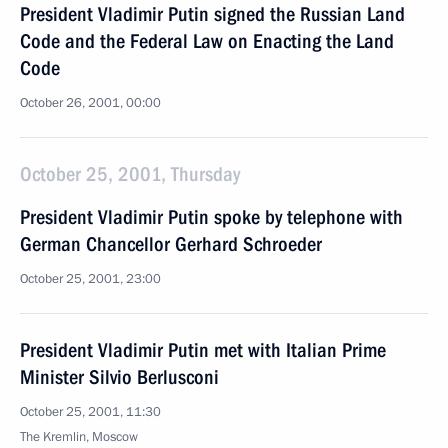
President Vladimir Putin signed the Russian Land
Code and the Federal Law on Enacting the Land
Code
October 26, 2001, 00:00
October 25, 2001, Thursday
President Vladimir Putin spoke by telephone with
German Chancellor Gerhard Schroeder
October 25, 2001, 23:00
President Vladimir Putin met with Italian Prime
Minister Silvio Berlusconi
October 25, 2001, 11:30
The Kremlin, Moscow