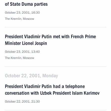
of State Duma parties
October 23, 2001, 16:30
The Kremlin, Moscow
President Vladimir Putin met with French Prime
Minister Lionel Jospin
October 23, 2001, 13:40
The Kremlin, Moscow
October 22, 2001, Monday
President Vladimir Putin had a telephone
conversation with Uzbek President Islam Karimov
October 22, 2001, 21:30