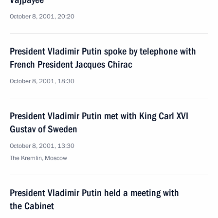
October 8, 2001, 20:20
President Vladimir Putin spoke by telephone with
French President Jacques Chirac
October 8, 2001, 18:30
President Vladimir Putin met with King Carl XVI
Gustav of Sweden
October 8, 2001, 13:30
The Kremlin, Moscow
President Vladimir Putin held a meeting with
the Cabinet