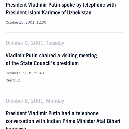
President Vladimir Putin spoke by telephone with
President Islam Karimov of Uzbekistan
October 10, 2001, 12:00
October 9, 2001, Tuesday
Vladimir Putin chaired a visiting meeting
of the State Council's presidium
October 9, 2001, 19:40
Orenburg
October 8, 2001, Monday
President Vladimir Putin had a telephone
conversation with Indian Prime Minister Atal Bihari
Vajpayee