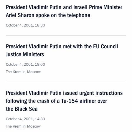
President Vladimir Putin and Israeli Prime Minister
Ariel Sharon spoke on the telephone
October 4, 2001, 18:30
President Vladimir Putin met with the EU Council
Justice Ministers
October 4, 2001, 18:00
The Kremlin, Moscow
President Vladimir Putin issued urgent instructions
following the crash of a Tu-154 airliner over
the Black Sea
October 4, 2001, 14:30
The Kremlin, Moscow