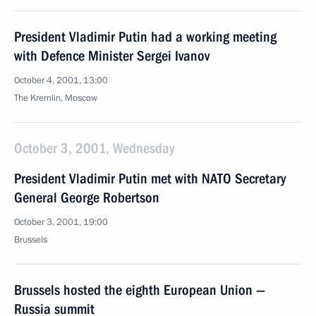
President Vladimir Putin had a working meeting
with Defence Minister Sergei Ivanov
October 4, 2001, 13:00
The Kremlin, Moscow
October 3, 2001, Wednesday
President Vladimir Putin met with NATO Secretary
General George Robertson
October 3, 2001, 19:00
Brussels
Brussels hosted the eighth European Union —
Russia summit