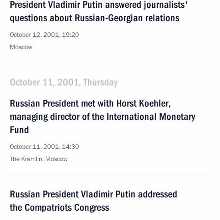
President Vladimir Putin answered journalists'
questions about Russian-Georgian relations
October 12, 2001, 19:20
Moscow
October 11, 2001, Thursday
Russian President met with Horst Koehler,
managing director of the International Monetary
Fund
October 11, 2001, 14:30
The Kremlin, Moscow
Russian President Vladimir Putin addressed
the Compatriots Congress