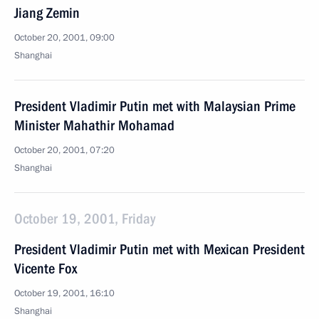
Jiang Zemin
October 20, 2001, 09:00
Shanghai
President Vladimir Putin met with Malaysian Prime
Minister Mahathir Mohamad
October 20, 2001, 07:20
Shanghai
October 19, 2001, Friday
President Vladimir Putin met with Mexican President
Vicente Fox
October 19, 2001, 16:10
Shanghai