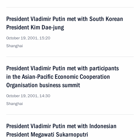
President Vladimir Putin met with South Korean
President Kim Dae-jung
October 19, 2001, 15:20
Shanghai
President Vladimir Putin met with participants
in the Asian-Pacific Economic Cooperation
Organisation business summit
October 19, 2001, 14:30
Shanghai
President Vladimir Putin met with Indonesian
President Megawati Sukarnoputri