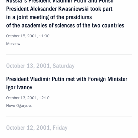
Russia's President Vladimir Putin and Polish
President Aleksander Kwasniewski took part
in a joint meeting of the presidiums
of the academies of sciences of the two countries
October 15, 2001, 11:00
Moscow
October 13, 2001, Saturday
President Vladimir Putin met with Foreign Minister
Igor Ivanov
October 13, 2001, 12:10
Novo-Ogaryovo
October 12, 2001, Friday