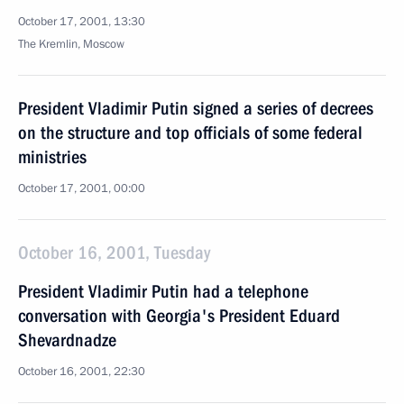
October 17, 2001, 13:30
The Kremlin, Moscow
President Vladimir Putin signed a series of decrees
on the structure and top officials of some federal
ministries
October 17, 2001, 00:00
October 16, 2001, Tuesday
President Vladimir Putin had a telephone
conversation with Georgia's President Eduard
Shevardnadze
October 16, 2001, 22:30