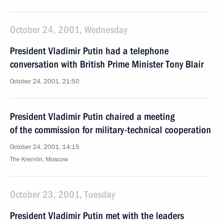
October 24, 2001, Wednesday
President Vladimir Putin had a telephone
conversation with British Prime Minister Tony Blair
October 24, 2001, 21:50
President Vladimir Putin chaired a meeting
of the commission for military-technical cooperation
October 24, 2001, 14:15
The Kremlin, Moscow
October 23, 2001, Tuesday
President Vladimir Putin met with the leaders