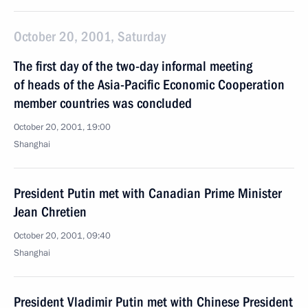
October 20, 2001, Saturday
The first day of the two-day informal meeting
of heads of the Asia-Pacific Economic Cooperation
member countries was concluded
October 20, 2001, 19:00
Shanghai
President Putin met with Canadian Prime Minister
Jean Chretien
October 20, 2001, 09:40
Shanghai
President Vladimir Putin met with Chinese President