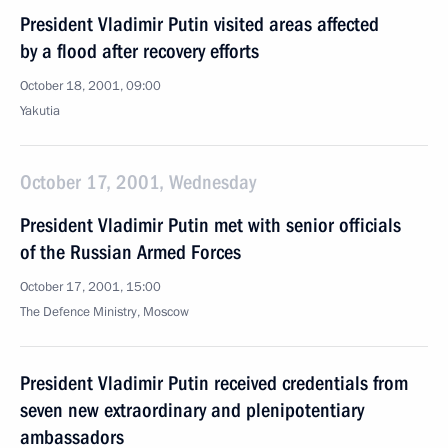
President Vladimir Putin visited areas affected
by a flood after recovery efforts
October 18, 2001, 09:00
Yakutia
October 17, 2001, Wednesday
President Vladimir Putin met with senior officials
of the Russian Armed Forces
October 17, 2001, 15:00
The Defence Ministry, Moscow
President Vladimir Putin received credentials from
seven new extraordinary and plenipotentiary
ambassadors