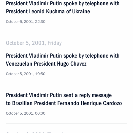
President Vladimir Putin spoke by telephone with
President Leonid Kuchma of Ukraine
October 6, 2001, 22:30
October 5, 2001, Friday
President Vladimir Putin spoke by telephone with
Venezuelan President Hugo Chavez
October 5, 2001, 19:50
President Vladimir Putin sent a reply message
to Brazilian President Fernando Henrique Cardozo
October 5, 2001, 00:00