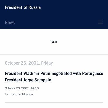
President of Russia
News
Next
October 26, 2001, Friday
President Vladimir Putin negotiated with Portuguese
President Jorge Sampaio
October 26, 2001, 14:10
The Kremlin, Moscow