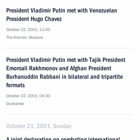
President Vladimir Putin met with Venezuelan
President Hugo Chavez
October 22, 2001, 11:00
The Kremlin, Moscow
President Vladimir Putin met with Tajik President
Emomali Rakhmonov and Afghan President
Burhanuddin Rabbani in bilateral and tripartite
formats
October 22, 2001, 04:30
Dushanbe
October 21, 2001, Sunday
A joint declaration on combating international