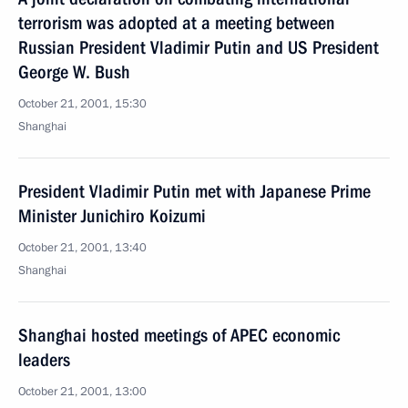
terrorism was adopted at a meeting between
Russian President Vladimir Putin and US President
George W. Bush
October 21, 2001, 15:30
Shanghai
President Vladimir Putin met with Japanese Prime
Minister Junichiro Koizumi
October 21, 2001, 13:40
Shanghai
Shanghai hosted meetings of APEC economic
leaders
October 21, 2001, 13:00