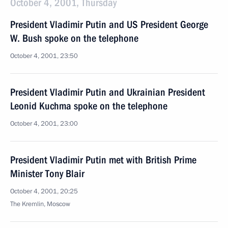
October 4, 2001, Thursday
President Vladimir Putin and US President George
W. Bush spoke on the telephone
October 4, 2001, 23:50
President Vladimir Putin and Ukrainian President
Leonid Kuchma spoke on the telephone
October 4, 2001, 23:00
President Vladimir Putin met with British Prime
Minister Tony Blair
October 4, 2001, 20:25
The Kremlin, Moscow