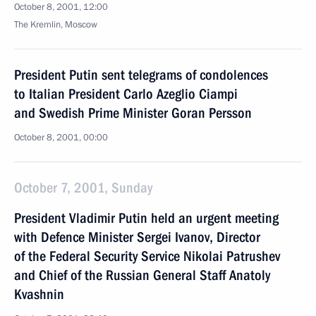
October 8, 2001, 12:00
The Kremlin, Moscow
President Putin sent telegrams of condolences
to Italian President Carlo Azeglio Ciampi
and Swedish Prime Minister Goran Persson
October 8, 2001, 00:00
October 7, 2001, Sunday
President Vladimir Putin held an urgent meeting
with Defence Minister Sergei Ivanov, Director
of the Federal Security Service Nikolai Patrushev
and Chief of the Russian General Staff Anatoly
Kvashnin