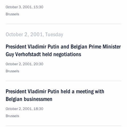
October 3, 2001, 15:30
Brussels
October 2, 2001, Tuesday
President Vladimir Putin and Belgian Prime Minister
Guy Verhofstadt held negotiations
October 2, 2001, 20:30
Brussels
President Vladimir Putin held a meeting with
Belgian businessmen
October 2, 2001, 18:30
Brussels