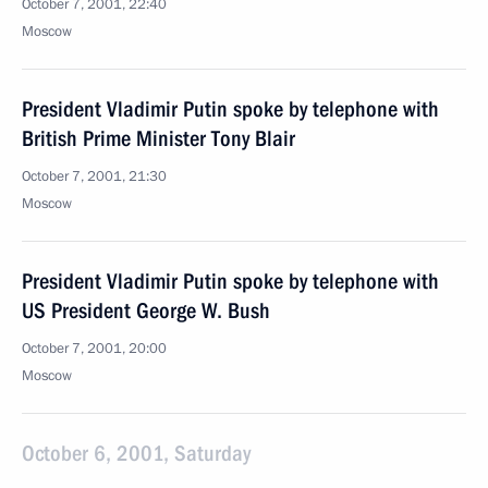
October 7, 2001, 22:40
Moscow
President Vladimir Putin spoke by telephone with
British Prime Minister Tony Blair
October 7, 2001, 21:30
Moscow
President Vladimir Putin spoke by telephone with
US President George W. Bush
October 7, 2001, 20:00
Moscow
October 6, 2001, Saturday