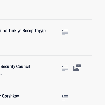
t of Turkiye Recep Tayyip
Security Council
4
ow
r Gorshkov