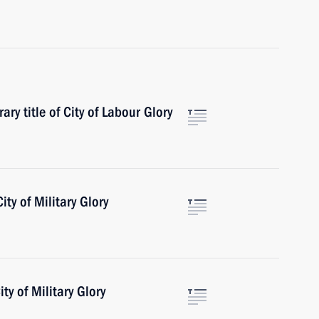
ry title of City of Labour Glory
ity of Military Glory
ty of Military Glory