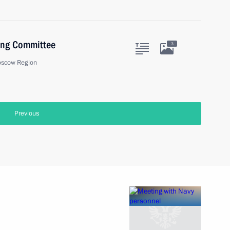
sing Committee
3
oscow Region
Previous