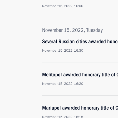
November 16, 2022, 10:00
November 15, 2022, Tuesday
Several Russian cities awarded honora
November 15, 2022, 16:30
Melitopol awarded honorary title of C
November 15, 2022, 16:20
Mariupol awarded honorary title of Ci
November 15, 2022, 16:15