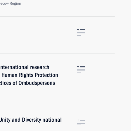
oscow Region
international research
f Human Rights Protection
actices of Ombudspersons
Unity and Diversity national