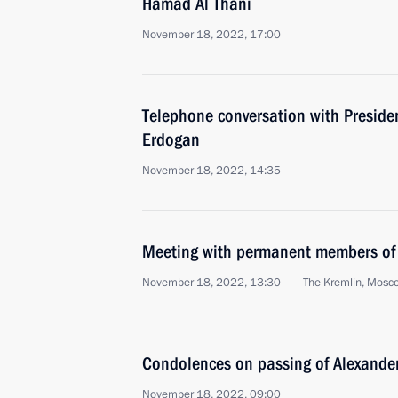
Hamad Al Thani
November 18, 2022, 17:00
Telephone conversation with Presiden
Erdogan
November 18, 2022, 14:35
Meeting with permanent members of 
November 18, 2022, 13:30
The Kremlin, Mosc
Condolences on passing of Alexande
November 18, 2022, 09:00