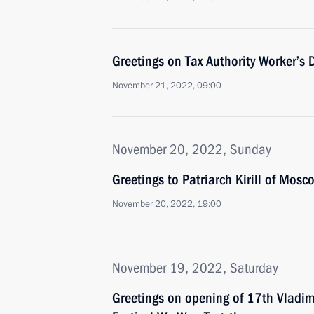
Greetings on Tax Authority Worker’s 
November 21, 2022, 09:00
November 20, 2022, Sunday
Greetings to Patriarch Kirill of Mosc
November 20, 2022, 19:00
November 19, 2022, Saturday
Greetings on opening of 17th Vladim