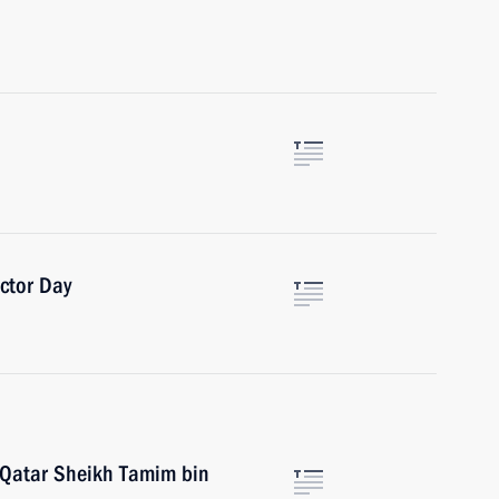
ctor Day
 Qatar Sheikh Tamim bin