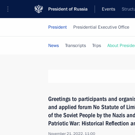
President of Russia
Events
Struct
President
Presidential Executive Office
News
Transcripts
Trips
About Preside
Greetings to participants and organis
and applied forum No Statute of Lim
of the Soviet People by the Nazis and
Patriotic War: Historical Reflection a
November 21, 2022, 11:00