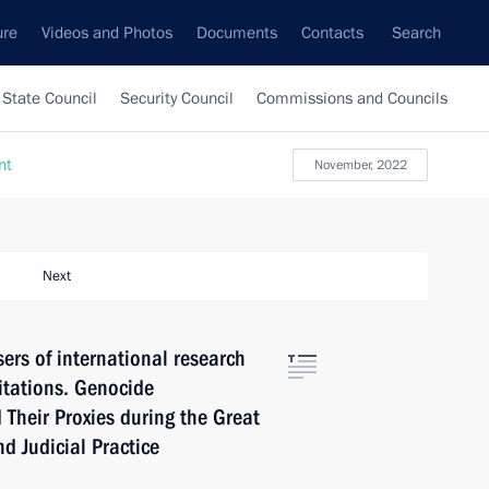
ure
Videos and Photos
Documents
Contacts
Search
State Council
Security Council
Commissions and Councils
nt
November, 2022
Next
ers of international research
itations. Genocide
 Their Proxies during the Great
nd Judicial Practice