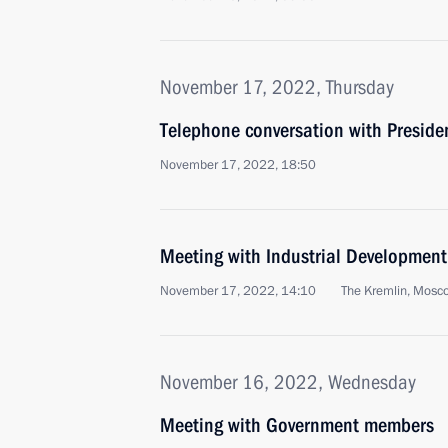
November 17, 2022, Thursday
Telephone conversation with Presiden
November 17, 2022, 18:50
Meeting with Industrial Developmen
November 17, 2022, 14:10
The Kremlin, Mosc
November 16, 2022, Wednesday
Meeting with Government members