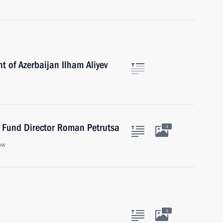
t of Azerbaijan Ilham Aliyev
t Fund Director Roman Petrutsa
4
ow
3