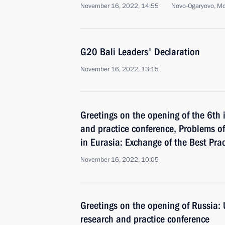
November 16, 2022, 14:55
Novo-Ogaryovo, M
G20 Bali Leaders' Declaration
November 16, 2022, 13:15
Greetings on the opening of the 6th 
and practice conference, Problems o
in Eurasia: Exchange of the Best Pr
November 16, 2022, 10:05
Greetings on the opening of Russia: 
research and practice conference