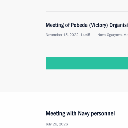
Meeting of Pobeda (Victory) Organi
November 15, 2022, 14:45
Novo-Ogaryovo, M
Meeting with Navy personnel
July 26, 2026