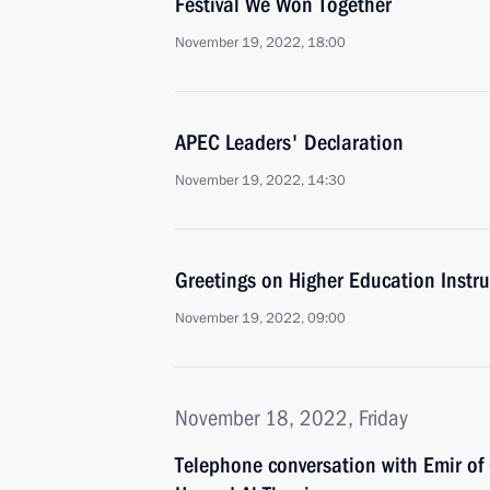
Festival We Won Together
November 19, 2022, 18:00
APEC Leaders' Declaration
November 19, 2022, 14:30
Greetings on Higher Education Instru
November 19, 2022, 09:00
November 18, 2022, Friday
Telephone conversation with Emir of