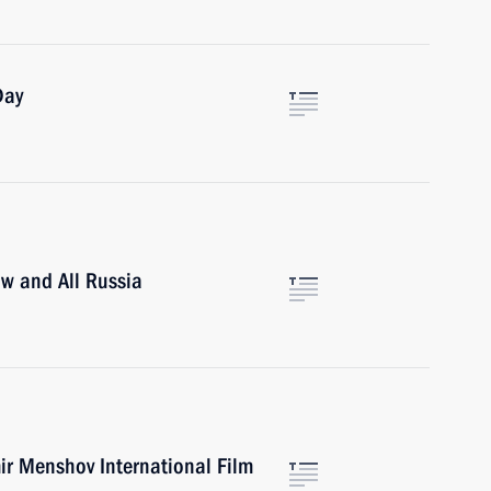
Day
ow and All Russia
ir Menshov International Film